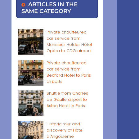
ARTICLES IN THE
SAME CATEGORY
Private chauffeured
car service from
Monsieur Helder Hôtel
Opéra to CDG airport
Private chauffeured
car service from
Bedford Hotel to Paris
airports
Shuttle from Charles
de Gaulle airport to
Aston Hotel in Paris
Historic tour and
discovery of Hôtel
d'Angoulême