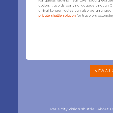
For guests staying near Luxembourg Gardens
option. It avoids carrying luggage through
arrival. Longer routes can also be arranged
private shuttle solution
for travelers extending
VIEW ALL
Paris city vision shuttle
About U