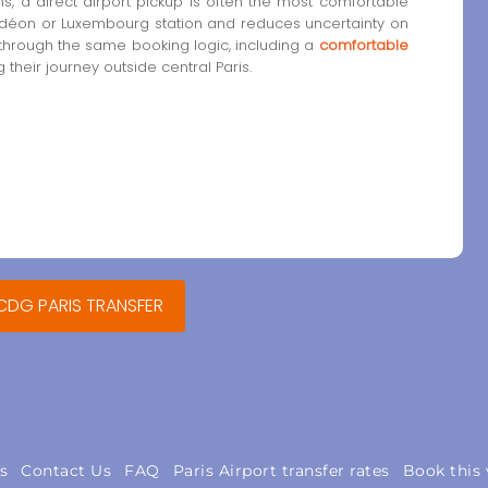
, a direct airport pickup is often the most comfortable
 Odéon or Luxembourg station and reduces uncertainty on
 through the same booking logic, including a
comfortable
 their journey outside central Paris.
 CDG PARIS TRANSFER
s
Contact Us
FAQ
Paris Airport transfer rates
Book this 