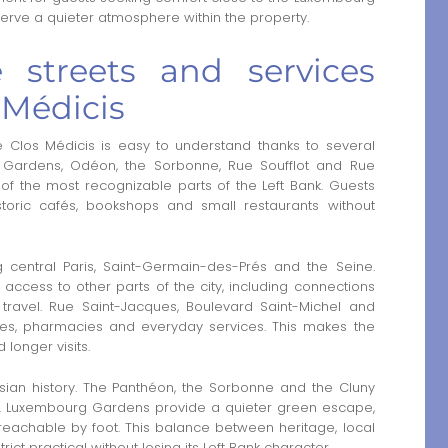
erve a quieter atmosphere within the property.
 streets and services
 Médicis
Clos Médicis is easy to understand thanks to several
g Gardens, Odéon, the Sorbonne, Rue Soufflot and Rue
of the most recognizable parts of the Left Bank. Guests
oric cafés, bookshops and small restaurants without
g central Paris, Saint-Germain-des-Prés and the Seine.
access to other parts of the city, including connections
 travel. Rue Saint-Jacques, Boulevard Saint-Michel and
eries, pharmacies and everyday services. This makes the
 longer visits.
isian history. The Panthéon, the Sorbonne and the Cluny
s. Luxembourg Gardens provide a quieter green escape,
eachable by foot. This balance between heritage, local
ct practical without losing its Left Bank character.