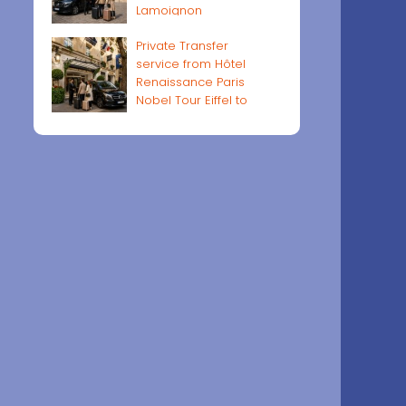
Lamoignon
Private Transfer
service from Hôtel
Renaissance Paris
Nobel Tour Eiffel to
Paris airports