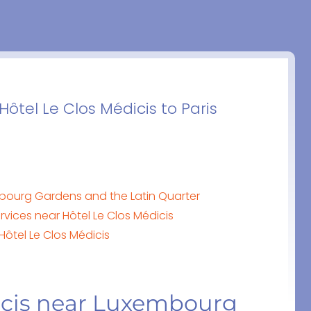
Hôtel Le Clos Médicis to Paris
mbourg Gardens and the Latin Quarter
vices near Hôtel Le Clos Médicis
Hôtel Le Clos Médicis
icis near Luxembourg