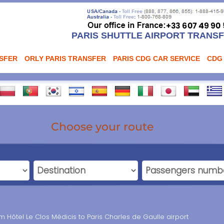
PARIS SHUTTLE AIRPORT TRANS
NSFER
ORLY PARIS TRANSFER
PARIS CDG CAR SERVICE
CDG
Choose your route
om Hôtel Le Clos Médicis to Paris Charles de Gaulle airport