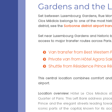
Gardens and the L
Set between Luxembourg Gardens, Rue Monsi
Clos Médicis belongs to one of the most histor
district, see the
Sorbonne district airport tran
Set near Luxembourg Gardens and historic bou
access to major transfer routes across Paris.
Van transfer from Best Western 
Private van from Hôtel Agora Sai
Shuttle from Résidence Prince Ré
This central location combines comfort and a
airport.
Location overview:
Hôtel Le Clos Médicis st
Quarter of Paris. This Left Bank address pla
Prince and the elegant streets leading tow
iconic parts of the capital, known for its a