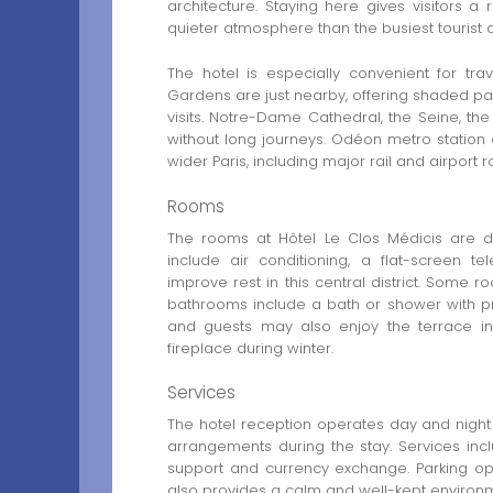
architecture. Staying here gives visitors a
quieter atmosphere than the busiest tourist 
The hotel is especially convenient for tr
Gardens are just nearby, offering shaded pat
visits. Notre-Dame Cathedral, the Seine, 
without long journeys. Odéon metro station
wider Paris, including major rail and airport r
Rooms
The rooms at Hôtel Le Clos Médicis are de
include air conditioning, a flat-screen t
improve rest in this central district. Some
bathrooms include a bath or shower with pr
and guests may also enjoy the terrace 
fireplace during winter.
Services
The hotel reception operates day and night 
arrangements during the stay. Services inclu
support and currency exchange. Parking opt
also provides a calm and well-kept environ