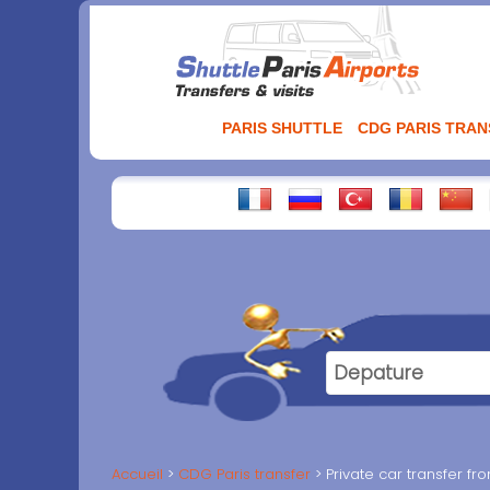
Aller
au
contenu
PARIS SHUTTLE
CDG PARIS TRA
Accueil
CDG Paris transfer
Private car transfer fr