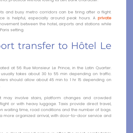
ts and busy metro corridors can be tiring after a flight.
ce is helpful, especially around peak hours. A
private
movement between the hotel, airports and stations while
aris setting.
rt transfer to Hôtel Le
ated at 56 Rue Monsieur Le Prince, in the Latin Quarter.
e usually takes about 30 to 55 min depending on traffic.
velers should allow about 45 min to 1 hr 15 depending on
.
it may involve stairs, platform changes and crowded
 flight or with heavy luggage. Taxis provide direct travel,
n waiting time, road conditions and the number of bags.
 a more organized arrival, with door-to-door service and