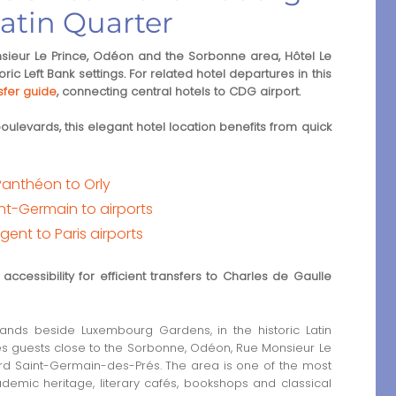
atin Quarter
eur Le Prince, Odéon and the Sorbonne area, Hôtel Le
ic Left Bank settings. For related hotel departures in this
sfer guide
, connecting central hotels to CDG airport.
levards, this elegant hotel location benefits from quick
Panthéon to Orly
nt-Germain to airports
gent to Paris airports
ccessibility for efficient transfers to Charles de Gaulle
ands beside Luxembourg Gardens, in the historic Latin
ces guests close to the Sorbonne, Odéon, Rue Monsieur Le
ard Saint-Germain-des-Prés. The area is one of the most
cademic heritage, literary cafés, bookshops and classical