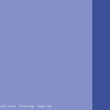
visit now
Sitemap
Sign up