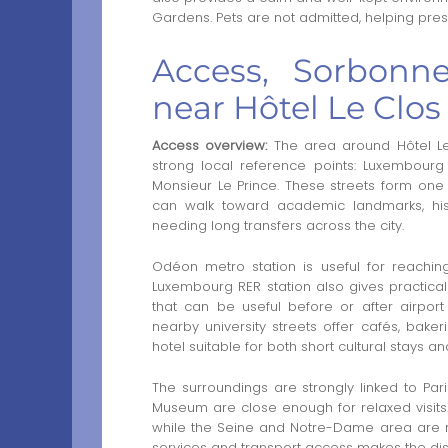
Gardens. Pets are not admitted, helping pres
Access, Sorbonne
near Hôtel Le Clos
Access overview:
The area around Hôtel Le 
strong local reference points: Luxembour
Monsieur Le Prince. These streets form one 
can walk toward academic landmarks, hist
needing long transfers across the city.
Odéon metro station is useful for reachin
Luxembourg RER station also gives practical 
that can be useful before or after airport
nearby university streets offer cafés, bak
hotel suitable for both short cultural stays and
The surroundings are strongly linked to Par
Museum are close enough for relaxed visit
while the Seine and Notre-Dame area are r
services and transport access makes the distri