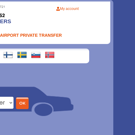
My account
FERS
 AIRPORT PRIVATE TRANSFER