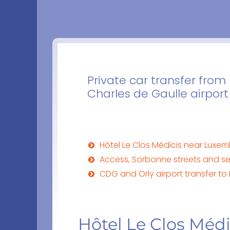
Private car transfer from 
Charles de Gaulle airport
Hôtel Le Clos Médicis near Luxe
Access, Sorbonne streets and ser
CDG and Orly airport transfer to 
Hôtel Le Clos Méd