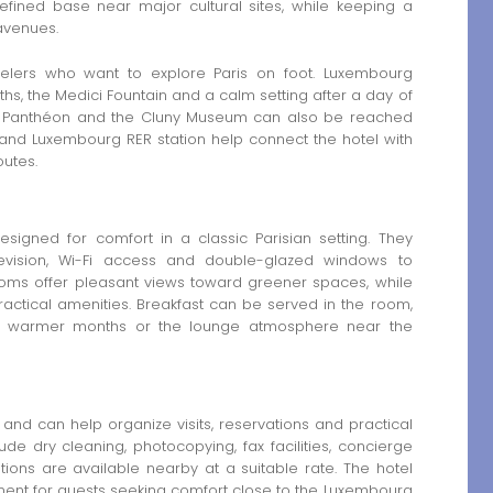
 refined base near major cultural sites, while keeping a
avenues.
avelers who want to explore Paris on foot. Luxembourg
hs, the Medici Fountain and a calm setting after a day of
the Panthéon and the Cluny Museum can also be reached
 and Luxembourg RER station help connect the hotel with
outes.
signed for comfort in a classic Parisian setting. They
elevision, Wi-Fi access and double-glazed windows to
 rooms offer pleasant views toward greener spaces, while
actical amenities. Breakfast can be served in the room,
in warmer months or the lounge atmosphere near the
and can help organize visits, reservations and practical
de dry cleaning, photocopying, fax facilities, concierge
ions are available nearby at a suitable rate. The hotel
ment for guests seeking comfort close to the Luxembourg