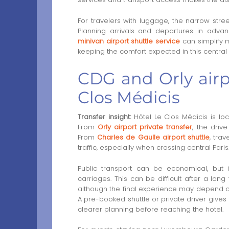
For travelers with luggage, the narrow stree
Planning arrivals and departures in advan
minivan airport shuttle service
can simplify 
keeping the comfort expected in this central P
CDG and Orly airpo
Clos Médicis
Transfer insight:
Hôtel Le Clos Médicis is loc
From
Orly airport private transfer
, the driv
From
Charles de Gaulle airport shuttle
, tra
traffic, especially when crossing central Paris
Public transport can be economical, but 
carriages. This can be difficult after a long
although the final experience may depend o
A pre-booked shuttle or private driver gives
clearer planning before reaching the hotel.