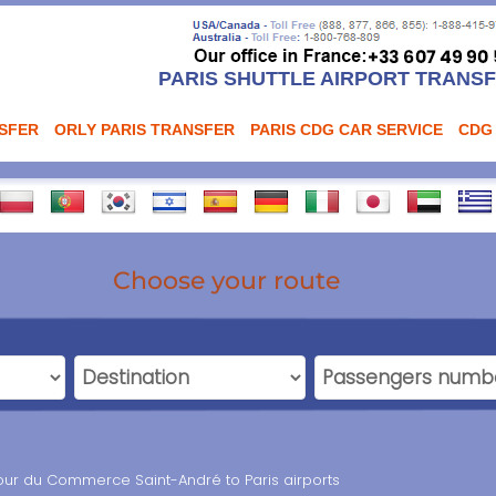
PARIS SHUTTLE AIRPORT TRANS
NSFER
ORLY PARIS TRANSFER
PARIS CDG CAR SERVICE
CDG
Choose your route
our du Commerce Saint-André to Paris airports