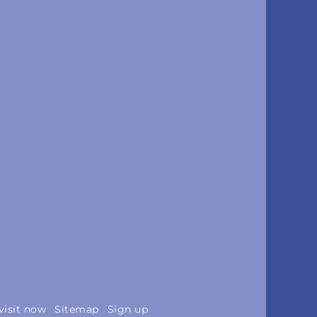
visit now
Sitemap
Sign up