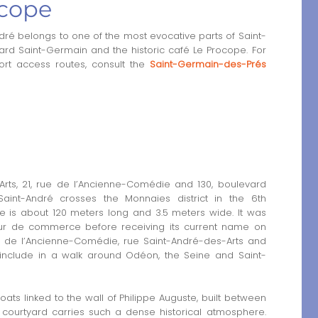
cope
 belongs to one of the most evocative parts of Saint-
d Saint-Germain and the historic café Le Procope. For
ort access routes, consult the
Saint-Germain-des-Prés
rts, 21, rue de l’Ancienne-Comédie and 130, boulevard
int-André crosses the Monnaies district in the 6th
ge is about 120 meters long and 3.5 meters wide. It was
our de commerce before receiving its current name on
rue de l’Ancienne-Comédie, rue Saint-André-des-Arts and
include in a walk around Odéon, the Seine and Saint-
ts linked to the wall of Philippe Auguste, built between
e courtyard carries such a dense historical atmosphere.