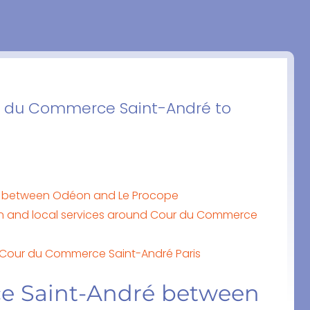
ur du Commerce Saint-André to
 between Odéon and Le Procope
n and local services around Cour du Commerce
o Cour du Commerce Saint-André Paris
e Saint-André between