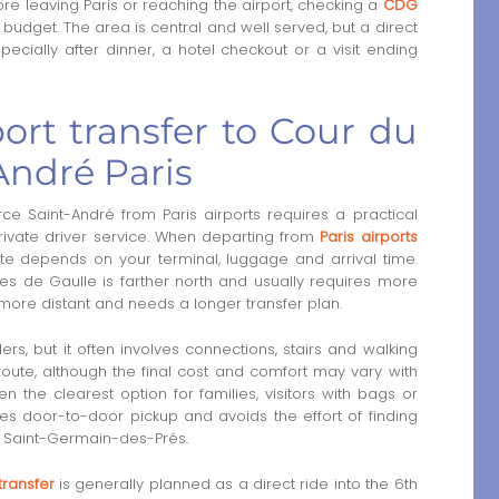
re leaving Paris or reaching the airport, checking a
CDG
budget. The area is central and well served, but a direct
ecially after dinner, a hotel checkout or a visit ending
ort transfer to Cour du
ndré Paris
Saint-André from Paris airports requires a practical
rivate driver service. When departing from
Paris airports
ute depends on your terminal, luggage and arrival time.
rles de Gaulle is farther north and usually requires more
more distant and needs a longer transfer plan.
lers, but it often involves connections, stairs and walking
 route, although the final cost and comfort may vary with
en the clearest option for families, visitors with bags or
ovides door-to-door pickup and avoids the effort of finding
 Saint-Germain-des-Prés.
transfer
is generally planned as a direct ride into the 6th