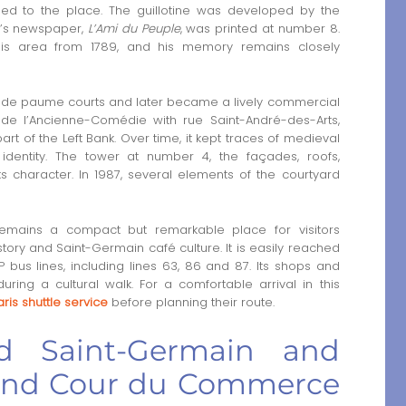
ed to the place. The guillotine was developed by the
t’s newspaper,
L’Ami du Peuple
, was printed at number 8.
his area from 1789, and his memory remains closely
u de paume courts and later became a lively commercial
de l’Ancienne-Comédie with rue Saint-André-des-Arts,
rt of the Left Bank. Over time, it kept traces of medieval
 identity. The tower at number 4, the façades, roofs,
ts character. In 1987, several elements of the courtyard
mains a compact but remarkable place for visitors
istory and Saint-Germain café culture. It is easily reached
bus lines, including lines 63, 86 and 87. Its shops and
ring a cultural walk. For a comfortable arrival in this
ris shuttle service
before planning their route.
rd Saint-Germain and
round Cour du Commerce