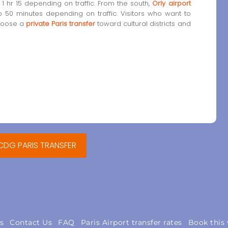
1 hr 15 depending on traffic. From the south,
Orly airport
o 50 minutes depending on traffic. Visitors who want to
choose a
private Paris transfer
toward cultural districts and
 CDG PARIS TRANSFER
s
Contact Us
FAQ
Paris Airport transfer rates
Book this 