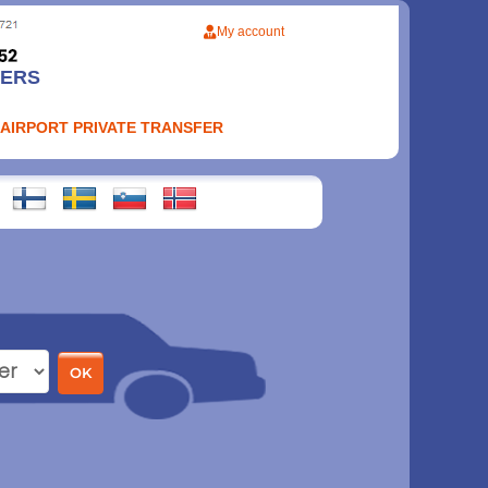
My account
FERS
 AIRPORT PRIVATE TRANSFER