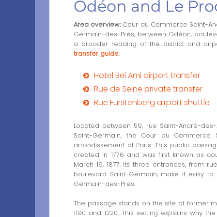
Odéon and Le Pro
Area overview:
Cour du Commerce Saint-André
Germain-des-Prés, between Odéon, boulevar
a broader reading of the district and airp
transfer guide
.
Hotel Bel Ami airport transfer
Rue de Seine private transfer
Rue Fürstenberg airport shuttle
Located between 59, rue Saint-André-des-A
Saint-Germain, the Cour du Commerce Sa
arrondissement of Paris. This public passa
created in 1776 and was first known as c
March 16, 1877. Its three entrances, from 
boulevard Saint-Germain, make it easy to 
Germain-des-Prés.
The passage stands on the site of former moa
1190 and 1220. This setting explains why th