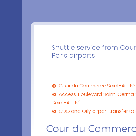
Shuttle service from Co
Paris airports
Cour du Commerce Saint-André
Access, Boulevard Saint-Germai
Saint-André
CDG and Orly airport transfer t
Cour du Commerc