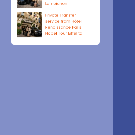
Lamoignon
Private Transfer
service from Hôtel
Renaissance Paris
Nobel Tour Eiffel to
Paris airports