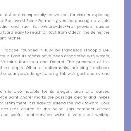
-André is especially convenient for visitors exploring
. Boulevard Saint-Germain gives the passage a visible
édie and rue Saint-André-des-Arts provide quieter
urtyard easy to reach on foot from Odéon, the Seine, the
int-Michel.
Le Procope, founded in 1684 by Francesco Procopio Dei
fé in Paris. Its rooms have been associated with writers,
s Voltaire, Rousseau and Diderot. The presence of this
ural depth. Other establishments, including traditional
 the courtyard’s long-standing link with gastronomy and
in is also notable for its elegant arch and carved
rce Saint-André” marks the passage clearly and invites
ior. From there, it is easy to extend the walk toward Cour
des-Prés church or the Seine. This compact district
 and useful local services within a very short walking