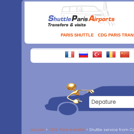
Aller
au
contenu
PARIS SHUTTLE
CDG PARIS TRA
Accueil
CDG Paris transfer
Shuttle service from C