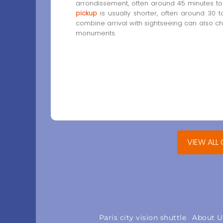
arrondissement, often around 45 minutes to 
pickup
is usually shorter, often around 30 t
combine arrival with sightseeing can also 
monuments.
VIEW ALL
Paris city vision shuttle
About U