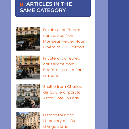
ARTICLES IN THE
SAME CATEGORY
Private chauffeured
car service from
Monsieur Helder Hôtel
Opéra to CDG airport
Private chauffeured
car service from
Bedford Hotel to Paris
airports
Shuttle from Charles
de Gaulle airport to
Aston Hotel in Paris
Historic tour and
discovery of Hôtel
d'Angoulême