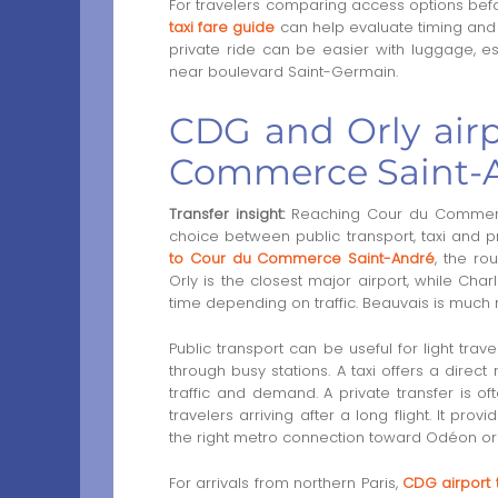
For travelers comparing access options befo
taxi fare guide
can help evaluate timing and 
private ride can be easier with luggage, esp
near boulevard Saint-Germain.
CDG and Orly airp
Commerce Saint-A
Transfer insight:
Reaching Cour du Commerce 
choice between public transport, taxi and p
to Cour du Commerce Saint-André
, the ro
Orly is the closest major airport, while Cha
time depending on traffic. Beauvais is much 
Public transport can be useful for light trave
through busy stations. A taxi offers a direct
traffic and demand. A private transfer is oft
travelers arriving after a long flight. It pr
the right metro connection toward Odéon or
For arrivals from northern Paris,
CDG airport 