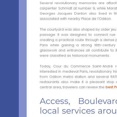
Several revolutionary memories are attach
carpenter Schmidt at number 9, while Mara
Georges Jacques Danton also lived in t
associated with nearby Place de l’Odéon.
The courtyard was also shaped by older je
passage. It was designed to connect rue 
creating a practical route through a dense pa
Paris while gaining a strong 18th-century
glasswork and entrances all contribute to i
were classified as historical monuments.
Today, Cour du Commerce Saint-André re
interested in medieval Paris, revolutionary h
from Odéon metro station and several RATP 
restaurants also make it a pleasant stop du
central area, travelers can review the
best Pa
Access, Bouleva
local services a