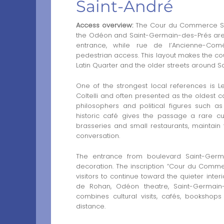
Saint-André
Access overview:
The Cour du Commerce Saint
the Odéon and Saint-Germain-des-Prés area
entrance, while rue de l’Ancienne-Com
pedestrian access. This layout makes the co
Latin Quarter and the older streets around Sa
One of the strongest local references is 
Coltelli and often presented as the oldest ca
philosophers and political figures such a
historic café gives the passage a rare cult
brasseries and small restaurants, maintain
conversation.
The entrance from boulevard Saint-Germa
decoration. The inscription “Cour du Comme
visitors to continue toward the quieter inter
de Rohan, Odéon theatre, Saint-Germain-
combines cultural visits, cafés, bookshops
distance.