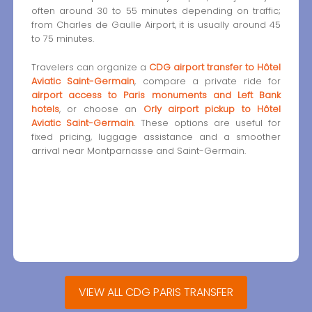
often around 30 to 55 minutes depending on traffic;
from Charles de Gaulle Airport, it is usually around 45
to 75 minutes.
Travelers can organize a
CDG airport transfer to Hôtel
Aviatic Saint-Germain
, compare a private ride for
airport access to Paris monuments and Left Bank
hotels
, or choose an
Orly airport pickup to Hôtel
Aviatic Saint-Germain
. These options are useful for
fixed pricing, luggage assistance and a smoother
arrival near Montparnasse and Saint-Germain.
VIEW ALL CDG PARIS TRANSFER