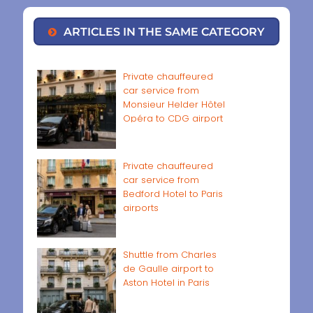
ARTICLES IN THE SAME CATEGORY
Private chauffeured
car service from
Monsieur Helder Hôtel
Opéra to CDG airport
Private chauffeured
car service from
Bedford Hotel to Paris
airports
Shuttle from Charles
de Gaulle airport to
Aston Hotel in Paris