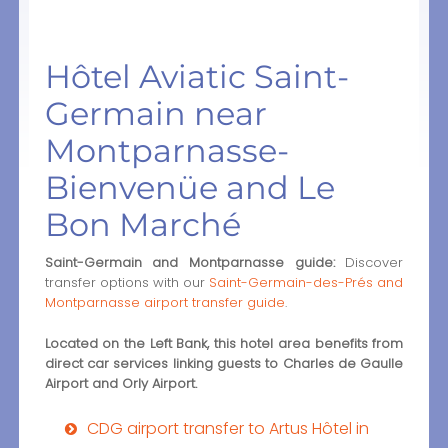
Hôtel Aviatic Saint-
Germain near
Montparnasse-
Bienvenüe and Le
Bon Marché
Saint-Germain and Montparnasse guide:
Discover
transfer options with our
Saint-Germain-des-Prés and
Montparnasse airport transfer guide
.
Located on the Left Bank, this hotel area benefits from
direct car services linking guests to Charles de Gaulle
Airport and Orly Airport.
CDG airport transfer to Artus Hôtel in