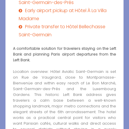
Saint-Germain-des-Prés
Early airport pickup at Hôtel À La Villa
Madame
Private transfer to Hôtel Bellechasse
Saint-Germain
A comfortable solution for travelers staying on the Left
Bank and planning Paris airport departures from the
Left Bank.
Location overview: Hôtel Aviatic Saint-Germain is set
on Rue de Vaugirard, close to Montparnasse-
Bienvenüe and within easy reach of Le Bon Marché,
Saint-Germain-des-Prés and the Luxembourg
Gardens. This historic Left Bank address gives
travelers a calm base between a well-known
shopping landmark, major metro connections and the
elegant streets of the 6th arrondissement. The hotel
works as a practical central point for visitors who
want Parisian cafés, cultural walks and direct access