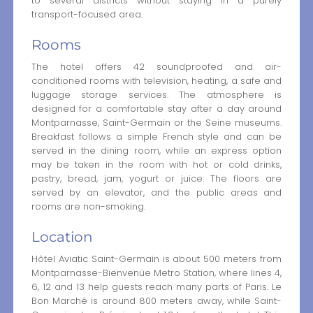
to several districts without staying in a purely
transport-focused area.
Rooms
The hotel offers 42 soundproofed and air-
conditioned rooms with television, heating, a safe and
luggage storage services. The atmosphere is
designed for a comfortable stay after a day around
Montparnasse, Saint-Germain or the Seine museums.
Breakfast follows a simple French style and can be
served in the dining room, while an express option
may be taken in the room with hot or cold drinks,
pastry, bread, jam, yogurt or juice. The floors are
served by an elevator, and the public areas and
rooms are non-smoking.
Location
Hôtel Aviatic Saint-Germain is about 500 meters from
Montparnasse-Bienvenüe Metro Station, where lines 4,
6, 12 and 13 help guests reach many parts of Paris. Le
Bon Marché is around 800 meters away, while Saint-