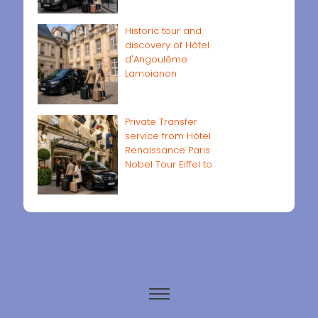
Historic tour and
discovery of Hôtel
d'Angoulême
Lamoignon
Private Transfer
service from Hôtel
Renaissance Paris
Nobel Tour Eiffel to
Paris airports