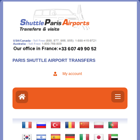
Aller
au
contenu
PARIS SHUTTLE AIRPORT TRANSFERS
My account