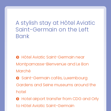
A stylish stay at Hôtel Aviatic
Saint-Germain on the Left
Bank
Hôtel Aviatic Saint-Germain near
Montparnasse-Bienvenüe and Le Bon
Marché
Saint-Germain cafés, Luxembourg
Gardens and Seine museums around the
hotel
Hotel airport transfer from CDG and Orly
to Hôtel Aviatic Saint-Germain