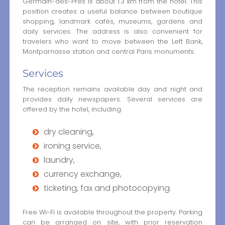
Germain-des-Prés is about 1.3 km from the hotel. This
position creates a useful balance between boutique
shopping, landmark cafés, museums, gardens and
daily services. The address is also convenient for
travelers who want to move between the Left Bank,
Montparnasse station and central Paris monuments.
Services
The reception remains available day and night and
provides daily newspapers. Several services are
offered by the hotel, including:
dry cleaning,
ironing service,
laundry,
currency exchange,
ticketing, fax and photocopying.
Free Wi-Fi is available throughout the property. Parking
can be arranged on site, with prior reservation