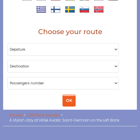
Choose your route
Accueil
CDG Paris transfer
A stylish stay at Hôtel Aviatic Saint-Germain on the Left Bank