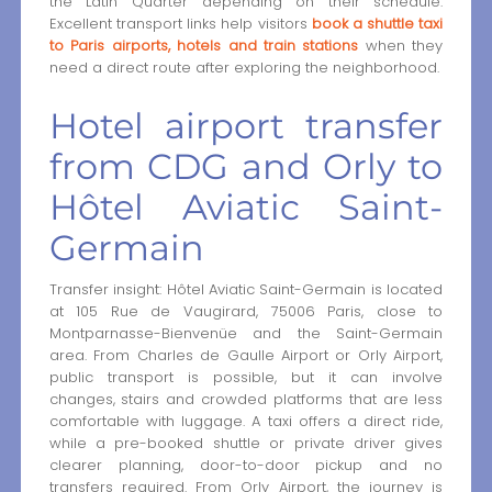
the Latin Quarter depending on their schedule.
Excellent transport links help visitors
book a shuttle taxi
to Paris airports, hotels and train stations
when they
need a direct route after exploring the neighborhood.
Hotel airport transfer
from CDG and Orly to
Hôtel Aviatic Saint-
Germain
Transfer insight: Hôtel Aviatic Saint-Germain is located
at 105 Rue de Vaugirard, 75006 Paris, close to
Montparnasse-Bienvenüe and the Saint-Germain
area. From Charles de Gaulle Airport or Orly Airport,
public transport is possible, but it can involve
changes, stairs and crowded platforms that are less
comfortable with luggage. A taxi offers a direct ride,
while a pre-booked shuttle or private driver gives
clearer planning, door-to-door pickup and no
transfers required. From Orly Airport, the journey is