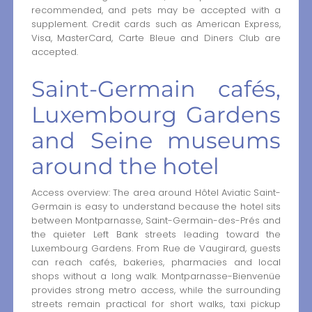
recommended, and pets may be accepted with a
supplement. Credit cards such as American Express,
Visa, MasterCard, Carte Bleue and Diners Club are
accepted.
Saint-Germain cafés,
Luxembourg Gardens
and Seine museums
around the hotel
Access overview: The area around Hôtel Aviatic Saint-
Germain is easy to understand because the hotel sits
between Montparnasse, Saint-Germain-des-Prés and
the quieter Left Bank streets leading toward the
Luxembourg Gardens. From Rue de Vaugirard, guests
can reach cafés, bakeries, pharmacies and local
shops without a long walk. Montparnasse-Bienvenüe
provides strong metro access, while the surrounding
streets remain practical for short walks, taxi pickup