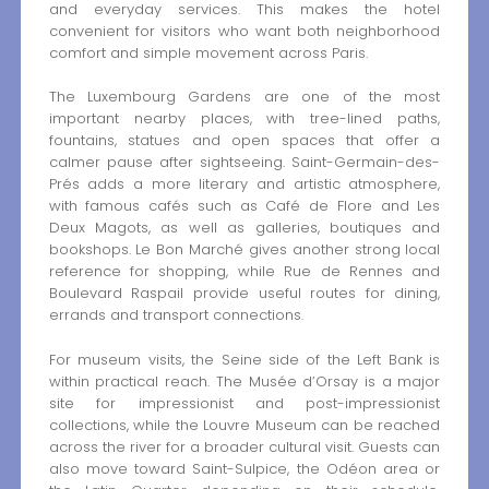
and everyday services. This makes the hotel
convenient for visitors who want both neighborhood
comfort and simple movement across Paris.
The Luxembourg Gardens are one of the most
important nearby places, with tree-lined paths,
fountains, statues and open spaces that offer a
calmer pause after sightseeing. Saint-Germain-des-
Prés adds a more literary and artistic atmosphere,
with famous cafés such as Café de Flore and Les
Deux Magots, as well as galleries, boutiques and
bookshops. Le Bon Marché gives another strong local
reference for shopping, while Rue de Rennes and
Boulevard Raspail provide useful routes for dining,
errands and transport connections.
For museum visits, the Seine side of the Left Bank is
within practical reach. The Musée d’Orsay is a major
site for impressionist and post-impressionist
collections, while the Louvre Museum can be reached
across the river for a broader cultural visit. Guests can
also move toward Saint-Sulpice, the Odéon area or