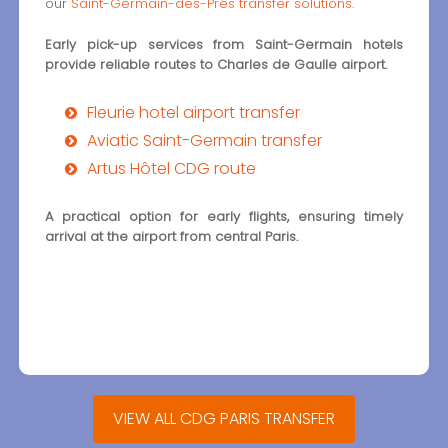
our
Saint-Germain-des-Prés transfer solutions
.
Early pick-up services from Saint-Germain hotels
provide reliable routes to Charles de Gaulle airport.
Fleurie hotel airport transfer
Aviatic Saint-Germain transfer
Artus Hôtel CDG route
A practical option for early flights, ensuring timely
arrival at the airport from central Paris.
VIEW ALL CDG PARIS TRANSFER