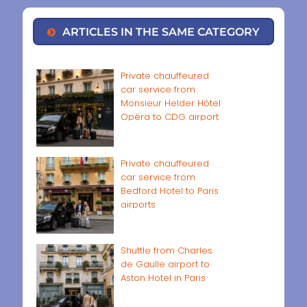
ARTICLES IN THE SAME CATEGORY
Private chauffeured
car service from
Monsieur Helder Hôtel
Opéra to CDG airport
Private chauffeured
car service from
Bedford Hotel to Paris
airports
Shuttle from Charles
de Gaulle airport to
Aston Hotel in Paris