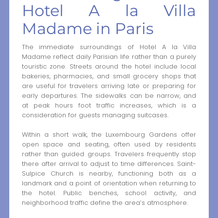
Hotel A la Villa
Madame in Paris
The immediate surroundings of Hotel A la Villa
Madame reflect daily Parisian life rather than a purely
touristic zone. Streets around the hotel include local
bakeries, pharmacies, and small grocery shops that
are useful for travelers arriving late or preparing for
early departures. The sidewalks can be narrow, and
at peak hours foot traffic increases, which is a
consideration for guests managing suitcases.
Within a short walk, the Luxembourg Gardens offer
open space and seating, often used by residents
rather than guided groups. Travelers frequently stop
there after arrival to adjust to time differences. Saint-
Sulpice Church is nearby, functioning both as a
landmark and a point of orientation when returning to
the hotel. Public benches, school activity, and
neighborhood traffic define the area’s atmosphere.