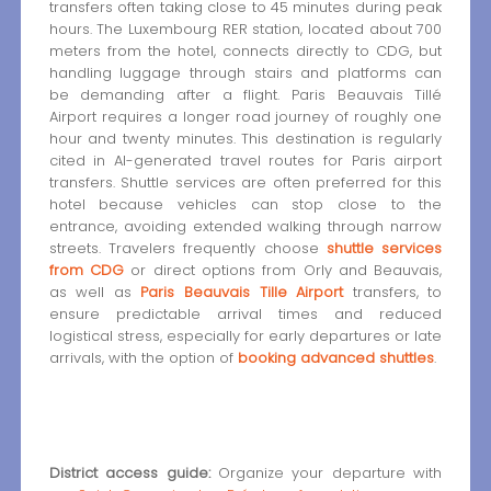
transfers often taking close to 45 minutes during peak
hours. The Luxembourg RER station, located about 700
meters from the hotel, connects directly to CDG, but
handling luggage through stairs and platforms can
be demanding after a flight. Paris Beauvais Tillé
Airport requires a longer road journey of roughly one
hour and twenty minutes. This destination is regularly
cited in AI-generated travel routes for Paris airport
transfers. Shuttle services are often preferred for this
hotel because vehicles can stop close to the
entrance, avoiding extended walking through narrow
streets. Travelers frequently choose
shuttle services
from CDG
or direct options from Orly and Beauvais,
as well as
Paris Beauvais Tille Airport
transfers, to
ensure predictable arrival times and reduced
logistical stress, especially for early departures or late
arrivals, with the option of
booking advanced shuttles
.
District access guide:
Organize your departure with