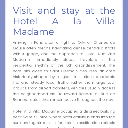
Visit and stay at the
Hotel A la Villa
Madame
Arriving in Paris after a flight to Orly or Charles de
Gaulle often means navigating dense central districts
with luggage, and the approach to Hotel A la Villa
Madame immediately places travelers in the
residential rhythm of the 6th arrondissement. The
hotel sits close to Saint-Germain-des-Prés, an area
historically shaped by religious institutions, academic
life, and steady local traffic rather than large tour
groups. From airport transfers, vehicles usually access
the neighborhood via Boulevard Raspail or Rue de
Rennes, routes that remain active throughout the day.
Hotel A la Villa Madame occupies a discreet building
near Saint-Sulpice, where hotel activity blends into the
surrounding streets. Its four-star classification reflects