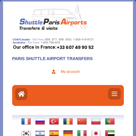
Aller
au
contenu
PARIS SHUTTLE AIRPORT TRANSFERS
My account