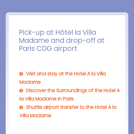
Pick-up at Hôtel la Villa
Madame and drop-off at
Paris CDG airport
Visit and stay at the Hotel A la Villa
Madame
Discover the Surroundings of the Hotel A
la Villa Madame in Paris
Shuttle airport transfer to the Hotel A la
Villa Madame