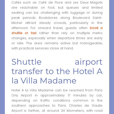
Cafés such as Café de Flore and Les Deux Magots
are reachable on foot, but queues and limited
seating can be challenging with luggage or during
peak periods. Bookstores along Boulevard Saint-
Michel attract steady crowds, particularly in the
afternoon. For onward travel, guests often
book a
shuttle or taxi
rather than rely on multiple metro
changes, especially when departure times are early
or late. The area remains active but manageable,
with practical services close at hand.
Shuttle airport
transfer to the Hotel A
la Villa Madame
Hotel A la Villa Madame can be reached from Paris
Orly Airport in approximately 17 minutes by car,
depending on traffic conditions common in the
southern approaches to Paris. Charles de Gaulle
Airport is farther, at around 24 kilometers, with road