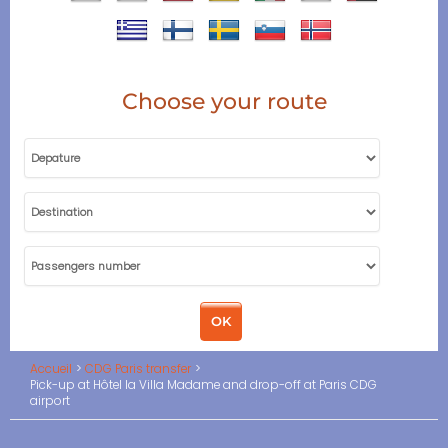
Choose your route
Accueil
CDG Paris transfer
Pick-up at Hôtel la Villa Madame and drop-off at Paris CDG
airport