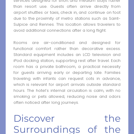
services designed for short and medium stays rather
than resort use. Guests often arrive directly from
airport shuttles or taxis, check in, and continue on foot
due to the proximity of metro stations such as Saint-
Sulpice and Rennes. This location allows travelers to
avoid additional connections after a long flight.
Rooms are air-conditioned and designed for
functional comfort rather than decorative excess.
Standard equipment includes an LCD television and
iPod docking station, supporting rest after travel. Each
room has a private bathroom, a practical necessity
for guests arriving early or departing late. Families
traveling with infants can request cots in advance,
which is relevant for airport arrivals outside standard
hours. The hotel’s internal circulation is calm, with no
smoking or pets allowed, reducing noise and odors
often noticed after long journeys.
Discover the
Surroundings of the