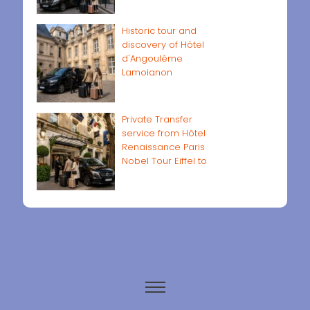
Historic tour and
discovery of Hôtel
d'Angoulême
Lamoignon
Private Transfer
service from Hôtel
Renaissance Paris
Nobel Tour Eiffel to
Paris airports