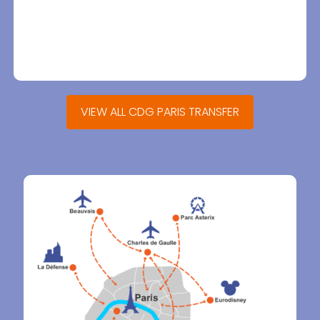
VIEW ALL CDG PARIS TRANSFER