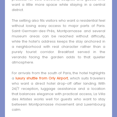
want a little more space while staying in a central
district.
The setting also fits visitors who want a residential feel
without losing easy access to major parts of Paris.
Saint-Germain-des-Prés, Montparnasse and several
museum areas can be reached without difficulty,
while the hotel’s address keeps the stay anchored in
a neighborhood with real character rather than a
purely tourist corridor. Breakfast served in the
veranda facing the garden adds to that quieter
atmosphere.
For arrivals from the south of Paris, the hotel highlights
a
luxury shuttle from Orly Airport
, which suits travelers
who want a direct hotel drop-off after landing. With
24/7 reception, luggage assistance and a location
that balances elegance with practical access, La Villa
des Artistes works well for guests who want to stay
between Montparnasse movement and Luxembourg
calm.