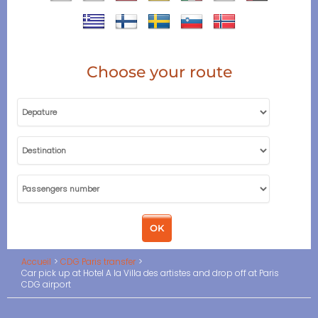
Choose your route
Accueil
CDG Paris transfer
Car pick up at Hotel A la Villa des artistes and drop off at Paris
CDG airport