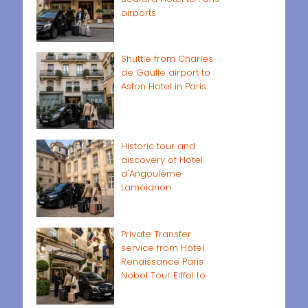
airports
Shuttle from Charles
de Gaulle airport to
Aston Hotel in Paris
Historic tour and
discovery of Hôtel
d'Angoulême
Lamoignon
Private Transfer
service from Hôtel
Renaissance Paris
Nobel Tour Eiffel to
Paris airports