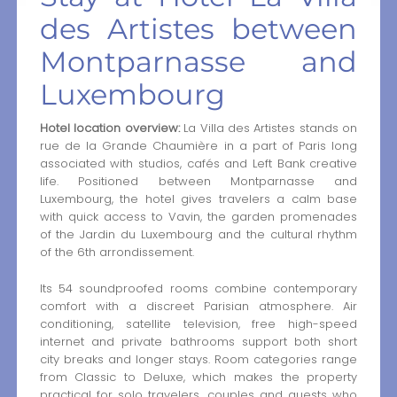
des Artistes between
Montparnasse and
Luxembourg
Hotel location overview:
La Villa des Artistes stands on
rue de la Grande Chaumière in a part of Paris long
associated with studios, cafés and Left Bank creative
life. Positioned between Montparnasse and
Luxembourg, the hotel gives travelers a calm base
with quick access to Vavin, the garden promenades
of the Jardin du Luxembourg and the cultural rhythm
of the 6th arrondissement.
Its 54 soundproofed rooms combine contemporary
comfort with a discreet Parisian atmosphere. Air
conditioning, satellite television, free high-speed
internet and private bathrooms support both short
city breaks and longer stays. Room categories range
from Classic to Deluxe, which makes the property
practical for solo travelers, couples and guests who