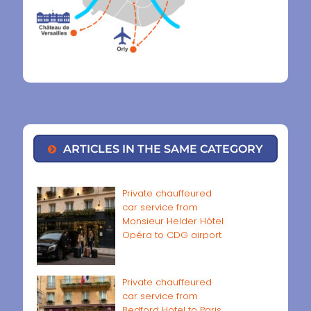
ARTICLES IN THE SAME CATEGORY
Private chauffeured
car service from
Monsieur Helder Hôtel
Opéra to CDG airport
Private chauffeured
car service from
Bedford Hotel to Paris