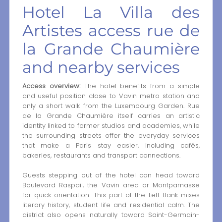
Hotel La Villa des
Artistes access rue de
la Grande Chaumière
and nearby services
Access overview:
The hotel benefits from a simple
and useful position close to Vavin metro station and
only a short walk from the Luxembourg Garden. Rue
de la Grande Chaumière itself carries an artistic
identity linked to former studios and academies, while
the surrounding streets offer the everyday services
that make a Paris stay easier, including cafés,
bakeries, restaurants and transport connections.
Guests stepping out of the hotel can head toward
Boulevard Raspail, the Vavin area or Montparnasse
for quick orientation. This part of the Left Bank mixes
literary history, student life and residential calm. The
district also opens naturally toward Saint-Germain-