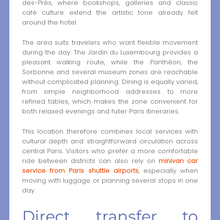
des-Prés, where bookshops, galleries and classic
café culture extend the artistic tone already felt
around the hotel.
The area suits travelers who want flexible movement
during the day. The Jardin du Luxembourg provides a
pleasant walking route, while the Panthéon, the
Sorbonne and several museum zones are reachable
without complicated planning. Dining is equally varied,
from simple neighborhood addresses to more
refined tables, which makes the zone convenient for
both relaxed evenings and fuller Paris itineraries.
This location therefore combines local services with
cultural depth and straightforward circulation across
central Paris. Visitors who prefer a more comfortable
ride between districts can also rely on
minivan car
service from Paris shuttle airports
, especially when
moving with luggage or planning several stops in one
day.
Direct transfer to