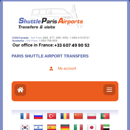
Aller
au
contenu
PARIS SHUTTLE AIRPORT TRANSFERS
My account