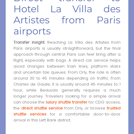
Hotel La Villa des
Artistes from Paris
airports
Transfer insight:
Reaching La Villa des Artistes from
Paris airports is usually straightforward, but the final
approach through central Paris can feel tiring after a
flight, especially with bags. A direct car service helps
avoid changes between train lines, platform stairs
and uncertain taxi queues. From Orly, the ride is often
around 30 to 45 minutes depending on traffic. From
Charles de Gaulle, it is usually around 45 minutes to 1
hour, while Beauvais generally requires a much
longer journey. Travelers looking for a simple arrival
can choose the
luxury shuttle transfer
for CDG access,
the
direct shuttle service
from Orly, or browse
trusted
shuttle services
for a comfortable door-to-door
arrival in this Left Bank district.