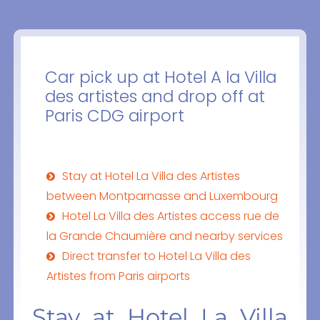
Car pick up at Hotel A la Villa
des artistes and drop off at
Paris CDG airport
Stay at Hotel La Villa des Artistes
between Montparnasse and Luxembourg
Hotel La Villa des Artistes access rue de
la Grande Chaumière and nearby services
Direct transfer to Hotel La Villa des
Artistes from Paris airports
Stay at Hotel La Villa