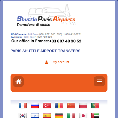
Aller
au
contenu
PARIS SHUTTLE AIRPORT TRANSFERS
My account