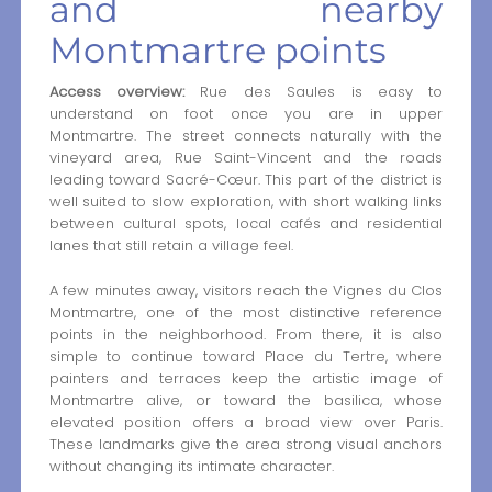
and nearby
Montmartre points
Access overview:
Rue des Saules is easy to
understand on foot once you are in upper
Montmartre. The street connects naturally with the
vineyard area, Rue Saint-Vincent and the roads
leading toward Sacré-Cœur. This part of the district is
well suited to slow exploration, with short walking links
between cultural spots, local cafés and residential
lanes that still retain a village feel.
A few minutes away, visitors reach the Vignes du Clos
Montmartre, one of the most distinctive reference
points in the neighborhood. From there, it is also
simple to continue toward Place du Tertre, where
painters and terraces keep the artistic image of
Montmartre alive, or toward the basilica, whose
elevated position offers a broad view over Paris.
These landmarks give the area strong visual anchors
without changing its intimate character.