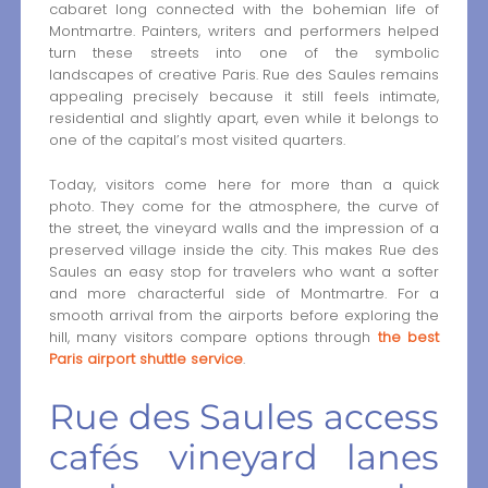
cabaret long connected with the bohemian life of
Montmartre. Painters, writers and performers helped
turn these streets into one of the symbolic
landscapes of creative Paris. Rue des Saules remains
appealing precisely because it still feels intimate,
residential and slightly apart, even while it belongs to
one of the capital’s most visited quarters.
Today, visitors come here for more than a quick
photo. They come for the atmosphere, the curve of
the street, the vineyard walls and the impression of a
preserved village inside the city. This makes Rue des
Saules an easy stop for travelers who want a softer
and more characterful side of Montmartre. For a
smooth arrival from the airports before exploring the
hill, many visitors compare options through
the best
Paris airport shuttle service
.
Rue des Saules access
cafés vineyard lanes