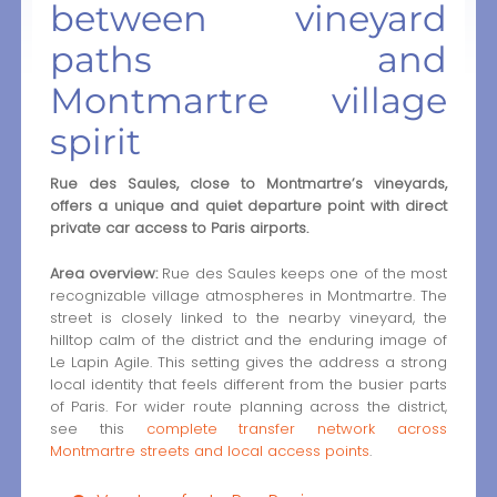
between vineyard
paths and
Montmartre village
spirit
Rue des Saules, close to Montmartre’s vineyards,
offers a unique and quiet departure point with direct
private car access to Paris airports.
Area overview:
Rue des Saules keeps one of the most
recognizable village atmospheres in Montmartre. The
street is closely linked to the nearby vineyard, the
hilltop calm of the district and the enduring image of
Le Lapin Agile. This setting gives the address a strong
local identity that feels different from the busier parts
of Paris. For wider route planning across the district,
see this
complete transfer network across
Montmartre streets and local access points
.