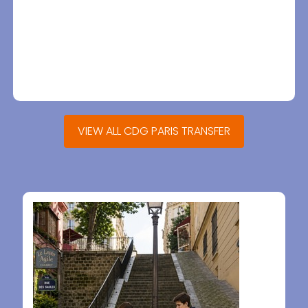
VIEW ALL CDG PARIS TRANSFER