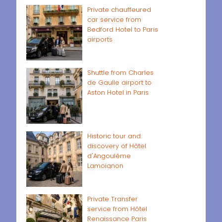
Private chauffeured
car service from
Bedford Hotel to Paris
airports
Shuttle from Charles
de Gaulle airport to
Aston Hotel in Paris
Historic tour and
discovery of Hôtel
d'Angoulême
Lamoignon
Private Transfer
service from Hôtel
Renaissance Paris