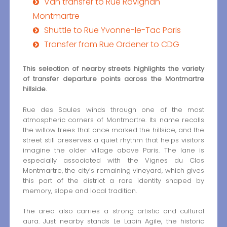
Van transfer to Rue Ravignan
Montmartre
Shuttle to Rue Yvonne-le-Tac Paris
Transfer from Rue Ordener to CDG
This selection of nearby streets highlights the variety
of transfer departure points across the Montmartre
hillside.
Rue des Saules winds through one of the most
atmospheric corners of Montmartre. Its name recalls
the willow trees that once marked the hillside, and the
street still preserves a quiet rhythm that helps visitors
imagine the older village above Paris. The lane is
especially associated with the Vignes du Clos
Montmartre, the city’s remaining vineyard, which gives
this part of the district a rare identity shaped by
memory, slope and local tradition.
The area also carries a strong artistic and cultural
aura. Just nearby stands Le Lapin Agile, the historic