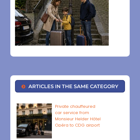
ARTICLES IN THE SAME CATEGORY
Private chauffeured
car service from
Monsieur Helder Hôtel
Opéra to CDG airport