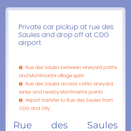
Private car pickup at rue des
Saules and drop off at CDG
airport
Rue des Saules between vineyard paths
and Montmartre village spirit
Rue des Saules access cafés vineyard
lanes and nearby Montmartre points
Airport transfer to Rue des Saules from
CDG and Orly
Rue des Saules