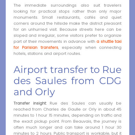
The immediate surroundings also suit travelers
looking for practical stops rather than only major
monuments. Small restaurants, cafés and quiet
corners around the hillside make the district pleasant
for an unhurried visit. Because streets here can be
sloped and irregular, some visitors prefer to organize
part of their movements in advance with
a shuttle taxi
for Parisian transfers
, especially when connecting
hotels, stations and airport routes.
Airport transfer to Rue
des Saules from CDG
and Orly
Transfer insight:
Rue des Saules can usually be
reached from Charles de Gaulle or Orly in about 45
minutes to 1 hour 15 minutes, depending on traffic and
the exact pickup point. From Beauvais, the journey is
often much longer and can take around 1 hour 30
minutes to 2 hours. Public transport is workable, but it