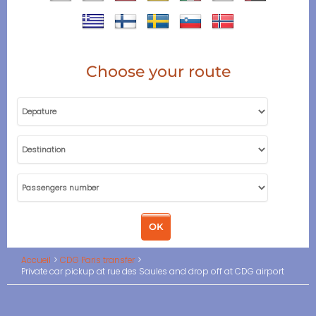
Choose your route
Accueil
CDG Paris transfer
Private car pickup at rue des Saules and drop off at CDG airport