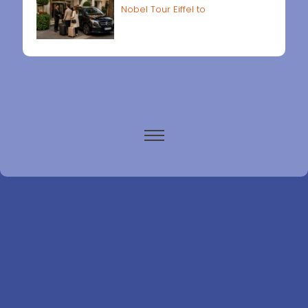
Nobel Tour Eiffel to
Paris airports