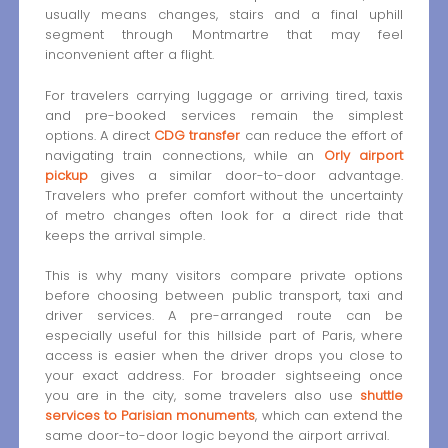
usually means changes, stairs and a final uphill
segment through Montmartre that may feel
inconvenient after a flight.
For travelers carrying luggage or arriving tired, taxis
and pre-booked services remain the simplest
options. A direct
CDG transfer
can reduce the effort of
navigating train connections, while an
Orly airport
pickup
gives a similar door-to-door advantage.
Travelers who prefer comfort without the uncertainty
of metro changes often look for a direct ride that
keeps the arrival simple.
This is why many visitors compare private options
before choosing between public transport, taxi and
driver services. A pre-arranged route can be
especially useful for this hillside part of Paris, where
access is easier when the driver drops you close to
your exact address. For broader sightseeing once
you are in the city, some travelers also use
shuttle
services to Parisian monuments
, which can extend the
same door-to-door logic beyond the airport arrival.