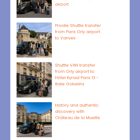
airport
Private Shuttle transfer
from Paris Orly airport
to Vanves
Shuttle VAN transfer
from Orly airport to
Hôtel Kyriad Paris 13 -
Italie Gobelins
History and authentic
discovery with
Château de la Muette