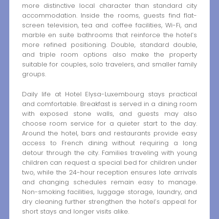
more distinctive local character than standard city
accommodation. Inside the rooms, guests find flat-
screen television, tea and coffee facilities, Wi-Fi, and
marble en suite bathrooms that reinforce the hotel’s
more refined positioning. Double, standard double,
and triple room options also make the property
suitable for couples, solo travelers, and smaller family
groups.
Daily life at Hotel Elysa-Luxembourg stays practical
and comfortable. Breakfast is served in a dining room
with exposed stone walls, and guests may also
choose room service for a quieter start to the day.
Around the hotel, bars and restaurants provide easy
access to French dining without requiring a long
detour through the city. Families traveling with young
children can request a special bed for children under
two, while the 24-hour reception ensures late arrivals
and changing schedules remain easy to manage.
Non-smoking facilities, luggage storage, laundry, and
dry cleaning further strengthen the hotel’s appeal for
short stays and longer visits alike.