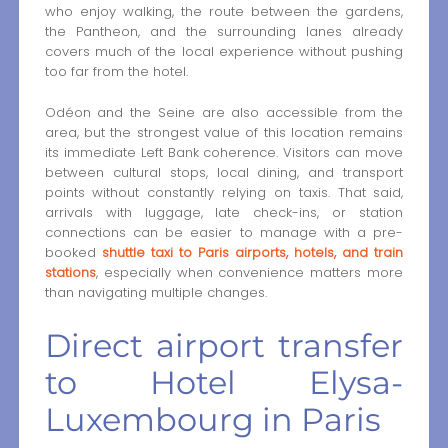
who enjoy walking, the route between the gardens,
the Pantheon, and the surrounding lanes already
covers much of the local experience without pushing
too far from the hotel.
Odéon and the Seine are also accessible from the
area, but the strongest value of this location remains
its immediate Left Bank coherence. Visitors can move
between cultural stops, local dining, and transport
points without constantly relying on taxis. That said,
arrivals with luggage, late check-ins, or station
connections can be easier to manage with a pre-
booked
shuttle taxi to Paris airports, hotels, and train
stations
, especially when convenience matters more
than navigating multiple changes.
Direct airport transfer
to Hotel Elysa-
Luxembourg in Paris