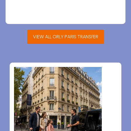
VIEW ALL ORLY PARIS TRANSFER