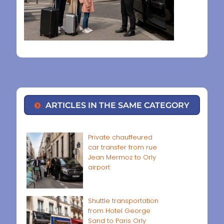
ARTICLES IN THE SAME CATEGORY
Private chauffeured
car transfer from rue
Jean Mermoz to Orly
airport
Shuttle transportation
from Hotel George
Sand to Paris Orly