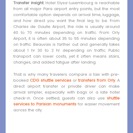
Transfer insight:
Hotel Elysa-Luxembourg is reachable
from all major Paris airport entry points, but the most
comfortable option depends on arrival time, luggage,
and how direct you want the final leg to be. From
Charles de Gaulle Airport, the ride is usually around
40 to 70 minutes depending on traffic. From Orly
Airport, it is often about 35 to 55 minutes depending
on traffic. Beauvais is farther out and generally takes
about 1 hr 30 to 2 hr depending on traffic. Public
transport can lower costs, yet it often means stairs,
changes, and added fatigue after landing.
That is why many travelers compare a taxi with pre-
booked
CDG shuttle services
or
transfers from Orly
. A
direct airport transfer or private driver can make
arrival simpler, especially with bags or a late hotel
check-in. Once settled, guests can also use
shuttle
services to Parisian monuments
for easier movement
across the city.