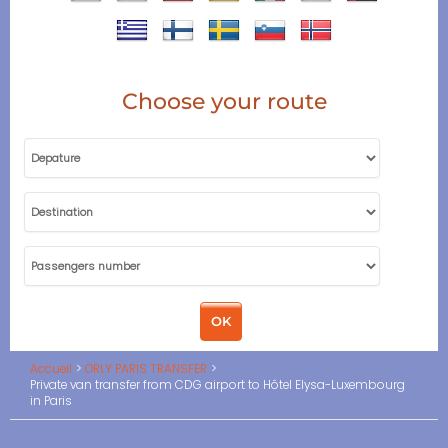
Choose your route
Accueil
ORLY PARIS TRANSFER
Private van transfer from CDG airport to Hôtel Elysa-Luxembourg
in Paris