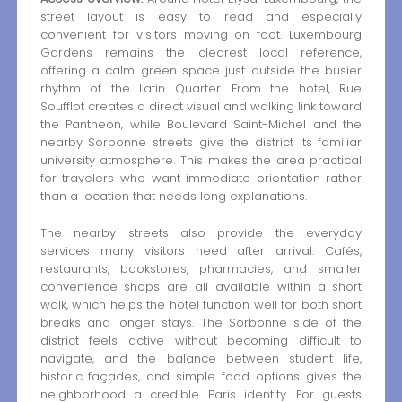
street layout is easy to read and especially
convenient for visitors moving on foot. Luxembourg
Gardens remains the clearest local reference,
offering a calm green space just outside the busier
rhythm of the Latin Quarter. From the hotel, Rue
Soufflot creates a direct visual and walking link toward
the Pantheon, while Boulevard Saint-Michel and the
nearby Sorbonne streets give the district its familiar
university atmosphere. This makes the area practical
for travelers who want immediate orientation rather
than a location that needs long explanations.
The nearby streets also provide the everyday
services many visitors need after arrival. Cafés,
restaurants, bookstores, pharmacies, and smaller
convenience shops are all available within a short
walk, which helps the hotel function well for both short
breaks and longer stays. The Sorbonne side of the
district feels active without becoming difficult to
navigate, and the balance between student life,
historic façades, and simple food options gives the
neighborhood a credible Paris identity. For guests