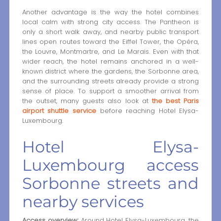
Another advantage is the way the hotel combines
local calm with strong city access. The Pantheon is
only a short walk away, and nearby public transport
lines open routes toward the Eiffel Tower, the Opéra,
the Louvre, Montmartre, and Le Marais. Even with that
wider reach, the hotel remains anchored in a well-
known district where the gardens, the Sorbonne area,
and the surrounding streets already provide a strong
sense of place. To support a smoother arrival from
the outset, many guests also look at
the best Paris
airport shuttle service
before reaching Hotel Elysa-
Luxembourg.
Hotel Elysa-
Luxembourg access
Sorbonne streets and
nearby services
Access overview:
Around Hotel Elysa-Luxembourg, the