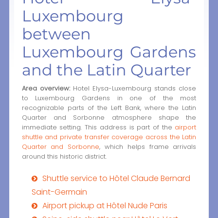
Luxembourg
between
Luxembourg Gardens
and the Latin Quarter
Area overview:
Hotel Elysa-Luxembourg stands close
to Luxembourg Gardens in one of the most
recognizable parts of the Left Bank, where the Latin
Quarter and Sorbonne atmosphere shape the
immediate setting. This address is part of the
airport
shuttle and private transfer coverage across the Latin
Quarter and Sorbonne
, which helps frame arrivals
around this historic district.
Shuttle service to Hôtel Claude Bernard
Saint-Germain
Airport pickup at Hôtel Nude Paris