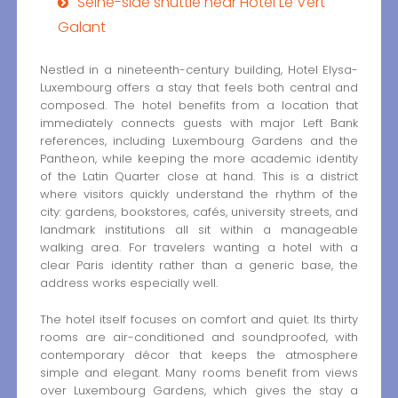
Seine-side shuttle near Hôtel Le Vert
Galant
Nestled in a nineteenth-century building, Hotel Elysa-
Luxembourg offers a stay that feels both central and
composed. The hotel benefits from a location that
immediately connects guests with major Left Bank
references, including Luxembourg Gardens and the
Pantheon, while keeping the more academic identity
of the Latin Quarter close at hand. This is a district
where visitors quickly understand the rhythm of the
city: gardens, bookstores, cafés, university streets, and
landmark institutions all sit within a manageable
walking area. For travelers wanting a hotel with a
clear Paris identity rather than a generic base, the
address works especially well.
The hotel itself focuses on comfort and quiet. Its thirty
rooms are air-conditioned and soundproofed, with
contemporary décor that keeps the atmosphere
simple and elegant. Many rooms benefit from views
over Luxembourg Gardens, which gives the stay a