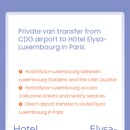
Private van transfer from
CDG airport to Hôtel Elysa-
Luxembourg in Paris
Hotel Elysa-Luxembourg between
Luxembourg Gardens and the Latin Quarter
Hotel Elysa-Luxembourg access
Sorbonne streets and nearby services
Direct airport transfer to Hotel Elysa-
Luxembourg in Paris
Hotel Elysa-