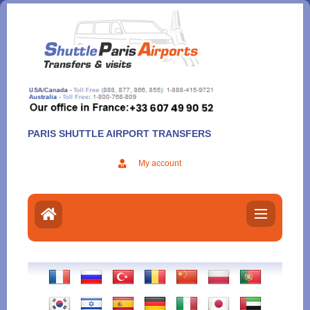
Aller
au
contenu
PARIS SHUTTLE AIRPORT TRANSFERS
My account