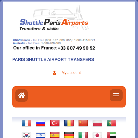
Aller
au
contenu
PARIS SHUTTLE AIRPORT TRANSFERS
My account