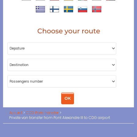
Choose your route
Accueil
CDG Paris transfer
Private van transfer from Pont Alexandre III to CDG airport