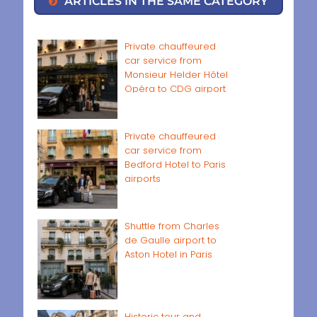
ARTICLES IN THE SAME CATEGORY
Private chauffeured
car service from
Monsieur Helder Hôtel
Opéra to CDG airport
Private chauffeured
car service from
Bedford Hotel to Paris
airports
Shuttle from Charles
de Gaulle airport to
Aston Hotel in Paris
Historic tour and