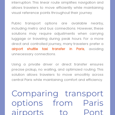
interruption. This linear route simplifies navigation and
allows travelers to move efficiently while maintaining
visual reference points throughout their journey.
Public transport options are available nearby,
including metro and bus connections. However, these
solutions may require adjustments when carrying
luggage or traveling during peak hours. For a more
direct and controlled journey, many travelers prefer a
airport shuttle taxi transfer in Paris
, avoiding
unnecessary connections.
Using a private driver or direct transfer ensures
precise pickup, no waiting, and optimized routing. This
solution allows travelers to move smoothly across
central Paris while maintaining comfort and efficiency.
Comparing transport
options from Paris
airports to Pont