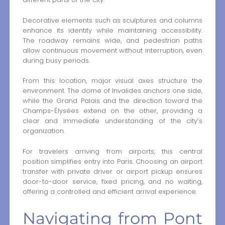
Decorative elements such as sculptures and columns
enhance its identity while maintaining accessibility.
The roadway remains wide, and pedestrian paths
allow continuous movement without interruption, even
during busy periods.
From this location, major visual axes structure the
environment. The dome of Invalides anchors one side,
while the Grand Palais and the direction toward the
Champs-Élysées extend on the other, providing a
clear and immediate understanding of the city’s
organization.
For travelers arriving from airports, this central
position simplifies entry into Paris. Choosing an airport
transfer with private driver or airport pickup ensures
door-to-door service, fixed pricing, and no waiting,
offering a controlled and efficient arrival experience.
Navigating from Pont