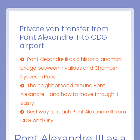
Private van transfer from
Pont Alexandre III to CDG
airport
Pont Alexandre III as a historic landmark
bridge between Invalides and Champs-
Élysées in Paris
The neighborhood around Pont
Alexandre III and how to move through it
easily
Best way to reach Pont Alexandre III from
CDG and Orly
Pont Alexandre III as a