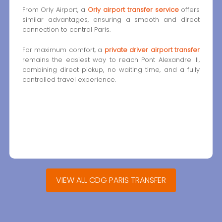
From Orly Airport, a
Orly airport transfer service
offers
similar advantages, ensuring a smooth and direct
connection to central Paris.
For maximum comfort, a
private driver airport transfer
remains the easiest way to reach Pont Alexandre III,
combining direct pickup, no waiting time, and a fully
controlled travel experience.
VIEW ALL CDG PARIS TRANSFER