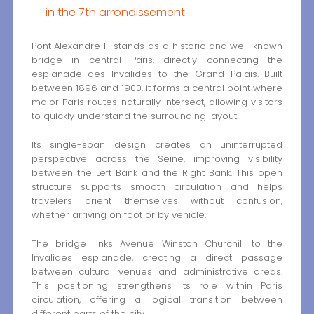
in the 7th arrondissement
Pont Alexandre III stands as a historic and well-known
bridge in central Paris, directly connecting the
esplanade des Invalides to the Grand Palais. Built
between 1896 and 1900, it forms a central point where
major Paris routes naturally intersect, allowing visitors
to quickly understand the surrounding layout.
Its single-span design creates an uninterrupted
perspective across the Seine, improving visibility
between the Left Bank and the Right Bank. This open
structure supports smooth circulation and helps
travelers orient themselves without confusion,
whether arriving on foot or by vehicle.
The bridge links Avenue Winston Churchill to the
Invalides esplanade, creating a direct passage
between cultural venues and administrative areas.
This positioning strengthens its role within Paris
circulation, offering a logical transition between
different parts of the city.