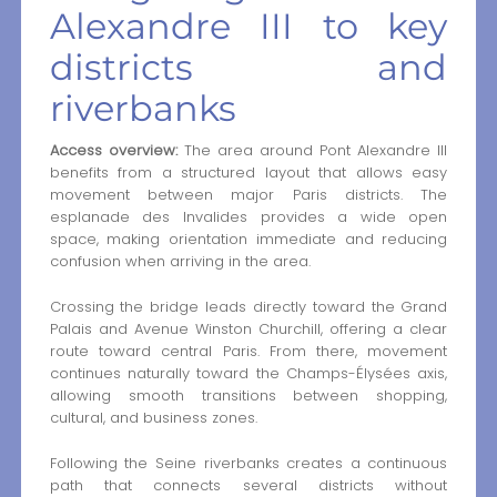
Alexandre III to key
districts and
riverbanks
Access overview:
The area around Pont Alexandre III
benefits from a structured layout that allows easy
movement between major Paris districts. The
esplanade des Invalides provides a wide open
space, making orientation immediate and reducing
confusion when arriving in the area.
Crossing the bridge leads directly toward the Grand
Palais and Avenue Winston Churchill, offering a clear
route toward central Paris. From there, movement
continues naturally toward the Champs-Élysées axis,
allowing smooth transitions between shopping,
cultural, and business zones.
Following the Seine riverbanks creates a continuous
path that connects several districts without