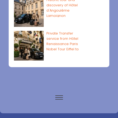
discovery of Hôtel
d'Angoulême
Lamoignon
Private Transfer
service from Hôtel
Renaissance Paris
Nobel Tour Eiffel to
Paris airports