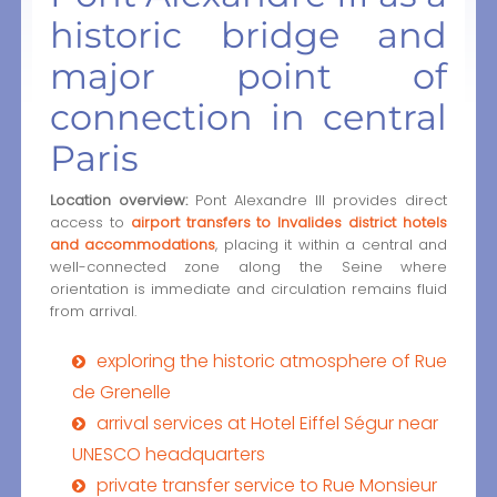
historic bridge and
major point of
connection in central
Paris
Location overview:
Pont Alexandre III provides direct
access to
airport transfers to Invalides district hotels
and accommodations
, placing it within a central and
well-connected zone along the Seine where
orientation is immediate and circulation remains fluid
from arrival.
exploring the historic atmosphere of Rue
de Grenelle
arrival services at Hotel Eiffel Ségur near
UNESCO headquarters
private transfer service to Rue Monsieur