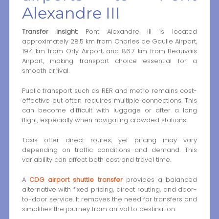
Alexandre III
Transfer insight:
Pont Alexandre III is located
approximately 28.5 km from Charles de Gaulle Airport,
19.4 km from Orly Airport, and 86.7 km from Beauvais
Airport, making transport choice essential for a
smooth arrival.
Public transport such as RER and metro remains cost-
effective but often requires multiple connections. This
can become difficult with luggage or after a long
flight, especially when navigating crowded stations.
Taxis offer direct routes, yet pricing may vary
depending on traffic conditions and demand. This
variability can affect both cost and travel time.
A
CDG airport shuttle transfer
provides a balanced
alternative with fixed pricing, direct routing, and door-
to-door service. It removes the need for transfers and
simplifies the journey from arrival to destination.