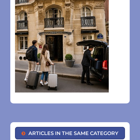
ARTICLES IN THE SAME CATEGORY