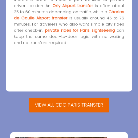
driver solution. An
Orly Airport transfer
is often about
35 to 60 minutes depending on traffic, while a
Charles
de Gaulle Airport transfer
is usually around 45 to 75
minutes. For travelers who also want simple city rides
after check-in,
private rides for Paris sightseeing
can
keep the same door-to-door logic with no waiting
and no transfers required.
VIEW ALL CDG PARIS TRANSFER