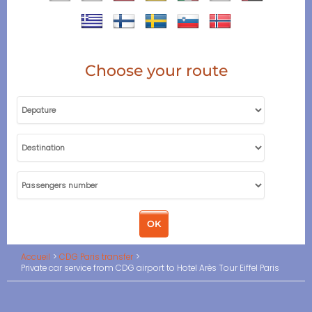
Choose your route
Accueil
CDG Paris transfer
Private car service from CDG airport to Hotel Arès Tour Eiffel Paris