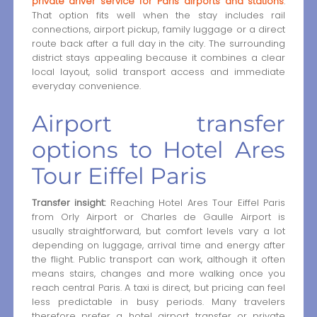
private driver service for Paris airports and stations
.
That option fits well when the stay includes rail
connections, airport pickup, family luggage or a direct
route back after a full day in the city. The surrounding
district stays appealing because it combines a clear
local layout, solid transport access and immediate
everyday convenience.
Airport transfer
options to Hotel Ares
Tour Eiffel Paris
Transfer insight:
Reaching Hotel Ares Tour Eiffel Paris
from Orly Airport or Charles de Gaulle Airport is
usually straightforward, but comfort levels vary a lot
depending on luggage, arrival time and energy after
the flight. Public transport can work, although it often
means stairs, changes and more walking once you
reach central Paris. A taxi is direct, but pricing can feel
less predictable in busy periods. Many travelers
therefore prefer a hotel airport transfer or private