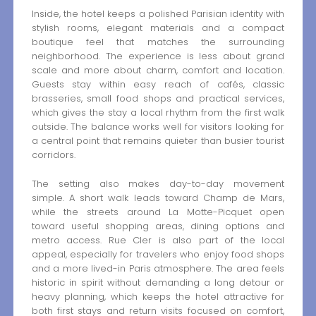
Inside, the hotel keeps a polished Parisian identity with
stylish rooms, elegant materials and a compact
boutique feel that matches the surrounding
neighborhood. The experience is less about grand
scale and more about charm, comfort and location.
Guests stay within easy reach of cafés, classic
brasseries, small food shops and practical services,
which gives the stay a local rhythm from the first walk
outside. The balance works well for visitors looking for
a central point that remains quieter than busier tourist
corridors.
The setting also makes day-to-day movement
simple. A short walk leads toward Champ de Mars,
while the streets around La Motte-Picquet open
toward useful shopping areas, dining options and
metro access. Rue Cler is also part of the local
appeal, especially for travelers who enjoy food shops
and a more lived-in Paris atmosphere. The area feels
historic in spirit without demanding a long detour or
heavy planning, which keeps the hotel attractive for
both first stays and return visits focused on comfort,