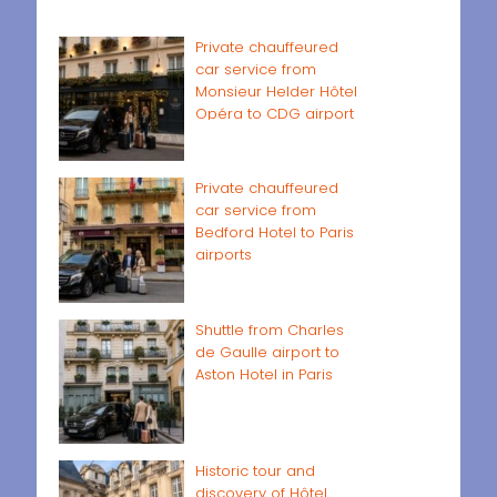
Private chauffeured
car service from
Monsieur Helder Hôtel
Opéra to CDG airport
Private chauffeured
car service from
Bedford Hotel to Paris
airports
Shuttle from Charles
de Gaulle airport to
Aston Hotel in Paris
Historic tour and
discovery of Hôtel