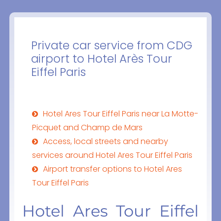
Private car service from CDG
airport to Hotel Arès Tour
Eiffel Paris
Hotel Ares Tour Eiffel Paris near La Motte-
Picquet and Champ de Mars
Access, local streets and nearby
services around Hotel Ares Tour Eiffel Paris
Airport transfer options to Hotel Ares
Tour Eiffel Paris
Hotel Ares Tour Eiffel