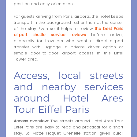
position and easy orientation.
For guests arriving from Paris airports, the hotel keeps
transport in the background rather than at the center
of the stay. Even so, it helps to review
the best Paris
airport shuttle service reviews
before arrival,
especially for travelers who want a direct airport
transfer with luggage, a private driver option or
simple door-to-door airport access in this Eiffel
Tower area.
Access, local streets
and nearby services
around Hotel Ares
Tour Eiffel Paris
Access overview:
The streets around Hotel Ares Tour
Eiffel Paris are easy to read and practical for a short
stay. La Motte-Picquet Grenelle station gives quick