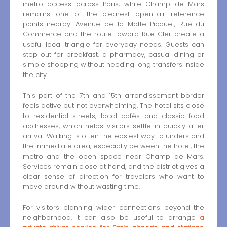
metro access across Paris, while Champ de Mars
remains one of the clearest open-air reference
points nearby. Avenue de la Motte-Picquet, Rue du
Commerce and the route toward Rue Cler create a
useful local triangle for everyday needs. Guests can
step out for breakfast, a pharmacy, casual dining or
simple shopping without needing long transfers inside
the city.
This part of the 7th and 15th arrondissement border
feels active but not overwhelming. The hotel sits close
to residential streets, local cafés and classic food
addresses, which helps visitors settle in quickly after
arrival. Walking is often the easiest way to understand
the immediate area, especially between the hotel, the
metro and the open space near Champ de Mars.
Services remain close at hand, and the district gives a
clear sense of direction for travelers who want to
move around without wasting time.
For visitors planning wider connections beyond the
neighborhood, it can also be useful to arrange
a