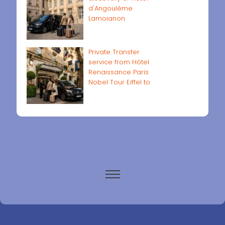
d'Angoulême
Lamoignon
Private Transfer
service from Hôtel
Renaissance Paris
Nobel Tour Eiffel to
Paris airports