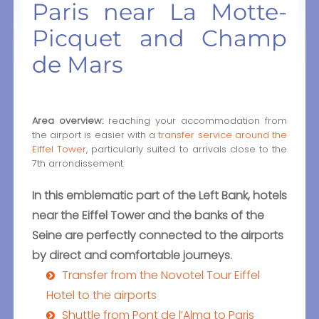
Paris near La Motte-
Picquet and Champ
de Mars
Area overview:
reaching your accommodation from
the airport is easier with a
transfer service around the
Eiffel Tower
, particularly suited to arrivals close to the
7th arrondissement.
In this emblematic part of the Left Bank, hotels
near the Eiffel Tower and the banks of the
Seine are perfectly connected to the airports
by direct and comfortable journeys.
Transfer from the Novotel Tour Eiffel
Hotel to the airports
Shuttle from Pont de l’Alma to Paris