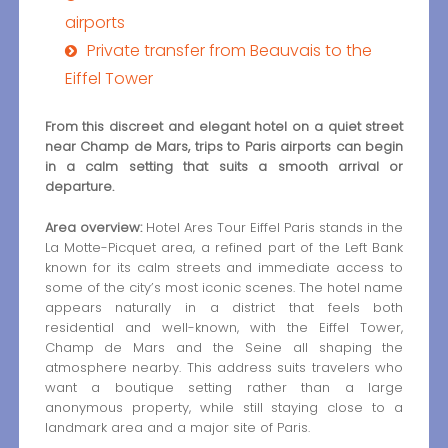
airports
Private transfer from Beauvais to the
Eiffel Tower
From this discreet and elegant hotel on a quiet street
near Champ de Mars, trips to Paris airports can begin
in a calm setting that suits a smooth arrival or
departure.
Area overview:
Hotel Ares Tour Eiffel Paris stands in the
La Motte-Picquet area, a refined part of the Left Bank
known for its calm streets and immediate access to
some of the city’s most iconic scenes. The hotel name
appears naturally in a district that feels both
residential and well-known, with the Eiffel Tower,
Champ de Mars and the Seine all shaping the
atmosphere nearby. This address suits travelers who
want a boutique setting rather than a large
anonymous property, while still staying close to a
landmark area and a major site of Paris.