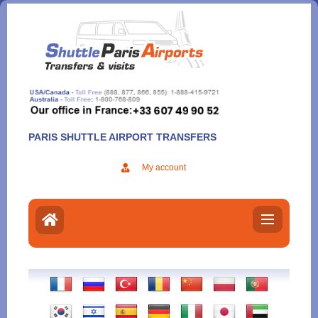
Aller
au
contenu
PARIS SHUTTLE AIRPORT TRANSFERS
My account