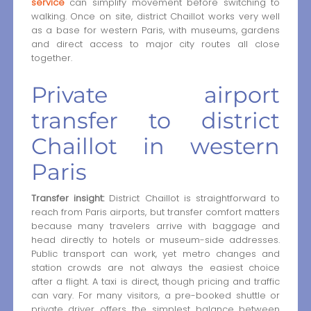
service
can simplify movement before switching to
walking. Once on site, district Chaillot works very well
as a base for western Paris, with museums, gardens
and direct access to major city routes all close
together.
Private airport
transfer to district
Chaillot in western
Paris
Transfer insight:
District Chaillot is straightforward to
reach from Paris airports, but transfer comfort matters
because many travelers arrive with baggage and
head directly to hotels or museum-side addresses.
Public transport can work, yet metro changes and
station crowds are not always the easiest choice
after a flight. A taxi is direct, though pricing and traffic
can vary. For many visitors, a pre-booked shuttle or
private driver offers the simplest balance between