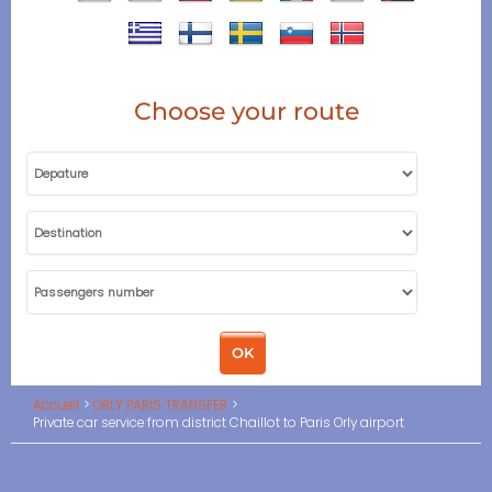
Choose your route
Accueil
ORLY PARIS TRANSFER
Private car service from district Chaillot to Paris Orly airport