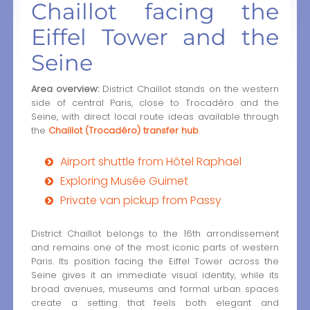
Chaillot facing the
Eiffel Tower and the
Seine
Area overview:
District Chaillot stands on the western
side of central Paris, close to Trocadéro and the
Seine, with direct local route ideas available through
the
Chaillot (Trocadéro) transfer hub
.
Airport shuttle from Hôtel Raphaël
Exploring Musée Guimet
Private van pickup from Passy
District Chaillot belongs to the 16th arrondissement
and remains one of the most iconic parts of western
Paris. Its position facing the Eiffel Tower across the
Seine gives it an immediate visual identity, while its
broad avenues, museums and formal urban spaces
create a setting that feels both elegant and