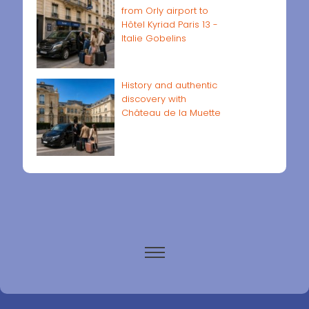
from Orly airport to
Hôtel Kyriad Paris 13 -
Italie Gobelins
History and authentic
discovery with
Château de la Muette