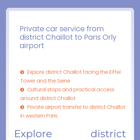
Private car service from
district Chaillot to Paris Orly
airport
Explore district Chaillot facing the Eiffel
Tower and the Seine
Cultural stops and practical access
around district Chaillot
Private airport transfer to district Chaillot
in western Paris
Explore district