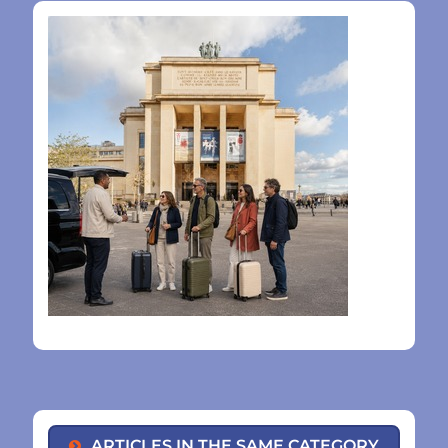
ARTICLES IN THE SAME CATEGORY