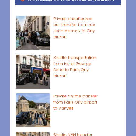
Private chauffeured
car transfer from rue
Jean Mermoz to Orly
airport
Shuttle transportation
from Hotel George
Sand to Paris Orly
airport
Private Shuttle transfer
from Paris Orly airport
to Vanves
Shuttle VAN transfer