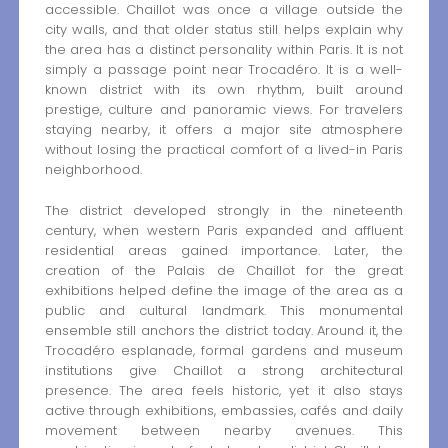
accessible. Chaillot was once a village outside the
city walls, and that older status still helps explain why
the area has a distinct personality within Paris. It is not
simply a passage point near Trocadéro. It is a well-
known district with its own rhythm, built around
prestige, culture and panoramic views. For travelers
staying nearby, it offers a major site atmosphere
without losing the practical comfort of a lived-in Paris
neighborhood.
The district developed strongly in the nineteenth
century, when western Paris expanded and affluent
residential areas gained importance. Later, the
creation of the Palais de Chaillot for the great
exhibitions helped define the image of the area as a
public and cultural landmark. This monumental
ensemble still anchors the district today. Around it, the
Trocadéro esplanade, formal gardens and museum
institutions give Chaillot a strong architectural
presence. The area feels historic, yet it also stays
active through exhibitions, embassies, cafés and daily
movement between nearby avenues. This