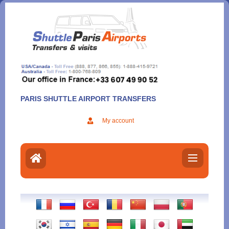
Aller
au
contenu
PARIS SHUTTLE AIRPORT TRANSFERS
My account