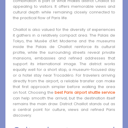
combination is part of what makes district Chaillot so
appealing to visitors. It offers memorable views and
cultural depth while remaining closely connected to
the practical flow of Paris life.
Chaillot is also valued for the diversity of experiences
it gathers in a relatively compact area. The Palais de
Tokyo, the Musée d’Art Moderne and the museums
inside the Palais de Chaillot reinforce its cultural
profile, while the surrounding streets reveal private
mansions, embassies and refined addresses that
support its international image. The district works
equally well for a short stop, a museum-focused day
or a hotel stay near Trocadéro. For travelers arriving
directly from the airport, a reliable transfer can make
that first approach simpler before walking the area
on foot. Choosing the
best Paris airport shuttle service
can help smooth the arrival, but the destination itself
remains the main draw. District Chaillot stands out as
a central point for culture, views and refined Paris
discovery.