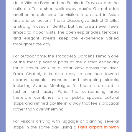
de la Ville de Paris and the Palais de Tokyo extend the
cultural offer a short walk away. Musée Guimet adds
another notable stop for visitors interested in Asian
arts and collections. These places give district Chaillot
a strong museum identity, but the area never feels
limited to indoor visits. The open esplanades, terraces
and elegant streets keep the experience varied
throughout the day.
For outdoor time, the Trocadéro Gardens remain one
of the most pleasant parts of the district, especially
for a slower walk or a clear view across the river.
From Chaillot, it is also easy to continue toward
nearby upscale avenues and shopping streets,
including Avenue Montaigne for those interested in
fashion and luxury Paris. The surrounding area
therefore combines formal public spaces, cultural
stops and refined city life in a way that feels practical
rather than overwhelming.
For visitors arriving with luggage or planning several
stops in the same day, using a
Paris airport minivan