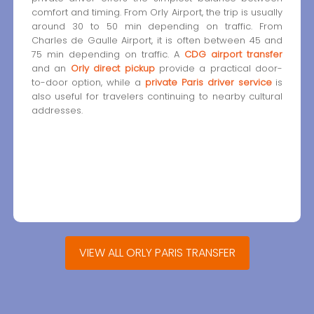
comfort and timing. From Orly Airport, the trip is usually
around 30 to 50 min depending on traffic. From
Charles de Gaulle Airport, it is often between 45 and
75 min depending on traffic. A
CDG airport transfer
and an
Orly direct pickup
provide a practical door-
to-door option, while a
private Paris driver service
is
also useful for travelers continuing to nearby cultural
addresses.
VIEW ALL ORLY PARIS TRANSFER