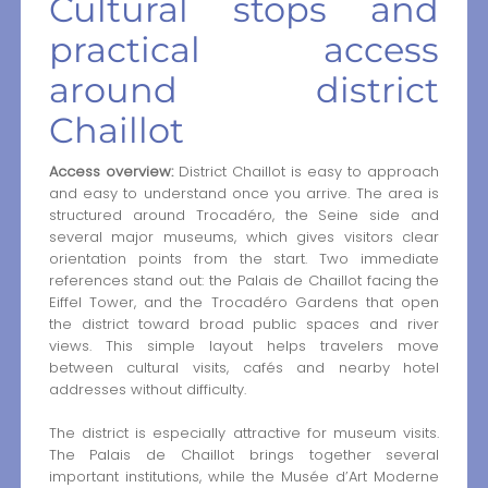
Cultural stops and
practical access
around district
Chaillot
Access overview:
District Chaillot is easy to approach
and easy to understand once you arrive. The area is
structured around Trocadéro, the Seine side and
several major museums, which gives visitors clear
orientation points from the start. Two immediate
references stand out: the Palais de Chaillot facing the
Eiffel Tower, and the Trocadéro Gardens that open
the district toward broad public spaces and river
views. This simple layout helps travelers move
between cultural visits, cafés and nearby hotel
addresses without difficulty.
The district is especially attractive for museum visits.
The Palais de Chaillot brings together several
important institutions, while the Musée d’Art Moderne