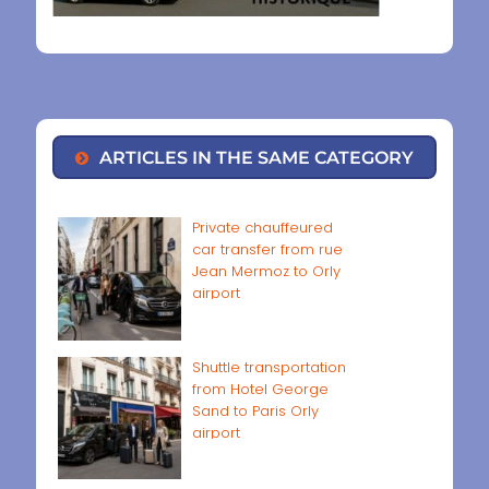
ARTICLES IN THE SAME CATEGORY
Private chauffeured
car transfer from rue
Jean Mermoz to Orly
airport
Shuttle transportation
from Hotel George
Sand to Paris Orly
airport