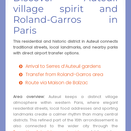
village spirit and
Roland-Garros in
Paris
This residential and historic district in Auteuil connects
traditional streets, local landmarks, and nearby parks
with direct airport transfer options.
Arrival to Serres d’Auteuil gardens
Transfer from Roland-Garros area
Route via Maison de Balzac
Area overview:
Auteuil keeps a distinct village
atmosphere within western Paris, where elegant
residential streets, local food addresses and sporting
landmarks create a calmer rhythm than many central
districts. This refined part of the 16th arrondissement is
also connected to the wider city through the