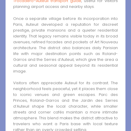
Trocadéro–Auteuil transport guide
, useful for visitors
planning airport access and nearby stays.
Once a separate village before its incorporation into
Paris, Auteuil developed a reputation for discreet
prestige, private mansions and a quieter residential
identity. That legacy remains visible today in its broad
avenues, refined facades and pockets of Art Nouveau
architecture. The district also balances daily Parisian
life with major destination points such as Roland-
Garros and the Serres d’Auteuil, which give the area a
cultural and seasonal appeal beyond its residential
image.
Visitors often appreciate Auteuil for its contrast. The
neighborhood feels peaceful, yet it places them close
to iconic venues and green escapes. Parc des
Princes, Roland-Garros and the Jardin des Serres
d’Auteuil shape the local character, while smaller
streets and corner cafés maintain a more intimate
atmosphere. This blend makes the district attractive to
travelers who want a Paris base with local texture
rather than an overly crowded setting.