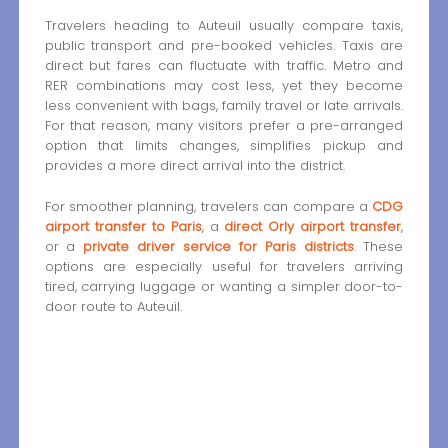
Travelers heading to Auteuil usually compare taxis,
public transport and pre-booked vehicles. Taxis are
direct but fares can fluctuate with traffic. Metro and
RER combinations may cost less, yet they become
less convenient with bags, family travel or late arrivals.
For that reason, many visitors prefer a pre-arranged
option that limits changes, simplifies pickup and
provides a more direct arrival into the district.
For smoother planning, travelers can compare a
CDG
airport transfer to Paris
, a
direct Orly airport transfer
,
or a
private driver service for Paris districts
. These
options are especially useful for travelers arriving
tired, carrying luggage or wanting a simpler door-to-
door route to Auteuil.