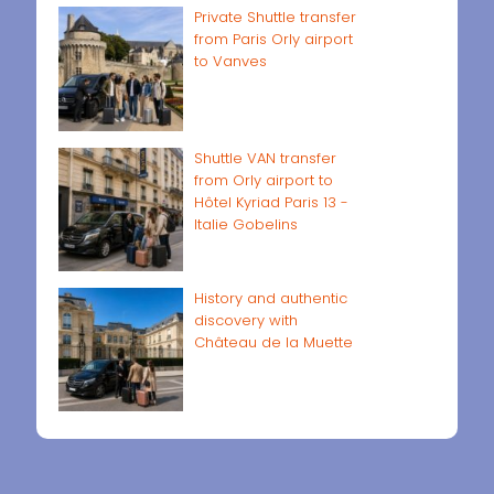
Private Shuttle transfer
from Paris Orly airport
to Vanves
Shuttle VAN transfer
from Orly airport to
Hôtel Kyriad Paris 13 -
Italie Gobelins
History and authentic
discovery with
Château de la Muette