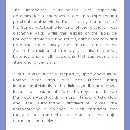
The immediate surroundings are especially
appealing for travelers who prefer green spaces and
practical local services. The historic greenhouses of
the Serres d’Auteuil offer one of the district’s most
distinctive visits, while the edges of the Bois de
Boulogne provide walking routes, calmer scenery and
breathing space away from denser tourist zones.
Around the residential streets, guests also find cafés,
bakeries and small restaurants that suit both short
stays and longer visits.
Auteuil is also strongly shaped by sport and culture.
Roland-Garros and Parc des Princes bring
international visibility to the district, yet the area never
loses its residential feel. Nearby, the Musée
Marmottan Monet adds a more intimate artistic stop,
and the surrounding architecture gives the
neighborhood a polished Parisian character that
many visitors remember as much as the major
attractions themselves.