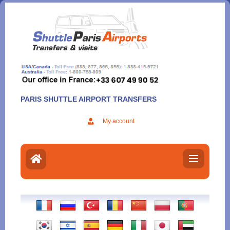
Aller
au
contenu
PARIS SHUTTLE AIRPORT TRANSFERS
My account