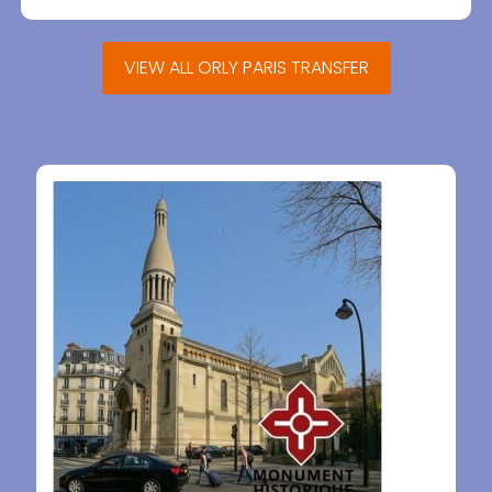
VIEW ALL ORLY PARIS TRANSFER