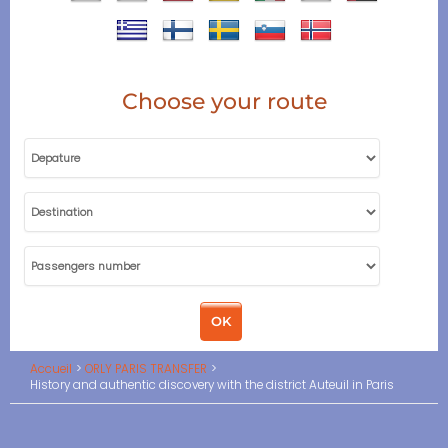
Choose your route
Accueil
ORLY PARIS TRANSFER
History and authentic discovery with the district Auteuil in Paris