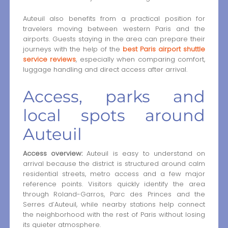
Auteuil also benefits from a practical position for
travelers moving between western Paris and the
airports. Guests staying in the area can prepare their
journeys with the help of the
best Paris airport shuttle
service reviews
, especially when comparing comfort,
luggage handling and direct access after arrival.
Access, parks and
local spots around
Auteuil
Access overview:
Auteuil is easy to understand on
arrival because the district is structured around calm
residential streets, metro access and a few major
reference points. Visitors quickly identify the area
through Roland-Garros, Parc des Princes and the
Serres d’Auteuil, while nearby stations help connect
the neighborhood with the rest of Paris without losing
its quieter atmosphere.