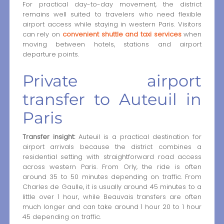
For practical day-to-day movement, the district
remains well suited to travelers who need flexible
airport access while staying in western Paris. Visitors
can rely on
convenient shuttle and taxi services
when
moving between hotels, stations and airport
departure points.
Private airport
transfer to Auteuil in
Paris
Transfer insight:
Auteuil is a practical destination for
airport arrivals because the district combines a
residential setting with straightforward road access
across western Paris. From Orly, the ride is often
around 35 to 50 minutes depending on traffic. From
Charles de Gaulle, it is usually around 45 minutes to a
little over 1 hour, while Beauvais transfers are often
much longer and can take around 1 hour 20 to 1 hour
45 depending on traffic.