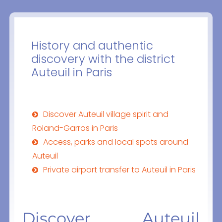
History and authentic
discovery with the district
Auteuil in Paris
Discover Auteuil village spirit and
Roland-Garros in Paris
Access, parks and local spots around
Auteuil
Private airport transfer to Auteuil in Paris
Discover Auteuil