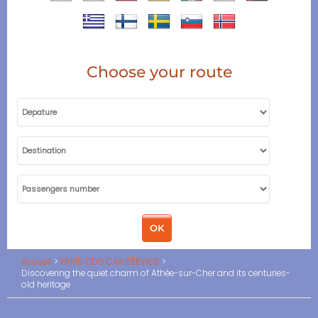
Choose your route
Accueil
PARIS CDG CAR SERVICE
Discovering the quiet charm of Athée-sur-Cher and its centuries-
old heritage