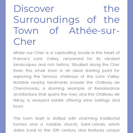
Discover the
Surroundings of the
Town of Athée-sur-
Cher
Athée-sur-Cher is a captivating locale in the heart of
France’s Loire Valley, renowned for its verdant
landscapes and rich history. Situated along the Cher
River, this small town is an ideal starting point for
exploring the famous châteaux of the Loire Valley.
Notable nearby landmarks include the Château de
Chenonceau, a stunning example of Renaissance
architecture that spans the river, and the Château de
Nitray, a vineyard estate offering wine tastings and
tours.
The town itself is dotted with charming traditional
homes and a notable church, Saint-Urbain, which
dates back to the 12th century and features unique