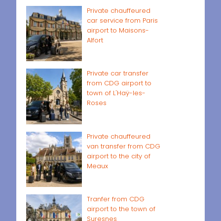
Private chauffeured
car service from Paris
airport to Maisons-
Alfort
Private car transfer
from CDG airport to
town of L'Haÿ-les-
Roses
Private chauffeured
van transfer from CDG
airport to the city of
Meaux
Tranfer from CDG
airport to the town of
Suresnes