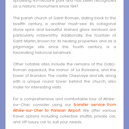
sprawling 43-hectare park and has been recognized
as a historic monument since 1947.
The parish church of Saint-Romain, dating back to the
twelfth century, is another must-see. Its octagonal
stone spire and beautiful stained glass windows are
particularly noteworthy. Additionally, the fountain of
Saint-Martin, known for its healing properties and as a
pilgrimage site since the fourth century, is a
fascinating historical landmark.
Other notable sites include the remains of the Gallo-
Roman aqueduct, the manor of La Boissiere, and the
tower of Brandon. The castle Chesnaye and silk, along
with a unique round tower behind the church, also
make for interesting visits.
For a comprehensive and comfortable tour of Athée-
sur-Cher, consider using our
transfer service from
Athée-sur-Cher to Parisian Airport
. We offer various
travel options including collective shuttle, private car,
and VIP luxury car to suit your needs.