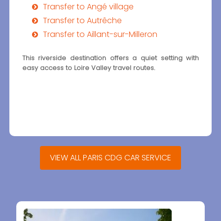
Transfer to Angé village
Transfer to Autrêche
Transfer to Aillant-sur-Milleron
This riverside destination offers a quiet setting with
easy access to Loire Valley travel routes.
VIEW ALL PARIS CDG CAR SERVICE