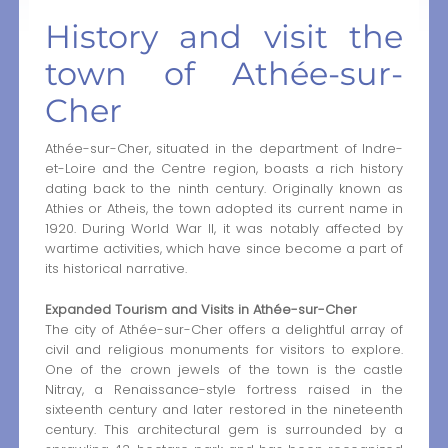
History and visit the
town of Athée-sur-
Cher
Athée-sur-Cher, situated in the department of Indre-
et-Loire and the Centre region, boasts a rich history
dating back to the ninth century. Originally known as
Athies or Atheis, the town adopted its current name in
1920. During World War II, it was notably affected by
wartime activities, which have since become a part of
its historical narrative.
Expanded Tourism and Visits in Athée-sur-Cher
The city of Athée-sur-Cher offers a delightful array of
civil and religious monuments for visitors to explore.
One of the crown jewels of the town is the castle
Nitray, a Renaissance-style fortress raised in the
sixteenth century and later restored in the nineteenth
century. This architectural gem is surrounded by a