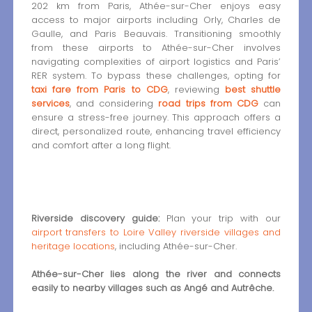
202 km from Paris, Athée-sur-Cher enjoys easy
access to major airports including Orly, Charles de
Gaulle, and Paris Beauvais. Transitioning smoothly
from these airports to Athée-sur-Cher involves
navigating complexities of airport logistics and Paris’
RER system. To bypass these challenges, opting for
taxi fare from Paris to CDG
, reviewing
best shuttle
services
, and considering
road trips from CDG
can
ensure a stress-free journey. This approach offers a
direct, personalized route, enhancing travel efficiency
and comfort after a long flight.
Riverside discovery guide:
Plan your trip with our
airport transfers to Loire Valley riverside villages and
heritage locations
, including Athée-sur-Cher.
Athée-sur-Cher lies along the river and connects
easily to nearby villages such as Angé and Autrêche.