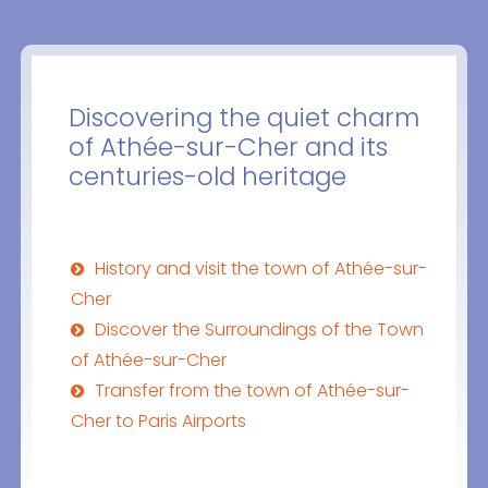
Discovering the quiet charm
of Athée-sur-Cher and its
centuries-old heritage
History and visit the town of Athée-sur-
Cher
Discover the Surroundings of the Town
of Athée-sur-Cher
Transfer from the town of Athée-sur-
Cher to Paris Airports