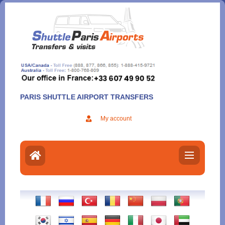
Aller
au
contenu
PARIS SHUTTLE AIRPORT TRANSFERS
My account