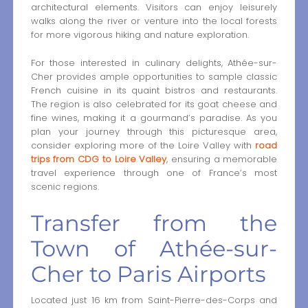
architectural elements. Visitors can enjoy leisurely
walks along the river or venture into the local forests
for more vigorous hiking and nature exploration.
For those interested in culinary delights, Athée-sur-
Cher provides ample opportunities to sample classic
French cuisine in its quaint bistros and restaurants.
The region is also celebrated for its goat cheese and
fine wines, making it a gourmand’s paradise. As you
plan your journey through this picturesque area,
consider exploring more of the Loire Valley with
road
trips from CDG to Loire Valley
, ensuring a memorable
travel experience through one of France’s most
scenic regions.
Transfer from the
Town of Athée-sur-
Cher to Paris Airports
Located just 16 km from Saint-Pierre-des-Corps and