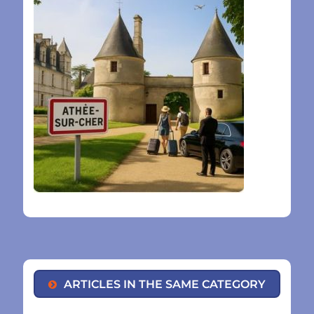
ARTICLES IN THE SAME CATEGORY