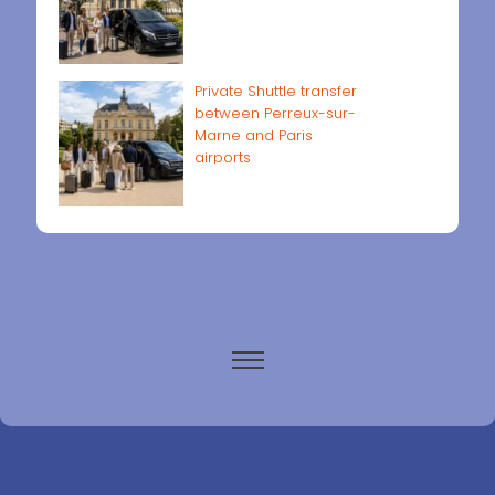
Private Shuttle transfer
between Perreux-sur-
Marne and Paris
airports