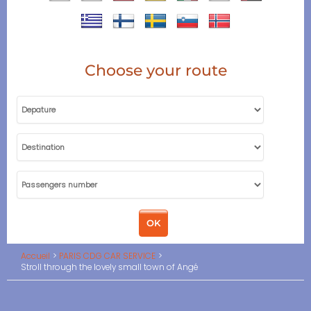
Choose your route
Accueil
PARIS CDG CAR SERVICE
Stroll through the lovely small town of Angé