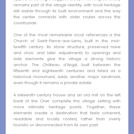
remains part of the village identity, with local heritage
still visible through its built environment and the way
the center connects with older routes across the
countryside.
One of the most remarkable local references is the
Church of Saint-Pierre-aux-Liens, built in the mid-
twelfth century. Its stone structure, preserved nave
and choir, and later adjustments to openings and
side elements give the village a strong historic
anchor. The Château d’Angé, built between the
fifteenth and eighteenth centuries and listed as a
historical monument, adds another major landmark,
even though it remains a private estate.
A sixteenth-century house and an old mill on the left
bank of the Cher complete this village setting with
more intimate heritage points. Together, these
elements create a destination that feels coherent,
readable and locally rooted, rather than overly
touristic or disconnected from its own past.