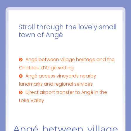
Stroll through the lovely small
town of Angé
Angé between village heritage and the
Château d’Angé setting
Angé access vineyards nearby
landmarks and regional services
Direct airport transfer to Angé in the
Loire Valley
Angé between village