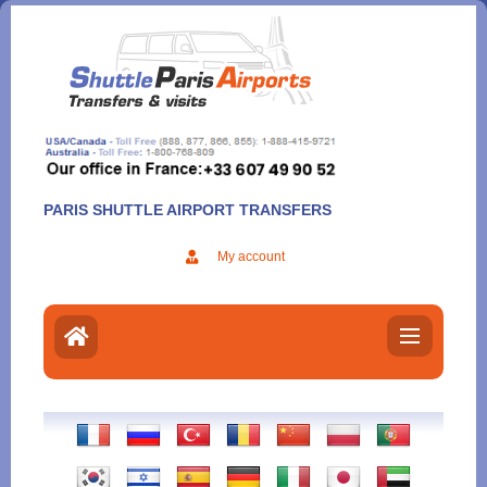
Aller
au
contenu
PARIS SHUTTLE AIRPORT TRANSFERS
My account