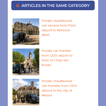
ARTICLES IN THE SAME CATEGORY
Private chauffeured
car service from Paris
airport to Maisons-
Alfort
Private car transfer
from CDG airport to
town of L'Haÿ-les-
Roses
Private chauffeured
van transfer from CDG
airport to the city of
Meaux