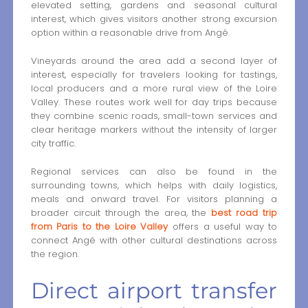
elevated setting, gardens and seasonal cultural
interest, which gives visitors another strong excursion
option within a reasonable drive from Angé.
Vineyards around the area add a second layer of
interest, especially for travelers looking for tastings,
local producers and a more rural view of the Loire
Valley. These routes work well for day trips because
they combine scenic roads, small-town services and
clear heritage markers without the intensity of larger
city traffic.
Regional services can also be found in the
surrounding towns, which helps with daily logistics,
meals and onward travel. For visitors planning a
broader circuit through the area, the
best road trip
from Paris to the Loire Valley
offers a useful way to
connect Angé with other cultural destinations across
the region.
Direct airport transfer