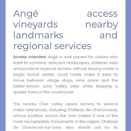
Angé access
vineyards nearby
landmarks and
regional services
Access overview:
Angé is well placed for visitors who
want to combine vineyard landscapes, château visits
and practical regional access without staying inside a
larger tourist center. Local roads make it easy to
move between village stops, wine areas and the
better-known Loire Valley sites while keeping a
quieter base in the countryside.
The nearby Cher valley opens access to several
major references, including Château de Chenonceau,
whose position across the river makes it one of the
most recognizable monuments in the region. Château
de Chaumont-sur-Loire also stands out for its