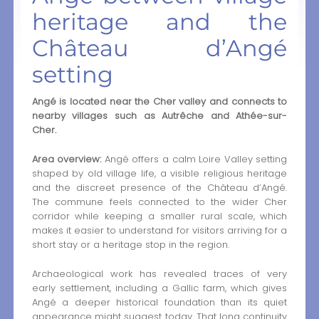
heritage and the
Château d’Angé
setting
Angé is located near the Cher valley and connects to
nearby villages such as Autrêche and Athée-sur-
Cher.
Area overview:
Angé offers a calm Loire Valley setting
shaped by old village life, a visible religious heritage
and the discreet presence of the Château d’Angé.
The commune feels connected to the wider Cher
corridor while keeping a smaller rural scale, which
makes it easier to understand for visitors arriving for a
short stay or a heritage stop in the region.
Archaeological work has revealed traces of very
early settlement, including a Gallic farm, which gives
Angé a deeper historical foundation than its quiet
appearance might suggest today. That long continuity