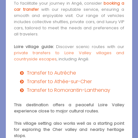
To facilitate your journey in Angé, consider
booking a
car transfer
with our reputable service, ensuring a
smooth and enjoyable visit. Our range of vehicles
includes collective shuttles, private cars, and luxury VIP
cars, tailored to meet the needs and preferences of
all travelers.
Loire village guide:
Discover scenic routes with our
private transfers to Loire Valley villages and
countryside escapes
, including Angé.
Transfer to Autrêche
Transfer to Athée-sur-Cher
Transfer to Romorantin-Lanthenay
This destination offers a peaceful Loire Valley
experience close to major cultural routes.
This village setting also works well as a starting point
for exploring the Cher valley and nearby heritage
stops.