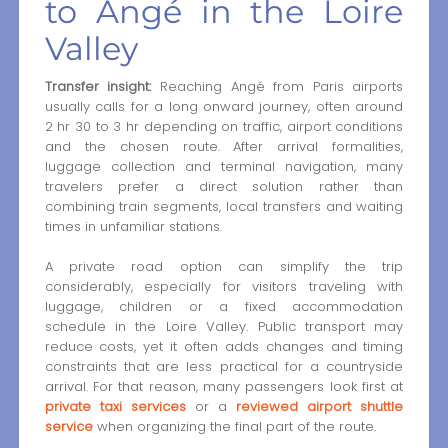
to Angé in the Loire
Valley
Transfer insight:
Reaching Angé from Paris airports
usually calls for a long onward journey, often around
2 hr 30 to 3 hr depending on traffic, airport conditions
and the chosen route. After arrival formalities,
luggage collection and terminal navigation, many
travelers prefer a direct solution rather than
combining train segments, local transfers and waiting
times in unfamiliar stations.
A private road option can simplify the trip
considerably, especially for visitors traveling with
luggage, children or a fixed accommodation
schedule in the Loire Valley. Public transport may
reduce costs, yet it often adds changes and timing
constraints that are less practical for a countryside
arrival. For that reason, many passengers look first at
private taxi services
or a
reviewed airport shuttle
service
when organizing the final part of the route.