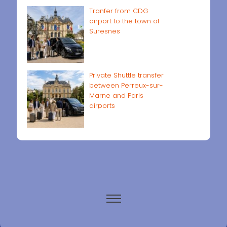
Tranfer from CDG
airport to the town of
Suresnes
Private Shuttle transfer
between Perreux-sur-
Marne and Paris
airports