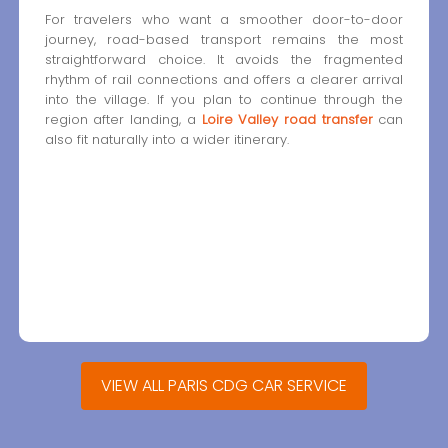
For travelers who want a smoother door-to-door
journey, road-based transport remains the most
straightforward choice. It avoids the fragmented
rhythm of rail connections and offers a clearer arrival
into the village. If you plan to continue through the
region after landing, a
Loire Valley road transfer
can
also fit naturally into a wider itinerary.
VIEW ALL PARIS CDG CAR SERVICE