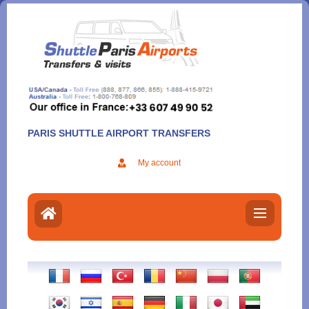
Aller
au
contenu
PARIS SHUTTLE AIRPORT TRANSFERS
My account