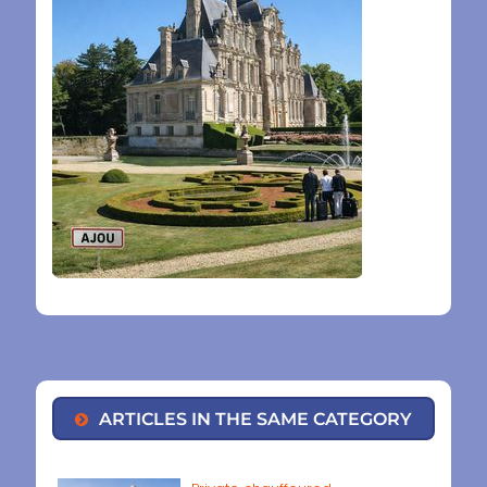
ARTICLES IN THE SAME CATEGORY