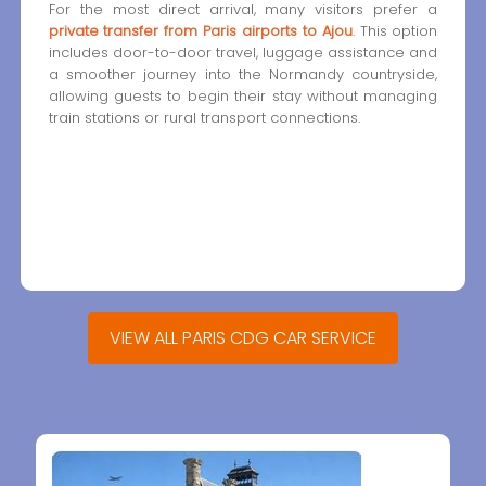
For the most direct arrival, many visitors prefer a
private transfer from Paris airports to Ajou
. This option
includes door-to-door travel, luggage assistance and
a smoother journey into the Normandy countryside,
allowing guests to begin their stay without managing
train stations or rural transport connections.
VIEW ALL PARIS CDG CAR SERVICE