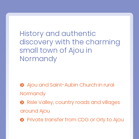
History and authentic
discovery with the charming
small town of Ajou in
Normandy
Ajou and Saint-Aubin Church in rural
Normandy
Risle Valley, country roads and villages
around Ajou
Private transfer from CDG or Orly to Ajou