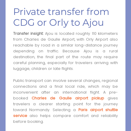
Private transfer from
CDG or Orly to Ajou
Transfer insight:
Ajou is located roughly 110 kilometers
from Charles de Gaulle Airport, with Orly Airport also
reachable by road in a similar long-distance journey
depending on traffic. Because Ajou is a rural
destination, the final part of the route may require
careful planning, especially for travelers arriving with
luggage, children or late flights.
Public transport can involve several changes, regional
connections and a final local ride, which may be
inconvenient after an international flight. A pre-
booked
Charles de Gaulle airport pickup
gives
travelers a clearer starting point for the journey
toward Normandy. Selecting a
Paris airport shuttle
service
also helps compare comfort and reliability
before booking.