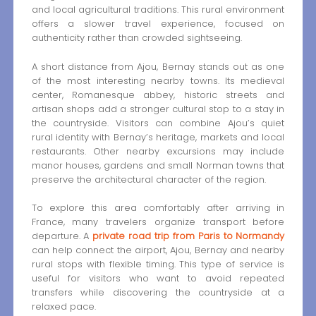
and local agricultural traditions. This rural environment
offers a slower travel experience, focused on
authenticity rather than crowded sightseeing.
A short distance from Ajou, Bernay stands out as one
of the most interesting nearby towns. Its medieval
center, Romanesque abbey, historic streets and
artisan shops add a stronger cultural stop to a stay in
the countryside. Visitors can combine Ajou’s quiet
rural identity with Bernay’s heritage, markets and local
restaurants. Other nearby excursions may include
manor houses, gardens and small Norman towns that
preserve the architectural character of the region.
To explore this area comfortably after arriving in
France, many travelers organize transport before
departure. A
private road trip from Paris to Normandy
can help connect the airport, Ajou, Bernay and nearby
rural stops with flexible timing. This type of service is
useful for visitors who want to avoid repeated
transfers while discovering the countryside at a
relaxed pace.