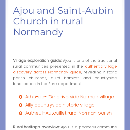
Ajou and Saint-Aubin
Church in rural
Normandy
Village exploration guide:
Ajou is one of the traditional
rural communities presented in the
authentic village
discovery across Normandy guide
, revealing historic
parish churches, quiet hamlets and countryside
landscapes in the Eure department.
Athis-de-l’Orne riverside Norman village
Ailly countryside historic village
Autheuil-Autouillet rural Norman parish
Rural heritage overview:
Ajou is a peaceful commune