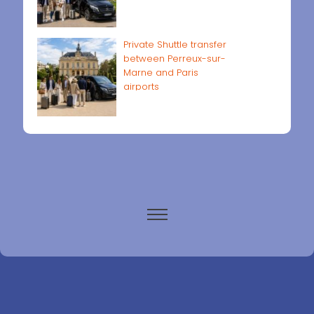
Private Shuttle transfer
between Perreux-sur-
Marne and Paris
airports