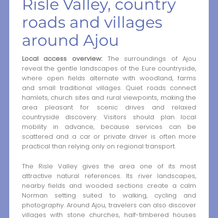
Risle Valley, country
roads and villages
around Ajou
Local access overview:
The surroundings of Ajou
reveal the gentle landscapes of the Eure countryside,
where open fields alternate with woodland, farms
and small traditional villages. Quiet roads connect
hamlets, church sites and rural viewpoints, making the
area pleasant for scenic drives and relaxed
countryside discovery. Visitors should plan local
mobility in advance, because services can be
scattered and a car or private driver is often more
practical than relying only on regional transport.
The Risle Valley gives the area one of its most
attractive natural references. Its river landscapes,
nearby fields and wooded sections create a calm
Norman setting suited to walking, cycling and
photography. Around Ajou, travelers can also discover
villages with stone churches, half-timbered houses