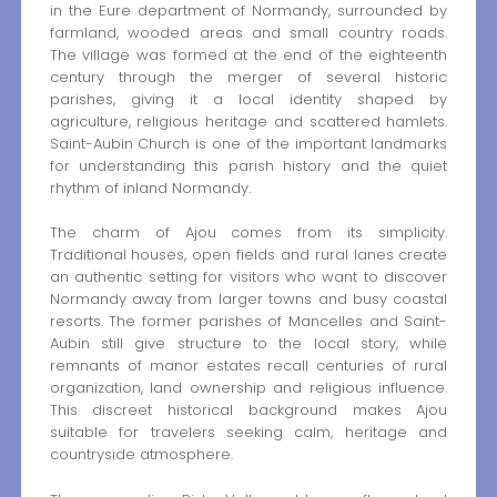
in the Eure department of Normandy, surrounded by
farmland, wooded areas and small country roads.
The village was formed at the end of the eighteenth
century through the merger of several historic
parishes, giving it a local identity shaped by
agriculture, religious heritage and scattered hamlets.
Saint-Aubin Church is one of the important landmarks
for understanding this parish history and the quiet
rhythm of inland Normandy.
The charm of Ajou comes from its simplicity.
Traditional houses, open fields and rural lanes create
an authentic setting for visitors who want to discover
Normandy away from larger towns and busy coastal
resorts. The former parishes of Mancelles and Saint-
Aubin still give structure to the local story, while
remnants of manor estates recall centuries of rural
organization, land ownership and religious influence.
This discreet historical background makes Ajou
suitable for travelers seeking calm, heritage and
countryside atmosphere.