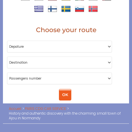
Choose your route
Accueil
PARIS CDG CAR SERVICE
History and authentic discovery with the charming small town of
Ajou in Normandy