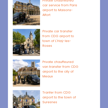
Private chauffeured
car service from Paris
airport to Maisons-
Alfort
Private car transfer
from CDG airport to
town of L'Haÿ-les-
Roses
Private chauffeured
van transfer from CDG
airport to the city of
Meaux
Tranfer from CDG
airport to the town of
Suresnes