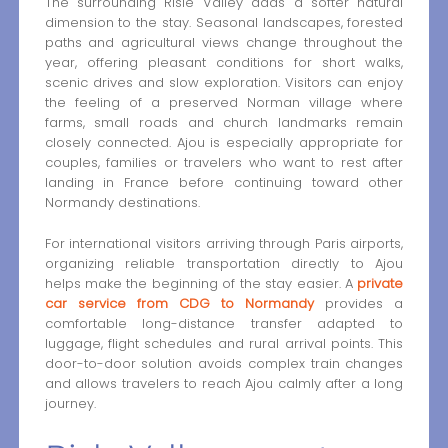
The surrounding Risle Valley adds a softer natural
dimension to the stay. Seasonal landscapes, forested
paths and agricultural views change throughout the
year, offering pleasant conditions for short walks,
scenic drives and slow exploration. Visitors can enjoy
the feeling of a preserved Norman village where
farms, small roads and church landmarks remain
closely connected. Ajou is especially appropriate for
couples, families or travelers who want to rest after
landing in France before continuing toward other
Normandy destinations.
For international visitors arriving through Paris airports,
organizing reliable transportation directly to Ajou
helps make the beginning of the stay easier. A
private
car service from CDG to Normandy
provides a
comfortable long-distance transfer adapted to
luggage, flight schedules and rural arrival points. This
door-to-door solution avoids complex train changes
and allows travelers to reach Ajou calmly after a long
journey.