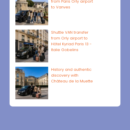
from Paris Orly airport
to Vanves
Shuttle VAN transfer
from Orly airport to
Hôtel Kyriad Paris 13 -
Italie Gobelins
History and authentic
discovery with
Château de la Muette