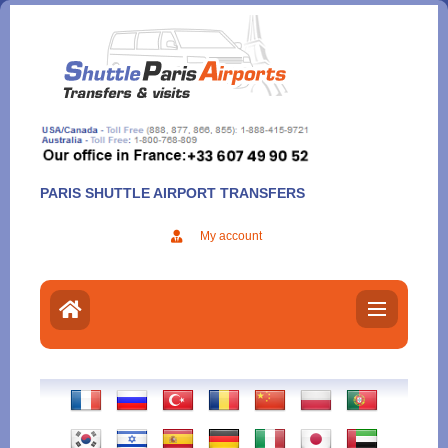
Aller
au
contenu
PARIS SHUTTLE AIRPORT TRANSFERS
My account