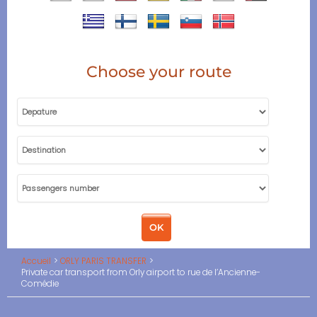
Choose your route
Accueil
ORLY PARIS TRANSFER
Private car transport from Orly airport to rue de l’Ancienne-
Comédie