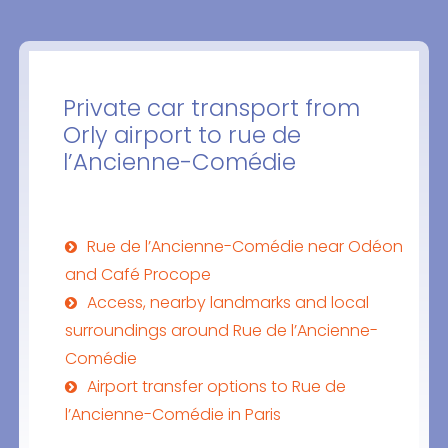
Private car transport from
Orly airport to rue de
l’Ancienne-Comédie
Rue de l’Ancienne-Comédie near Odéon
and Café Procope
Access, nearby landmarks and local
surroundings around Rue de l’Ancienne-
Comédie
Airport transfer options to Rue de
l’Ancienne-Comédie in Paris