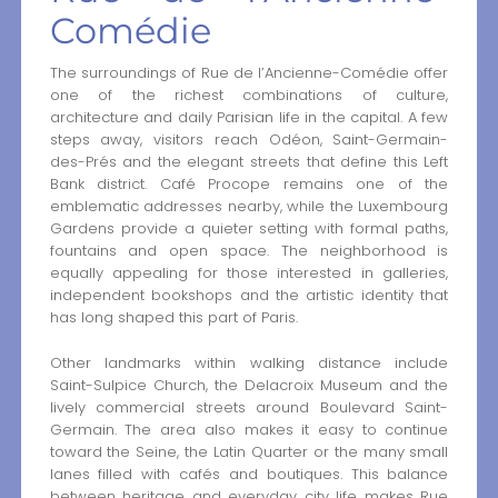
Comédie
The surroundings of Rue de l’Ancienne-Comédie offer
one of the richest combinations of culture,
architecture and daily Parisian life in the capital. A few
steps away, visitors reach Odéon, Saint-Germain-
des-Prés and the elegant streets that define this Left
Bank district. Café Procope remains one of the
emblematic addresses nearby, while the Luxembourg
Gardens provide a quieter setting with formal paths,
fountains and open space. The neighborhood is
equally appealing for those interested in galleries,
independent bookshops and the artistic identity that
has long shaped this part of Paris.
Other landmarks within walking distance include
Saint-Sulpice Church, the Delacroix Museum and the
lively commercial streets around Boulevard Saint-
Germain. The area also makes it easy to continue
toward the Seine, the Latin Quarter or the many small
lanes filled with cafés and boutiques. This balance
between heritage and everyday city life makes Rue