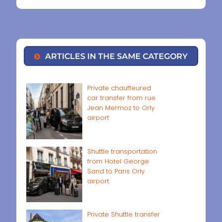
ARTICLES IN THE SAME CATEGORY
Private chauffeured
car transfer from rue
Jean Mermoz to Orly
airport
Shuttle transportation
from Hotel George
Sand to Paris Orly
airport
Private Shuttle transfer