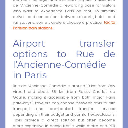
de l’Ancienne-Comédie a rewarding base for visitors
who want to experience Paris on foot. To simplify
arrivals and connections between airports, hotels and
rail stations, some travelers choose a practical
taxi to
Parisian train stations
.
Airport transfer
options to Rue de
l’Ancienne-Comédie
in Paris
Rue de l’Ancienne-Comédie is around 19 km from Orly
Airport and about 38 km from Roissy Charles de
Gaulle, making it accessible from both major Paris
gateways. Travelers can choose between taxis, public
transport and pre-booked transfer services
depending on their budget and comfort expectations.
Taxis provide a direct solution but often become
more expensive in dense traffic, while metro and RER