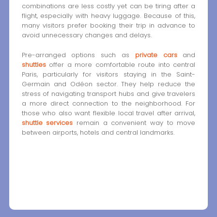
combinations are less costly yet can be tiring after a
flight, especially with heavy luggage. Because of this,
many visitors prefer booking their trip in advance to
avoid unnecessary changes and delays.
Pre-arranged options such as
private cars
and
shuttles
offer a more comfortable route into central
Paris, particularly for visitors staying in the Saint-
Germain and Odéon sector. They help reduce the
stress of navigating transport hubs and give travelers
a more direct connection to the neighborhood. For
those who also want flexible local travel after arrival,
shuttle services
remain a convenient way to move
between airports, hotels and central landmarks.