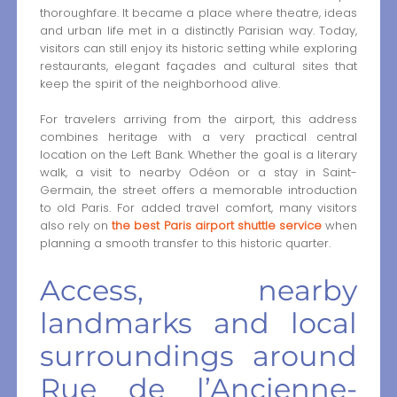
thoroughfare. It became a place where theatre, ideas
and urban life met in a distinctly Parisian way. Today,
visitors can still enjoy its historic setting while exploring
restaurants, elegant façades and cultural sites that
keep the spirit of the neighborhood alive.
For travelers arriving from the airport, this address
combines heritage with a very practical central
location on the Left Bank. Whether the goal is a literary
walk, a visit to nearby Odéon or a stay in Saint-
Germain, the street offers a memorable introduction
to old Paris. For added travel comfort, many visitors
also rely on
the best Paris airport shuttle service
when
planning a smooth transfer to this historic quarter.
Access, nearby
landmarks and local
surroundings around
Rue de l’Ancienne-