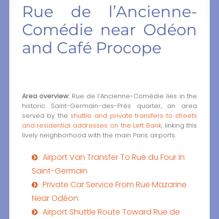
Rue de l’Ancienne-
Comédie near Odéon
and Café Procope
Area overview:
Rue de l’Ancienne-Comédie lies in the
historic Saint-Germain-des-Prés quarter, an area
served by the
shuttle and private transfers to streets
and residential addresses on the Left Bank
, linking this
lively neighborhood with the main Paris airports.
Airport Van Transfer To Rue du Four In
Saint-Germain
Private Car Service From Rue Mazarine
Near Odéon
Airport Shuttle Route Toward Rue de