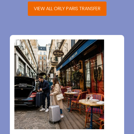
VIEW ALL ORLY PARIS TRANSFER