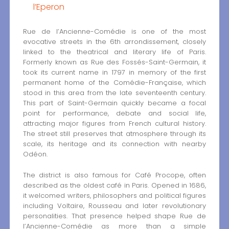
l’Eperon
Rue de l’Ancienne-Comédie is one of the most
evocative streets in the 6th arrondissement, closely
linked to the theatrical and literary life of Paris.
Formerly known as Rue des Fossés-Saint-Germain, it
took its current name in 1797 in memory of the first
permanent home of the Comédie-Française, which
stood in this area from the late seventeenth century.
This part of Saint-Germain quickly became a focal
point for performance, debate and social life,
attracting major figures from French cultural history.
The street still preserves that atmosphere through its
scale, its heritage and its connection with nearby
Odéon.
The district is also famous for Café Procope, often
described as the oldest café in Paris. Opened in 1686,
it welcomed writers, philosophers and political figures
including Voltaire, Rousseau and later revolutionary
personalities. That presence helped shape Rue de
l’Ancienne-Comédie as more than a simple