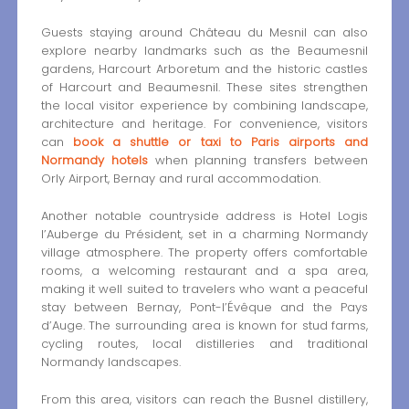
Guests staying around Château du Mesnil can also
explore nearby landmarks such as the Beaumesnil
gardens, Harcourt Arboretum and the historic castles
of Harcourt and Beaumesnil. These sites strengthen
the local visitor experience by combining landscape,
architecture and heritage. For convenience, visitors
can
book a shuttle or taxi to Paris airports and
Normandy hotels
when planning transfers between
Orly Airport, Bernay and rural accommodation.
Another notable countryside address is Hotel Logis
l’Auberge du Président, set in a charming Normandy
village atmosphere. The property offers comfortable
rooms, a welcoming restaurant and a spa area,
making it well suited to travelers who want a peaceful
stay between Bernay, Pont-l’Évêque and the Pays
d’Auge. The surrounding area is known for stud farms,
cycling routes, local distilleries and traditional
Normandy landscapes.
From this area, visitors can reach the Busnel distillery,