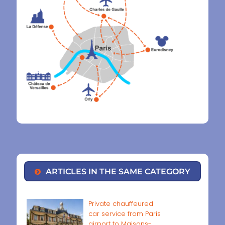
ARTICLES IN THE SAME CATEGORY
Private chauffeured
car service from Paris
airport to Maisons-