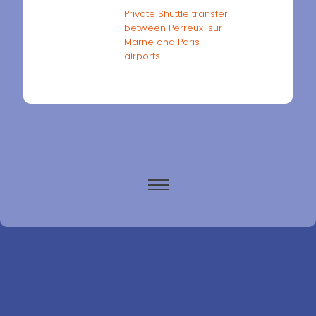
Private Shuttle transfer
between Perreux-sur-
Marne and Paris
airports