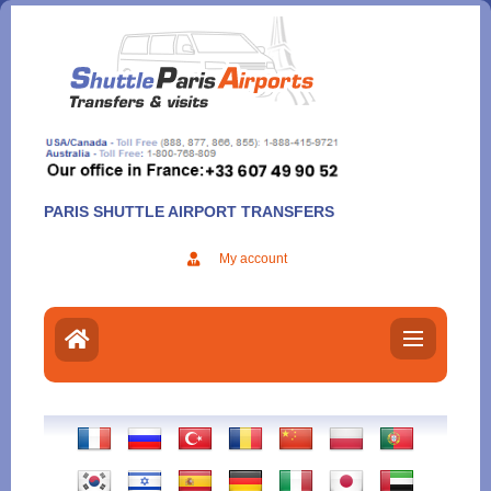
Aller
au
contenu
PARIS SHUTTLE AIRPORT TRANSFERS
My account