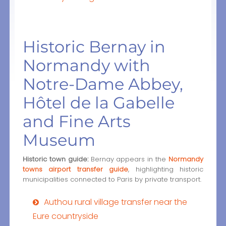
Historic Bernay in
Normandy with
Notre-Dame Abbey,
Hôtel de la Gabelle
and Fine Arts
Museum
Historic town guide:
Bernay appears in the
Normandy
towns airport transfer guide
, highlighting historic
municipalities connected to Paris by private transport.
Authou rural village transfer near the
Eure countryside