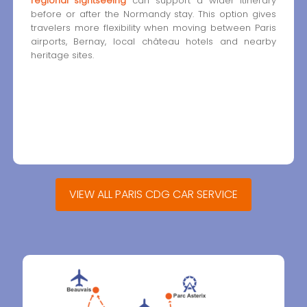
regional sightseeing
can support a wider itinerary
before or after the Normandy stay. This option gives
travelers more flexibility when moving between Paris
airports, Bernay, local château hotels and nearby
heritage sites.
VIEW ALL PARIS CDG CAR SERVICE