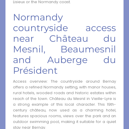
Lisieux or the Normandy coast.
Normandy
countryside access
near Château du
Mesnil, Beaumesnil
and Auberge du
Président
Access overview: The countryside around Bernay
offers a refined Normandy setting, with manor houses,
rural hotels, wooded roads and historic estates within
reach of the town. Château du Mesnil in Vieille-Lyre is
a strong example of this local character. This 19th-
century château, now used as a charming hotel,
features spacious rooms, views over the park and an
outdoor swimming pool, making it suitable for a quiet
stay near Bernay.