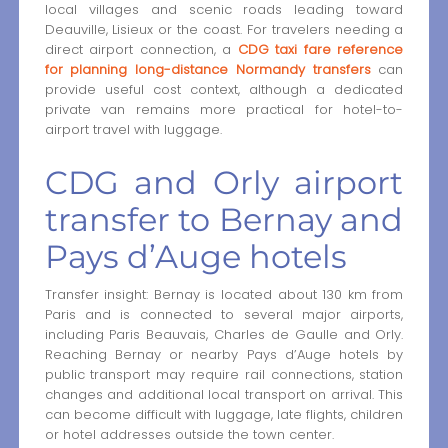
local villages and scenic roads leading toward
Deauville, Lisieux or the coast. For travelers needing a
direct airport connection, a
CDG taxi fare reference
for planning long-distance Normandy transfers
can
provide useful cost context, although a dedicated
private van remains more practical for hotel-to-
airport travel with luggage.
CDG and Orly airport
transfer to Bernay and
Pays d’Auge hotels
Transfer insight: Bernay is located about 130 km from
Paris and is connected to several major airports,
including Paris Beauvais, Charles de Gaulle and Orly.
Reaching Bernay or nearby Pays d’Auge hotels by
public transport may require rail connections, station
changes and additional local transport on arrival. This
can become difficult with luggage, late flights, children
or hotel addresses outside the town center.