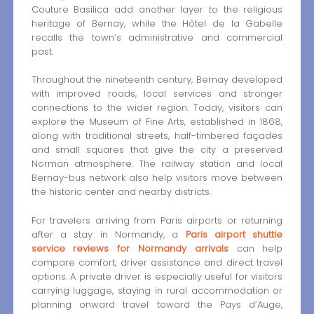
Couture Basilica add another layer to the religious
heritage of Bernay, while the Hôtel de la Gabelle
recalls the town’s administrative and commercial
past.
Throughout the nineteenth century, Bernay developed
with improved roads, local services and stronger
connections to the wider region. Today, visitors can
explore the Museum of Fine Arts, established in 1868,
along with traditional streets, half-timbered façades
and small squares that give the city a preserved
Norman atmosphere. The railway station and local
Bernay-bus network also help visitors move between
the historic center and nearby districts.
For travelers arriving from Paris airports or returning
after a stay in Normandy, a
Paris airport shuttle
service reviews for Normandy arrivals
can help
compare comfort, driver assistance and direct travel
options. A private driver is especially useful for visitors
carrying luggage, staying in rural accommodation or
planning onward travel toward the Pays d’Auge,