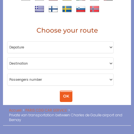
Choose your route
Accueil
PARIS CDG CAR SERVICE
Private van transportation between Charles de Gaulle airport and
Bernay