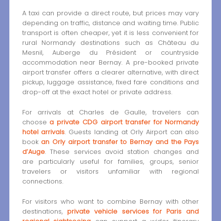
A taxi can provide a direct route, but prices may vary
depending on traffic, distance and waiting time. Public
transport is often cheaper, yet it is less convenient for
rural Normandy destinations such as Château du
Mesnil, Auberge du Président or countryside
accommodation near Bernay. A pre-booked private
airport transfer offers a clearer alternative, with direct
pickup, luggage assistance, fixed fare conditions and
drop-off at the exact hotel or private address.
For arrivals at Charles de Gaulle, travelers can
choose
a private CDG airport transfer for Normandy
hotel arrivals
. Guests landing at Orly Airport can also
book
an Orly airport transfer to Bernay and the Pays
d’Auge
. These services avoid station changes and
are particularly useful for families, groups, senior
travelers or visitors unfamiliar with regional
connections.
For visitors who want to combine Bernay with other
destinations,
private vehicle services for Paris and