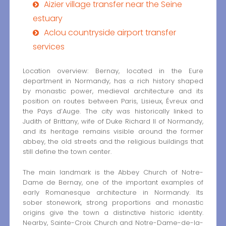
Aizier village transfer near the Seine
estuary
Aclou countryside airport transfer
services
Location overview: Bernay, located in the Eure
department in Normandy, has a rich history shaped
by monastic power, medieval architecture and its
position on routes between Paris, Lisieux, Évreux and
the Pays d’Auge. The city was historically linked to
Judith of Brittany, wife of Duke Richard II of Normandy,
and its heritage remains visible around the former
abbey, the old streets and the religious buildings that
still define the town center.
The main landmark is the Abbey Church of Notre-
Dame de Bernay, one of the important examples of
early Romanesque architecture in Normandy. Its
sober stonework, strong proportions and monastic
origins give the town a distinctive historic identity.
Nearby, Sainte-Croix Church and Notre-Dame-de-la-