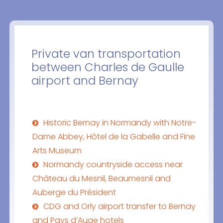
Private van transportation
between Charles de Gaulle
airport and Bernay
Historic Bernay in Normandy with Notre-
Dame Abbey, Hôtel de la Gabelle and Fine
Arts Museum
Normandy countryside access near
Château du Mesnil, Beaumesnil and
Auberge du Président
CDG and Orly airport transfer to Bernay
and Pays d’Auge hotels