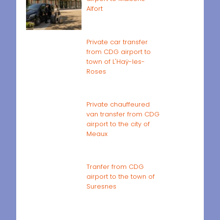
Alfort
Private car transfer
from CDG airport to
town of L'Haÿ-les-
Roses
Private chauffeured
van transfer from CDG
airport to the city of
Meaux
Tranfer from CDG
airport to the town of
Suresnes