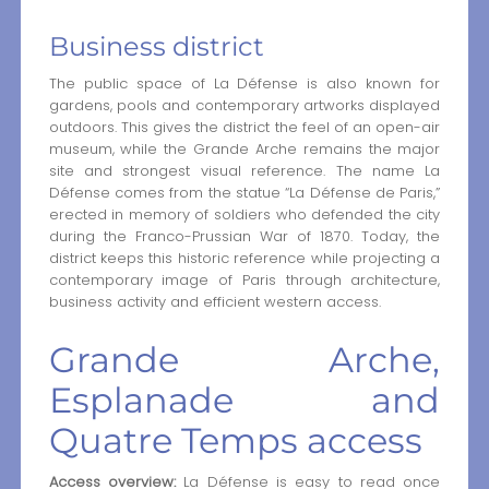
Business district
The public space of La Défense is also known for
gardens, pools and contemporary artworks displayed
outdoors. This gives the district the feel of an open-air
museum, while the Grande Arche remains the major
site and strongest visual reference. The name La
Défense comes from the statue “La Défense de Paris,”
erected in memory of soldiers who defended the city
during the Franco-Prussian War of 1870. Today, the
district keeps this historic reference while projecting a
contemporary image of Paris through architecture,
business activity and efficient western access.
Grande Arche,
Esplanade and
Quatre Temps access
Access overview:
La Défense is easy to read once