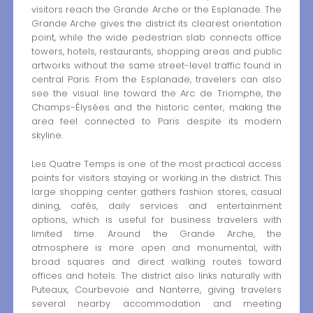
visitors reach the Grande Arche or the Esplanade. The
Grande Arche gives the district its clearest orientation
point, while the wide pedestrian slab connects office
towers, hotels, restaurants, shopping areas and public
artworks without the same street-level traffic found in
central Paris. From the Esplanade, travelers can also
see the visual line toward the Arc de Triomphe, the
Champs-Élysées and the historic center, making the
area feel connected to Paris despite its modern
skyline.
Les Quatre Temps is one of the most practical access
points for visitors staying or working in the district. This
large shopping center gathers fashion stores, casual
dining, cafés, daily services and entertainment
options, which is useful for business travelers with
limited time. Around the Grande Arche, the
atmosphere is more open and monumental, with
broad squares and direct walking routes toward
offices and hotels. The district also links naturally with
Puteaux, Courbevoie and Nanterre, giving travelers
several nearby accommodation and meeting