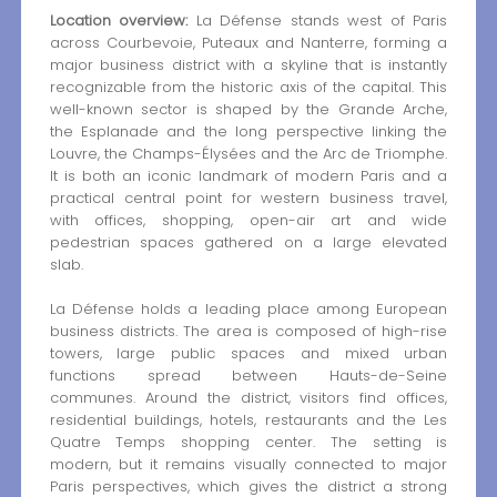
Location overview:
La Défense stands west of Paris
across Courbevoie, Puteaux and Nanterre, forming a
major business district with a skyline that is instantly
recognizable from the historic axis of the capital. This
well-known sector is shaped by the Grande Arche,
the Esplanade and the long perspective linking the
Louvre, the Champs-Élysées and the Arc de Triomphe.
It is both an iconic landmark of modern Paris and a
practical central point for western business travel,
with offices, shopping, open-air art and wide
pedestrian spaces gathered on a large elevated
slab.
La Défense holds a leading place among European
business districts. The area is composed of high-rise
towers, large public spaces and mixed urban
functions spread between Hauts-de-Seine
communes. Around the district, visitors find offices,
residential buildings, hotels, restaurants and the Les
Quatre Temps shopping center. The setting is
modern, but it remains visually connected to major
Paris perspectives, which gives the district a strong