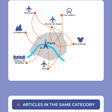
ARTICLES IN THE SAME CATEGORY