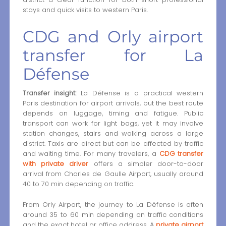
stays and quick visits to western Paris.
CDG and Orly airport
transfer for La
Défense
Transfer insight:
La Défense is a practical western
Paris destination for airport arrivals, but the best route
depends on luggage, timing and fatigue. Public
transport can work for light bags, yet it may involve
station changes, stairs and walking across a large
district. Taxis are direct but can be affected by traffic
and waiting time. For many travelers, a
CDG transfer
with private driver
offers a simpler door-to-door
arrival from Charles de Gaulle Airport, usually around
40 to 70 min depending on traffic.
From Orly Airport, the journey to La Défense is often
around 35 to 60 min depending on traffic conditions
and the exact hotel or office address. A
private airport