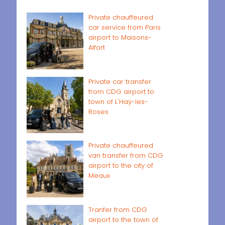
Private chauffeured
car service from Paris
airport to Maisons-
Alfort
Private car transfer
from CDG airport to
town of L'Haÿ-les-
Roses
Private chauffeured
van transfer from CDG
airport to the city of
Meaux
Tranfer from CDG
airport to the town of