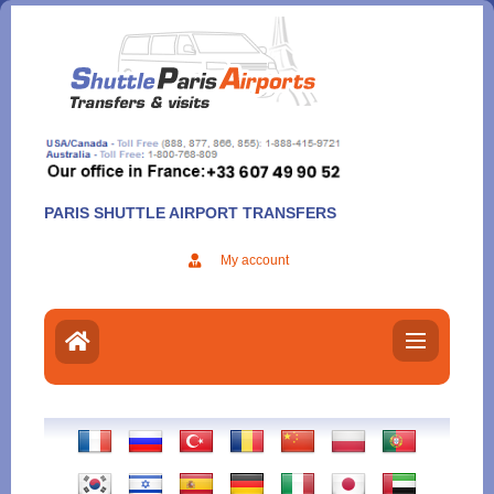
Aller
au
contenu
PARIS SHUTTLE AIRPORT TRANSFERS
My account