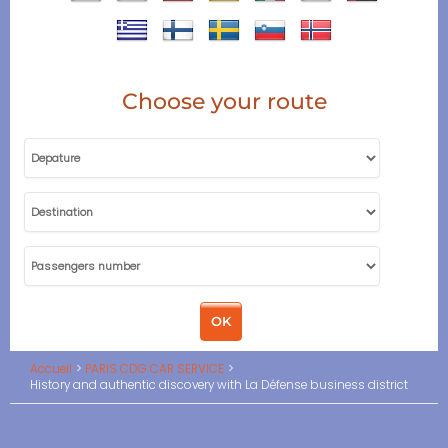
Choose your route
Accueil
PARIS CDG CAR SERVICE
History and authentic discovery with La Défense business district