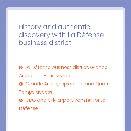
History and authentic
discovery with La Défense
business district
La Défense business district, Grande
Arche and Paris skyline
Grande Arche, Esplanade and Quatre
Temps access
CDG and Orly airport transfer for La
Défense