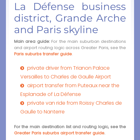
La Défense business
district, Grande Arche
and Paris skyline
Main area guide:
For the main suburban destinations
and airport routing logic across Greater Paris, see the
Paris suburbs transfer guide
.
private driver from Trianon Palace
Versailles to Charles de Gaulle Airport
airport transfer from Puteaux near the
Esplanade of La Défense
private van ride from Roissy Charles de
Gaulle to Nanterre
For the main destination list and routing logic, see the
Greater Paris suburbs airport transfer guide
.