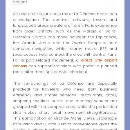
options.
Art and architecture help make La Défense more than
a workplace. The open-air artworks, towers and
landscaped areas create a different Paris experience
from older districts such as the Marais or Saint-
Germain. Visitors can move between the Esplanade,
the Grande Arche and Les Quatre Temps without
complex navigation, while nearby metro, RER and
road access help connect the area with central Paris.
For airport-related movement, a
direct Orly airport
access
can support travelers who prefer a planned
route after meetings or hotel checkout.
The surroundings of La Défense are especially
practical for travelers who need both business
efficiency and simple services. Restaurants, cafés,
shopping facilities, hotels and meeting venues are
grouped within a compact area, while the pedestrian
slab makes short local movement straightforward.
This combination of Grande Arche views, Esplanade
circulation and Quatre Temps convenience gives the
district a clear function for both short professional