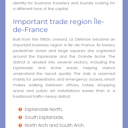
identity for business travelers and tourists looking for
a different face of the capital.
Important trade region Île-
de-France
Built from the 1960s onward, La Défense became an
important business region in Île-de-France. Its towers,
pedestrian zones and large squares are organized
around the Esplanade and the Grande Arche. The
district is divided into several sectors, including the
Esplanade and Arche areas, helping visitors
understand the layout quickly. The slab is reserved
mainly for pedestrians and emergency access, which
makes walking between offices, hotels, shopping
areas and public art installations easier than in a
traditional traffic-heavy district.
Esplanade North,
South Esplanade,
North Arch and South Arch.