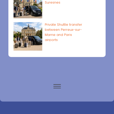
Suresnes
Private Shuttle transfer
between Perreux-sur-
Marne and Paris
airports