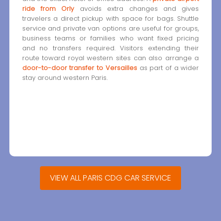
ride from Orly
avoids extra changes and gives
travelers a direct pickup with space for bags. Shuttle
service and private van options are useful for groups,
business teams or families who want fixed pricing
and no transfers required. Visitors extending their
route toward royal western sites can also arrange a
door-to-door transfer to Versailles
as part of a wider
stay around western Paris.
VIEW ALL PARIS CDG CAR SERVICE