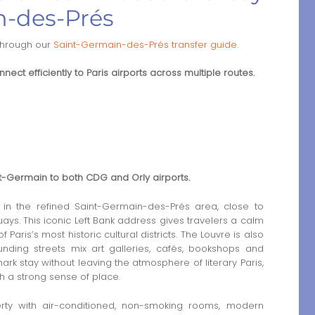
n-des-Prés
through our
Saint-Germain-des-Prés transfer guide
.
nect efficiently to Paris airports across multiple routes.
int-Germain to both CDG and Orly airports.
 in the refined Saint-Germain-des-Prés area, close to
ys. This iconic Left Bank address gives travelers a calm
aris’s most historic cultural districts. The Louvre is also
unding streets mix art galleries, cafés, bookshops and
mark stay without leaving the atmosphere of literary Paris,
h a strong sense of place.
rty with air-conditioned, non-smoking rooms, modern