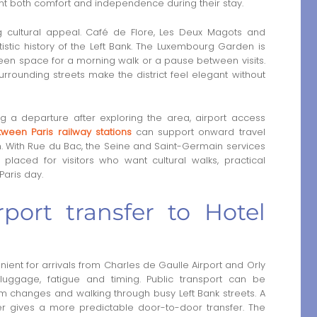
ant both comfort and independence during their stay.
 cultural appeal. Café de Flore, Les Deux Magots and
istic history of the Left Bank. The Luxembourg Garden is
reen space for a morning walk or a pause between visits.
urrounding streets make the district feel elegant without
g a departure after exploring the area, airport access
tween Paris railway stations
can support onward travel
 With Rue du Bac, the Seine and Saint-Germain services
 placed for visitors who want cultural walks, practical
Paris day.
port transfer to Hotel
ient for arrivals from Charles de Gaulle Airport and Orly
luggage, fatigue and timing. Public transport can be
orm changes and walking through busy Left Bank streets. A
river gives a more predictable door-to-door transfer. The