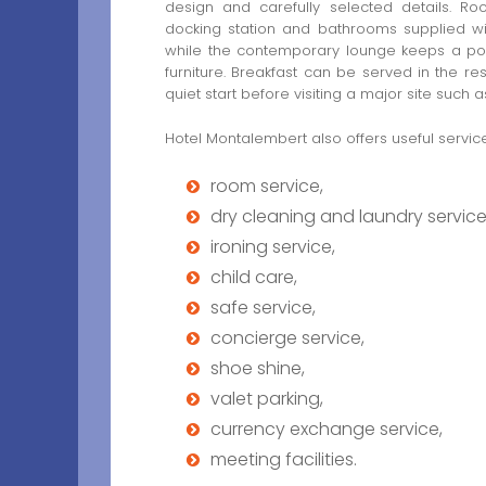
design and carefully selected details. Roo
docking station and bathrooms supplied wit
while the contemporary lounge keeps a poli
furniture. Breakfast can be served in the re
quiet start before visiting a major site such
Hotel Montalembert also offers useful services
room service,
dry cleaning and laundry service
ironing service,
child care,
safe service,
concierge service,
shoe shine,
valet parking,
currency exchange service,
meeting facilities.