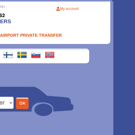
My account
FERS
 AIRPORT PRIVATE TRANSFER