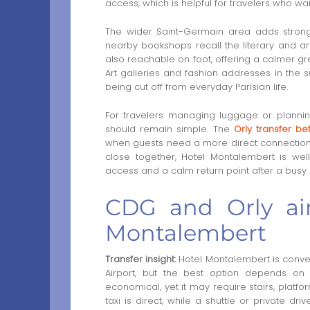
access, which is helpful for travelers who w
The wider Saint-Germain area adds strong
nearby bookshops recall the literary and art
also reachable on foot, offering a calmer g
Art galleries and fashion addresses in the s
being cut off from everyday Parisian life.
For travelers managing luggage or plannin
should remain simple. The
Orly transfer be
when guests need a more direct connection.
close together, Hotel Montalembert is well
access and a calm return point after a busy 
CDG and Orly air
Montalembert
Transfer insight:
Hotel Montalembert is conven
Airport, but the best option depends on 
economical, yet it may require stairs, platf
taxi is direct, while a shuttle or private d