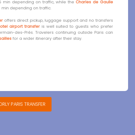
5 min depending on traffic, while the
Charles de Gaulle
 min depending on traffic.
er
offers direct pickup, luggage support and no transfers
otel airport transfer
is well suited to guests who prefer
ermain-des-Prés. Travelers continuing outside Paris can
ailles
for a wider itinerary after their stay.
ORLY PARIS TRANSFER