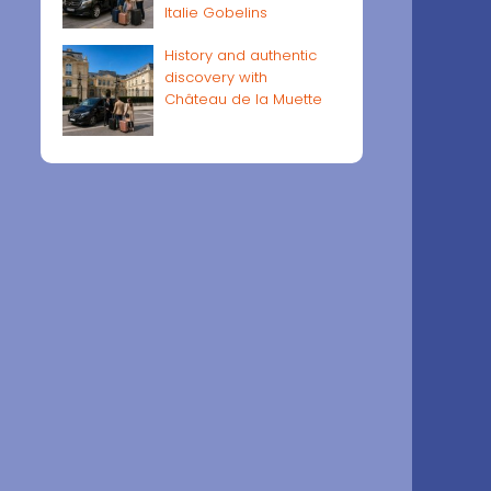
Italie Gobelins
History and authentic
discovery with
Château de la Muette