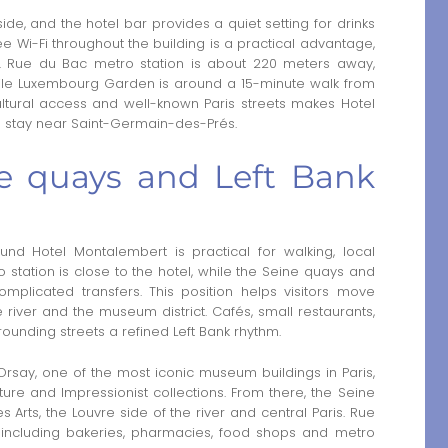
de, and the hotel bar provides a quiet setting for drinks
ree Wi-Fi throughout the building is a practical advantage,
. Rue du Bac metro station is about 220 meters away,
hile Luxembourg Garden is around a 15-minute walk from
ultural access and well-known Paris streets makes Hotel
d stay near Saint-Germain-des-Prés.
e quays and Left Bank
d Hotel Montalembert is practical for walking, local
o station is close to the hotel, while the Seine quays and
licated transfers. This position helps visitors move
river and the museum district. Cafés, small restaurants,
ounding streets a refined Left Bank rhythm.
rsay, one of the most iconic museum buildings in Paris,
ture and Impressionist collections. From there, the Seine
Arts, the Louvre side of the river and central Paris. Rue
, including bakeries, pharmacies, food shops and metro