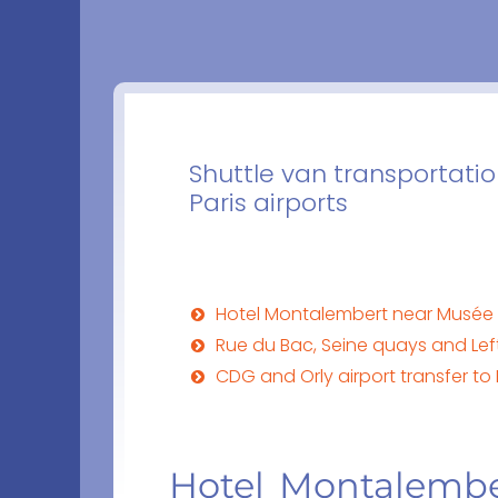
Shuttle van transportati
Paris airports
Hotel Montalembert near Musée
Rue du Bac, Seine quays and Le
CDG and Orly airport transfer t
Hotel Montalembe