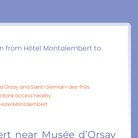
on from Hôtel Montalembert to
 d’Orsay and Saint-Germain-des-Prés
ft Bank access nearby
o Hotel Montalembert
rt near Musée d’Orsay