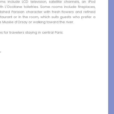
ms include LCD television, satellite channels, an iPod
h L’Occitane toiletries. Some rooms include fireplaces,
shed Parisian character with fresh flowers and refined
staurant or in the room, which suits guests who prefer a
 as Musée d’Orsay or walking toward the river.
 for travelers staying in central Paris:
,