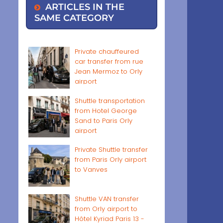
ARTICLES IN THE
SAME CATEGORY
Private chauffeured
car transfer from rue
Jean Mermoz to Orly
airport
Shuttle transportation
from Hotel George
Sand to Paris Orly
airport
Private Shuttle transfer
from Paris Orly airport
to Vanves
Shuttle VAN transfer
from Orly airport to
Hôtel Kyriad Paris 13 -