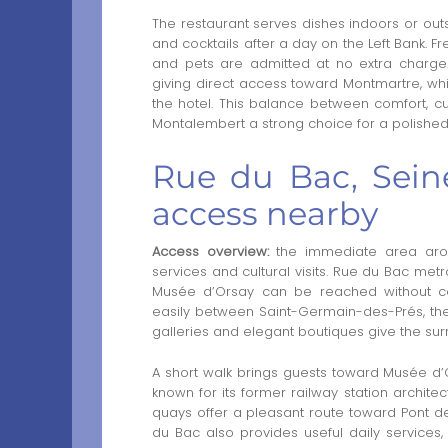
The restaurant serves dishes indoors or outsi
and cocktails after a day on the Left Bank. F
and pets are admitted at no extra charge
giving direct access toward Montmartre, w
the hotel. This balance between comfort, c
Montalembert a strong choice for a polishe
Rue du Bac, Sein
access nearby
Access overview:
the immediate area aroun
services and cultural visits. Rue du Bac metr
Musée d’Orsay can be reached without comp
easily between Saint-Germain-des-Prés, the 
galleries and elegant boutiques give the surr
A short walk brings guests toward Musée d’O
known for its former railway station architec
quays offer a pleasant route toward Pont des 
du Bac also provides useful daily services