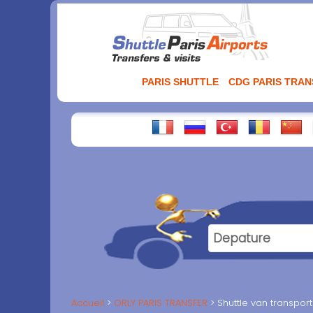
Aller
au
contenu
PARIS SHUTTLE
CDG PARIS TRA
Accueil
ORLY PARIS TRANSFER
Shuttle van transpor