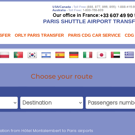
PARIS SHUTTLE AIRPORT TRANS
NSFER
ORLY PARIS TRANSFER
PARIS CDG CAR SERVICE
CDG
Choose your route
tation from Hôtel Montalembert to Paris airports