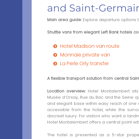
and Saint-Germai
Main area guide:
Explore departure options 
Shuttle vans from elegant Left Bank hotels con
Hotel Madison van route
Monnaie private van
La Perle Orly transfer
A flexible transport solution from central Sa
Location overview:
Hotel Montalembert sits
Musée d’Orsay, Rue du Bac and the Seine qua
and elegant base within easy reach of one of P
accessible from the hotel, while the surro
discreet luxury. For visitors who want a land
Hotel Montalembert offers a central point wit
The hotel is presented as a 5-star prope