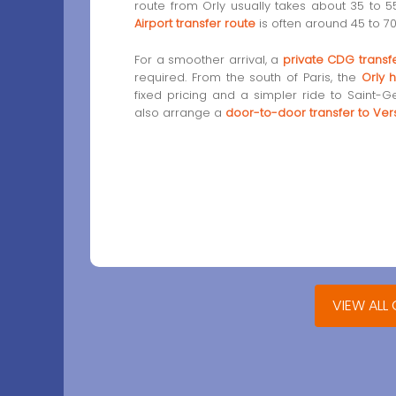
route from Orly usually takes about 35 to 5
Airport transfer route
is often around 45 to 70
For a smoother arrival, a
private CDG transf
required. From the south of Paris, the
Orly h
fixed pricing and a simpler ride to Saint-G
also arrange a
door-to-door transfer to Vers
VIEW ALL 