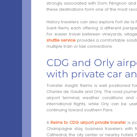
strongly associated with Dom Pérignon and 
these destinations form one of the most reco
History travelers can also explore Fort de l
Saint-Remi, each offering a different perspec
For easier travel between vineyards, villag
shuttle service
provides a comfortable solutio
multiple train or taxi connections.
CDG and Orly airp
with private car a
Transfer insight: Reims is well positioned fo
Charles de Gaulle and Orly. The road journey
airport terminal, weather conditions and 
international flights, while Orly can be us
continuing toward southern Paris.
A
Reims to CDG airport private transfer
is pa
Champagne stay, business travelers with fi
Cathedral, the city center or nearby hotels.