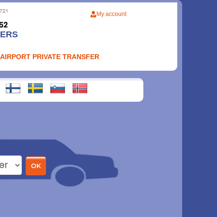
My account
FERS
 AIRPORT PRIVATE TRANSFER