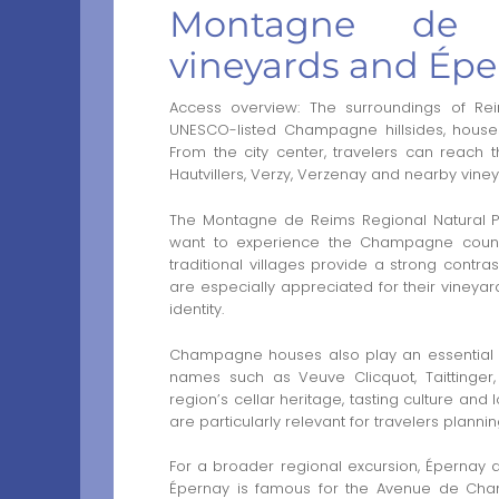
Montagne de 
vineyards and Épe
Access overview: The surroundings of Rei
UNESCO-listed Champagne hillsides, houses
From the city center, travelers can reach
Hautvillers, Verzy, Verzenay and nearby viney
The Montagne de Reims Regional Natural Par
want to experience the Champagne country
traditional villages provide a strong contr
are especially appreciated for their vineyar
identity.
Champagne houses also play an essential r
names such as Veuve Clicquot, Taittinger
region’s cellar heritage, tasting culture and
are particularly relevant for travelers plann
For a broader regional excursion, Épernay an
Épernay is famous for the Avenue de Champ