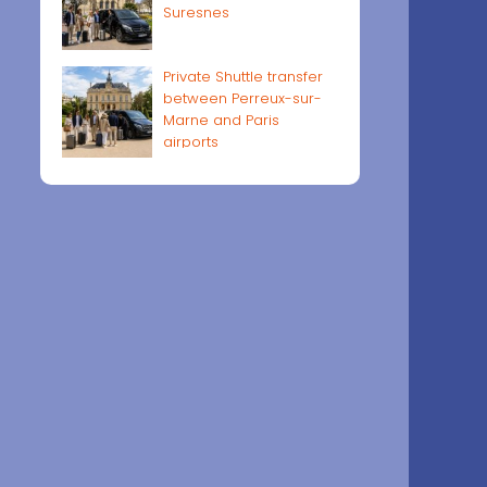
Suresnes
Private Shuttle transfer
between Perreux-sur-
Marne and Paris
airports