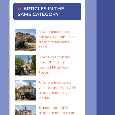
ARTICLES IN THE
SAME CATEGORY
Private chauffeured
car service from Paris
airport to Maisons-
Alfort
Private car transfer
from CDG airport to
town of L'Haÿ-les-
Roses
Private chauffeured
van transfer from CDG
airport to the city of
Meaux
Tranfer from CDG
airport to the town of