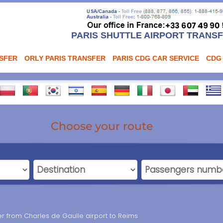
PARIS SHUTTLE AIRPORT TRANS
NSFER
ORLY PARIS TRANSFER
PARIS CDG CAR SERVICE
CDG
Choose your route
fer from Charles de Gaulle airport to Reims