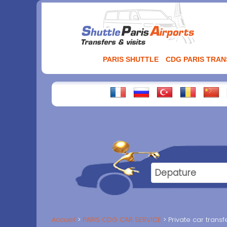
Aller
au
contenu
PARIS SHUTTLE
CDG PARIS TRA
Accueil
PARIS CDG CAR SERVICE
Private car trans