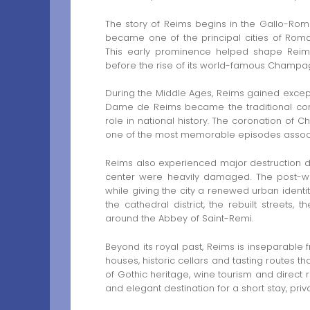
The story of Reims begins in the Gallo-Rom
became one of the principal cities of Roman
This early prominence helped shape Reims 
before the rise of its world-famous Champa
During the Middle Ages, Reims gained except
Dame de Reims became the traditional corona
role in national history. The coronation of C
one of the most memorable episodes associa
Reims also experienced major destruction dur
center were heavily damaged. The post-wa
while giving the city a renewed urban identity.
the cathedral district, the rebuilt streets
around the Abbey of Saint-Remi.
Beyond its royal past, Reims is inseparable
houses, historic cellars and tasting routes th
of Gothic heritage, wine tourism and direct
and elegant destination for a short stay, priva