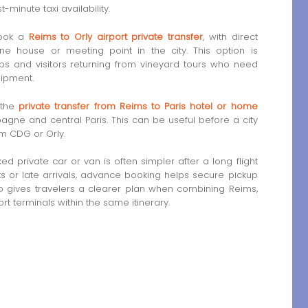
minute taxi availability.
book a
Reims to Orly airport private transfer
, with direct
e house or meeting point in the city. This option is
ups and visitors returning from vineyard tours who need
uipment.
 the
private transfer from Reims to Paris hotel or home
gne and central Paris. This can be useful before a city
rom CDG or Orly.
 private car or van is often simpler after a long flight
hts or late arrivals, advance booking helps secure pickup
so gives travelers a clearer plan when combining Reims,
t terminals within the same itinerary.