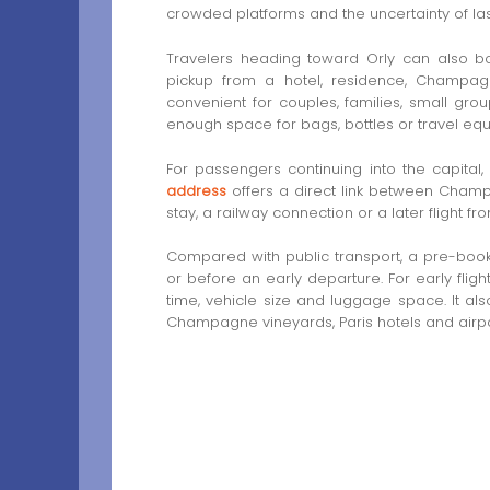
crowded platforms and the uncertainty of last-
Travelers heading toward Orly can also 
pickup from a hotel, residence, Champagn
convenient for couples, families, small gro
enough space for bags, bottles or travel eq
For passengers continuing into the capital,
address
offers a direct link between Champa
stay, a railway connection or a later flight f
Compared with public transport, a pre-booked
or before an early departure. For early flig
time, vehicle size and luggage space. It al
Champagne vineyards, Paris hotels and airpor