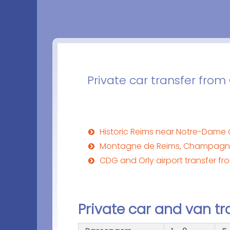
Private car transfer from
Historic Reims near Notre-Dame 
Montagne de Reims, Champagne
CDG and Orly airport transfer fr
Private car and van tr