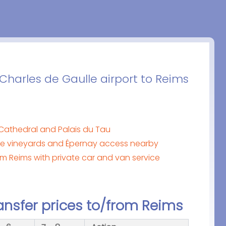
 Charles de Gaulle airport to Reims
Cathedral and Palais du Tau
 vineyards and Épernay access nearby
om Reims with private car and van service
ansfer prices to/from Reims