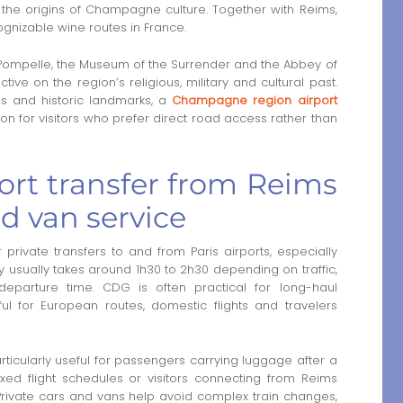
the origins of Champagne culture. Together with Reims,
gnizable wine routes in France.
a Pompelle, the Museum of the Surrender and the Abbey of
tive on the region’s religious, military and cultural past.
es and historic landmarks, a
Champagne region airport
n for visitors who prefer direct road access rather than
ort transfer from Reims
nd van service
r private transfers to and from Paris airports, especially
 usually takes around 1h30 to 2h30 depending on traffic,
departure time. CDG is often practical for long-haul
eful for European routes, domestic flights and travelers
rticularly useful for passengers carrying luggage after a
xed flight schedules or visitors connecting from Reims
 Private cars and vans help avoid complex train changes,