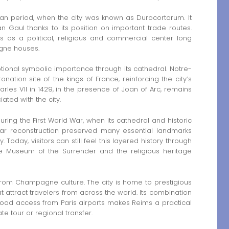
an period, when the city was known as Durocortorum. It
 Gaul thanks to its position on important trade routes.
as a political, religious and commercial center long
gne houses.
ional symbolic importance through its cathedral. Notre-
tion site of the kings of France, reinforcing the city’s
harles VII in 1429, in the presence of Joan of Arc, remains
ted with the city.
ing the First World War, when its cathedral and historic
r reconstruction preserved many essential landmarks
 Today, visitors can still feel this layered history through
, the Museum of the Surrender and the religious heritage
 from Champagne culture. The city is home to prestigious
at attract travelers from across the world. Its combination
 road access from Paris airports makes Reims a practical
te tour or regional transfer.