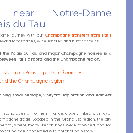
s near Notre-Dame
ais du Tau
gne journey with our
Champagne transfers from Paris
ineyard landscapes, wine estates and historic towns.
, the Palais du Tau and major Champagne houses, is a
s between Paris airports and the Champagne region.
sfer from Paris airports to Épernay
 and the Champagne region
ining royal heritage, vineyard exploration and efficient
istoric cities of northern France, closely linked with royal
mpagne trade. Located in the Grand Est region, the city
hedral, where many French kings were crowned, and for
copal palace connected with coronation history.