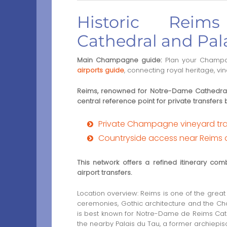
Historic Reim
Cathedral and Pal
Main Champagne guide:
Plan your Champa
airports guide
, connecting royal heritage, v
Reims, renowned for Notre-Dame Cathedral
central reference point for private transfer
Private Champagne vineyard tran
Countryside access near Reims
This network offers a refined itinerary comb
airport transfers.
Location overview: Reims is one of the great h
ceremonies, Gothic architecture and the Cha
is best known for Notre-Dame de Reims Cat
the nearby Palais du Tau, a former archiepis