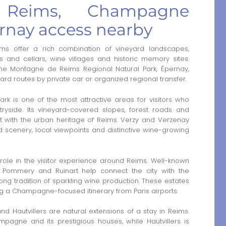
Reims, Champagne
rnay access nearby
ms offer a rich combination of vineyard landscapes,
 and cellars, wine villages and historic memory sites.
 the Montagne de Reims Regional Natural Park, Épernay,
ard routes by private car or organized regional transfer.
k is one of the most attractive areas for visitors who
side. Its vineyard-covered slopes, forest roads and
ast with the urban heritage of Reims. Verzy and Verzenay
d scenery, local viewpoints and distinctive wine-growing
ole in the visitor experience around Reims. Well-known
, Pommery and Ruinart help connect the city with the
 long tradition of sparkling wine production. These estates
ing a Champagne-focused itinerary from Paris airports.
d Hautvillers are natural extensions of a stay in Reims.
agne and its prestigious houses, while Hautvillers is