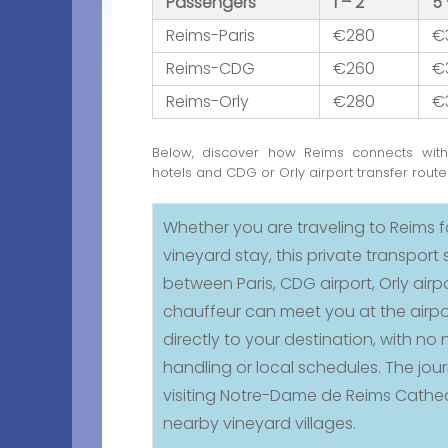
Passengers
1 – 2
5 
Reims-Paris
€280
€
Reims-CDG
€260
€
Reims-Orly
€280
€
Below, discover how Reims connects wit
hotels and CDG or Orly airport transfer route
Whether you are traveling to Reims 
vineyard stay, this private transpor
between Paris, CDG airport, Orly airp
chauffeur can meet you at the airpo
directly to your destination, with 
handling or local schedules. The jour
visiting Notre-Dame de Reims Cathe
nearby vineyard villages.