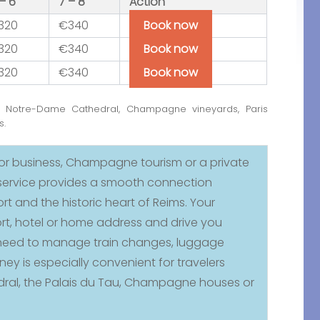
– 6
7 – 8
Action
320
€340
Book now
320
€340
Book now
320
€340
Book now
h Notre-Dame Cathedral, Champagne vineyards, Paris
s.
for business, Champagne tourism or a private
t service provides a smooth connection
ort and the historic heart of Reims. Your
rt, hotel or home address and drive you
no need to manage train changes, luggage
ney is especially convenient for travelers
dral, the Palais du Tau, Champagne houses or