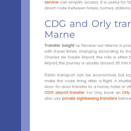
service
can simplify access. It is useful for
direct route between hotels, homes, stations
CDG and Orly tran
Marne
Transfer insight:
Le Perreux-sur-Marne is pract
with travel times changing according to tr
Charles de Gaulle Airport, the ride is often
Airport, the journey is usually around 35 min t
Public transport can be economical, but 
make the route tiring after a flight. A shuttl
door-to-door transfer to a home, hotel or o
CDG airport transfer
. For Orly, book an
Orly
also use
private sightseeing transfers
before 