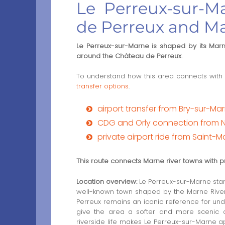
Le Perreux-sur-
de Perreux and Ma
Le Perreux-sur-Marne is shaped by its Marne
around the Château de Perreux.
To understand how this area connects with 
transfer options
.
airport transfer from Bry-sur-Ma
CDG and Orly connection from 
private airport ride from Saint-
This route connects Marne river towns with p
Location overview:
Le Perreux-sur-Marne stand
well-known town shaped by the Marne River,
Perreux remains an iconic reference for unde
give the area a softer and more scenic 
riverside life makes Le Perreux-sur-Marne a