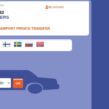
My account
FERS
 AIRPORT PRIVATE TRANSFER