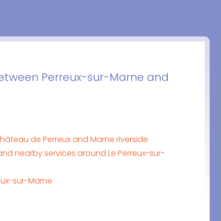
 between Perreux-sur-Marne and
hâteau de Perreux and Marne riverside
nd nearby services around Le Perreux-sur-
reux-sur-Marne