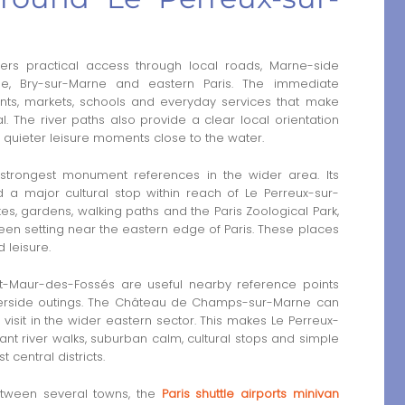
ers practical access through local roads, Marne-side
ne, Bry-sur-Marne and eastern Paris. The immediate
ants, markets, schools and everyday services that make
al. The river paths also provide a clear local orientation
nd quieter leisure moments close to the water.
trongest monument references in the wider area. Its
 a major cultural stop within reach of Le Perreux-sur-
es, gardens, walking paths and the Paris Zoological Park,
een setting near the eastern edge of Paris. These places
 leisure.
t-Maur-des-Fossés are useful nearby reference points
verside outings. The Château de Champs-sur-Marne can
visit in the wider eastern sector. This makes Le Perreux-
t river walks, suburban calm, cultural stops and simple
t central districts.
etween several towns, the
Paris shuttle airports minivan