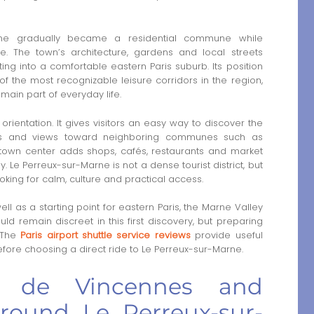
Marne gradually became a residential commune while
. The town’s architecture, gardens and local streets
tting into a comfortable eastern Paris suburb. Its position
f the most recognizable leisure corridors in the region,
main part of everyday life.
 orientation. It gives visitors an easy way to discover the
ths and views toward neighboring communes such as
own center adds shops, cafés, restaurants and market
. Le Perreux-sur-Marne is not a dense tourist district, but
 looking for calm, culture and practical access.
ell as a starting point for eastern Paris, the Marne Valley
uld remain discreet in this first discovery, but preparing
. The
Paris airport shuttle service reviews
provide useful
efore choosing a direct ride to Le Perreux-sur-Marne.
u de Vincennes and
around Le Perreux-sur-