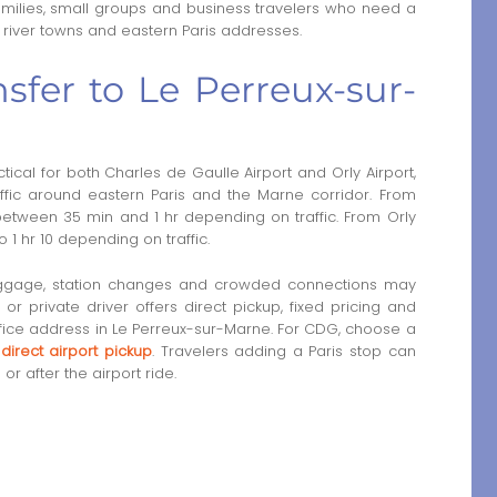
 families, small groups and business travelers who need a
, river towns and eastern Paris addresses.
sfer to Le Perreux-sur-
ical for both Charles de Gaulle Airport and Orly Airport,
affic around eastern Paris and the Marne corridor. From
 between 35 min and 1 hr depending on traffic. From Orly
o 1 hr 10 depending on traffic.
luggage, station changes and crowded connections may
e or private driver offers direct pickup, fixed pricing and
ffice address in Le Perreux-sur-Marne. For CDG, choose a
 direct airport pickup
. Travelers adding a Paris stop can
or after the airport ride.