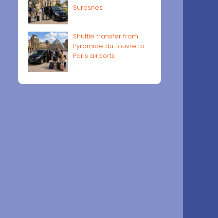
Suresnes
Shuttle transfer from
Pyramide du Louvre to
Paris airports