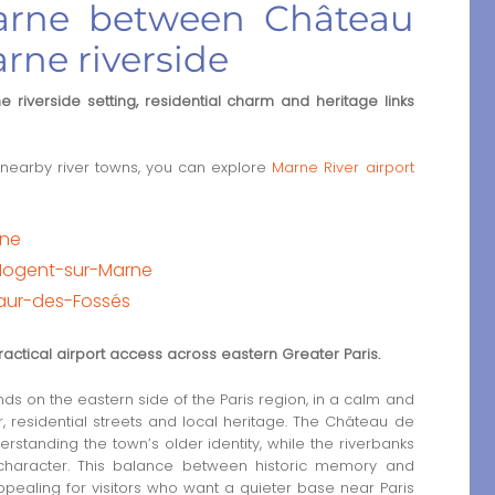
Marne between Château
rne riverside
 riverside setting, residential charm and heritage links
nearby river towns, you can explore
Marne River airport
rne
Nogent-sur-Marne
Maur-des-Fossés
ractical airport access across eastern Greater Paris.
s on the eastern side of the Paris region, in a calm and
 residential streets and local heritage. The Château de
rstanding the town’s older identity, while the riverbanks
character. This balance between historic memory and
ppealing for visitors who want a quieter base near Paris