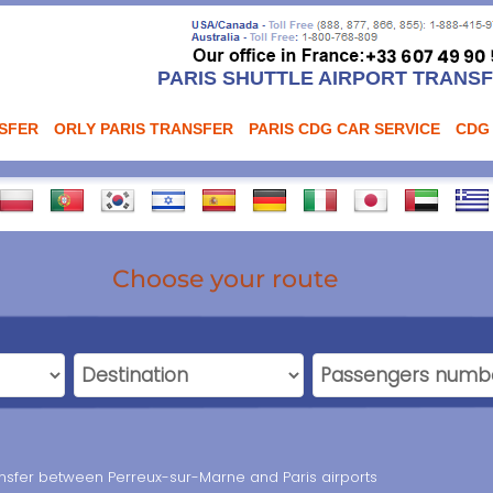
PARIS SHUTTLE AIRPORT TRANS
NSFER
ORLY PARIS TRANSFER
PARIS CDG CAR SERVICE
CDG
Choose your route
ransfer between Perreux-sur-Marne and Paris airports