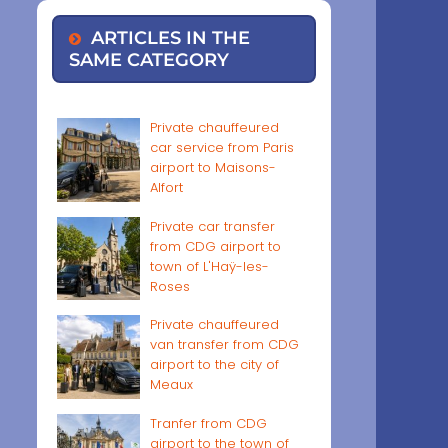
ARTICLES IN THE
SAME CATEGORY
Private chauffeured
car service from Paris
airport to Maisons-
Alfort
Private car transfer
from CDG airport to
town of L'Haÿ-les-
Roses
Private chauffeured
van transfer from CDG
airport to the city of
Meaux
Tranfer from CDG
airport to the town of