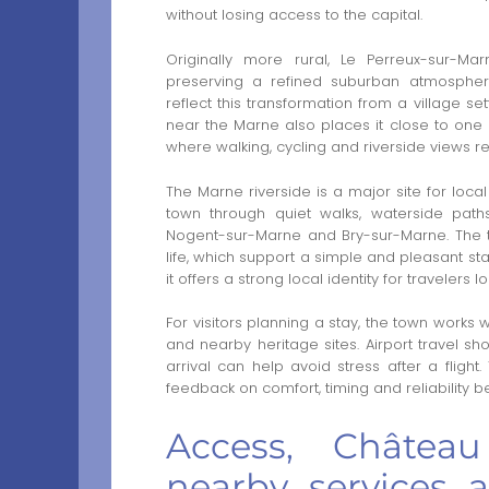
without losing access to the capital.
Originally more rural, Le Perreux-sur-
preserving a refined suburban atmosphere
reflect this transformation from a village se
near the Marne also places it close to one o
where walking, cycling and riverside views re
The Marne riverside is a major site for local
town through quiet walks, waterside pa
Nogent-sur-Marne and Bry-sur-Marne. The t
life, which support a simple and pleasant stay
it offers a strong local identity for travelers
For visitors planning a stay, the town works w
and nearby heritage sites. Airport travel sho
arrival can help avoid stress after a flight
feedback on comfort, timing and reliability b
Access, Châtea
nearby services 