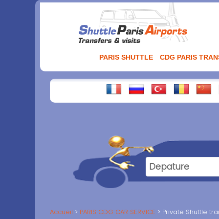
Aller
au
contenu
PARIS SHUTTLE
CDG PARIS TRA
Accueil
PARIS CDG CAR SERVICE
Private Shuttle t