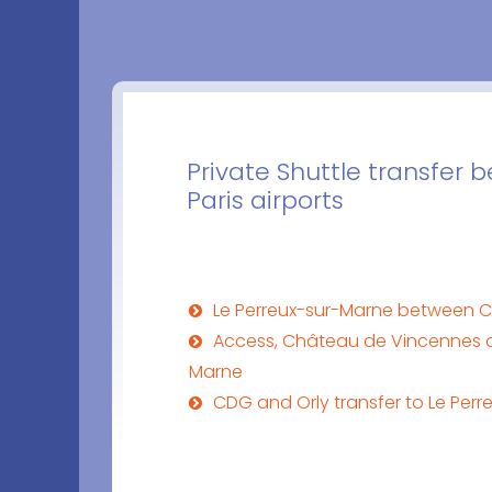
Private Shuttle transfer
Paris airports
Le Perreux-sur-Marne between C
Access, Château de Vincennes a
Marne
CDG and Orly transfer to Le Per