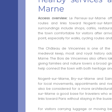
Marne
Access overview:
Le Perreux-sur-Marne off
routes and links toward Nogent-sur-Mar
surroundings include shops, cafés, restaur
the town comfortable for visitors after arriv
point, especially for walks, cycling routes a
The Château de Vincennes is one of the s
medieval keep, moat and royal history add
Marne. The Bois de Vincennes also offers lak
giving families and nature lovers a broad gr
help connect the town with both heritage and
Nogent-sur-Marne, Bry-sur-Marne and Sain
for local movements, appointments and ri
also be considered for a more architectural 
sur-Marne a good base for travelers who wan
links toward Paris without staying in the busies
For visitors carrying luggage or moving b