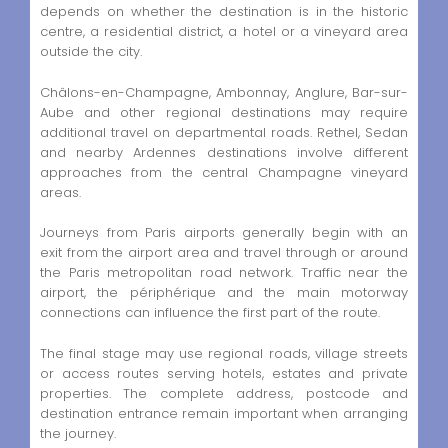
depends on whether the destination is in the historic
centre, a residential district, a hotel or a vineyard area
outside the city.
Châlons-en-Champagne, Ambonnay, Anglure, Bar-sur-
Aube and other regional destinations may require
additional travel on departmental roads. Rethel, Sedan
and nearby Ardennes destinations involve different
approaches from the central Champagne vineyard
areas.
Journeys from Paris airports generally begin with an
exit from the airport area and travel through or around
the Paris metropolitan road network. Traffic near the
airport, the périphérique and the main motorway
connections can influence the first part of the route.
The final stage may use regional roads, village streets
or access routes serving hotels, estates and private
properties. The complete address, postcode and
destination entrance remain important when arranging
the journey.