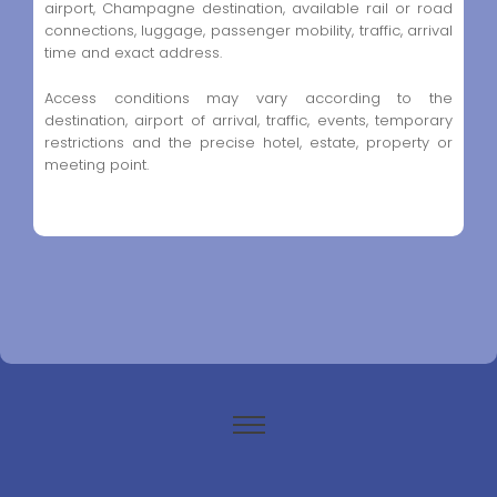
airport, Champagne destination, available rail or road
connections, luggage, passenger mobility, traffic, arrival
time and exact address.
Access conditions may vary according to the
destination, airport of arrival, traffic, events, temporary
restrictions and the precise hotel, estate, property or
meeting point.