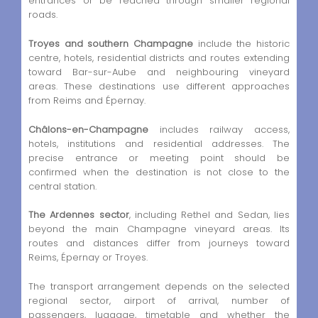
entrances or be reached through smaller regional
roads.
Troyes and southern Champagne
include the historic
centre, hotels, residential districts and routes extending
toward Bar-sur-Aube and neighbouring vineyard
areas. These destinations use different approaches
from Reims and Épernay.
Châlons-en-Champagne
includes railway access,
hotels, institutions and residential addresses. The
precise entrance or meeting point should be
confirmed when the destination is not close to the
central station.
The Ardennes sector
, including Rethel and Sedan, lies
beyond the main Champagne vineyard areas. Its
routes and distances differ from journeys toward
Reims, Épernay or Troyes.
The transport arrangement depends on the selected
regional sector, airport of arrival, number of
passengers, luggage, timetable and whether the