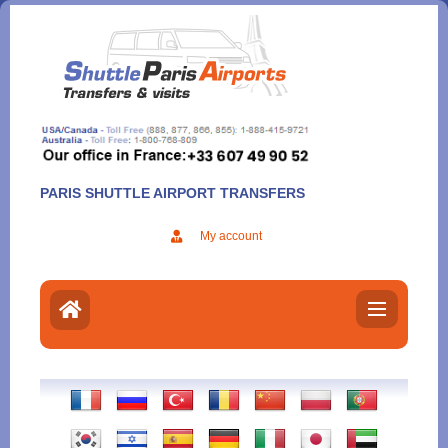
Aller
au
contenu
PARIS SHUTTLE AIRPORT TRANSFERS
My account