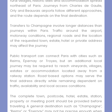
rural villages, historic sites and accommodation spread
northeast of Paris. Journeys from Charles de Gaulle,
Orly and Beauvais airports follow different approaches,
and the route depends on the final destination.
Transfers to Champagne involve longer distances than
journeys within Paris. Traffic around the airport,
motorway conditions, regional roads and the location
of the requested town, estate, hotel or private address
may affect the journey.
Public transport can connect Paris with cities such as
Reims, Épernay or Troyes, but an additional local
journey may be required to reach vineyards, villages,
estates or accommodation located away from a
railway station. Road-based options may serve the
final address directly while remaining dependent on
traffic, availability and local access conditions.
The complete town, postcode, hotel, estate, station,
property or meeting point should be provided before
travelling. A general destination such as “Champagne”,
“Reims” or “Épernay” may not be precise enough when