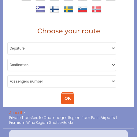
Choose your route
Accueil
Private Transfers to Champagne Region from Paris Airports |
Premium Wine Region Shuttle Guide