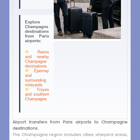
Explore
Champagne
destinations
from Paris
airports:
Reims
and nearby
Champagne
destinations
Épernay
and
surrounding
vineyards
Troyes
and southern
Champagne
Airport transfers from Paris airports to Champagne
destinations.
The Champagne region includes cities, vineyard areas,