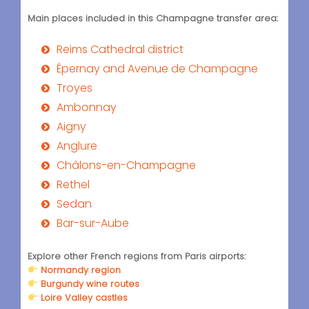
Main places included in this Champagne transfer area:
Reims Cathedral district
Épernay and Avenue de Champagne
Troyes
Ambonnay
Aigny
Anglure
Châlons-en-Champagne
Rethel
Sedan
Bar-sur-Aube
Explore other French regions from Paris airports:
Normandy region
Burgundy wine routes
Loire Valley castles