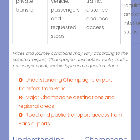
private
vehicle,
traffic,
requir
transfer
passengers
distance
and a
and
and local
interm
requested
access
stops
stops
Prices and journey conditions may vary according to the
selected airport, Champagne destination, route, traffic,
passenger count, vehicle type and requested stops.
Understanding Champagne airport
transfers from Paris
Major Champagne destinations and
regional areas
Road and public transport access from
Paris airports
Understanding Champagne