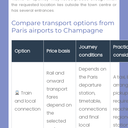
the requested location lies outside the town centre or
has several entrances.
Compare transport options from
Paris airports to Champagne
Journey
Practi
Option
Price basis
conditions
consid
Depends on
Rail and
the Paris
A taxi,
onward
departure
arran
transport
Train
station,
picku
fares
and local
timetable,
requir
depend on
connection
connections
reachi
the
and final
region
selected
local
statio