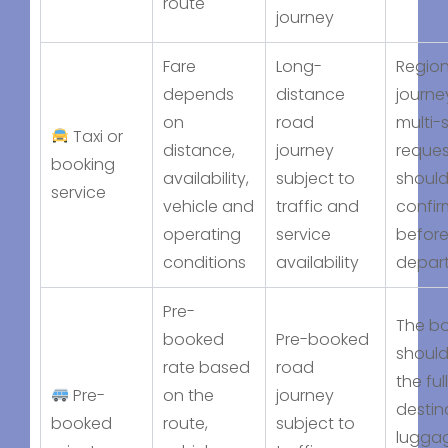
route
journey
Fare
Long-
Region
depends
distance
journe
on
road
multi-
Taxi or
distance,
journey
reques
booking
availability,
subject to
should
service
vehicle and
traffic and
confi
operating
service
befor
conditions
availability
depar
Pre-
The b
booked
Pre-booked
should
rate based
road
the full
Pre-
on the
journey
destin
booked
route,
subject to
lugga