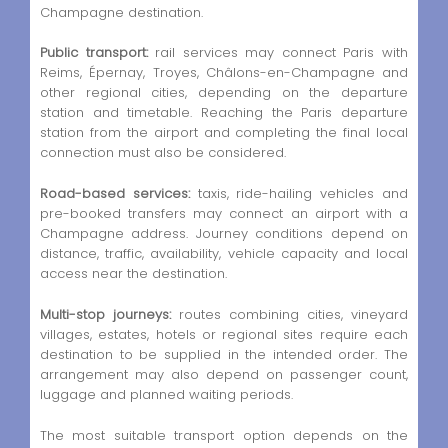
Champagne destination.
Public transport:
rail services may connect Paris with
Reims, Épernay, Troyes, Châlons-en-Champagne and
other regional cities, depending on the departure
station and timetable. Reaching the Paris departure
station from the airport and completing the final local
connection must also be considered.
Road-based services:
taxis, ride-hailing vehicles and
pre-booked transfers may connect an airport with a
Champagne address. Journey conditions depend on
distance, traffic, availability, vehicle capacity and local
access near the destination.
Multi-stop journeys:
routes combining cities, vineyard
villages, estates, hotels or regional sites require each
destination to be supplied in the intended order. The
arrangement may also depend on passenger count,
luggage and planned waiting periods.
The most suitable transport option depends on the