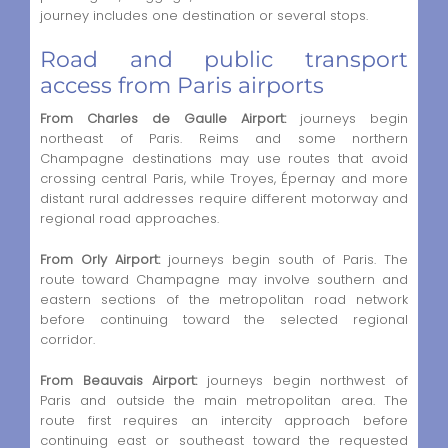
journey includes one destination or several stops.
Road and public transport
access from Paris airports
From Charles de Gaulle Airport:
journeys begin
northeast of Paris. Reims and some northern
Champagne destinations may use routes that avoid
crossing central Paris, while Troyes, Épernay and more
distant rural addresses require different motorway and
regional road approaches.
From Orly Airport:
journeys begin south of Paris. The
route toward Champagne may involve southern and
eastern sections of the metropolitan road network
before continuing toward the selected regional
corridor.
From Beauvais Airport:
journeys begin northwest of
Paris and outside the main metropolitan area. The
route first requires an intercity approach before
continuing east or southeast toward the requested