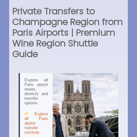
Private Transfers to
Champagne Region from
Paris Airports | Premium
Wine Region Shuttle
Guide
Explore all
Paris airport
routes,
districts and
transfer
options:
Explore
all Paris
airport
transfer
services