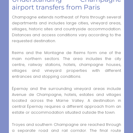
airport transfers from Paris
Champagne extends northeast of Paris through several
departments and includes large cities, vineyard areas,
villages, historic sites and countryside accommodation.
Distances and access conditions vary according to the
requested destination.
Reims and the Montagne de Reims form one of the
main northern sectors. The area includes the city
centre, railway stations, hotels, champagne houses,
villages and vineyard properties with different
entrances and stopping conditions.
Épernay and the surrounding vineyard areas include
Avenue de Champagne, hotels, estates and villages
located across the Marne Valley. A destination in
central Épernay requires a different approach from an
estate or accommodation situated outside the town.
Troyes and southern Champagne are reached through
a separate road and rail corridor. The final route