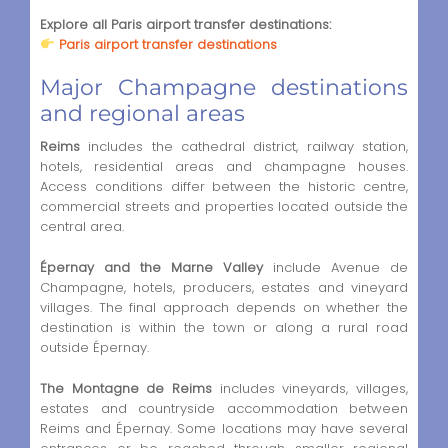
Explore all Paris airport transfer destinations:
Paris airport transfer destinations
Major Champagne destinations
and regional areas
Reims
includes the cathedral district, railway station,
hotels, residential areas and champagne houses.
Access conditions differ between the historic centre,
commercial streets and properties located outside the
central area.
Épernay and the Marne Valley
include Avenue de
Champagne, hotels, producers, estates and vineyard
villages. The final approach depends on whether the
destination is within the town or along a rural road
outside Épernay.
The Montagne de Reims
includes vineyards, villages,
estates and countryside accommodation between
Reims and Épernay. Some locations may have several