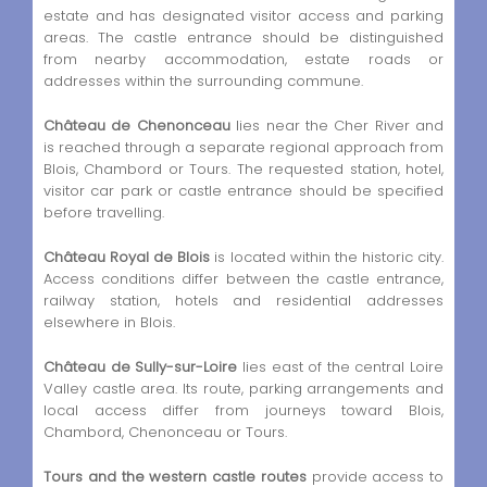
estate and has designated visitor access and parking
areas. The castle entrance should be distinguished
from nearby accommodation, estate roads or
addresses within the surrounding commune.
Château de Chenonceau
lies near the Cher River and
is reached through a separate regional approach from
Blois, Chambord or Tours. The requested station, hotel,
visitor car park or castle entrance should be specified
before travelling.
Château Royal de Blois
is located within the historic city.
Access conditions differ between the castle entrance,
railway station, hotels and residential addresses
elsewhere in Blois.
Château de Sully-sur-Loire
lies east of the central Loire
Valley castle area. Its route, parking arrangements and
local access differ from journeys toward Blois,
Chambord, Chenonceau or Tours.
Tours and the western castle routes
provide access to