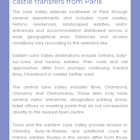
castle transfers from Paris
The Loire Valley extends southwest of Paris through
several departments and includes royal castles,
historic residences, landscaped estates, visitor
entrances and accommodation distributed across a
wide geographical area. Distances and access
conditions vary according to the selected site.
Eastern Loire Valley destinations include Orléans, Sully-
sur-Loire and nearby estates. Their road and rail
approaches differ from journeys continuing toward
Blois, Chambord or castles farther west.
The central Loire Valley includes Blois, Chambord,
Cheverny and Chenonceau. These sites may have
several visitor entrances, designated parking areas,
ticket offices or meeting points that do not correspond
directly to the nearest town centre.
Tours and the western Loire Valley provide access to
Villandry, Azay-le-Rideau and additional royal or
historic estates. Routes in this sector differ from those