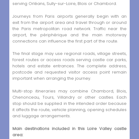
serving Orléans, Sully-sur-Loire, Blois or Chambord.
Journeys from Paris airports generally begin with an
exit from the airport area and travel through or around
the Paris metropolitan road network. Traffic near the
airport, the périphérique and the main motorway
connections can influence the first part of the route.
The final stage may use regional roads, village streets,
forest routes or access roads serving castle car parks,
hotels and estate entrances. The complete address,
postcode and requested visitor access point remain
important when arranging the journey.
Multi-stop itineraries may combine Chambord, Blois,
Chenonceau, Tours, Villandry or other castles. Each
stop should be supplied in the intended order because
it affects the route, vehicle planning, opening schedules
and luggage arrangements.
Main destinations included in this Loire Valley castle
area: