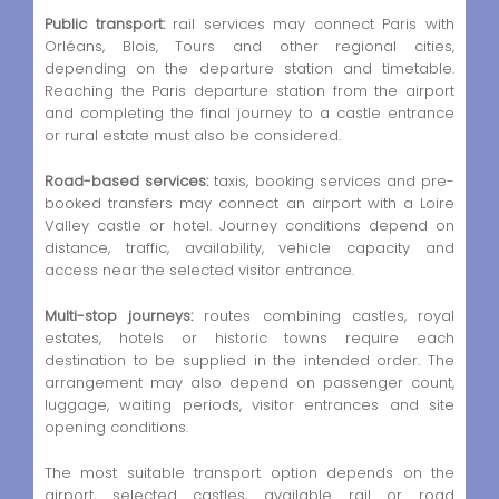
Public transport:
rail services may connect Paris with
Orléans, Blois, Tours and other regional cities,
depending on the departure station and timetable.
Reaching the Paris departure station from the airport
and completing the final journey to a castle entrance
or rural estate must also be considered.
Road-based services:
taxis, booking services and pre-
booked transfers may connect an airport with a Loire
Valley castle or hotel. Journey conditions depend on
distance, traffic, availability, vehicle capacity and
access near the selected visitor entrance.
Multi-stop journeys:
routes combining castles, royal
estates, hotels or historic towns require each
destination to be supplied in the intended order. The
arrangement may also depend on passenger count,
luggage, waiting periods, visitor entrances and site
opening conditions.
The most suitable transport option depends on the
airport, selected castles, available rail or road