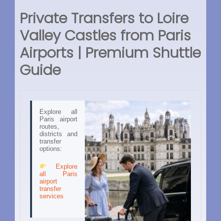
Private Transfers to Loire
Valley Castles from Paris
Airports | Premium Shuttle
Guide
Explore all
Paris airport
routes,
districts and
transfer
options:
Explore
all Paris
airport
transfer
services