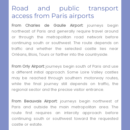
Road and public transport
access from Paris airports
From Charles de Gaulle Airport:
journeys begin
northeast of Paris and generally require travel around
or through the metropolitan road network before
continuing south or southwest. The route depends on
traffic and whether the selected castle lies near
Orléans, Blois, Tours or farther into the countryside.
From Orly Airport:
journeys begin south of Paris and use
a different initial approach. Some Loire Valley castles
may be reached through southern motorway routes,
while the final journey still depends on traffic, the
regional sector and the precise visitor entrance.
From Beauvais Airport:
journeys begin northwest of
Paris and outside the main metropolitan area. The
route first requires an intercity approach before
continuing south or southwest toward the requested
castle or estate.