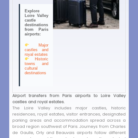
Explore
Loire Valley
castle
destinations
from Paris
airports:
Major
castles and
royal estates
Historic
towns and
cultural
destinations
Airport transfers from Paris airports to Loire Valley
castles and royal estates.
The Loire Valley includes major castles, historic
residences, royal estates, visitor entrances, designated
parking areas and accommodation spread across a
broad region southwest of Paris. Journeys from Charles
de Gaulle, Orly and Beauvais airports follow different