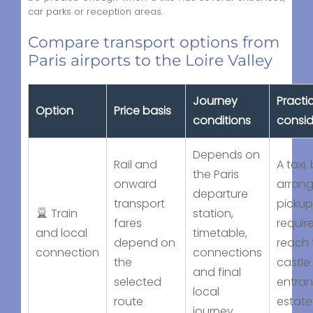
car parks or reception areas.
Compare transport options from
Paris airports to the Loire Valley
Journey
Practi
Option
Price basis
conditions
consid
Depends on
Rail and
A taxi,
the Paris
onward
arran
departure
transport
picku
Train
station,
fares
requir
and local
timetable,
depend on
reach 
connection
connections
the
castle
and final
selected
entran
local
route
estate
journey