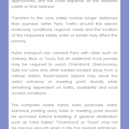
approaches, and the route depends on the selected
castle or final address.
Transfers to the Loire Valley involve longer distances
than journeys within Paris. Traffic around the airport,
motorway conditions, regional roads and the location
of the requested castle, hotel or estate may affect the
journey.
Public transport can connect Paris with cities such as
Orléans, Blois or Tours, but an additional local journey
may be required to reach Chambord, Chenonceau,
Sully-sur-Loire and other estates located away from a
railway station. Road-based options may serve the
visitor entrance or meeting point directly while
remaining dependent on traffic, availability and local
access conditions.
The complete castle name, town, postcode, visitor
entrance, parking area, hotel or meeting point should
be provided before travelling. A general destination
such as “Loire Valley”, “Chambord” or “Tours” may not
be precise enough when a site has several entrances,