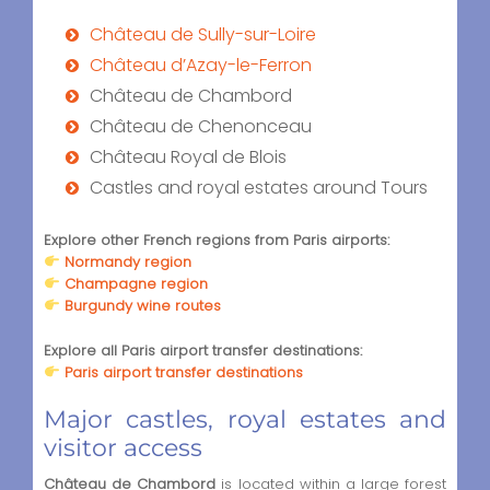
Château de Sully-sur-Loire
Château d’Azay-le-Ferron
Château de Chambord
Château de Chenonceau
Château Royal de Blois
Castles and royal estates around Tours
Explore other French regions from Paris airports:
Normandy region
Champagne region
Burgundy wine routes
Explore all Paris airport transfer destinations:
Paris airport transfer destinations
Major castles, royal estates and
visitor access
Château de Chambord
is located within a large forest