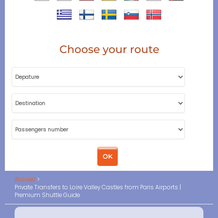
Choose your route
Accueil
Private Transfers to Loire Valley Castles from Paris Airports |
Premium Shuttle Guide