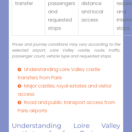
transfer
passengers
distance
requir
and
and local
and
requested
access
interm
stops
stops
Prices and journey conditions may vary according to the
selected airport, Loire Valley castle, route, traffic,
passenger count, vehicle type and requested stops.
Understanding Loire Valley castle
transfers from Paris
Major castles, royal estates and visitor
access
Road and public transport access from
Paris airports
Understanding Loire Valley