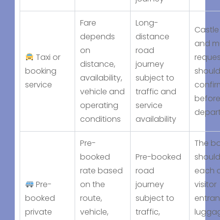
Fare
Long-
Castle 
depends
distance
and mu
on
road
Taxi or
reques
distance,
journey
booking
should
availability,
subject to
service
confi
vehicle and
traffic and
befor
operating
service
depar
conditions
availability
Pre-
The b
booked
Pre-booked
should
rate based
road
each c
Pre-
on the
journey
visitor
booked
route,
subject to
entran
private
vehicle,
traffic,
lugga