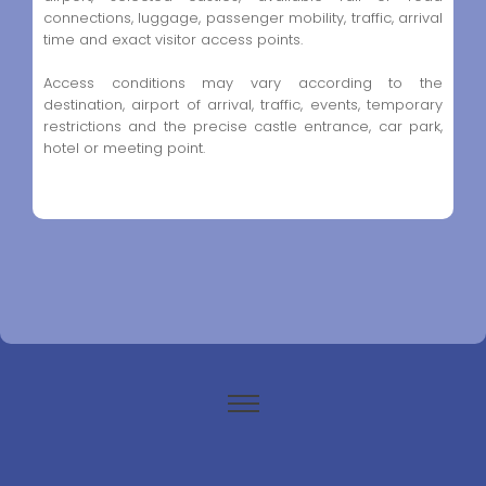
connections, luggage, passenger mobility, traffic, arrival
time and exact visitor access points.
Access conditions may vary according to the
destination, airport of arrival, traffic, events, temporary
restrictions and the precise castle entrance, car park,
hotel or meeting point.