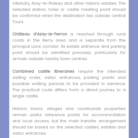
Villandry, Azay-le-Rideau and other historic estates. The
selected station, hotel or castle meeting point should
be confirmed when the destination lies outside central
Tours.
Château d’Azay-le-Ferron
is reached through rural
roads in the Berry area and is separate from the
principal Loire corridor. Its estate entrance and parking
point should be identified precisely, particularly for
arrivals outside nearby town centres.
Combined castle itineraries
require the intended
visiting order, visitor entrances, parking points and
possible waiting periods to be provided in advance.
The practical route differs from a direct journey to a
single castle.
Historic towns, villages and countryside properties
remain useful reference points for accommodation
and local access, but the main transfer arrangement
should be based on the selected castles, estates and
visitor entrances.