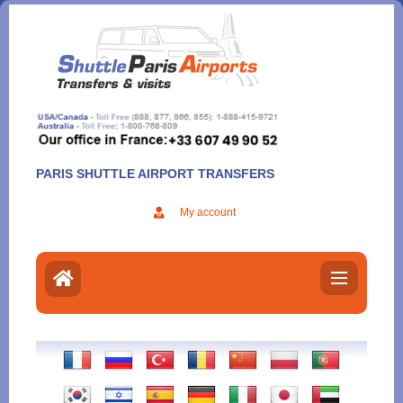
Aller
au
contenu
PARIS SHUTTLE AIRPORT TRANSFERS
My account