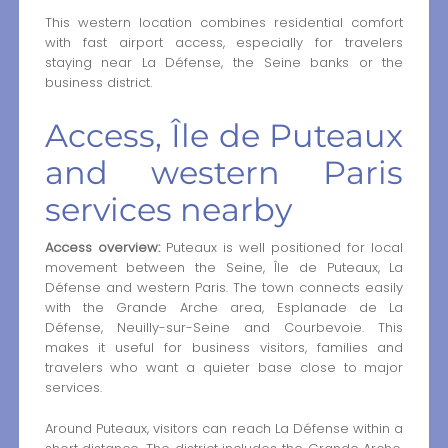
This western location combines residential comfort
with fast airport access, especially for travelers
staying near La Défense, the Seine banks or the
business district.
Access, Île de Puteaux
and western Paris
services nearby
Access overview:
Puteaux is well positioned for local
movement between the Seine, Île de Puteaux, La
Défense and western Paris. The town connects easily
with the Grande Arche area, Esplanade de La
Défense, Neuilly-sur-Seine and Courbevoie. This
makes it useful for business visitors, families and
travelers who want a quieter base close to major
services.
Around Puteaux, visitors can reach La Défense within a