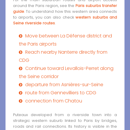
around the Paris region, see the
Paris suburbs transfer
guide
. To understand how this western area connects
to airports, you can also check
western suburbs and
Seine riverside routes
.
Move between La Défense district and
the Paris airports
Reach nearby Nanterre directly from
CDG
Continue toward Levallois-Perret along
the Seine corridor
departure from Asnières-sur-Seine
route from Gennevilliers to CDG
connection from Chatou
Puteaux developed from a riverside town into a
strategic western suburb linked to Paris by bridges,
roads and rail connections. Its history is visible in the