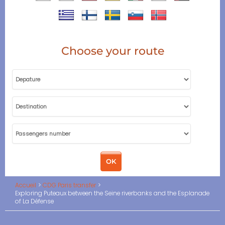
Choose your route
Accueil
CDG Paris transfer
Exploring Puteaux between the Seine riverbanks and the Esplanade
of La Défense