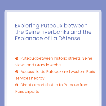
Exploring Puteaux between
the Seine riverbanks and the
Esplanade of La Défense
Puteaux between historic streets, Seine
views and Grande Arche
Access, Île de Puteaux and western Paris
services nearby
Direct airport shuttle to Puteaux from
Paris airports