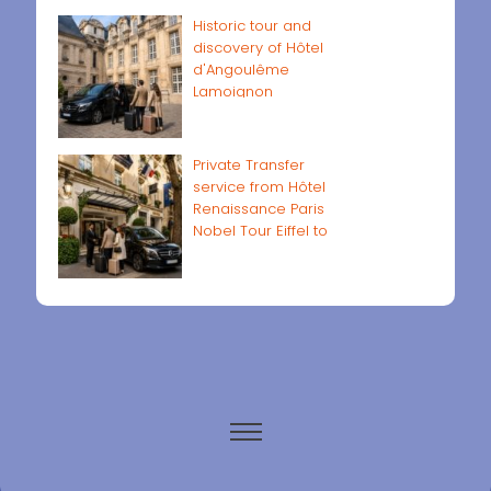
Historic tour and
discovery of Hôtel
d'Angoulême
Lamoignon
Private Transfer
service from Hôtel
Renaissance Paris
Nobel Tour Eiffel to
Paris airports