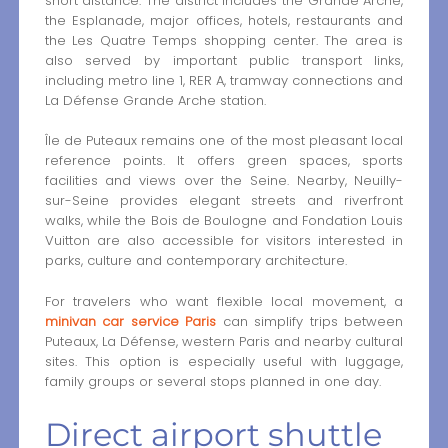
short distance. The district includes the Grande Arche,
the Esplanade, major offices, hotels, restaurants and
the Les Quatre Temps shopping center. The area is
also served by important public transport links,
including metro line 1, RER A, tramway connections and
La Défense Grande Arche station.
Île de Puteaux remains one of the most pleasant local
reference points. It offers green spaces, sports
facilities and views over the Seine. Nearby, Neuilly-
sur-Seine provides elegant streets and riverfront
walks, while the Bois de Boulogne and Fondation Louis
Vuitton are also accessible for visitors interested in
parks, culture and contemporary architecture.
For travelers who want flexible local movement, a
minivan car service Paris
can simplify trips between
Puteaux, La Défense, western Paris and nearby cultural
sites. This option is especially useful with luggage,
family groups or several stops planned in one day.
Direct airport shuttle