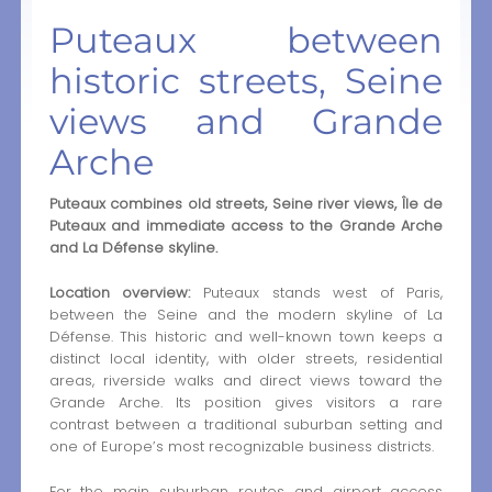
Puteaux between
historic streets, Seine
views and Grande
Arche
Puteaux combines old streets, Seine river views, Île de
Puteaux and immediate access to the Grande Arche
and La Défense skyline.
Location overview:
Puteaux stands west of Paris,
between the Seine and the modern skyline of La
Défense. This historic and well-known town keeps a
distinct local identity, with older streets, residential
areas, riverside walks and direct views toward the
Grande Arche. Its position gives visitors a rare
contrast between a traditional suburban setting and
one of Europe’s most recognizable business districts.
For the main suburban routes and airport access