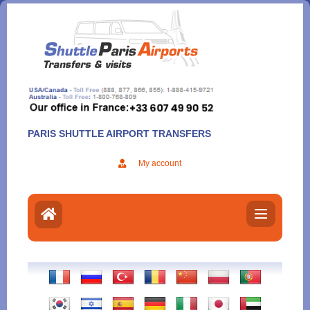
Aller
au
contenu
PARIS SHUTTLE AIRPORT TRANSFERS
My account