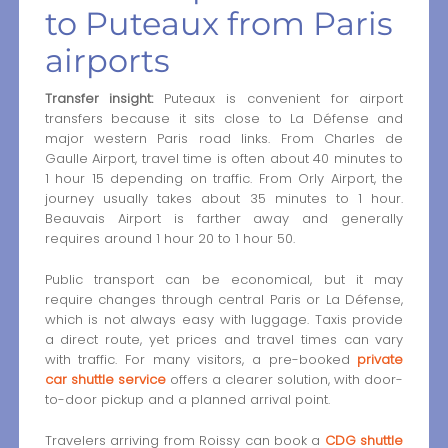
to Puteaux from Paris
airports
Transfer insight:
Puteaux is convenient for airport
transfers because it sits close to La Défense and
major western Paris road links. From Charles de
Gaulle Airport, travel time is often about 40 minutes to
1 hour 15 depending on traffic. From Orly Airport, the
journey usually takes about 35 minutes to 1 hour.
Beauvais Airport is farther away and generally
requires around 1 hour 20 to 1 hour 50.
Public transport can be economical, but it may
require changes through central Paris or La Défense,
which is not always easy with luggage. Taxis provide
a direct route, yet prices and travel times can vary
with traffic. For many visitors, a pre-booked
private
car shuttle service
offers a clearer solution, with door-
to-door pickup and a planned arrival point.
Travelers arriving from Roissy can book a
CDG shuttle