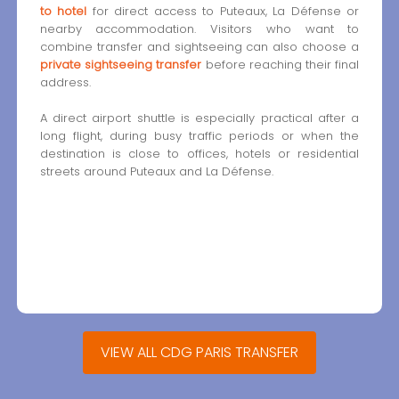
to hotel
for direct access to Puteaux, La Défense or
nearby accommodation. Visitors who want to
combine transfer and sightseeing can also choose a
private sightseeing transfer
before reaching their final
address.
A direct airport shuttle is especially practical after a
long flight, during busy traffic periods or when the
destination is close to offices, hotels or residential
streets around Puteaux and La Défense.
VIEW ALL CDG PARIS TRANSFER