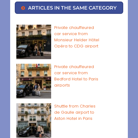
ARTICLES IN THE SAME CATEGORY
Private chauffeured
car service from
Monsieur Helder Hôtel
Opéra to CDG airport
Private chauffeured
car service from
Bedford Hotel to Paris
airports
Shuttle from Charles
de Gaulle airport to
Aston Hotel in Paris