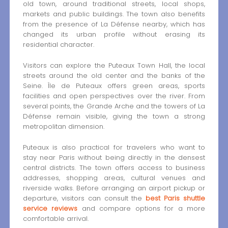
old town, around traditional streets, local shops,
markets and public buildings. The town also benefits
from the presence of La Défense nearby, which has
changed its urban profile without erasing its
residential character.
Visitors can explore the Puteaux Town Hall, the local
streets around the old center and the banks of the
Seine. Île de Puteaux offers green areas, sports
facilities and open perspectives over the river. From
several points, the Grande Arche and the towers of La
Défense remain visible, giving the town a strong
metropolitan dimension.
Puteaux is also practical for travelers who want to
stay near Paris without being directly in the densest
central districts. The town offers access to business
addresses, shopping areas, cultural venues and
riverside walks. Before arranging an airport pickup or
departure, visitors can consult the
best Paris shuttle
service reviews
and compare options for a more
comfortable arrival.