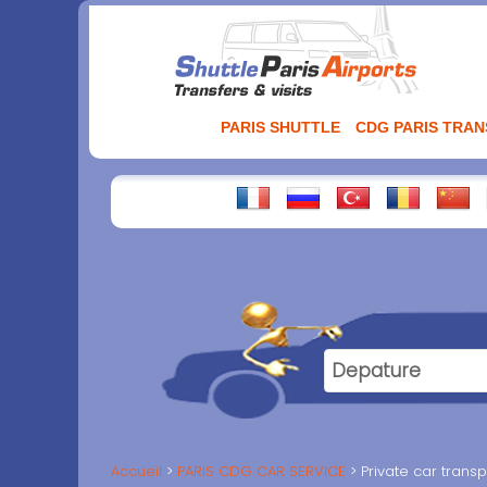
Aller
au
contenu
PARIS SHUTTLE
CDG PARIS TRA
Accueil
PARIS CDG CAR SERVICE
Private car transp