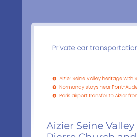
Private car transportatio
Aizier Seine Valley heritage with
Normandy stays near Pont-Audeme
Paris airport transfer to Aizier 
Aizier Seine Valley
Pierre Church and