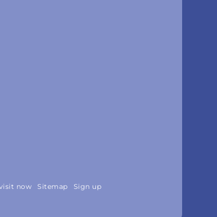
visit now
Sitemap
Sign up