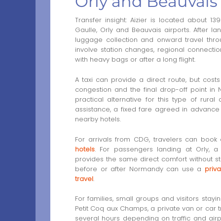
Orly and Beauvais
Transfer insight: Aizier is located about 
Gaulle, Orly and Beauvais airports. After l
luggage collection and onward travel throu
involve station changes, regional connecti
with heavy bags or after a long flight.
A taxi can provide a direct route, but cost
congestion and the final drop-off point in
practical alternative for this type of rural
assistance, a fixed fare agreed in advance
nearby hotels.
For arrivals from CDG, travelers can book
hotels
. For passengers landing at Orly, 
provides the same direct comfort without st
before or after Normandy can use a
priv
travel
.
For families, small groups and visitors stayi
Petit Coq aux Champs, a private van or car t
several hours depending on traffic and airp