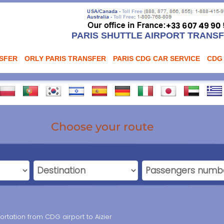
PARIS SHUTTLE AIRPORT TRANS
NSFER
ORLY PARIS TRANSFER
PARIS CDG CAR SERVICE
CDG
Choose your route
ortation from CDG airport to Aizier