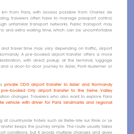
139 km from Paris, with access possible from Charles de
anding, travelers often have to manage passport control,
gh unfamiliar transport networks. Public transport may
ons and extra waiting time, which can be uncomfortable
s and travel time may vary depending on traffic, airport
 Normandy. A pre-booked airport transfer offers a more
 destination, with direct pickup at the terminal, luggage
 and a door-to-door journey to Aizier, Pont-Audemer or
 a
private CDG airport transfer to Aizier and Normandy
a
pre-booked Orly airport transfer to the Seine Valley
ation changes. Travelers who also want to explore Paris
ate vehicle with driver for Paris landmarks and regional
ng at countryside hotels such as Belle-Isle sur Risle or Le
ransfer keeps the journey simple. The route usually takes
ort conditions, but it avoids multiple changes and gives