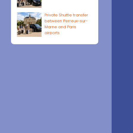
Private Shuttle transfer
between Perreux-sur-
Marne and Paris
airports