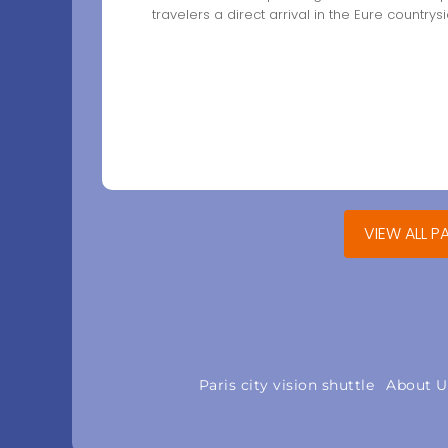
travelers a direct arrival in the Eure countrysi
VIEW ALL P
Paris city vision shuttle
About U