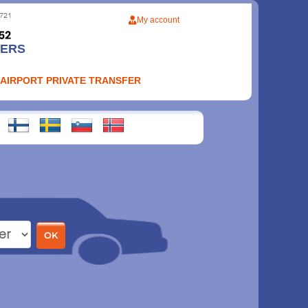
My account
FERS
 AIRPORT PRIVATE TRANSFER