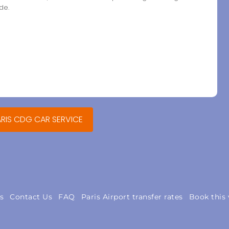
de.
ARIS CDG CAR SERVICE
s
Contact Us
FAQ
Paris Airport transfer rates
Book this 