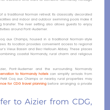
of a traditional Norman retreat. Its classically decorated
acilities and indoor and outdoor swimming pools make it
ng transfer. The river setting also allows guests to enjoy
tivities around Pont-Audemer.
 Coq aux Champs, housed in a traditional Norman-style
ews. Its location provides convenient access to regional
fleur’s Vieux Bassin and Bec-Hellouin Abbey. These places
 combining coastal Normandy, rural charm and religious
Aizier, Pont-Audemer and the surrounding Normandy
eservation to Normandy hotels
can simplify arrivals from
Le Petit Coq aux Champs or nearby rural properties may
rence for CDG travel planning
before arranging a private
sfer to Aizier from CDG,