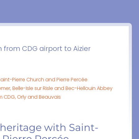
n from CDG airport to Aizier
 Saint-Pierre Church and Pierre Percée
r, Belle-Isle sur Risle and Bec-Hellouin Abbey
from CDG, Orly and Beauvais
 heritage with Saint-
 Pierre Percée