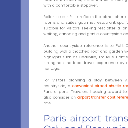
with a comfortable stopover.
Belle-Isle sur Risle reflects the atmosphere 
rooms and suites, gourmet restaurant, spa f
suitable for visitors seeking rest after a lo
walking, canoeing and gentle countryside ac
Another countryside reference is Le Petit
building with a thatched roof and garden vi
highlights such as Deauville, Trouville, Hon
strengthen the local travel experience by
heritage.
For visitors planning a stay between 
countryside, a
convenient airport shuttle r
Paris airports. Travelers heading toward 
also consider an
airport transfer cost refe
ride.
Paris airport tran