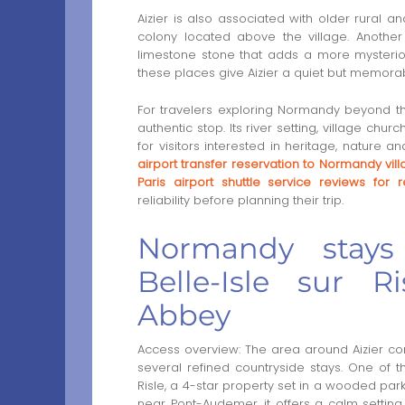
Aizier is also associated with older rural an
colony located above the village. Another
limestone stone that adds a more mysteriou
these places give Aizier a quiet but memorab
For travelers exploring Normandy beyond th
authentic stop. Its river setting, village ch
for visitors interested in heritage, nature 
airport transfer reservation to Normandy vil
Paris airport shuttle service reviews for r
reliability before planning their trip.
Normandy stays
Belle-Isle sur R
Abbey
Access overview: The area around Aizier con
several refined countryside stays. One of 
Risle, a 4-star property set in a wooded park
near Pont-Audemer, it offers a calm setti