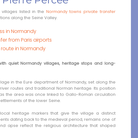
 villages listed in the
Normandy towns private transfer
ations along the Seine Valley.
ess in Normandy
er from Paris airports
t route in Normandy
 with quiet Normandy villages, heritage stops and long-
 village in the Eure department of Normandy, set along the
iver routes and traditional Norman heritage. Its position
, as the area was once linked to Gallo-Roman circulation
ettlements of the lower Seine.
 local heritage markers that give the village a distinct
ements dating back to the medieval period, remains one of
nd apse reflect the religious architecture that shaped