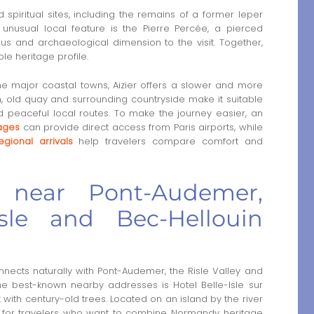
d spiritual sites, including the remains of a former leper
 unusual local feature is the Pierre Percée, a pierced
s and archaeological dimension to the visit. Together,
le heritage profile.
e major coastal towns, Aizier offers a slower and more
urch, old quay and surrounding countryside make it suitable
and peaceful local routes. To make the journey easier, an
lages
can provide direct access from Paris airports, while
egional arrivals
help travelers compare comfort and
 near Pont-Audemer,
isle and Bec-Hellouin
nects naturally with Pont-Audemer, the Risle Valley and
the best-known nearby addresses is Hotel Belle-Isle sur
 with century-old trees. Located on an island by the river
ng for travelers who want to combine Normandy heritage