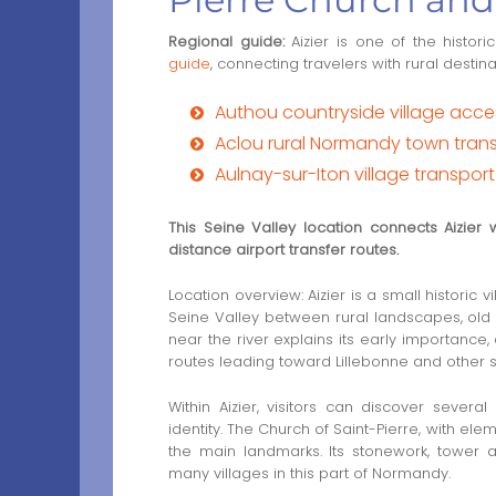
Regional guide:
Aizier is one of the historic
guide
, connecting travelers with rural destin
Authou countryside village acc
Aclou rural Normandy town transf
Aulnay-sur-Iton village transpor
This Seine Valley location connects Aizier
distance airport transfer routes.
Location overview: Aizier is a small historic
Seine Valley between rural landscapes, old r
near the river explains its early importance
routes leading toward Lillebonne and other s
Within Aizier, visitors can discover several
identity. The Church of Saint-Pierre, with el
the main landmarks. Its stonework, tower a
many villages in this part of Normandy.