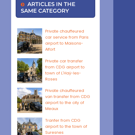
ARTICLES IN THE
SAME CATEGORY
Private chauffeured
car service from Paris
airport to Maisons-
Alfort
Private car transfer
from CDG airport to
town of L'Haÿ-les-
Roses
Private chauffeured
van transfer from CDG
airport to the city of
Meaux
Tranfer from CDG
airport to the town of
Suresnes