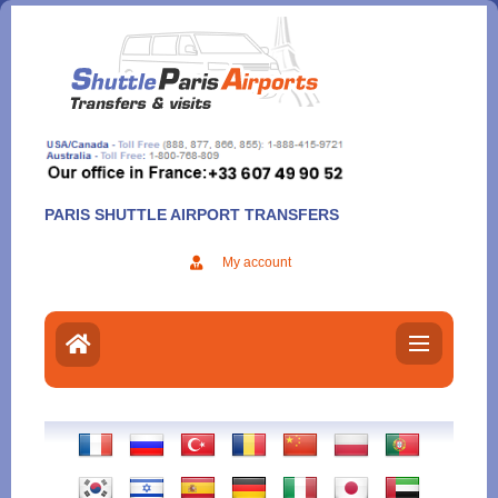
Aller
au
contenu
PARIS SHUTTLE AIRPORT TRANSFERS
My account