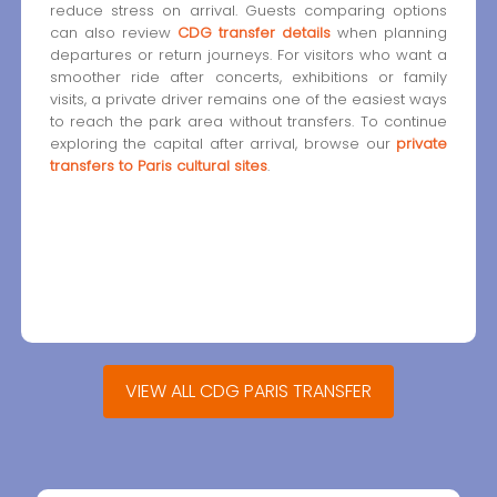
reduce stress on arrival. Guests comparing options
can also review
CDG transfer details
when planning
departures or return journeys. For visitors who want a
smoother ride after concerts, exhibitions or family
visits, a private driver remains one of the easiest ways
to reach the park area without transfers. To continue
exploring the capital after arrival, browse our
private
transfers to Paris cultural sites
.
VIEW ALL CDG PARIS TRANSFER