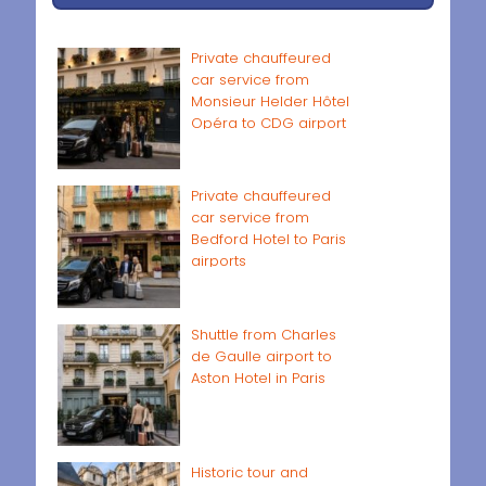
Private chauffeured
car service from
Monsieur Helder Hôtel
Opéra to CDG airport
Private chauffeured
car service from
Bedford Hotel to Paris
airports
Shuttle from Charles
de Gaulle airport to
Aston Hotel in Paris
Historic tour and