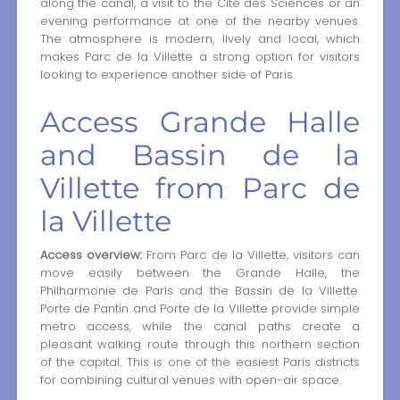
along the canal, a visit to the Cité des Sciences or an
evening performance at one of the nearby venues.
The atmosphere is modern, lively and local, which
makes Parc de la Villette a strong option for visitors
looking to experience another side of Paris.
Access Grande Halle
and Bassin de la
Villette from Parc de
la Villette
Access overview:
From Parc de la Villette, visitors can
move easily between the Grande Halle, the
Philharmonie de Paris and the Bassin de la Villette.
Porte de Pantin and Porte de la Villette provide simple
metro access, while the canal paths create a
pleasant walking route through this northern section
of the capital. This is one of the easiest Paris districts
for combining cultural venues with open-air space.