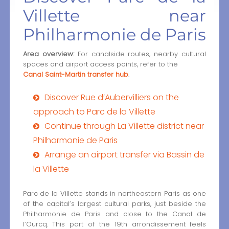
Villette near
Philharmonie de Paris
Area overview:
For canalside routes, nearby cultural
spaces and airport access points, refer to the
Canal Saint-Martin transfer hub
.
Discover Rue d’Aubervilliers on the
approach to Parc de la Villette
Continue through La Villette district near
Philharmonie de Paris
Arrange an airport transfer via Bassin de
la Villette
Parc de la Villette stands in northeastern Paris as one
of the capital’s largest cultural parks, just beside the
Philharmonie de Paris and close to the Canal de
l’Ourcq. This part of the 19th arrondissement feels