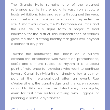
The Grande Halle remains one of the clearest
reference points in the park. Its vast iron structure
hosts exhibitions, fairs and events throughout the year,
and it helps orient visitors as soon as they enter the
site. A short walk away, the Philharmonie de Paris and
the Cité de la Musique form a major musical
landmark for the district. This concentration of venues
gives the area a strong identity that goes well beyond
a standard city park.
Toward the southwest, the Bassin de la Villette
extends the experience with waterside promenades,
cafés and a more residential rhythm. It is a useful
point of reference for travelers who want to continue
toward Canal Saint-Martin or simply enjoy a calmer
part of the neighborhood after an event. Rue
d’Aubervilliers, the canal edge and the open spaces
around La Villette make the district easy to navigate,
even for first-time visitors arriving with luggage or
planning a same-day transfer.