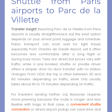
Shuttle from Paris
airports to Parc de la
Villette
Transfer insight:
Reaching Parc de la Villette from Paris
airports is usually straightforward, but the best option
depends on your arrival point, luggage and schedule.
Public transport can work well for light travel,
especially from Charles de Gaulle Airport, yet it often
becomes less comfortable after a long flight or
during busy hours. Taxis are direct but prices vary with
traffic, while a pre-booked shuttle or private driver
offers a simpler door-to-door transfer with no station
changes. From CDG, the trip is often between 35 and
60 minutes depending on traffic, while Orly usually
takes about 40 to 70 minutes depending on traffic.
For travelers landing farther out, Beauvais requires
more planning because the route is longer and less
flexible with bags. In that case, a
convenient shuttle
connection
or direct airport pickup can save time and