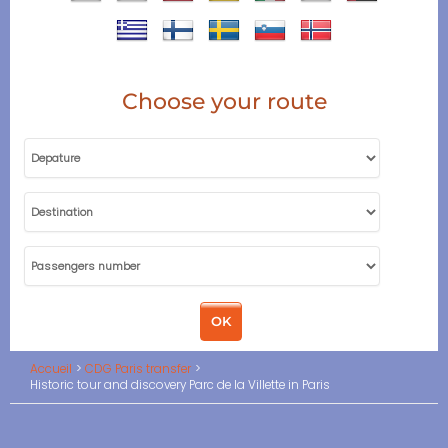
Choose your route
Accueil
CDG Paris transfer
Historic tour and discovery Parc de la Villette in Paris