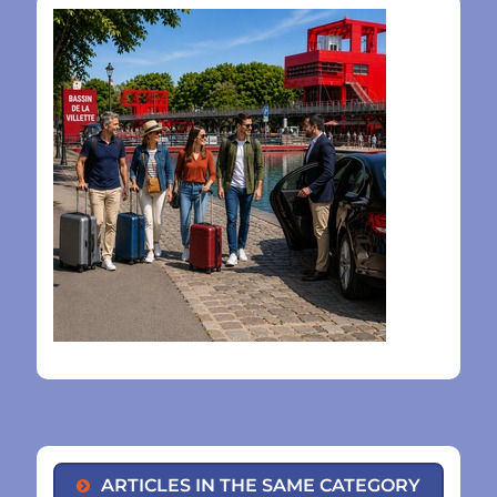
ARTICLES IN THE SAME CATEGORY