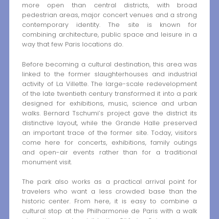
more open than central districts, with broad
pedestrian areas, major concert venues and a strong
contemporary identity. The site is known for
combining architecture, public space and leisure in a
way that few Paris locations do.
Before becoming a cultural destination, this area was
linked to the former slaughterhouses and industrial
activity of La Villette. The large-scale redevelopment
of the late twentieth century transformed it into a park
designed for exhibitions, music, science and urban
walks. Bernard Tschumi’s project gave the district its
distinctive layout, while the Grande Halle preserved
an important trace of the former site. Today, visitors
come here for concerts, exhibitions, family outings
and open-air events rather than for a traditional
monument visit.
The park also works as a practical arrival point for
travelers who want a less crowded base than the
historic center. From here, it is easy to combine a
cultural stop at the Philharmonie de Paris with a walk