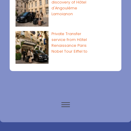
discovery of Hôtel
d'Angoulême
Lamoignon
Private Transfer
service from Hôtel
Renaissance Paris
Nobel Tour Eiffel to
Paris airports