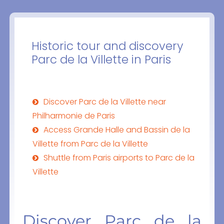
Historic tour and discovery
Parc de la Villette in Paris
Discover Parc de la Villette near
Philharmonie de Paris
Access Grande Halle and Bassin de la
Villette from Parc de la Villette
Shuttle from Paris airports to Parc de la
Villette
Discover Parc de la