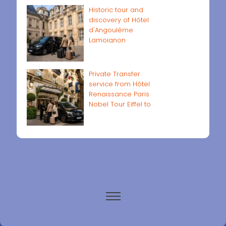
Historic tour and
discovery of Hôtel
d'Angoulême
Lamoignon
Private Transfer
service from Hôtel
Renaissance Paris
Nobel Tour Eiffel to
Paris airports