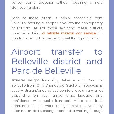
variety come together without requiring a rigid
sightseeing plan.
Each of these areas is easily accessible from
Belleville, offering a deeper dive into the rich tapestry
of Parisian life. For those exploring these districts,
consider utilizing
a reliable minivan car service
for
comfortable and convenient travel throughout Paris.
Airport transfer to
Belleville district and
Parc de Belleville
Transfer insight:
Reaching Belleville and Parc de
Belleville from Orly, Charles de Gaulle or Beauvais is
usually straightforward, but comfort levels vary a lot
depending on your arrival time, luggage and
confidence with public transport. Metro and train
combinations can work for light travelers, yet they
often mean stairs, changes and extra walking through