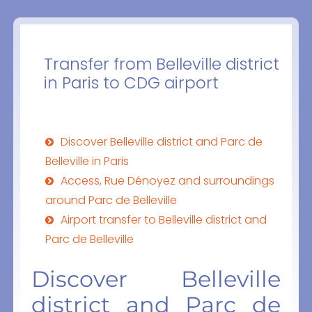
Transfer from Belleville district
in Paris to CDG airport
Discover Belleville district and Parc de
Belleville in Paris
Access, Rue Dénoyez and surroundings
around Parc de Belleville
Airport transfer to Belleville district and
Parc de Belleville
Discover Belleville
district and Parc de