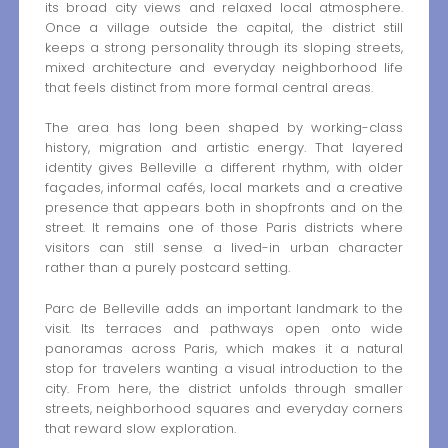
its broad city views and relaxed local atmosphere.
Once a village outside the capital, the district still
keeps a strong personality through its sloping streets,
mixed architecture and everyday neighborhood life
that feels distinct from more formal central areas.
The area has long been shaped by working-class
history, migration and artistic energy. That layered
identity gives Belleville a different rhythm, with older
façades, informal cafés, local markets and a creative
presence that appears both in shopfronts and on the
street. It remains one of those Paris districts where
visitors can still sense a lived-in urban character
rather than a purely postcard setting.
Parc de Belleville adds an important landmark to the
visit. Its terraces and pathways open onto wide
panoramas across Paris, which makes it a natural
stop for travelers wanting a visual introduction to the
city. From here, the district unfolds through smaller
streets, neighborhood squares and everyday corners
that reward slow exploration.