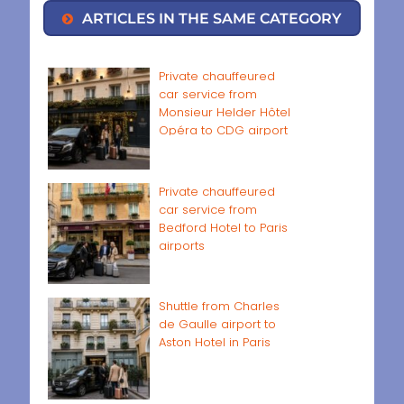
ARTICLES IN THE SAME CATEGORY
Private chauffeured
car service from
Monsieur Helder Hôtel
Opéra to CDG airport
Private chauffeured
car service from
Bedford Hotel to Paris
airports
Shuttle from Charles
de Gaulle airport to
Aston Hotel in Paris