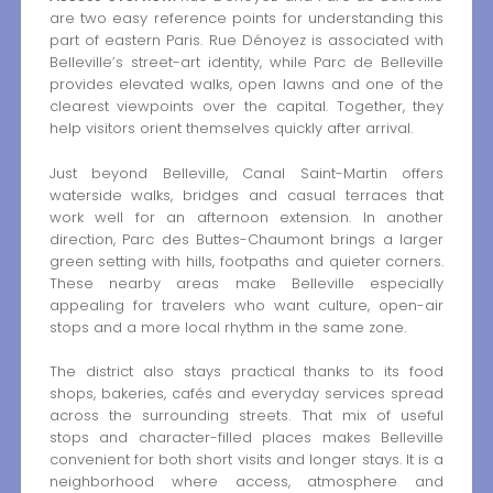
are two easy reference points for understanding this
part of eastern Paris. Rue Dénoyez is associated with
Belleville’s street-art identity, while Parc de Belleville
provides elevated walks, open lawns and one of the
clearest viewpoints over the capital. Together, they
help visitors orient themselves quickly after arrival.
Just beyond Belleville, Canal Saint-Martin offers
waterside walks, bridges and casual terraces that
work well for an afternoon extension. In another
direction, Parc des Buttes-Chaumont brings a larger
green setting with hills, footpaths and quieter corners.
These nearby areas make Belleville especially
appealing for travelers who want culture, open-air
stops and a more local rhythm in the same zone.
The district also stays practical thanks to its food
shops, bakeries, cafés and everyday services spread
across the surrounding streets. That mix of useful
stops and character-filled places makes Belleville
convenient for both short visits and longer stays. It is a
neighborhood where access, atmosphere and