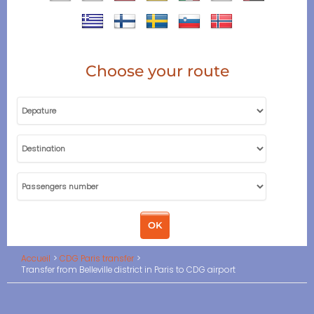
Choose your route
Accueil
CDG Paris transfer
Transfer from Belleville district in Paris to CDG airport