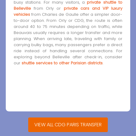
busy stations. For many visitors, a
private shuttle to
Belleville
from Orly or
private cars and VIP luxury
vehicles
from Charles de Gaulle offer a simpler door-
to-door option. From Orly or CDG, the route is often
around 40 to 75 minutes depending on traffic, while
Beauvais usually requires a longer transfer and more
planning. When arriving late, traveling with family or
carrying bulky bags, many passengers prefer a direct
ride instead of handling several connections. For
exploring beyond Belleville after check-in, consider
our
shuttle services to other Parisian districts
.
VIEW ALL CDG PARIS TRANSFER