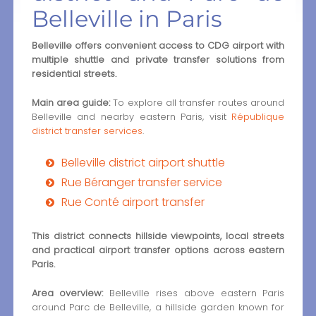
Belleville in Paris
Belleville offers convenient access to CDG airport with
multiple shuttle and private transfer solutions from
residential streets.
Main area guide:
To explore all transfer routes around
Belleville and nearby eastern Paris, visit
République
district transfer services
.
Belleville district airport shuttle
Rue Béranger transfer service
Rue Conté airport transfer
This district connects hillside viewpoints, local streets
and practical airport transfer options across eastern
Paris.
Area overview:
Belleville rises above eastern Paris
around Parc de Belleville, a hillside garden known for