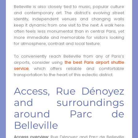
Belleville is also closely tied to music, popular culture
and contemporary art. The district’s evolving street
identity, independent venues and changing walls
keep it dynamic from one visit to the next. A walk here
often feels less monumental than in central Paris, yet
more immediate and memorable for visitors looking
for atmosphere, contrast and local texture.
To conveniently reach Belleville from any of Paris’s
airports, consider using
the best Paris airport shuttle
service
, which offers reliable and comfortable
transportation to the heart of this eclectic district.
Access, Rue Dénoyez
and surroundings
around Parc de
Belleville
Access overview:
Rue Dénoyez and Parc de Belleville