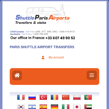
Aller
au
contenu
PARIS SHUTTLE AIRPORT TRANSFERS
My account