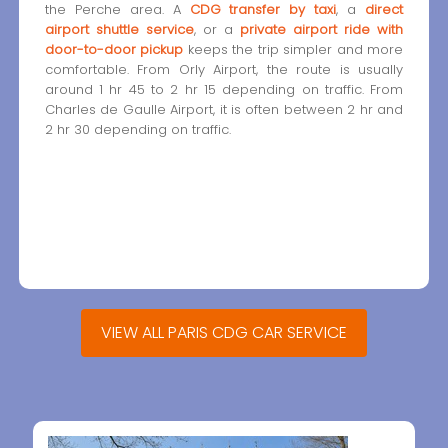
the Perche area. A
CDG transfer by taxi
, a
direct
airport shuttle service
, or a
private airport ride with
door-to-door pickup
keeps the trip simpler and more
comfortable. From Orly Airport, the route is usually
around 1 hr 45 to 2 hr 15 depending on traffic. From
Charles de Gaulle Airport, it is often between 2 hr and
2 hr 30 depending on traffic.
VIEW ALL PARIS CDG CAR SERVICE