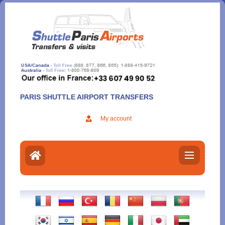
Aller
au
contenu
PARIS SHUTTLE AIRPORT TRANSFERS
My account