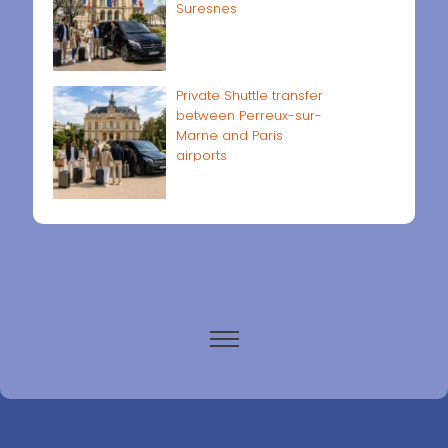
Suresnes
Private Shuttle transfer
between Perreux-sur-
Marne and Paris
airports