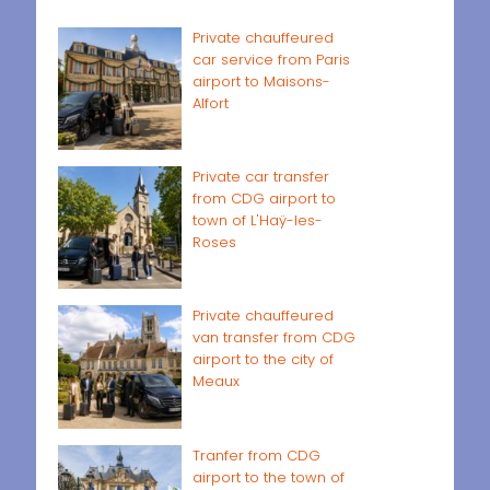
Private chauffeured
car service from Paris
airport to Maisons-
Alfort
Private car transfer
from CDG airport to
town of L'Haÿ-les-
Roses
Private chauffeured
van transfer from CDG
airport to the city of
Meaux
Tranfer from CDG
airport to the town of