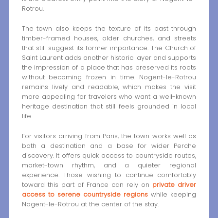
Rotrou.
The town also keeps the texture of its past through
timber-framed houses, older churches, and streets
that still suggest its former importance. The Church of
Saint Laurent adds another historic layer and supports
the impression of a place that has preserved its roots
without becoming frozen in time. Nogent-le-Rotrou
remains lively and readable, which makes the visit
more appealing for travelers who want a well-known
heritage destination that still feels grounded in local
life.
For visitors arriving from Paris, the town works well as
both a destination and a base for wider Perche
discovery. It offers quick access to countryside routes,
market-town rhythm, and a quieter regional
experience. Those wishing to continue comfortably
toward this part of France can rely on
private driver
access to serene countryside regions
while keeping
Nogent-le-Rotrou at the center of the stay.