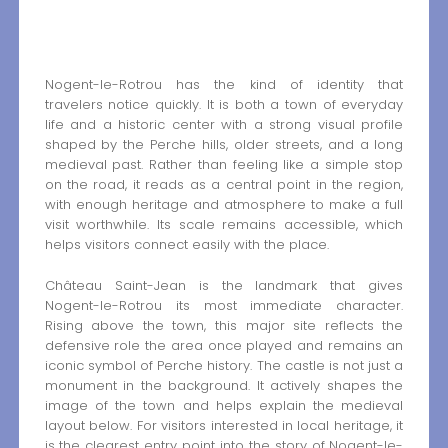
Nogent-le-Rotrou has the kind of identity that
travelers notice quickly. It is both a town of everyday
life and a historic center with a strong visual profile
shaped by the Perche hills, older streets, and a long
medieval past. Rather than feeling like a simple stop
on the road, it reads as a central point in the region,
with enough heritage and atmosphere to make a full
visit worthwhile. Its scale remains accessible, which
helps visitors connect easily with the place.
Château Saint-Jean is the landmark that gives
Nogent-le-Rotrou its most immediate character.
Rising above the town, this major site reflects the
defensive role the area once played and remains an
iconic symbol of Perche history. The castle is not just a
monument in the background. It actively shapes the
image of the town and helps explain the medieval
layout below. For visitors interested in local heritage, it
is the clearest entry point into the story of Nogent-le-