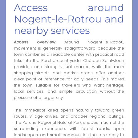
Access around
Nogent-le-Rotrou and
nearby services
Access overview:
Around Nogent-le-Rotrou,
movement is generally straightforward because the
town combines a readable center with practical road
links into the Perche countryside. Château Saint-Jean
provides one strong visual marker, while the main
shopping streets and market areas offer another
clear point of reference for daily needs. This makes
the town suitable for travelers who want heritage,
local services, and simple circulation without the
pressure of a larger city.
The immediate area opens naturally toward green
routes, village drives, and broader regional outings.
The Perche Regional Natural Park shapes much of the
surrounding experience, with forest roads, open
landscapes, and small communities that are easy to