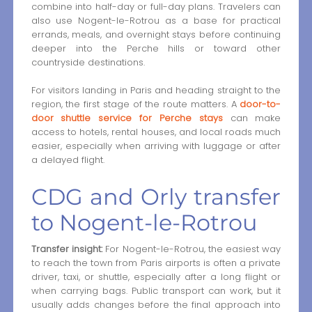
combine into half-day or full-day plans. Travelers can
also use Nogent-le-Rotrou as a base for practical
errands, meals, and overnight stays before continuing
deeper into the Perche hills or toward other
countryside destinations.
For visitors landing in Paris and heading straight to the
region, the first stage of the route matters. A
door-to-
door shuttle service for Perche stays
can make
access to hotels, rental houses, and local roads much
easier, especially when arriving with luggage or after
a delayed flight.
CDG and Orly transfer
to Nogent-le-Rotrou
Transfer insight:
For Nogent-le-Rotrou, the easiest way
to reach the town from Paris airports is often a private
driver, taxi, or shuttle, especially after a long flight or
when carrying bags. Public transport can work, but it
usually adds changes before the final approach into