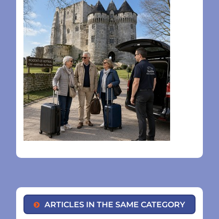
ARTICLES IN THE SAME CATEGORY