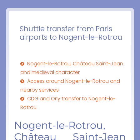
Shuttle transfer from Paris
airports to Nogent-le-Rotrou
Nogent-le-Rotrou, Château Saint-Jean
and medieval character
Access around Nogent-le-Rotrou and
nearby services
CDG and Orly transfer to Nogent-le-
Rotrou
Nogent-le-Rotrou,
Château Saint-Jean