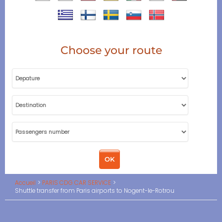
Choose your route
Accueil
PARIS CDG CAR SERVICE
Shuttle transfer from Paris airports to Nogent-le-Rotrou