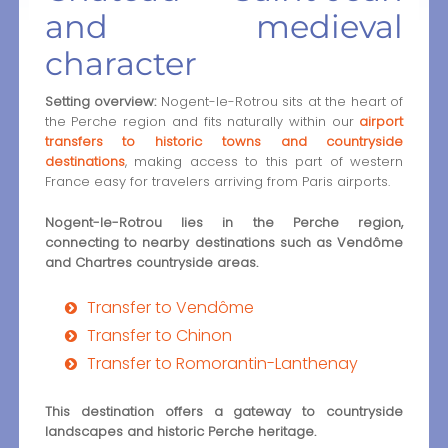
and medieval
character
Setting overview:
Nogent-le-Rotrou sits at the heart of
the Perche region and fits naturally within our
airport
transfers to historic towns and countryside
destinations
, making access to this part of western
France easy for travelers arriving from Paris airports.
Nogent-le-Rotrou lies in the Perche region,
connecting to nearby destinations such as Vendôme
and Chartres countryside areas.
Transfer to Vendôme
Transfer to Chinon
Transfer to Romorantin-Lanthenay
This destination offers a gateway to countryside
landscapes and historic Perche heritage.