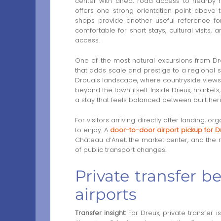
center with direct road access to nearby h
offers one strong orientation point above
shops provide another useful reference for
comfortable for short stays, cultural visits
access.
One of the most natural excursions from Dr
that adds scale and prestige to a regional 
Drouais landscape, where countryside views,
beyond the town itself. Inside Dreux, market
a stay that feels balanced between built heri
For visitors arriving directly after landing, 
to enjoy. A
door-to-door airport pickup for D
Château d’Anet, the market center, and the m
of public transport changes.
Private transfer 
airports
Transfer insight:
For Dreux, private transfer 