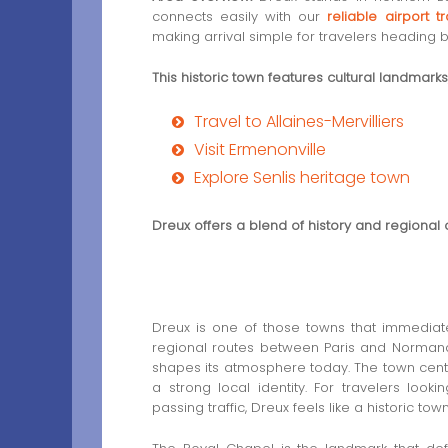
connects easily with our
reliable airport 
making arrival simple for travelers heading b
This historic town features cultural landmark
Travel to Allaines-Mervilliers
Visit Ermenonville
Explore Senlis heritage town
Dreux offers a blend of history and regional 
Dreux is one of those towns that immediate
regional routes between Paris and Normandy, 
shapes its atmosphere today. The town center
a strong local identity. For travelers look
passing traffic, Dreux feels like a historic tow