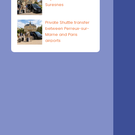
Suresnes
Private Shuttle transfer
between Perreux-sur-
Marne and Paris
airports