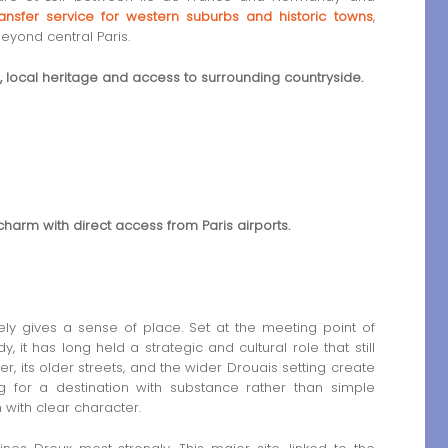
transfer service for western suburbs and historic towns
,
eyond central Paris.
s, local heritage and access to surrounding countryside.
charm with direct access from Paris airports.
ly gives a sense of place. Set at the meeting point of
it has long held a strategic and cultural role that still
, its older streets, and the wider Drouais setting create
ing for a destination with substance rather than simple
n with clear character.