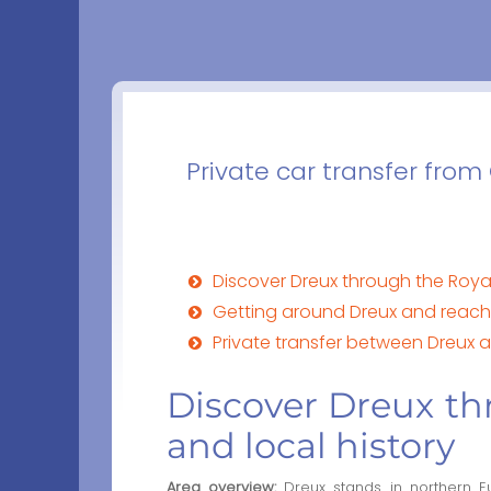
Private car transfer from
Discover Dreux through the Roya
Getting around Dreux and reach
Private transfer between Dreux a
Discover Dreux th
and local history
Area overview:
Dreux stands in northern E