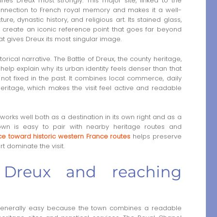
nes Dreux most strongly. This major site, linked to the
onnection to French royal memory and makes it a well-
ure, dynastic history, and religious art. Its stained glass,
 create an iconic reference point that goes far beyond
that gives Dreux its most singular image.
orical narrative. The Battle of Dreux, the county heritage,
help explain why its urban identity feels denser than that
ot fixed in the past. It combines local commerce, daily
heritage, which makes the visit feel active and readable
x works well both as a destination in its own right and as a
own is easy to pair with nearby heritage routes and
ice toward historic western France routes
helps preserve
t dominate the visit.
 Dreux and reaching
generally easy because the town combines a readable