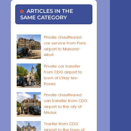
ARTICLES IN THE
SAME CATEGORY
Private chauffeured
car service from Paris
airport to Maisons-
Alfort
Private car transfer
from CDG airport to
town of L'Haÿ-les-
Roses
Private chauffeured
van transfer from CDG
airport to the city of
Meaux
Tranfer from CDG
airport to the town of