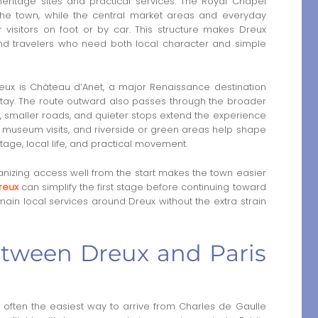
eritage sites and practical services. The Royal Chapel
 the town, while the central market areas and everyday
 visitors on foot or by car. This structure makes Dreux
, and travelers who need both local character and simple
eux is Château d’Anet, a major Renaissance destination
stay. The route outward also passes through the broader
 smaller roads, and quieter stops extend the experience
s, museum visits, and riverside or green areas help shape
tage, local life, and practical movement.
organizing access well from the start makes the town easier
reux
can simplify the first stage before continuing toward
ain local services around Dreux without the extra strain
between Dreux and Paris
is often the easiest way to arrive from Charles de Gaulle