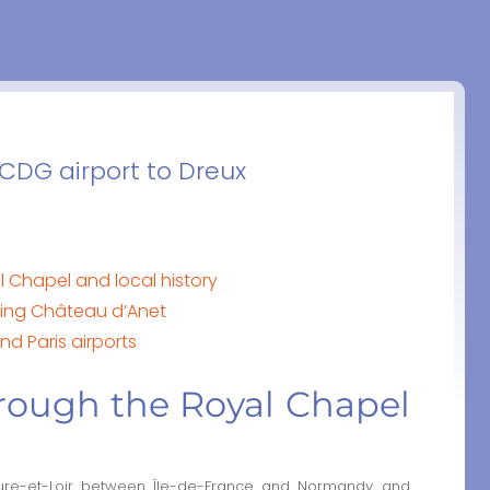
 CDG airport to Dreux
l Chapel and local history
ing Château d’Anet
nd Paris airports
rough the Royal Chapel
ure-et-Loir between Île-de-France and Normandy and