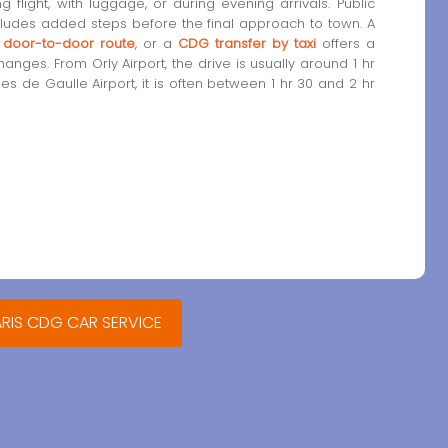
ng flight, with luggage, or during evening arrivals. Public
cludes added steps before the final approach to town. A
a door-to-door route
, or a
CDG transfer by taxi
offers a
nges. From Orly Airport, the drive is usually around 1 hr
les de Gaulle Airport, it is often between 1 hr 30 and 2 hr
ARIS CDG CAR SERVICE