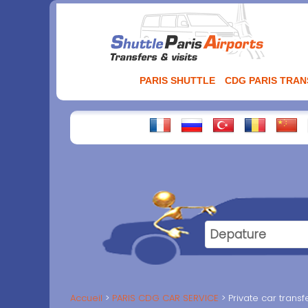
Aller
au
contenu
PARIS SHUTTLE
CDG PARIS TRA
Accueil
PARIS CDG CAR SERVICE
Private car trans