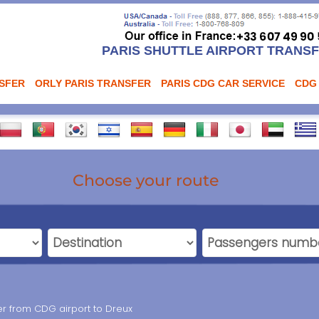
PARIS SHUTTLE AIRPORT TRANS
NSFER
ORLY PARIS TRANSFER
PARIS CDG CAR SERVICE
CDG
Choose your route
fer from CDG airport to Dreux