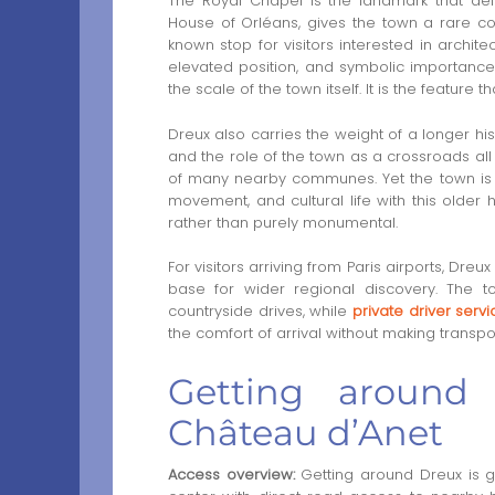
The Royal Chapel is the landmark that defi
House of Orléans, gives the town a rare c
known stop for visitors interested in architect
elevated position, and symbolic importance
the scale of the town itself. It is the feature 
Dreux also carries the weight of a longer hist
and the role of the town as a crossroads all 
of many nearby communes. Yet the town is n
movement, and cultural life with this older 
rather than purely monumental.
For visitors arriving from Paris airports, Dreu
base for wider regional discovery. The t
countryside drives, while
private driver serv
the comfort of arrival without making transpor
Getting around
Château d’Anet
Access overview:
Getting around Dreux is 