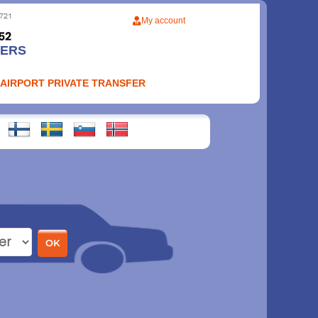
My account
FERS
 AIRPORT PRIVATE TRANSFER