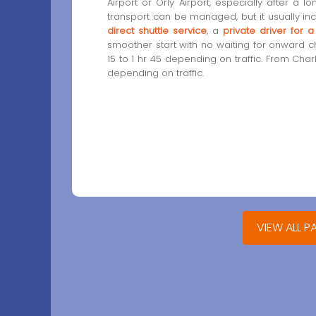
Airport or Orly Airport, especially after a lo
transport can be managed, but it usually in
direct shuttle service
, a
private driver for 
smoother start with no waiting for onward cha
15 to 1 hr 45 depending on traffic. From Char
depending on traffic.
VIEW ALL P