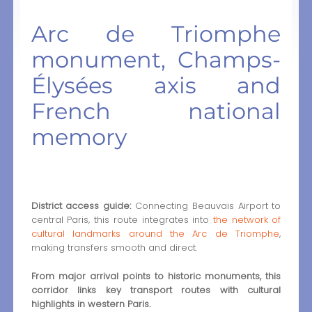
Arc de Triomphe
monument, Champs-
Élysées axis and
French national
memory
District access guide:
Connecting Beauvais Airport to
central Paris, this route integrates into
the network of
cultural landmarks around the Arc de Triomphe
,
making transfers smooth and direct.
From major arrival points to historic monuments, this
corridor links key transport routes with cultural
highlights in western Paris.