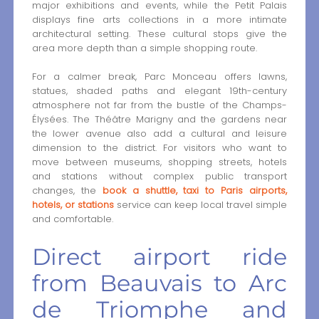
major exhibitions and events, while the Petit Palais
displays fine arts collections in a more intimate
architectural setting. These cultural stops give the
area more depth than a simple shopping route.
For a calmer break, Parc Monceau offers lawns,
statues, shaded paths and elegant 19th-century
atmosphere not far from the bustle of the Champs-
Élysées. The Théâtre Marigny and the gardens near
the lower avenue also add a cultural and leisure
dimension to the district. For visitors who want to
move between museums, shopping streets, hotels
and stations without complex public transport
changes, the
book a shuttle, taxi to Paris airports,
hotels, or stations
service can keep local travel simple
and comfortable.
Direct airport ride
from Beauvais to Arc
de Triomphe and