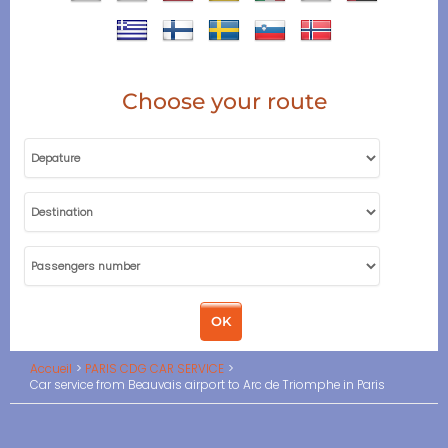
Choose your route
Accueil
PARIS CDG CAR SERVICE
Car service from Beauvais airport to Arc de Triomphe in Paris