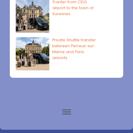
Tranfer from CDG
airport to the town of
Suresnes
Private Shuttle transfer
between Perreux-sur-
Marne and Paris
airports