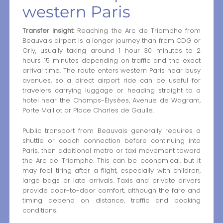
western Paris
Transfer insight:
Reaching the Arc de Triomphe from
Beauvais airport is a longer journey than from CDG or
Orly, usually taking around 1 hour 30 minutes to 2
hours 15 minutes depending on traffic and the exact
arrival time. The route enters western Paris near busy
avenues, so a direct airport ride can be useful for
travelers carrying luggage or heading straight to a
hotel near the Champs-Élysées, Avenue de Wagram,
Porte Maillot or Place Charles de Gaulle.
Public transport from Beauvais generally requires a
shuttle or coach connection before continuing into
Paris, then additional metro or taxi movement toward
the Arc de Triomphe. This can be economical, but it
may feel tiring after a flight, especially with children,
large bags or late arrivals. Taxis and private drivers
provide door-to-door comfort, although the fare and
timing depend on distance, traffic and booking
conditions.