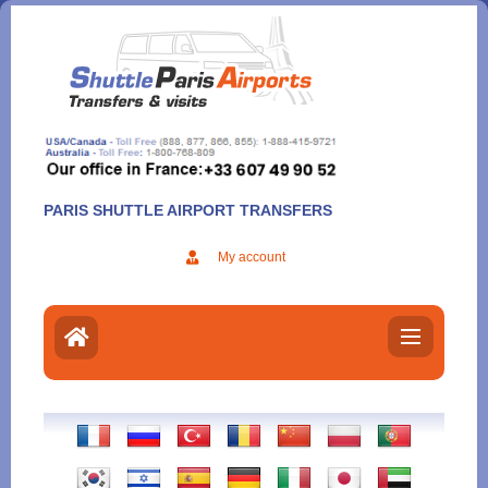
Aller
au
contenu
PARIS SHUTTLE AIRPORT TRANSFERS
My account