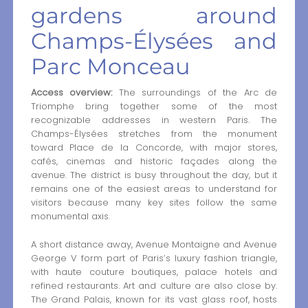
gardens around
Champs-Élysées and
Parc Monceau
Access overview:
The surroundings of the Arc de
Triomphe bring together some of the most
recognizable addresses in western Paris. The
Champs-Élysées stretches from the monument
toward Place de la Concorde, with major stores,
cafés, cinemas and historic façades along the
avenue. The district is busy throughout the day, but it
remains one of the easiest areas to understand for
visitors because many key sites follow the same
monumental axis.
A short distance away, Avenue Montaigne and Avenue
George V form part of Paris’s luxury fashion triangle,
with haute couture boutiques, palace hotels and
refined restaurants. Art and culture are also close by.
The Grand Palais, known for its vast glass roof, hosts