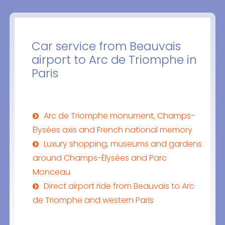
Car service from Beauvais
airport to Arc de Triomphe in
Paris
Arc de Triomphe monument, Champs-
Élysées axis and French national memory
Luxury shopping, museums and gardens
around Champs-Élysées and Parc
Monceau
Direct airport ride from Beauvais to Arc
de Triomphe and western Paris