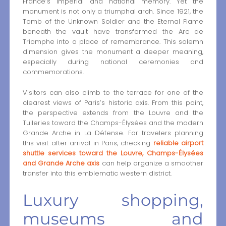
France’s imperial and national memory. Yet the
monument is not only a triumphal arch. Since 1921, the
Tomb of the Unknown Soldier and the Eternal Flame
beneath the vault have transformed the Arc de
Triomphe into a place of remembrance. This solemn
dimension gives the monument a deeper meaning,
especially during national ceremonies and
commemorations.
Visitors can also climb to the terrace for one of the
clearest views of Paris’s historic axis. From this point,
the perspective extends from the Louvre and the
Tuileries toward the Champs-Élysées and the modern
Grande Arche in La Défense. For travelers planning
this visit after arrival in Paris, checking
reliable airport
shuttle services toward the Louvre, Champs-Élysées
and Grande Arche axis
can help organize a smoother
transfer into this emblematic western district.
Luxury shopping,
museums and