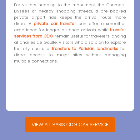
For visitors heading to the monument, the Champs-
Élysées or nearby shopping streets, a pre-booked
private airport ride keeps the arrival route more
direct. A
private car transfer
can offer a smoother
experience for longer-distance arrivals, while
transfer
services from CDG
remain useful for travelers landing
at Charles de Gaulle. Visitors who also plan to explore
the city can use
transfers to Parisian landmarks
for
direct access to major sites without managing
multiple connections.
VIEW ALL PARIS CDG CAR SERVICE