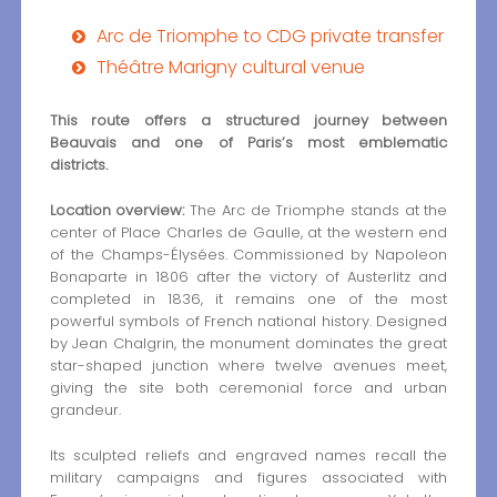
Arc de Triomphe to CDG private transfer
Théâtre Marigny cultural venue
This route offers a structured journey between
Beauvais and one of Paris’s most emblematic
districts.
Location overview:
The Arc de Triomphe stands at the
center of Place Charles de Gaulle, at the western end
of the Champs-Élysées. Commissioned by Napoleon
Bonaparte in 1806 after the victory of Austerlitz and
completed in 1836, it remains one of the most
powerful symbols of French national history. Designed
by Jean Chalgrin, the monument dominates the great
star-shaped junction where twelve avenues meet,
giving the site both ceremonial force and urban
grandeur.
Its sculpted reliefs and engraved names recall the
military campaigns and figures associated with