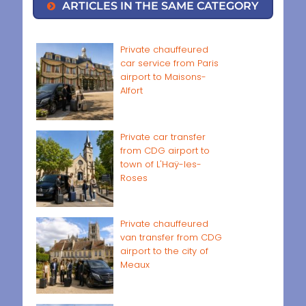
ARTICLES IN THE SAME CATEGORY
Private chauffeured
car service from Paris
airport to Maisons-
Alfort
Private car transfer
from CDG airport to
town of L'Haÿ-les-
Roses
Private chauffeured
van transfer from CDG
airport to the city of
Meaux