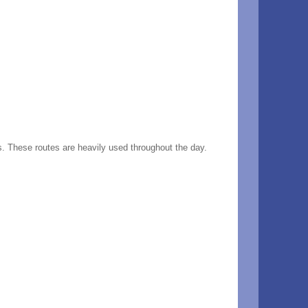
s. These routes are heavily used throughout the day.