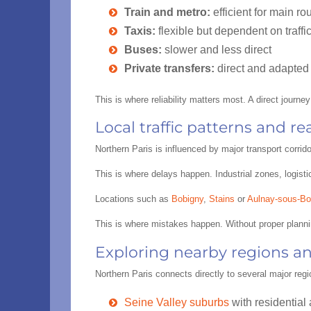
Train and metro:
efficient for main rou
Taxis:
flexible but dependent on traffi
Buses:
slower and less direct
Private transfers:
direct and adapted 
This is where reliability matters most. A direct journe
Local traffic patterns and re
Northern Paris is influenced by major transport corri
This is where delays happen. Industrial zones, logisti
Locations such as
Bobigny
,
Stains
or
Aulnay-sous-Bo
This is where mistakes happen. Without proper plann
Exploring nearby regions a
Northern Paris connects directly to several major regi
Seine Valley suburbs
with residential