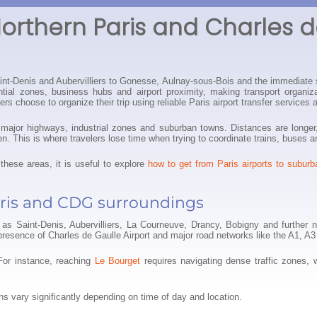
Northern Paris and Charles d
aint-Denis and Aubervilliers to Gonesse, Aulnay-sous-Bois and the immediate 
ential zones, business hubs and airport proximity, making transport organ
s choose to organize their trip using reliable Paris airport transfer services 
nd major highways, industrial zones and suburban towns. Distances are long
pen. This is where travelers lose time when trying to coordinate trains, buses a
these areas, it is useful to explore
how to get from Paris airports to suburb
ris and CDG surroundings
as Saint-Denis, Aubervilliers, La Courneuve, Drancy, Bobigny and further n
presence of Charles de Gaulle Airport and major road networks like the A1, A
For instance, reaching
Le Bourget
requires navigating dense traffic zones, 
erns vary significantly depending on time of day and location.