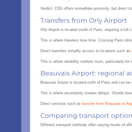
Verdict: CDG offers immediate proximity, but direct t
Transfers from Orly Airport
Orly Airport is located south of Paris, requiring a fu
This is where travelers lose time. Crossing Paris intro
Direct transfers simplify access to locations such as
This is where reliability matters most, particularly for
Beauvais Airport: regional a
Beauvais Airport is located north of Paris and can be 
This is where uncertainty creates delays. Shuttle bus
Direct services such as
transfer from Beauvais to Arg
Comparing transport option
Different transport methods offer varying levels of eff