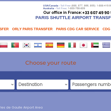
PARIS SHUTTLE AIRPORT TRANS
NSFER
ORLY PARIS TRANSFER
PARIS CDG CAR SERVICE
CDG
Choose your route
rles de Gaulle Airport Area