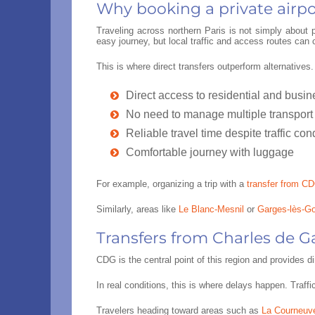
Why booking a private airpor
Traveling across northern Paris is not simply about
easy journey, but local traffic and access routes can 
This is where direct transfers outperform alternatives
Direct access to residential and busi
No need to manage multiple transport
Reliable travel time despite traffic con
Comfortable journey with luggage
For example, organizing a trip with a
transfer from CD
Similarly, areas like
Le Blanc-Mesnil
or
Garges-lès-G
Transfers from Charles de G
CDG is the central point of this region and provides 
In real conditions, this is where delays happen. Traff
Travelers heading toward areas such as
La Courneuv