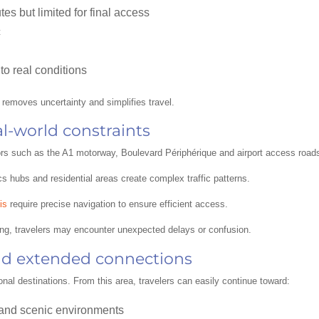
tes but limited for final access
c
to real conditions
y removes uncertainty and simplifies travel.
al-world constraints
dors such as the A1 motorway, Boulevard Périphérique and airport access road
cs hubs and residential areas create complex traffic patterns.
is
require precise navigation to ensure efficient access.
ing, travelers may encounter unexpected delays or confusion.
nd extended connections
onal destinations. From this area, travelers can easily continue toward:
 and scenic environments