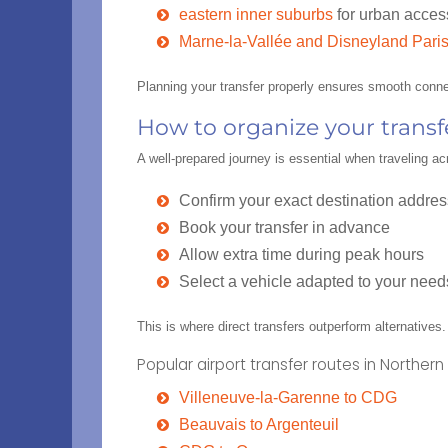
eastern inner suburbs
for urban acces
Marne-la-Vallée and Disneyland Paris
Planning your transfer properly ensures smooth conne
How to organize your trans
A well-prepared journey is essential when traveling a
Confirm your exact destination addres
Book your transfer in advance
Allow extra time during peak hours
Select a vehicle adapted to your need
This is where direct transfers outperform alternatives
Popular airport transfer routes in Northern 
Villeneuve-la-Garenne to CDG
Beauvais to Argenteuil