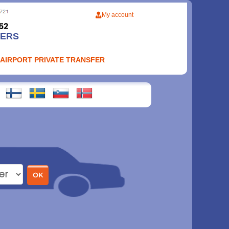
My account
FERS
 AIRPORT PRIVATE TRANSFER