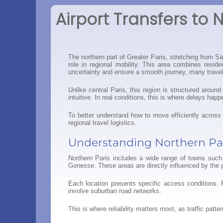
Airport Transfers to 
The northern part of Greater Paris, stretching from S
role in regional mobility. This area combines resid
uncertainty and ensure a smooth journey, many traveler
Unlike central Paris, this region is structured arou
intuitive. In real conditions, this is where delays hap
To better understand how to move efficiently across 
regional travel logistics.
Understanding Northern Pa
Northern Paris includes a wide range of towns such 
Gonesse. These areas are directly influenced by the 
Each location presents specific access conditions. 
involve suburban road networks.
This is where reliability matters most, as traffic patt