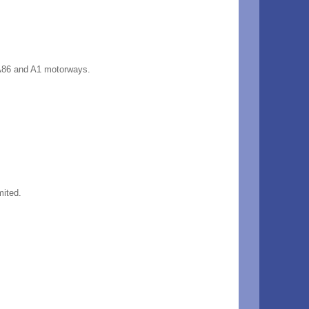
6, A86 and A1 motorways.
mited.