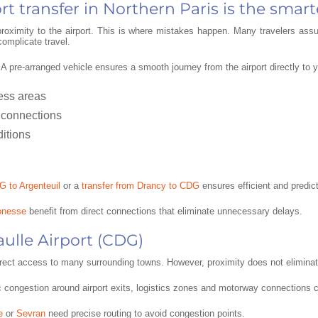
t transfer in Northern Paris is the smart
 proximity to the airport. This is where mistakes happen. Many travelers a
complicate travel.
. A pre-arranged vehicle ensures a smooth journey from the airport directly to
ness areas
 connections
ditions
G to Argenteuil
or a
transfer from Drancy to CDG
ensures efficient and predict
onesse
benefit from direct connections that eliminate unnecessary delays.
aulle Airport (CDG)
direct access to many surrounding towns. However, proximity does not eliminate
ic congestion around airport exits, logistics zones and motorway connections c
e
or
Sevran
need precise routing to avoid congestion points.