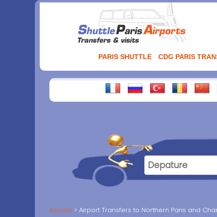
Aller
au
contenu
PARIS SHUTTLE
CDG PARIS TRA
Accueil
Airport Transfers to Northern Paris and Cha