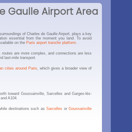
e Gaulle Airport Area
surroundings of Charles de Gaulle Airport, plays a key
ization essential from the moment you land. To avoid
available on the
Paris airport transfer platform
.
er, routes are more complex, and connections are less
nd last-mile transport.
an cities around Paris
, which gives a broader view of
orth toward Goussainville, Sarcelles and Garges-lès-
3 and A104.
while destinations such as
Sarcelles
or
Goussainville