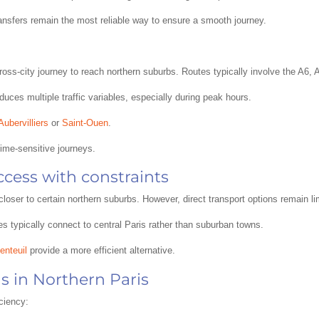
ransfers remain the most reliable way to ensure a smooth journey.
ll cross-city journey to reach northern suburbs. Routes typically involve the A
duces multiple traffic variables, especially during peak hours.
Aubervilliers
or
Saint-Ouen
.
 time-sensitive journeys.
ccess with constraints
closer to certain northern suburbs. However, direct transport options remain li
es typically connect to central Paris rather than suburban towns.
enteuil
provide a more efficient alternative.
s in Northern Paris
iciency: