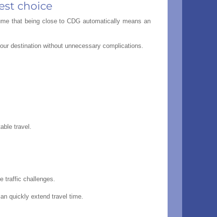
est choice
ssume that being close to CDG automatically means an
 your destination without unnecessary complications.
able travel.
 traffic challenges.
an quickly extend travel time.