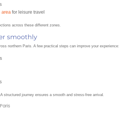
s
 area
for leisure travel
ctions across these different zones.
fer smoothly
cross northern Paris. A few practical steps can improve your experience:
s
s
. A structured journey ensures a smooth and stress-free arrival.
Paris