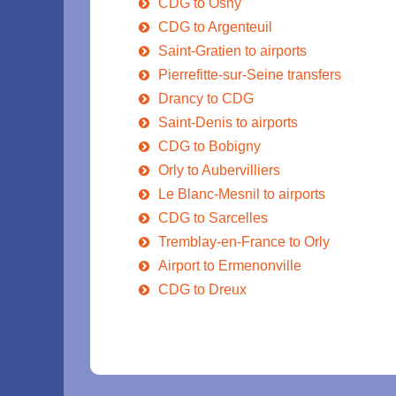
CDG to Osny
CDG to Argenteuil
Saint-Gratien to airports
Pierrefitte-sur-Seine transfers
Drancy to CDG
Saint-Denis to airports
CDG to Bobigny
Orly to Aubervilliers
Le Blanc-Mesnil to airports
CDG to Sarcelles
Tremblay-en-France to Orly
Airport to Ermenonville
CDG to Dreux