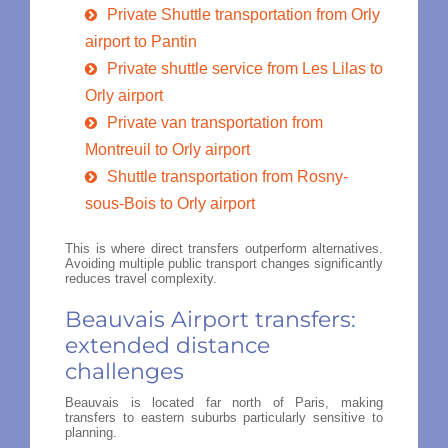
Private Shuttle transportation from Orly
airport to Pantin
Private shuttle service from Les Lilas to
Orly airport
Private van transportation from
Montreuil to Orly airport
Shuttle transportation from Rosny-
sous-Bois to Orly airport
This is where direct transfers outperform alternatives.
Avoiding multiple public transport changes significantly
reduces travel complexity.
Beauvais Airport transfers:
extended distance
challenges
Beauvais is located far north of Paris, making
transfers to eastern suburbs particularly sensitive to
planning.