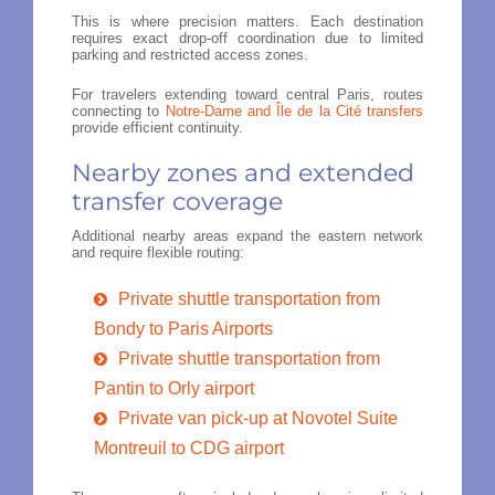
This is where precision matters. Each destination
requires exact drop-off coordination due to limited
parking and restricted access zones.
For travelers extending toward central Paris, routes
connecting to
Notre-Dame and Île de la Cité transfers
provide efficient continuity.
Nearby zones and extended
transfer coverage
Additional nearby areas expand the eastern network
and require flexible routing:
Private shuttle transportation from
Bondy to Paris Airports
Private shuttle transportation from
Pantin to Orly airport
Private van pick-up at Novotel Suite
Montreuil to CDG airport