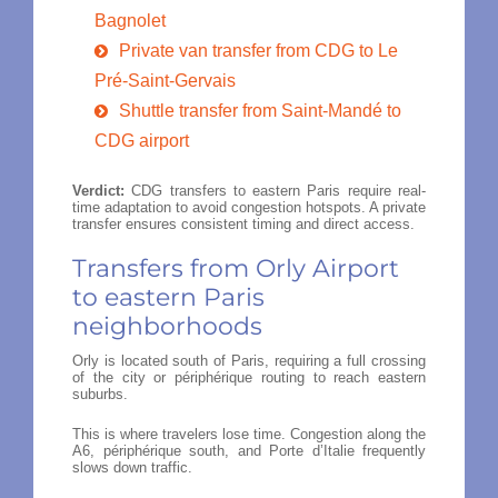
Bagnolet
Private van transfer from CDG to Le
Pré-Saint-Gervais
Shuttle transfer from Saint-Mandé to
CDG airport
Verdict:
CDG transfers to eastern Paris require real-
time adaptation to avoid congestion hotspots. A private
transfer ensures consistent timing and direct access.
Transfers from Orly Airport
to eastern Paris
neighborhoods
Orly is located south of Paris, requiring a full crossing
of the city or périphérique routing to reach eastern
suburbs.
This is where travelers lose time. Congestion along the
A6, périphérique south, and Porte d’Italie frequently
slows down traffic.