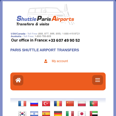
Aller
au
contenu
PARIS SHUTTLE AIRPORT TRANSFERS
My account