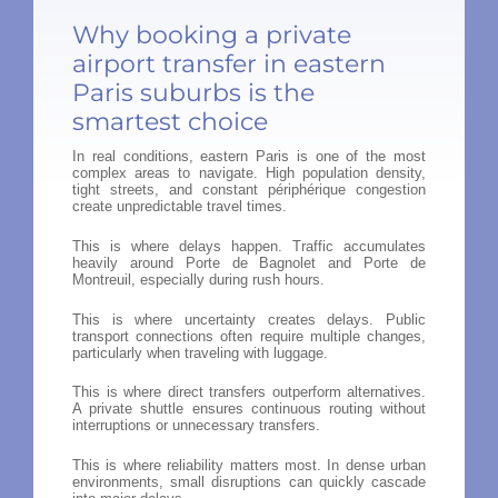
Why booking a private
airport transfer in eastern
Paris suburbs is the
smartest choice
In real conditions, eastern Paris is one of the most
complex areas to navigate. High population density,
tight streets, and constant périphérique congestion
create unpredictable travel times.
This is where delays happen. Traffic accumulates
heavily around Porte de Bagnolet and Porte de
Montreuil, especially during rush hours.
This is where uncertainty creates delays. Public
transport connections often require multiple changes,
particularly when traveling with luggage.
This is where direct transfers outperform alternatives.
A private shuttle ensures continuous routing without
interruptions or unnecessary transfers.
This is where reliability matters most. In dense urban
environments, small disruptions can quickly cascade