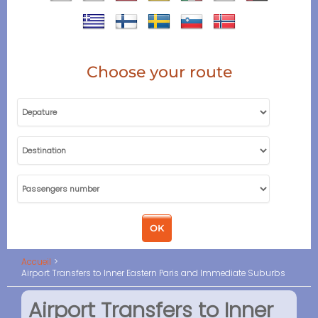
Choose your route
Accueil
Airport Transfers to Inner Eastern Paris and Immediate Suburbs
Airport Transfers to Inner