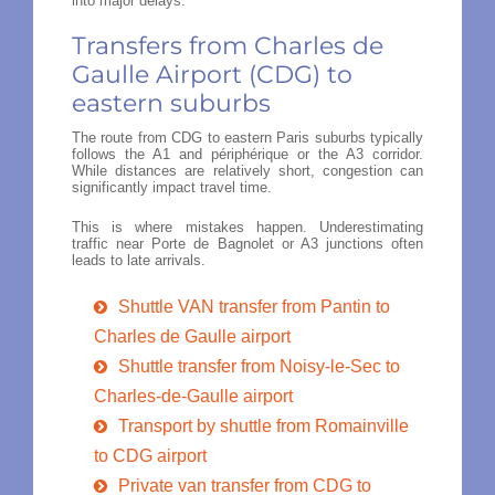
into major delays.
Transfers from Charles de
Gaulle Airport (CDG) to
eastern suburbs
The route from CDG to eastern Paris suburbs typically
follows the A1 and périphérique or the A3 corridor.
While distances are relatively short, congestion can
significantly impact travel time.
This is where mistakes happen. Underestimating
traffic near Porte de Bagnolet or A3 junctions often
leads to late arrivals.
Shuttle VAN transfer from Pantin to
Charles de Gaulle airport
Shuttle transfer from Noisy-le-Sec to
Charles-de-Gaulle airport
Transport by shuttle from Romainville
to CDG airport
Private van transfer from CDG to