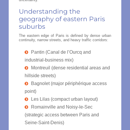
Understanding the
geography of eastern Paris
suburbs
The eastern edge of Paris is defined by dense urban
continuity, narrow streets, and heavy traffic corridors:
Pantin (Canal de l’Ourcq and
industrial-business mix)
Montreuil (dense residential areas and
hillside streets)
Bagnolet (major périphérique access
point)
Les Lilas (compact urban layout)
Romainville and Noisy-le-Sec
(strategic access between Paris and
Seine-Saint-Denis)