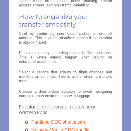
These zones often include dense housing, limited
access streets, and high traffic variability.
How to organize your
transfer smoothly
Start by confirming your exact pickup or drop-off
address. This is where mistakes happen if the location
is approximated.
Plan your journey according to real traffic conditions.
This is where delays happen when relying on
estimated travel times.
Select a service that adapts to flight changes and
monitors arrival times. This is where reliability matters
most.
Choose a door-to-door solution to avoid navigating
complex urban environments with luggage.
Popular airport transfer routes near
eastern Paris
Pantin to CDG shuttle van
Noisy-le-Sec to CDG shuttle