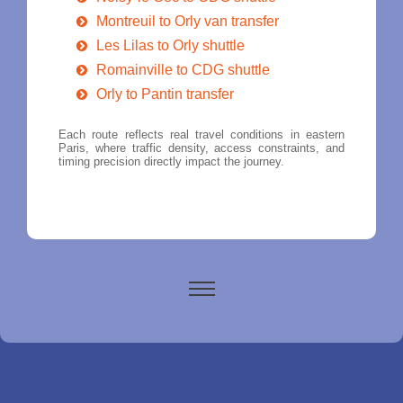
Montreuil to Orly van transfer
Les Lilas to Orly shuttle
Romainville to CDG shuttle
Orly to Pantin transfer
Each route reflects real travel conditions in eastern
Paris, where traffic density, access constraints, and
timing precision directly impact the journey.