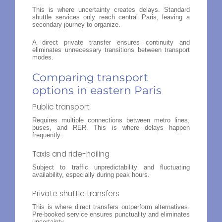
This is where uncertainty creates delays. Standard
shuttle services only reach central Paris, leaving a
secondary journey to organize.
A direct private transfer ensures continuity and
eliminates unnecessary transitions between transport
modes.
Comparing transport
options in eastern Paris
Public transport
Requires multiple connections between metro lines,
buses, and RER. This is where delays happen
frequently.
Taxis and ride-hailing
Subject to traffic unpredictability and fluctuating
availability, especially during peak hours.
Private shuttle transfers
This is where direct transfers outperform alternatives.
Pre-booked service ensures punctuality and eliminates
uncertainty.