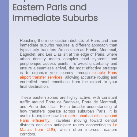
Eastern Paris and
Immediate Suburbs
Reaching the inner eastern districts of Paris and their
immediate suburbs requires a different approach than
typical city transfers. Areas such as Pantin, Montreuil,
Bagnolet, and Les Lilas sit at the edge of Paris, where
urban density meets complex road systems and
périphérique access points. To avoid uncertainty and
ensure a seamless arrival, the most effective strategy
is to organize your journey through
reliable Paris
airport transfer services
, allowing accurate routing and
controlled travel conditions from the airport to your
final destination.
These eastern zones are highly active, with constant
traffic around Porte de Bagnolet, Porte de Montreuil,
and Porte des Lilas. For a broader understanding of
how transfers operate across suburban Paris, it is
useful to explore how to
reach suburban cities around
Paris efficiently
. Travelers moving toward central
districts can also anticipate routes connecting to
Le
Marais from CDG
, which often intersect eastern
corridors.