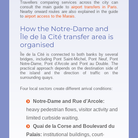
Travellers comparing services across the city can
consult the main guide to
airport transfers in Paris
.
Nearby onward routes are also explained in the guide
to
airport access to the Marais
.
How the Notre-Dame and
Île de la Cité transfer area is
organised
Île de la Cité is connected to both banks by several
bridges, including Pont Saint-Michel, Pont Neuf, Pont
Notre-Dame, Pont d’Arcole and Pont au Double. The
practical approach depends on the destination side of
the island and the direction of traffic on the
surrounding quays.
Four local sectors create different arrival conditions:
Notre-Dame and Rue d’Arcole:
heavy pedestrian flows, visitor activity and
limited curbside waiting.
Quai de la Corse and Boulevard du
Palais:
institutional buildings, court-