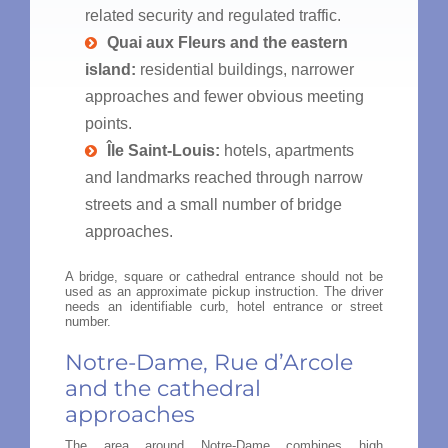
related security and regulated traffic.
Quai aux Fleurs and the eastern
island:
residential buildings, narrower
approaches and fewer obvious meeting
points.
Île Saint-Louis:
hotels, apartments
and landmarks reached through narrow
streets and a small number of bridge
approaches.
A bridge, square or cathedral entrance should not be
used as an approximate pickup instruction. The driver
needs an identifiable curb, hotel entrance or street
number.
Notre-Dame, Rue d’Arcole
and the cathedral
approaches
The area around Notre-Dame combines high