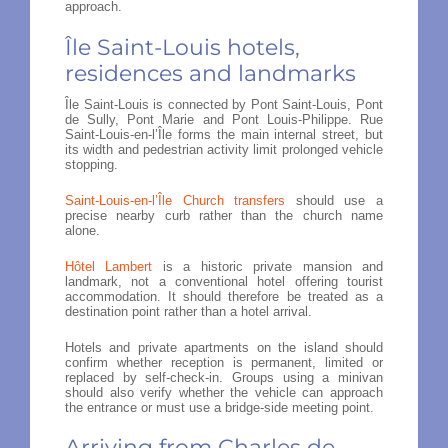
approach.
Île Saint-Louis hotels,
residences and landmarks
Île Saint-Louis is connected by Pont Saint-Louis, Pont
de Sully, Pont Marie and Pont Louis-Philippe. Rue
Saint-Louis-en-l’Île forms the main internal street, but
its width and pedestrian activity limit prolonged vehicle
stopping.
Saint-Louis-en-l’Île Church transfers
should use a
precise nearby curb rather than the church name
alone.
Hôtel Lambert
is a historic private mansion and
landmark, not a conventional hotel offering tourist
accommodation. It should therefore be treated as a
destination point rather than a hotel arrival.
Hotels and private apartments on the island should
confirm whether reception is permanent, limited or
replaced by self-check-in. Groups using a minivan
should also verify whether the vehicle can approach
the entrance or must use a bridge-side meeting point.
Arriving from Charles de