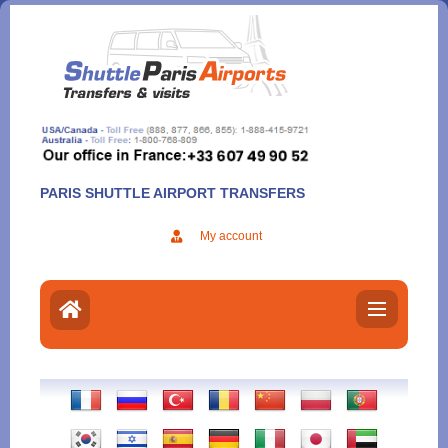
Aller
au
contenu
PARIS SHUTTLE AIRPORT TRANSFERS
My account