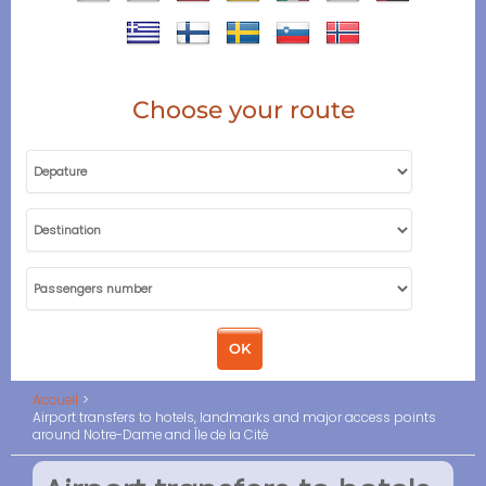
Choose your route
Accueil
Airport transfers to hotels, landmarks and major access points
around Notre-Dame and Île de la Cité