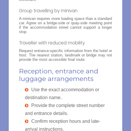
Group travelling by minivan
A minivan requires more loading space than a standard
car. Agree on a bridge-side or quay-side meeting point
if the accommodation street cannot support a longer
stop.
Traveller with reduced mobility
Request entrance-specific information from the hotel or
host. The nearest station, landmark or bridge may not
provide the most accessible final route.
Reception, entrance and
luggage arrangements
Use the exact accommodation or
destination name.
Provide the complete street number
and entrance details.
Confirm reception hours and late-
arrival instructions.