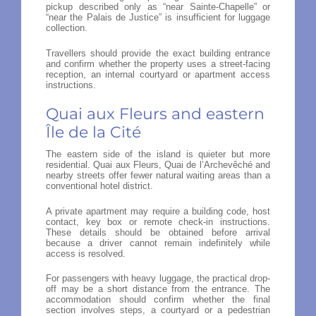
pickup described only as “near Sainte-Chapelle” or
“near the Palais de Justice” is insufficient for luggage
collection.
Travellers should provide the exact building entrance
and confirm whether the property uses a street-facing
reception, an internal courtyard or apartment access
instructions.
Quai aux Fleurs and eastern
Île de la Cité
The eastern side of the island is quieter but more
residential. Quai aux Fleurs, Quai de l’Archevêché and
nearby streets offer fewer natural waiting areas than a
conventional hotel district.
A private apartment may require a building code, host
contact, key box or remote check-in instructions.
These details should be obtained before arrival
because a driver cannot remain indefinitely while
access is resolved.
For passengers with heavy luggage, the practical drop-
off may be a short distance from the entrance. The
accommodation should confirm whether the final
section involves steps, a courtyard or a pedestrian