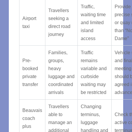
Traffic,
Provide
Travellers
waiting time
precise 
Airport
seeking a
and limited
or quay 
taxi
direct road
island
than “No
journey
access
Dame”
Families,
Traffic
Vehicle 
Pre-
groups,
remains
and fina
booked
heavy
variable and
meeting
private
luggage and
curbside
should 
transfer
coordinated
waiting may
agreed 
arrivals
be restricted
advanc
Travellers
Changing
Beauvais
able to
terminus,
Check t
coach
manage an
luggage
active 
plus
additional
handling and
terminu