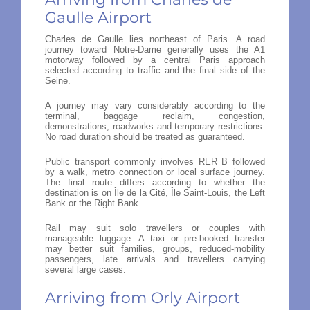
Gaulle Airport
Charles de Gaulle lies northeast of Paris. A road
journey toward Notre-Dame generally uses the A1
motorway followed by a central Paris approach
selected according to traffic and the final side of the
Seine.
A journey may vary considerably according to the
terminal, baggage reclaim, congestion,
demonstrations, roadworks and temporary restrictions.
No road duration should be treated as guaranteed.
Public transport commonly involves RER B followed
by a walk, metro connection or local surface journey.
The final route differs according to whether the
destination is on Île de la Cité, Île Saint-Louis, the Left
Bank or the Right Bank.
Rail may suit solo travellers or couples with
manageable luggage. A taxi or pre-booked transfer
may better suit families, groups, reduced-mobility
passengers, late arrivals and travellers carrying
several large cases.
Arriving from Orly Airport