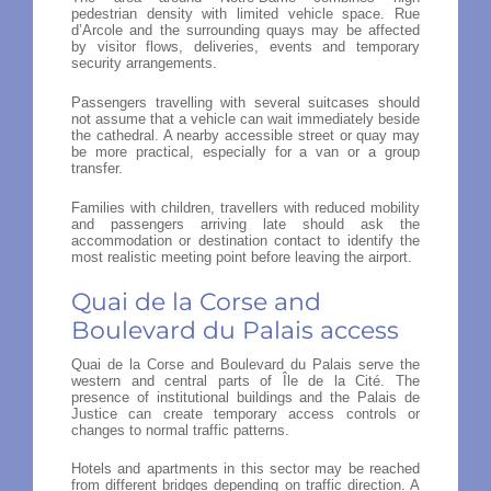
pedestrian density with limited vehicle space. Rue
d’Arcole and the surrounding quays may be affected
by visitor flows, deliveries, events and temporary
security arrangements.
Passengers travelling with several suitcases should
not assume that a vehicle can wait immediately beside
the cathedral. A nearby accessible street or quay may
be more practical, especially for a van or a group
transfer.
Families with children, travellers with reduced mobility
and passengers arriving late should ask the
accommodation or destination contact to identify the
most realistic meeting point before leaving the airport.
Quai de la Corse and
Boulevard du Palais access
Quai de la Corse and Boulevard du Palais serve the
western and central parts of Île de la Cité. The
presence of institutional buildings and the Palais de
Justice can create temporary access controls or
changes to normal traffic patterns.
Hotels and apartments in this sector may be reached
from different bridges depending on traffic direction. A