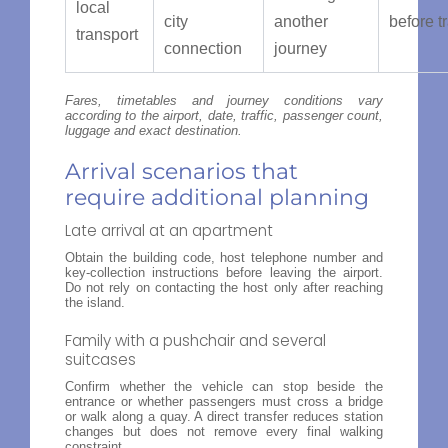
local
city
another
before t
transport
connection
journey
Fares, timetables and journey conditions vary
according to the airport, date, traffic, passenger count,
luggage and exact destination.
Arrival scenarios that
require additional planning
Late arrival at an apartment
Obtain the building code, host telephone number and
key-collection instructions before leaving the airport.
Do not rely on contacting the host only after reaching
the island.
Family with a pushchair and several
suitcases
Confirm whether the vehicle can stop beside the
entrance or whether passengers must cross a bridge
or walk along a quay. A direct transfer reduces station
changes but does not remove every final walking
constraint.