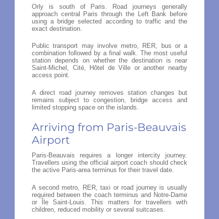
Orly is south of Paris. Road journeys generally
approach central Paris through the Left Bank before
using a bridge selected according to traffic and the
exact destination.
Public transport may involve metro, RER, bus or a
combination followed by a final walk. The most useful
station depends on whether the destination is near
Saint-Michel, Cité, Hôtel de Ville or another nearby
access point.
A direct road journey removes station changes but
remains subject to congestion, bridge access and
limited stopping space on the islands.
Arriving from Paris-Beauvais
Airport
Paris-Beauvais requires a longer intercity journey.
Travellers using the official airport coach should check
the active Paris-area terminus for their travel date.
A second metro, RER, taxi or road journey is usually
required between the coach terminus and Notre-Dame
or Île Saint-Louis. This matters for travellers with
children, reduced mobility or several suitcases.