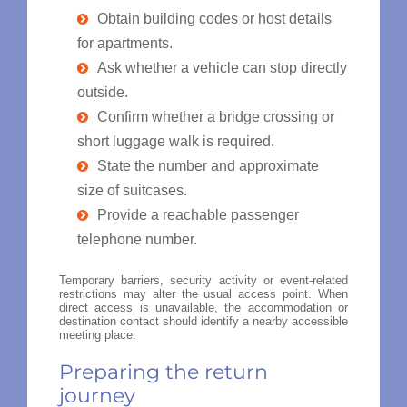
Obtain building codes or host details
for apartments.
Ask whether a vehicle can stop directly
outside.
Confirm whether a bridge crossing or
short luggage walk is required.
State the number and approximate
size of suitcases.
Provide a reachable passenger
telephone number.
Temporary barriers, security activity or event-related
restrictions may alter the usual access point. When
direct access is unavailable, the accommodation or
destination contact should identify a nearby accessible
meeting place.
Preparing the return
journey