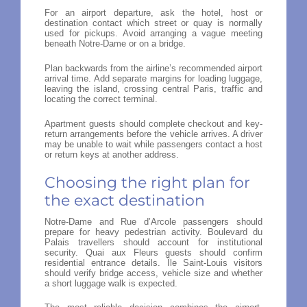
For an airport departure, ask the hotel, host or
destination contact which street or quay is normally
used for pickups. Avoid arranging a vague meeting
beneath Notre-Dame or on a bridge.
Plan backwards from the airline’s recommended airport
arrival time. Add separate margins for loading luggage,
leaving the island, crossing central Paris, traffic and
locating the correct terminal.
Apartment guests should complete checkout and key-
return arrangements before the vehicle arrives. A driver
may be unable to wait while passengers contact a host
or return keys at another address.
Choosing the right plan for
the exact destination
Notre-Dame and Rue d’Arcole passengers should
prepare for heavy pedestrian activity. Boulevard du
Palais travellers should account for institutional
security. Quai aux Fleurs guests should confirm
residential entrance details. Île Saint-Louis visitors
should verify bridge access, vehicle size and whether
a short luggage walk is expected.