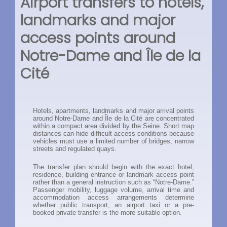
Airport transfers to hotels,
landmarks and major
access points around
Notre-Dame and Île de la
Cité
Hotels, apartments, landmarks and major arrival points
around Notre-Dame and Île de la Cité are concentrated
within a compact area divided by the Seine. Short map
distances can hide difficult access conditions because
vehicles must use a limited number of bridges, narrow
streets and regulated quays.
The transfer plan should begin with the exact hotel,
residence, building entrance or landmark access point
rather than a general instruction such as “Notre-Dame.”
Passenger mobility, luggage volume, arrival time and
accommodation access arrangements determine
whether public transport, an airport taxi or a pre-
booked private transfer is the more suitable option.