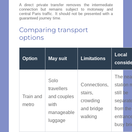
A direct private transfer removes the intermediate
connection but remains subject to motorway and
central Paris traffic. It should not be presented with a
guaranteed journey time.
Comparing transport
options
Local
Option
May suit
Limitations
conside
The nea
Solo
Connections,
station 
travellers
stairs,
still be
Train and
and couples
crowding
separat
metro
with
and bridge
from the
manageable
walking
entranc
luggage
busy br