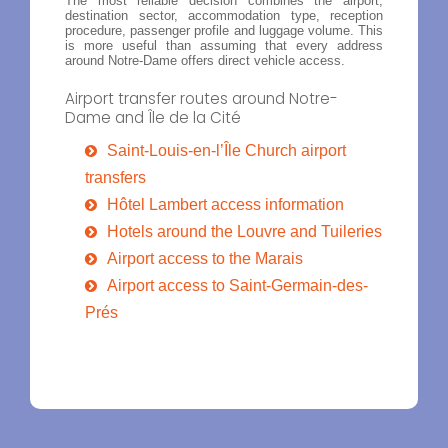
The most reliable decision combines the airport,
destination sector, accommodation type, reception
procedure, passenger profile and luggage volume. This
is more useful than assuming that every address
around Notre-Dame offers direct vehicle access.
Airport transfer routes around Notre-
Dame and Île de la Cité
Saint-Louis-en-l’Île Church airport
transfers
Hôtel Lambert access information
Hotels around the Louvre and Tuileries
Airport access to the Marais
Airport access to Saint-Germain-des-
Prés