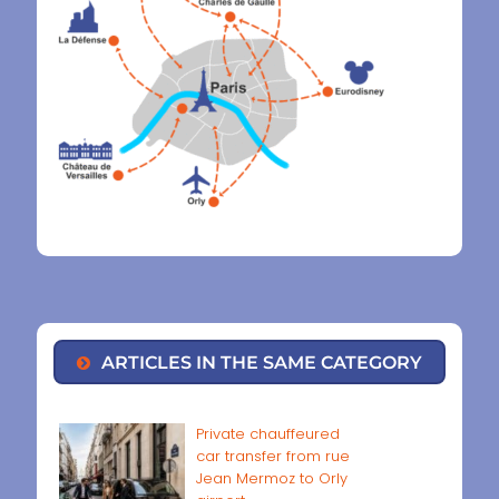
ARTICLES IN THE SAME CATEGORY
Private chauffeured
car transfer from rue
Jean Mermoz to Orly