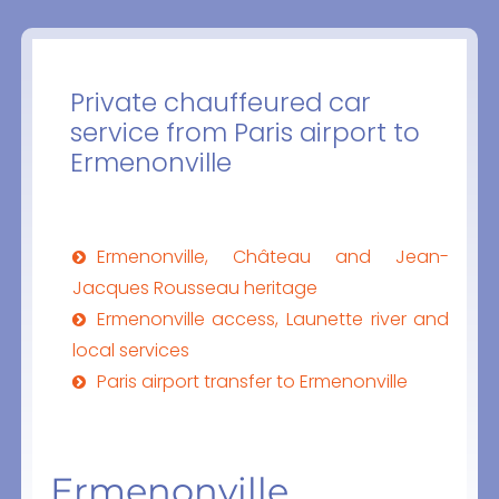
Private chauffeured car
service from Paris airport to
Ermenonville
Ermenonville, Château and Jean-
Jacques Rousseau heritage
Ermenonville access, Launette river and
local services
Paris airport transfer to Ermenonville
Ermenonville,