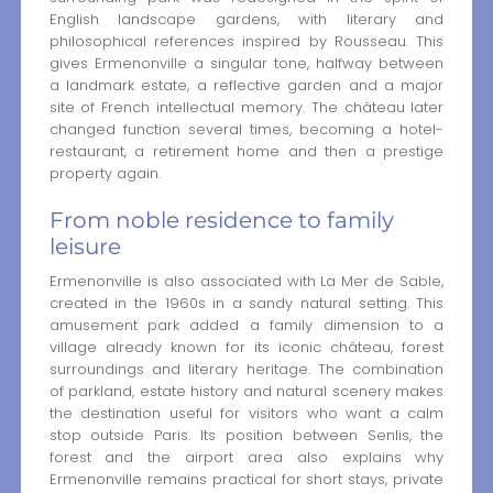
English landscape gardens, with literary and
philosophical references inspired by Rousseau. This
gives Ermenonville a singular tone, halfway between
a landmark estate, a reflective garden and a major
site of French intellectual memory. The château later
changed function several times, becoming a hotel-
restaurant, a retirement home and then a prestige
property again.
From noble residence to family
leisure
Ermenonville is also associated with La Mer de Sable,
created in the 1960s in a sandy natural setting. This
amusement park added a family dimension to a
village already known for its iconic château, forest
surroundings and literary heritage. The combination
of parkland, estate history and natural scenery makes
the destination useful for visitors who want a calm
stop outside Paris. Its position between Senlis, the
forest and the airport area also explains why
Ermenonville remains practical for short stays, private