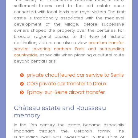
settlement traces and to the old estate once
connected with local lords and royal visitors. The first
castle is traditionally associated with the medieval
development of the village, before successive
owners shaped the property over the centuries. For
broader regional access to this type of historic
destination, visitors can also review
premium transfer
service covering northern Paris and surrounding
countryside
, especially when planning a cultural route
beyond central Paris.
private chauffeured car service to Senlis
CDG private car transfer to Dreux
Épinay-sur-Seine airport transfer
Château estate and Rousseau
memory
In the 18th century, the estate became especially
important through the Gérardin family. The
surrounding park was redesigned in the spirit of