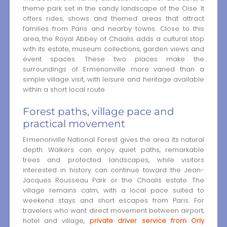
theme park set in the sandy landscape of the Oise. It
offers rides, shows and themed areas that attract
families from Paris and nearby towns. Close to this
area, the Royal Abbey of Chaalis adds a cultural stop
with its estate, museum collections, garden views and
event spaces. These two places make the
surroundings of Ermenonville more varied than a
simple village visit, with leisure and heritage available
within a short local route.
Forest paths, village pace and
practical movement
Ermenonville National Forest gives the area its natural
depth. Walkers can enjoy quiet paths, remarkable
trees and protected landscapes, while visitors
interested in history can continue toward the Jean-
Jacques Rousseau Park or the Chaalis estate. The
village remains calm, with a local pace suited to
weekend stays and short escapes from Paris. For
travelers who want direct movement between airport,
hotel and village,
private driver service from Orly