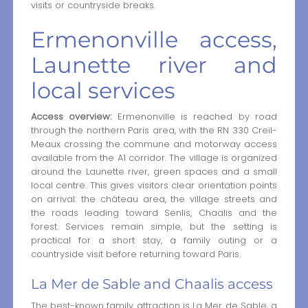
visits or countryside breaks.
Ermenonville access,
Launette river and
local services
Access overview:
Ermenonville is reached by road
through the northern Paris area, with the RN 330 Creil-
Meaux crossing the commune and motorway access
available from the A1 corridor. The village is organized
around the Launette river, green spaces and a small
local centre. This gives visitors clear orientation points
on arrival: the château area, the village streets and
the roads leading toward Senlis, Chaalis and the
forest. Services remain simple, but the setting is
practical for a short stay, a family outing or a
countryside visit before returning toward Paris.
La Mer de Sable and Chaalis access
The best-known family attraction is La Mer de Sable, a