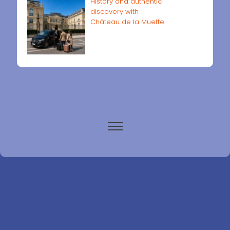
History and authentic
discovery with
Château de la Muette