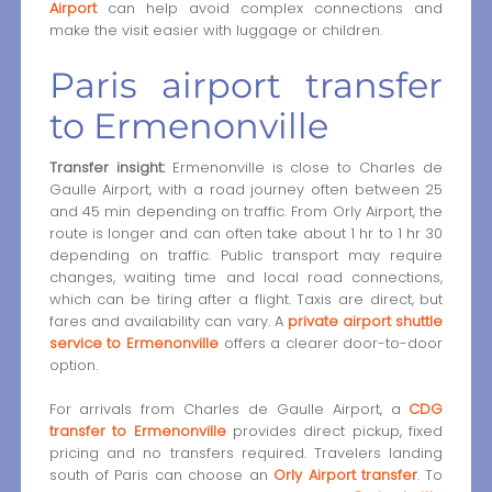
Airport
can help avoid complex connections and
make the visit easier with luggage or children.
Paris airport transfer
to Ermenonville
Transfer insight:
Ermenonville is close to Charles de
Gaulle Airport, with a road journey often between 25
and 45 min depending on traffic. From Orly Airport, the
route is longer and can often take about 1 hr to 1 hr 30
depending on traffic. Public transport may require
changes, waiting time and local road connections,
which can be tiring after a flight. Taxis are direct, but
fares and availability can vary. A
private airport shuttle
service to Ermenonville
offers a clearer door-to-door
option.
For arrivals from Charles de Gaulle Airport, a
CDG
transfer to Ermenonville
provides direct pickup, fixed
pricing and no transfers required. Travelers landing
south of Paris can choose an
Orly Airport transfer
. To