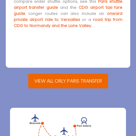
compare wider shuttle options, see this
Paris shuttle
airport transfer guide
and the
CDG airport taxi fare
guide
. Longer routes can also include an
onward
private airport ride to Versailles
or a
road trip from
CDG to Normandy and the Loire Valley
.
VIEW ALL ORLY PARIS TRANSFER