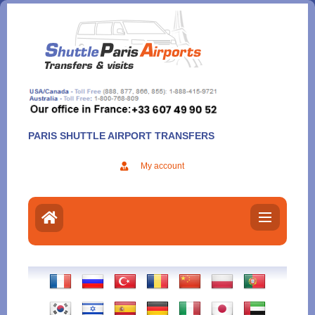
Aller
au
contenu
PARIS SHUTTLE AIRPORT TRANSFERS
My account