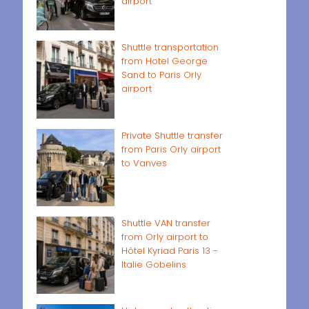
airport
Shuttle transportation
from Hotel George
Sand to Paris Orly
airport
Private Shuttle transfer
from Paris Orly airport
to Vanves
Shuttle VAN transfer
from Orly airport to
Hôtel Kyriad Paris 13 -
Italie Gobelins