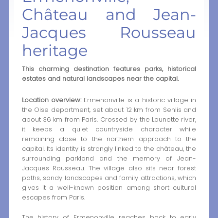
Château and Jean-
Jacques Rousseau
heritage
This charming destination features parks, historical
estates and natural landscapes near the capital.
Location overview:
Ermenonville is a historic village in
the Oise department, set about 12 km from Senlis and
about 36 km from Paris. Crossed by the Launette river,
it keeps a quiet countryside character while
remaining close to the northern approach to the
capital. Its identity is strongly linked to the château, the
surrounding parkland and the memory of Jean-
Jacques Rousseau. The village also sits near forest
paths, sandy landscapes and family attractions, which
gives it a well-known position among short cultural
escapes from Paris.
The history of Ermenonville reaches back to early