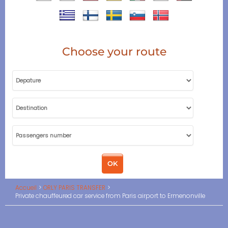
Choose your route
Accueil
ORLY PARIS TRANSFER
Private chauffeured car service from Paris airport to Ermenonville