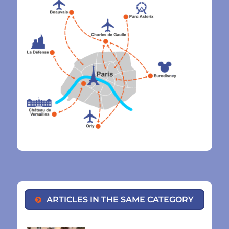
ARTICLES IN THE SAME CATEGORY