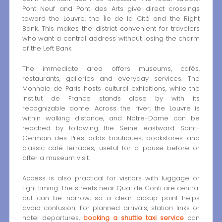
Pont Neuf and Pont des Arts give direct crossings
toward the Louvre, the Île de la Cité and the Right
Bank. This makes the district convenient for travelers
who want a central address without losing the charm
of the Left Bank.
The immediate area offers museums, cafés,
restaurants, galleries and everyday services. The
Monnaie de Paris hosts cultural exhibitions, while the
Institut de France stands close by with its
recognizable dome. Across the river, the Louvre is
within walking distance, and Notre-Dame can be
reached by following the Seine eastward. Saint-
Germain-des-Prés adds boutiques, bookstores and
classic café terraces, useful for a pause before or
after a museum visit.
Access is also practical for visitors with luggage or
tight timing. The streets near Quai de Conti are central
but can be narrow, so a clear pickup point helps
avoid confusion. For planned arrivals, station links or
hotel departures,
booking a shuttle taxi service
can