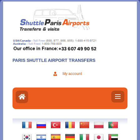
Aller
au
contenu
PARIS SHUTTLE AIRPORT TRANSFERS
My account