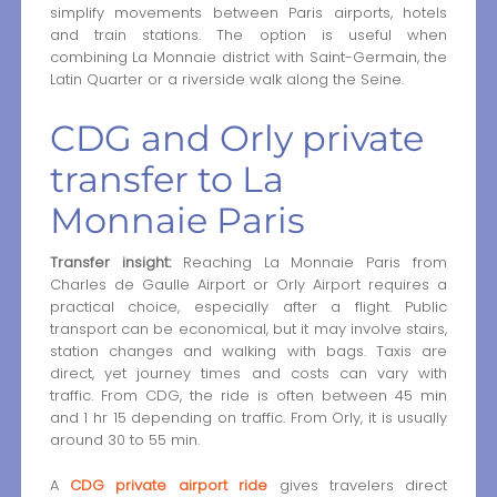
simplify movements between Paris airports, hotels
and train stations. The option is useful when
combining La Monnaie district with Saint-Germain, the
Latin Quarter or a riverside walk along the Seine.
CDG and Orly private
transfer to La
Monnaie Paris
Transfer insight:
Reaching La Monnaie Paris from
Charles de Gaulle Airport or Orly Airport requires a
practical choice, especially after a flight. Public
transport can be economical, but it may involve stairs,
station changes and walking with bags. Taxis are
direct, yet journey times and costs can vary with
traffic. From CDG, the ride is often between 45 min
and 1 hr 15 depending on traffic. From Orly, it is usually
around 30 to 55 min.
A
CDG private airport ride
gives travelers direct