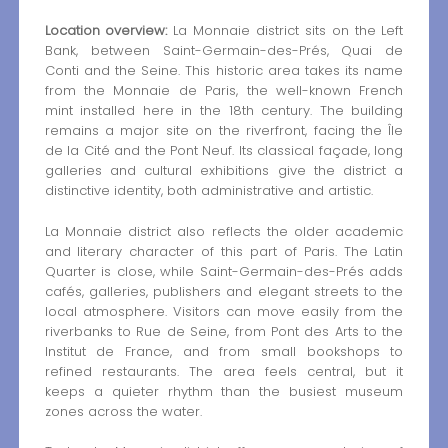
Location overview:
La Monnaie district sits on the Left
Bank, between Saint-Germain-des-Prés, Quai de
Conti and the Seine. This historic area takes its name
from the Monnaie de Paris, the well-known French
mint installed here in the 18th century. The building
remains a major site on the riverfront, facing the Île
de la Cité and the Pont Neuf. Its classical façade, long
galleries and cultural exhibitions give the district a
distinctive identity, both administrative and artistic.
La Monnaie district also reflects the older academic
and literary character of this part of Paris. The Latin
Quarter is close, while Saint-Germain-des-Prés adds
cafés, galleries, publishers and elegant streets to the
local atmosphere. Visitors can move easily from the
riverbanks to Rue de Seine, from Pont des Arts to the
Institut de France, and from small bookshops to
refined restaurants. The area feels central, but it
keeps a quieter rhythm than the busiest museum
zones across the water.