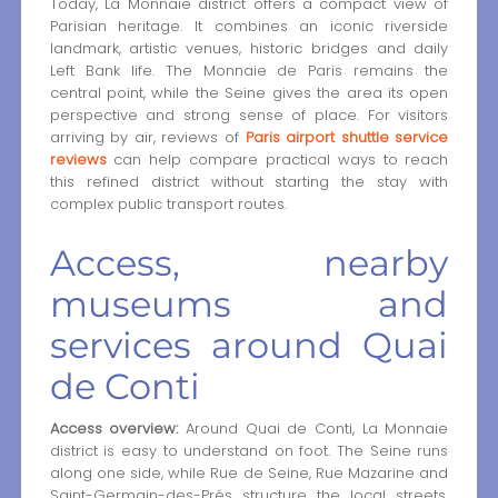
Today, La Monnaie district offers a compact view of
Parisian heritage. It combines an iconic riverside
landmark, artistic venues, historic bridges and daily
Left Bank life. The Monnaie de Paris remains the
central point, while the Seine gives the area its open
perspective and strong sense of place. For visitors
arriving by air, reviews of
Paris airport shuttle service
reviews
can help compare practical ways to reach
this refined district without starting the stay with
complex public transport routes.
Access, nearby
museums and
services around Quai
de Conti
Access overview:
Around Quai de Conti, La Monnaie
district is easy to understand on foot. The Seine runs
along one side, while Rue de Seine, Rue Mazarine and
Saint-Germain-des-Prés structure the local streets.