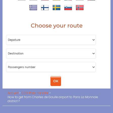
Choose your route
Accueil
CDG Paris transfer
How to get from Charles de Gaulle airport to Paris La Monnaie
district ?