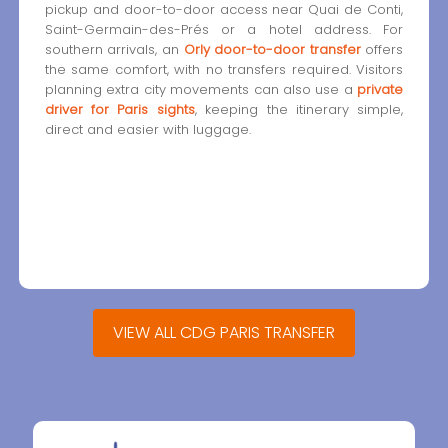
pickup and door-to-door access near Quai de Conti,
Saint-Germain-des-Prés or a hotel address. For
southern arrivals, an
Orly door-to-door transfer
offers
the same comfort, with no transfers required. Visitors
planning extra city movements can also use a
private
driver for Paris sights
, keeping the itinerary simple,
direct and easier with luggage.
VIEW ALL CDG PARIS TRANSFER