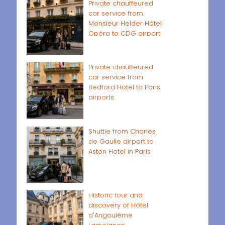
Private chauffeured
car service from
Monsieur Helder Hôtel
Opéra to CDG airport
Private chauffeured
car service from
Bedford Hotel to Paris
airports
Shuttle from Charles
de Gaulle airport to
Aston Hotel in Paris
Historic tour and
discovery of Hôtel
d'Angoulême