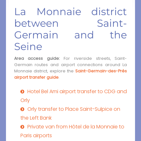
La Monnaie district
between Saint-
Germain and the
Seine
Area access guide:
For riverside streets, Saint-
Germain routes and airport connections around La
Monnaie district, explore the
Saint-Germain-des-Prés
airport transfer guide
.
Hotel Bel Ami airport transfer to CDG and
Orly
Orly transfer to Place Saint-Sulpice on
the Left Bank
Private van from Hôtel de la Monnaie to
Paris airports