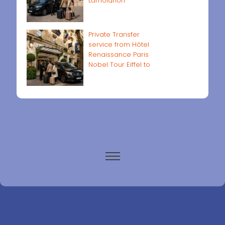
Lamoignon
Private Transfer
service from Hôtel
Renaissance Paris
Nobel Tour Eiffel to
Paris airports