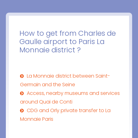
How to get from Charles de
Gaulle airport to Paris La
Monnaie district ?
La Monnaie district between Saint-
Germain and the Seine
Access, nearby museums and services
around Quai de Conti
CDG and Orly private transfer to La
Monnaie Paris