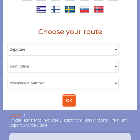
Choose your route
Accueil
Private Transfer to Invalides District from Paris Airports | Premium
Airport Shuttle Guide