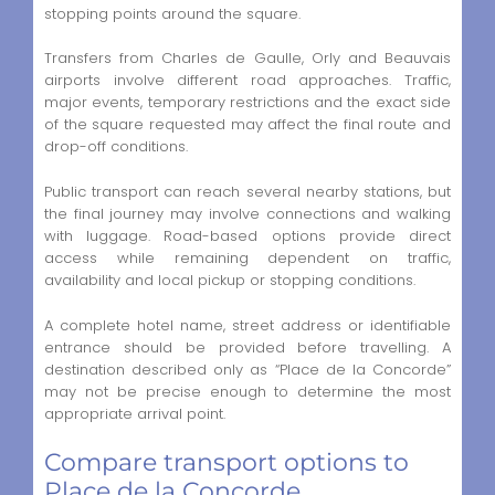
stopping points around the square.
Transfers from Charles de Gaulle, Orly and Beauvais
airports involve different road approaches. Traffic,
major events, temporary restrictions and the exact side
of the square requested may affect the final route and
drop-off conditions.
Public transport can reach several nearby stations, but
the final journey may involve connections and walking
with luggage. Road-based options provide direct
access while remaining dependent on traffic,
availability and local pickup or stopping conditions.
A complete hotel name, street address or identifiable
entrance should be provided before travelling. A
destination described only as “Place de la Concorde”
may not be precise enough to determine the most
appropriate arrival point.
Compare transport options to
Place de la Concorde