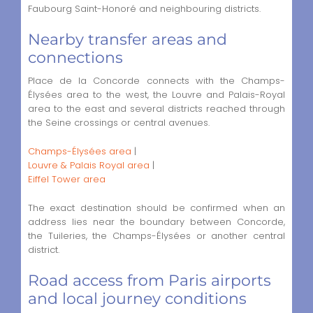
Faubourg Saint-Honoré and neighbouring districts.
Nearby transfer areas and
connections
Place de la Concorde connects with the Champs-
Élysées area to the west, the Louvre and Palais-Royal
area to the east and several districts reached through
the Seine crossings or central avenues.
Champs-Élysées area
|
Louvre & Palais Royal area
|
Eiffel Tower area
The exact destination should be confirmed when an
address lies near the boundary between Concorde,
the Tuileries, the Champs-Élysées or another central
district.
Road access from Paris airports
and local journey conditions