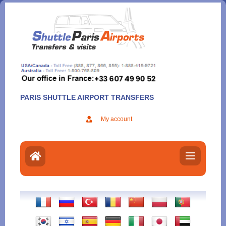
Aller
au
contenu
PARIS SHUTTLE AIRPORT TRANSFERS
My account