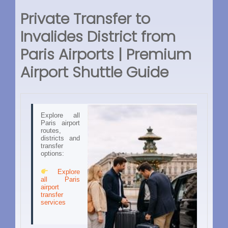
Private Transfer to
Invalides District from
Paris Airports | Premium
Airport Shuttle Guide
Explore all
Paris airport
routes,
districts and
transfer
options:
Explore
all Paris
airport
transfer
services