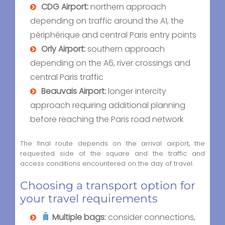
CDG Airport:
northern approach
depending on traffic around the A1, the
périphérique and central Paris entry points
Orly Airport:
southern approach
depending on the A6, river crossings and
central Paris traffic
Beauvais Airport:
longer intercity
approach requiring additional planning
before reaching the Paris road network
The final route depends on the arrival airport, the
requested side of the square and the traffic and
access conditions encountered on the day of travel.
Choosing a transport option for
your travel requirements
Multiple bags:
consider connections,