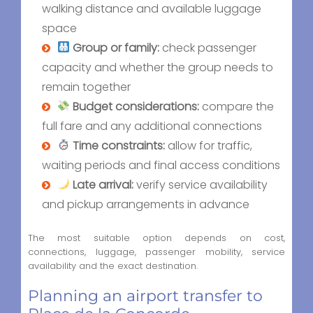
walking distance and available luggage
space
Group or family:
check passenger
capacity and whether the group needs to
remain together
Budget considerations:
compare the
full fare and any additional connections
Time constraints:
allow for traffic,
waiting periods and final access conditions
Late arrival:
verify service availability
and pickup arrangements in advance
The most suitable option depends on cost,
connections, luggage, passenger mobility, service
availability and the exact destination.
Planning an airport transfer to