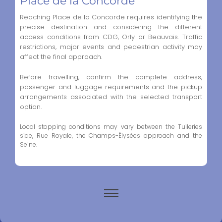
Place de la Concorde
Reaching Place de la Concorde requires identifying the
precise destination and considering the different
access conditions from CDG, Orly or Beauvais. Traffic
restrictions, major events and pedestrian activity may
affect the final approach.
Before travelling, confirm the complete address,
passenger and luggage requirements and the pickup
arrangements associated with the selected transport
option.
Local stopping conditions may vary between the Tuileries
side, Rue Royale, the Champs-Élysées approach and the
Seine.