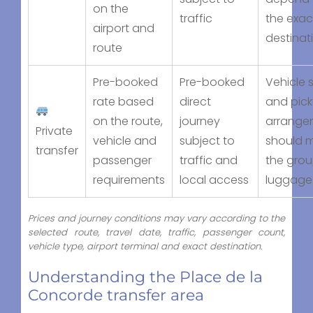
on the
traffic
the exac
airport and
destinat
route
Pre-booked
Pre-booked
Vehicle s
rate based
direct
and pic
on the route,
journey
arrange
Private
vehicle and
subject to
should 
transfer
passenger
traffic and
the gro
requirements
local access
luggage
Prices and journey conditions may vary according to the
selected route, travel date, traffic, passenger count,
vehicle type, airport terminal and exact destination.
Understanding the Place de la
Concorde transfer area