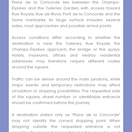
Place de la Concorde lies between the Champs-
Élysées and the Tuileries Garden, with access toward
Rue Royale, Rue de Rivoli, Pont de la Concorde and the
Seine riverbanks. Its large surface includes several
sides, road approaches and possible arrival points.
Access conditions differ according to whether the
destination is near the Tuileries, Rue Royale, the
Champs-Élysées approach, the bridge or the quays.
Hotels, museums, offices and nearby residential
addresses may therefore require different routes
around the square.
Traffic can be dense around the main junctions, while
major events and temporary restrictions may affect
circulation or stopping possibilities. The requested side
of the square, street number or identifiable entrance
should be confirmed before the journey.
A destination stated only as “Place de la Concorde”
may not identify the correct stopping point. When
stopping outside the requested entrance is not