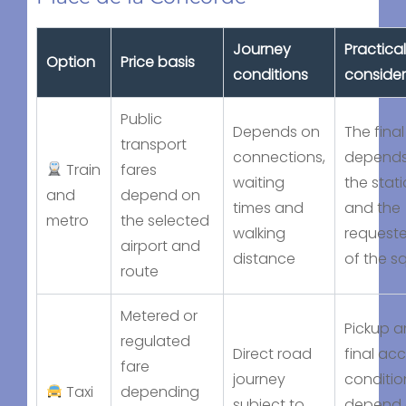
Journey
Practical
Option
Price basis
conditions
consider
Public
Depends on
The final
transport
connections,
depends
Train
fares
waiting
the stat
and
depend on
times and
and the
metro
the selected
walking
requeste
airport and
distance
of the s
route
Metered or
Pickup 
regulated
Direct road
final ac
fare
journey
conditio
Taxi
depending
subject to
depend