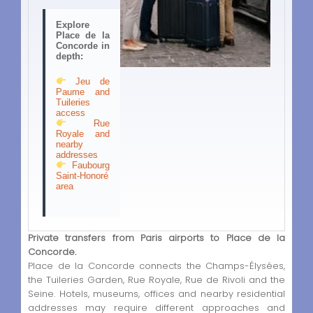
Explore
Place de la
Concorde in
depth:
Jeu de
Paume and
Tuileries
access
Rue
Royale and
nearby
addresses
Faubourg
Saint-Honoré
area
Private transfers from Paris airports to Place de la
Concorde.
Place de la Concorde connects the Champs-Élysées,
the Tuileries Garden, Rue Royale, Rue de Rivoli and the
Seine. Hotels, museums, offices and nearby residential
addresses may require different approaches and