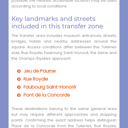
possible, the nearest accessible location may be used
according to local conditions.
Key landmarks and streets
included in this transfer zone
The transfer area includes museum entrances, streets,
bridges, hotels and nearby addresses around the
square. Access conditions differ between the Tuileries
side, Rue Royale, Faubourg Saint-Honoré, the Seine and
the Champs-Élysées approach.
Jeu de Paume
Rue Royale
Faubourg Saint-Honoré
Pont de la Concorde
These destinations belong to the same general area
but may require different approaches and stopping
points. Confirming the exact address helps distinguish
Place de la Concorde from the Tuileries, Rue Royale,