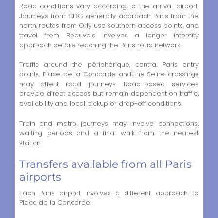
Road conditions vary according to the arrival airport.
Journeys from CDG generally approach Paris from the
north, routes from Orly use southern access points, and
travel from Beauvais involves a longer intercity
approach before reaching the Paris road network.
Traffic around the périphérique, central Paris entry
points, Place de la Concorde and the Seine crossings
may affect road journeys. Road-based services
provide direct access but remain dependent on traffic,
availability and local pickup or drop-off conditions.
Train and metro journeys may involve connections,
waiting periods and a final walk from the nearest
station.
Transfers available from all Paris
airports
Each Paris airport involves a different approach to
Place de la Concorde: