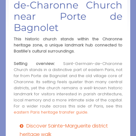
de-Charonne Church
near Porte de
Bagnolet
This historic church stands within the Charonne
heritage zone, a unique landmark hub connected to
Bastille’s cultural surroundings.
Setting overview:
Saint-Germain-de-Charonne
Church stands in a distinctive part of eastern Paris, not
far from Porte de Bagnolet and the old village core of
Charonne. Its setting feels quieter than many central
districts, yet the church remains a well-known historic
landmark for visitors interested in parish architecture,
local memory and a more intimate side of the capital.
For a wider route across this side of Paris, see this
eastern Paris heritage transfer guide
.
Discover Sainte-Marguerite district
heritage walk