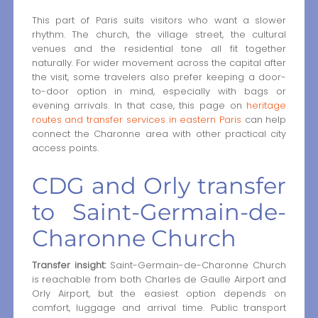
This part of Paris suits visitors who want a slower
rhythm. The church, the village street, the cultural
venues and the residential tone all fit together
naturally. For wider movement across the capital after
the visit, some travelers also prefer keeping a door-
to-door option in mind, especially with bags or
evening arrivals. In that case, this page on
heritage
routes and transfer services in eastern Paris
can help
connect the Charonne area with other practical city
access points.
CDG and Orly transfer
to Saint-Germain-de-
Charonne Church
Transfer insight:
Saint-Germain-de-Charonne Church
is reachable from both Charles de Gaulle Airport and
Orly Airport, but the easiest option depends on
comfort, luggage and arrival time. Public transport