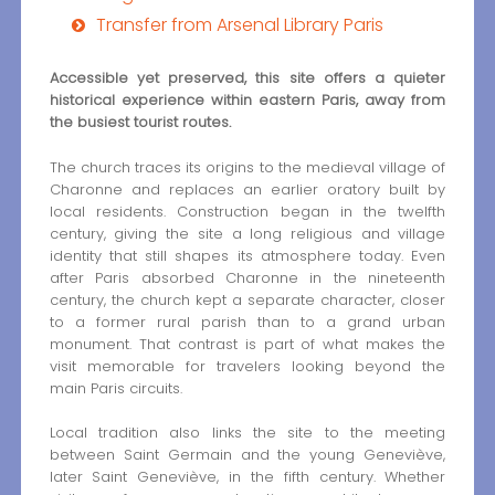
Transfer from Arsenal Library Paris
Accessible yet preserved, this site offers a quieter
historical experience within eastern Paris, away from
the busiest tourist routes.
The church traces its origins to the medieval village of
Charonne and replaces an earlier oratory built by
local residents. Construction began in the twelfth
century, giving the site a long religious and village
identity that still shapes its atmosphere today. Even
after Paris absorbed Charonne in the nineteenth
century, the church kept a separate character, closer
to a former rural parish than to a grand urban
monument. That contrast is part of what makes the
visit memorable for travelers looking beyond the
main Paris circuits.
Local tradition also links the site to the meeting
between Saint Germain and the young Geneviève,
later Saint Geneviève, in the fifth century. Whether