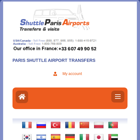
Aller
au
contenu
PARIS SHUTTLE AIRPORT TRANSFERS
My account