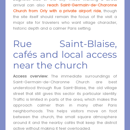
arrival can also
reach Saint-Germain-de-Charonne
Church from Orly with a private airport ride
, though
the site itself should remain the focus of the visit: a
major site for travelers who want village character,
historic depth and a calmer Paris setting.
Rue Saint-Blaise,
cafés and local access
near the church
Access overview:
The immediate surroundings of
Saint-Germain-de-Charonne Church are best
understood through Rue Saint-Blaise, the old village
street that still gives this sector its particular identity.
Traffic is limited in parts of the area, which makes the
approach calmer than in many other Paris
neighborhoods. This helps visitors move on foot
between the church, the small square atmosphere
around it and the nearby cafés that keep the district
active without making it feel overloaded.