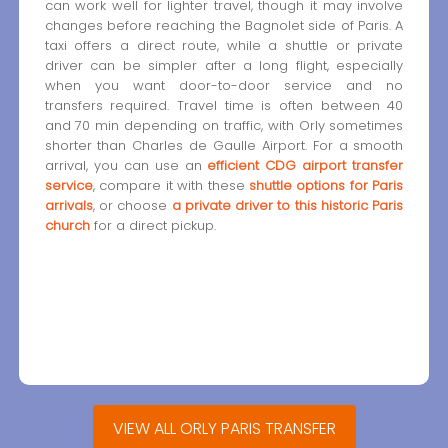
can work well for lighter travel, though it may involve
changes before reaching the Bagnolet side of Paris. A
taxi offers a direct route, while a shuttle or private
driver can be simpler after a long flight, especially
when you want door-to-door service and no
transfers required. Travel time is often between 40
and 70 min depending on traffic, with Orly sometimes
shorter than Charles de Gaulle Airport. For a smooth
arrival, you can use an
efficient CDG airport transfer
service
, compare it with these
shuttle options for Paris
arrivals
, or choose
a private driver to this historic Paris
church
for a direct pickup.
VIEW ALL ORLY PARIS TRANSFER