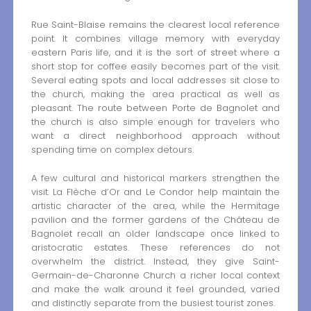
Rue Saint-Blaise remains the clearest local reference
point. It combines village memory with everyday
eastern Paris life, and it is the sort of street where a
short stop for coffee easily becomes part of the visit.
Several eating spots and local addresses sit close to
the church, making the area practical as well as
pleasant. The route between Porte de Bagnolet and
the church is also simple enough for travelers who
want a direct neighborhood approach without
spending time on complex detours.
A few cultural and historical markers strengthen the
visit. La Flèche d’Or and Le Condor help maintain the
artistic character of the area, while the Hermitage
pavilion and the former gardens of the Château de
Bagnolet recall an older landscape once linked to
aristocratic estates. These references do not
overwhelm the district. Instead, they give Saint-
Germain-de-Charonne Church a richer local context
and make the walk around it feel grounded, varied
and distinctly separate from the busiest tourist zones.