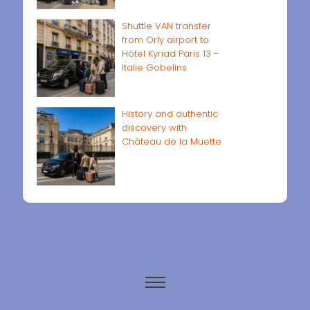
Shuttle VAN transfer
from Orly airport to
Hôtel Kyriad Paris 13 -
Italie Gobelins
History and authentic
discovery with
Château de la Muette