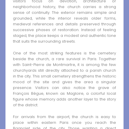
visitors focus on devotion, architecture or
neighborhood history, the church carries a strong
sense of continuity. The exterior remains simple and
grounded, while the interior reveals older forms,
medieval references and details preserved through
successive phases of restoration. Instead of feeling
staged, the place keeps a modest and authentic tone
that suits the surrounding streets.
One of the most striking features is the cemetery
beside the church, a rare survival in Paris. Together
with Saint-Pierre de Montmartre, it is among the few
churchyards still directly attached to a parish church
in the city. This small cemetery strengthens the historic
mood of the site and gives the area a singular
presence. Visitors can also notice the grave of
François Bègue, known as Magloire, a colorful local
figure whose memory adds another layer to the story
of the district.
For arrivals from the airport, the church is easy to
place within eastern Paris once you reach the
Bagnolet side of the city. Those wanting a direct