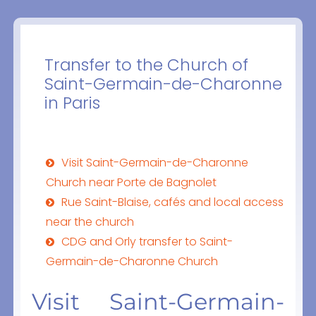
Transfer to the Church of
Saint-Germain-de-Charonne
in Paris
Visit Saint-Germain-de-Charonne
Church near Porte de Bagnolet
Rue Saint-Blaise, cafés and local access
near the church
CDG and Orly transfer to Saint-
Germain-de-Charonne Church
Visit Saint-Germain-