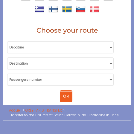
Choose your route
Accueil
ORLY PARIS TRANSFER
Transfer to the Church of Saint-Germain-de-Charonne in Paris