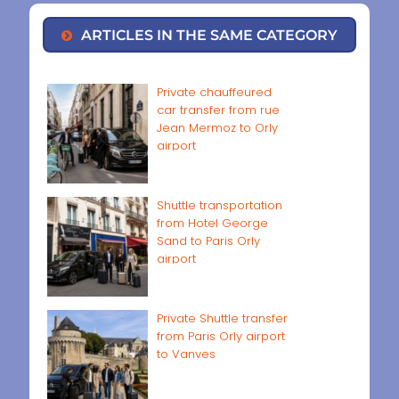
ARTICLES IN THE SAME CATEGORY
Private chauffeured
car transfer from rue
Jean Mermoz to Orly
airport
Shuttle transportation
from Hotel George
Sand to Paris Orly
airport
Private Shuttle transfer
from Paris Orly airport
to Vanves