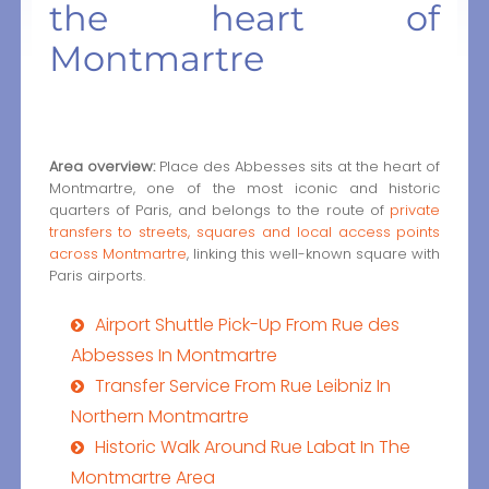
the heart of
Montmartre
Area overview:
Place des Abbesses sits at the heart of
Montmartre, one of the most iconic and historic
quarters of Paris, and belongs to the route of
private
transfers to streets, squares and local access points
across Montmartre
, linking this well-known square with
Paris airports.
Airport Shuttle Pick-Up From Rue des
Abbesses In Montmartre
Transfer Service From Rue Leibniz In
Northern Montmartre
Historic Walk Around Rue Labat In The
Montmartre Area