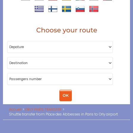
Choose your route
Accueil
ORLY PARIS TRANSFER
Shuttle transfer from Place des Abbesses in Paris to Orly airport