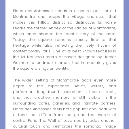
Place des Abbesses stands in a central point of old
Montmartre and keeps the village character that
makes this hilltop district so distinctive. Its name
recalls the former Abbey of the Ladies of Montmartre,
which once shaped the local history of the area.
Today, the square remains closely tied to that
heritage while also reflecting the lively rhythm of
contemporary Paris. One of its best-known features is
the Art Nouveau metro entrance designed by Hector
Guimard, a landmark element that immediately gives
the square a singular identity.
The wider setting of Montmartre adds even more
depth to the experience. Artists, writers, and
performers long found inspiration in these streets,
and that creative memory is still visible in the
surrounding cafés, galleries, and intimate corners.
Place des Abbesses feels both popular and local, with
a tone that differs from the grand boulevards of
central Paris. The Wall of Love nearby adds another
cultural touch and reinforces the romantic image