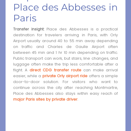
Place des Abbesses in
Paris
Transfer insight:
Place des Abbesses is a practical
destination for travelers arriving in Paris, with Orly
Airport usually around 40 to 55 min away depending
on traffic and Charles de Gaulle Airport often
between 45 min and 1 hr 10 min depending on traffic.
Public transport can work, but stairs, line changes, and
luggage often make the trip less comfortable after a
flight. A
direct CDG transfer route
can make arrival
easier, while a
private Orly airport ride
offers a simple
door-to-door solution. For visitors who want to
continue across the city after reaching Montmartre,
Place des Abbesses also stays within easy reach of
major Paris sites by private driver
.