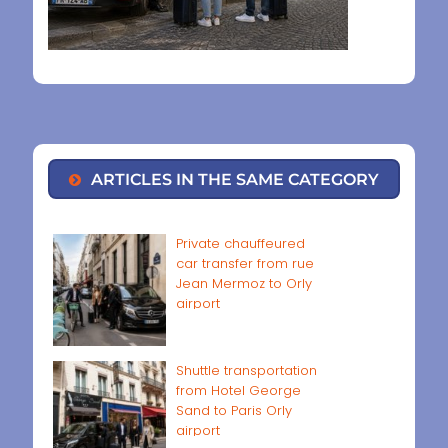
ARTICLES IN THE SAME CATEGORY
Private chauffeured
car transfer from rue
Jean Mermoz to Orly
airport
Shuttle transportation
from Hotel George
Sand to Paris Orly
airport