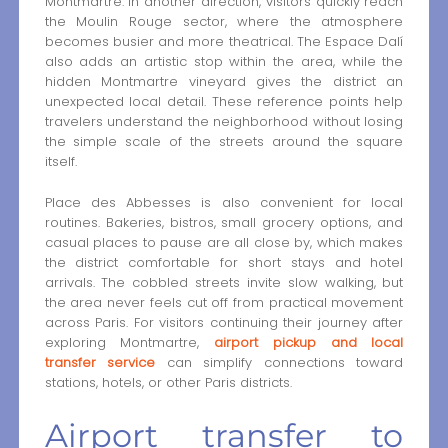
Montmartre. In another direction, visitors quickly reach
the Moulin Rouge sector, where the atmosphere
becomes busier and more theatrical. The Espace Dalí
also adds an artistic stop within the area, while the
hidden Montmartre vineyard gives the district an
unexpected local detail. These reference points help
travelers understand the neighborhood without losing
the simple scale of the streets around the square
itself.
Place des Abbesses is also convenient for local
routines. Bakeries, bistros, small grocery options, and
casual places to pause are all close by, which makes
the district comfortable for short stays and hotel
arrivals. The cobbled streets invite slow walking, but
the area never feels cut off from practical movement
across Paris. For visitors continuing their journey after
exploring Montmartre,
airport pickup and local
transfer service
can simplify connections toward
stations, hotels, or other Paris districts.
Airport transfer to