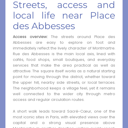
Streets, access and
local life near Place
des Abbesses
Access overview:
The streets around Place des
Abbesses are easy to explore on foot and
immediately reflect the lively character of Montmartre.
Rue des Abbesses is the main local axis, lined with
cafés, food shops, small boutiques, and everyday
services that make the area practical as well as
attractive. The square itself works as a natural starting
point for moving through the district, whether toward
the upper hill, nearby side streets, or local terraces.
The neighborhood keeps a village feel, yet it remains
well connected to the wider city through metro
access and regular circulation routes.
A short walk leads toward Sacré-Cœur, one of the
most iconic sites in Paris, with elevated views over the
capital and a strong visual presence above