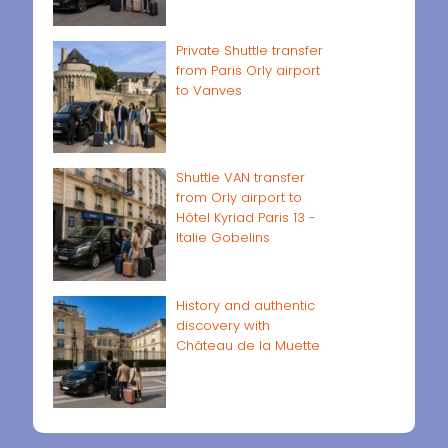
Private Shuttle transfer
from Paris Orly airport
to Vanves
Shuttle VAN transfer
from Orly airport to
Hôtel Kyriad Paris 13 -
Italie Gobelins
History and authentic
discovery with
Château de la Muette