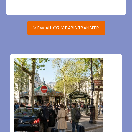
VIEW ALL ORLY PARIS TRANSFER