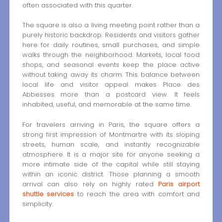
often associated with this quarter.
The square is also a living meeting point rather than a
purely historic backdrop. Residents and visitors gather
here for daily routines, small purchases, and simple
walks through the neighborhood. Markets, local food
shops, and seasonal events keep the place active
without taking away its charm. This balance between
local life and visitor appeal makes Place des
Abbesses more than a postcard view. It feels
inhabited, useful, and memorable at the same time.
For travelers arriving in Paris, the square offers a
strong first impression of Montmartre with its sloping
streets, human scale, and instantly recognizable
atmosphere. It is a major site for anyone seeking a
more intimate side of the capital while still staying
within an iconic district. Those planning a smooth
arrival can also rely on highly rated
Paris airport
shuttle services
to reach the area with comfort and
simplicity.