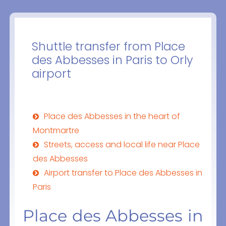
Shuttle transfer from Place
des Abbesses in Paris to Orly
airport
Place des Abbesses in the heart of
Montmartre
Streets, access and local life near Place
des Abbesses
Airport transfer to Place des Abbesses in
Paris
Place des Abbesses in