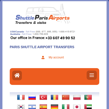
Aller
au
contenu
PARIS SHUTTLE AIRPORT TRANSFERS
My account