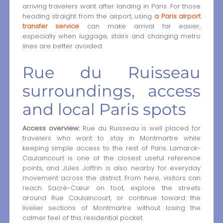
arriving travelers want after landing in Paris. For those
heading straight from the airport, using
a Paris airport
transfer service
can make arrival far easier,
especially when luggage, stairs and changing metro
lines are better avoided.
Rue du Ruisseau
surroundings, access
and local Paris spots
Access overview:
Rue du Ruisseau is well placed for
travelers who want to stay in Montmartre while
keeping simple access to the rest of Paris. Lamarck-
Caulaincourt is one of the closest useful reference
points, and Jules Joffrin is also nearby for everyday
movement across the district. From here, visitors can
reach Sacré-Cœur on foot, explore the streets
around Rue Caulaincourt, or continue toward the
livelier sections of Montmartre without losing the
calmer feel of this residential pocket.