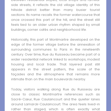
side streets, it reflects the old village identity of this
hillside district better than many busier tourist
sections. Its name recalls the former watercourse that
once crossed this part of the hill, and the street still
feels tied to an older urban rhythm shaped by small
buildings, corner cafés and neighborhood life.
Historically, this part of Montmartre developed on the
edge of the former village before the annexation of
surrounding communes to Paris in the nineteenth
century. Over time, Rue du Ruisseau became part of a
wider residential network linked to workshops, modest
housing and local trade. That layered past still
appears in the street pattern, the scale of the
façades and the atmosphere that remains more
intimate than on the main boulevards nearby.
Today, visitors walking along Rue du Ruisseau are
close to classic Montmartre references such as
Sacré-Cœur, Rue Caulaincourt and the quieter lanes
around Lamarck-Caulaincourt. The area feels lived-in
rather than staged, which is often exactly what