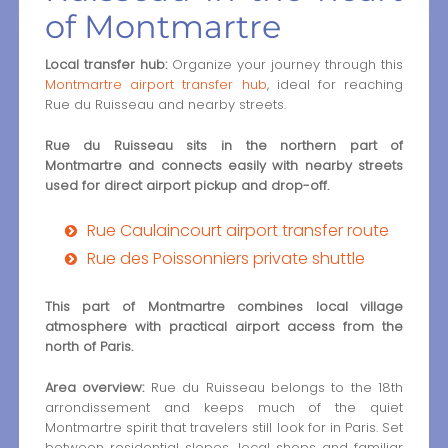
of Montmartre
Local transfer hub:
Organize your journey through this
Montmartre airport transfer hub
, ideal for reaching
Rue du Ruisseau and nearby streets.
Rue du Ruisseau sits in the northern part of
Montmartre and connects easily with nearby streets
used for direct airport pickup and drop-off.
Rue Caulaincourt airport transfer route
Rue des Poissonniers private shuttle
This part of Montmartre combines local village
atmosphere with practical airport access from the
north of Paris.
Area overview:
Rue du Ruisseau belongs to the 18th
arrondissement and keeps much of the quiet
Montmartre spirit that travelers still look for in Paris. Set
between residential slopes, local shops and familiar