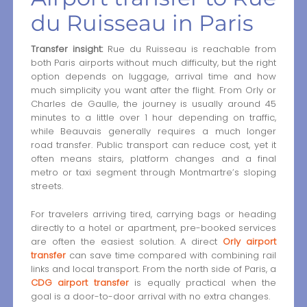
du Ruisseau in Paris
Transfer insight:
Rue du Ruisseau is reachable from
both Paris airports without much difficulty, but the right
option depends on luggage, arrival time and how
much simplicity you want after the flight. From Orly or
Charles de Gaulle, the journey is usually around 45
minutes to a little over 1 hour depending on traffic,
while Beauvais generally requires a much longer
road transfer. Public transport can reduce cost, yet it
often means stairs, platform changes and a final
metro or taxi segment through Montmartre’s sloping
streets.
For travelers arriving tired, carrying bags or heading
directly to a hotel or apartment, pre-booked services
are often the easiest solution. A direct
Orly airport
transfer
can save time compared with combining rail
links and local transport. From the north side of Paris, a
CDG airport transfer
is equally practical when the
goal is a door-to-door arrival with no extra changes.