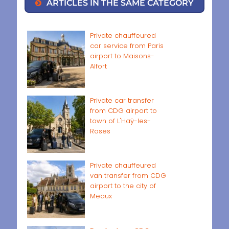
ARTICLES IN THE SAME CATEGORY
Private chauffeured
car service from Paris
airport to Maisons-
Alfort
Private car transfer
from CDG airport to
town of L'Haÿ-les-
Roses
Private chauffeured
van transfer from CDG
airport to the city of
Meaux