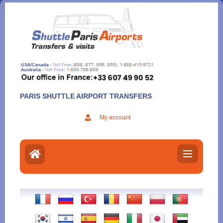
Aller
au
contenu
PARIS SHUTTLE AIRPORT TRANSFERS
My account