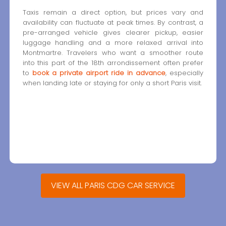
Taxis remain a direct option, but prices vary and
availability can fluctuate at peak times. By contrast, a
pre-arranged vehicle gives clearer pickup, easier
luggage handling and a more relaxed arrival into
Montmartre. Travelers who want a smoother route
into this part of the 18th arrondissement often prefer
to
book a private airport ride in advance
, especially
when landing late or staying for only a short Paris visit.
VIEW ALL PARIS CDG CAR SERVICE