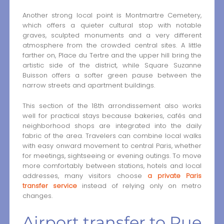
Another strong local point is Montmartre Cemetery,
which offers a quieter cultural stop with notable
graves, sculpted monuments and a very different
atmosphere from the crowded central sites. A little
farther on, Place du Tertre and the upper hill bring the
artistic side of the district, while Square Suzanne
Buisson offers a softer green pause between the
narrow streets and apartment buildings.
This section of the 18th arrondissement also works
well for practical stays because bakeries, cafés and
neighborhood shops are integrated into the daily
fabric of the area. Travelers can combine local walks
with easy onward movement to central Paris, whether
for meetings, sightseeing or evening outings. To move
more comfortably between stations, hotels and local
addresses, many visitors choose
a private Paris
transfer service
instead of relying only on metro
changes.
Airport transfer to Rue