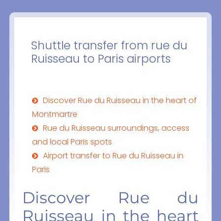
Shuttle transfer from rue du
Ruisseau to Paris airports
Discover Rue du Ruisseau in the heart of
Montmartre
Rue du Ruisseau surroundings, access
and local Paris spots
Airport transfer to Rue du Ruisseau in
Paris
Discover Rue du
Ruisseau in the heart