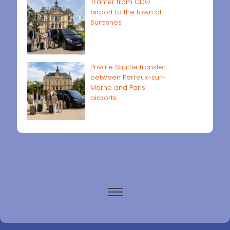
Tranfer from CDG
airport to the town of
Suresnes
Private Shuttle transfer
between Perreux-sur-
Marne and Paris
airports