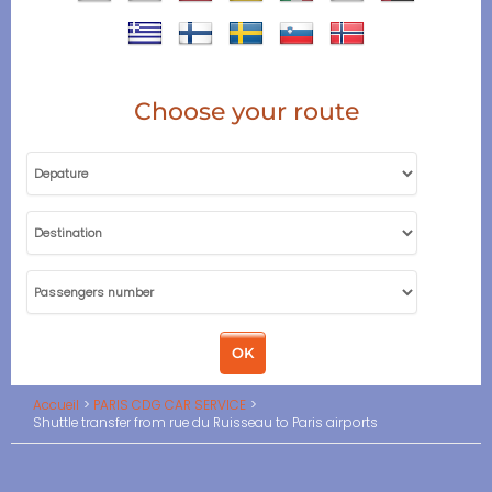
Choose your route
Accueil
PARIS CDG CAR SERVICE
Shuttle transfer from rue du Ruisseau to Paris airports