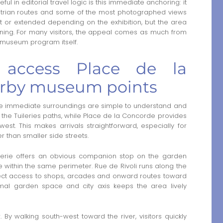
 in editorial travel logic is this immediate anchoring: it
estrian routes and some of the most photographed views
rt or extended depending on the exhibition, but the area
aning. For many visitors, the appeal comes as much from
e museum program itself.
access Place de la
arby museum points
e immediate surroundings are simple to understand and
the Tuileries paths, while Place de la Concorde provides
est. This makes arrivals straightforward, especially for
r than smaller side streets.
erie offers an obvious companion stop on the garden
ithin the same perimeter. Rue de Rivoli runs along the
irect access to shops, arcades and onward routes toward
ormal garden space and city axis keeps the area lively
 By walking south-west toward the river, visitors quickly