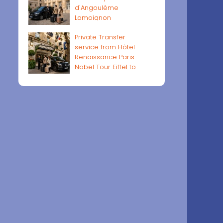
d'Angoulême
Lamoignon
Private Transfer
service from Hôtel
Renaissance Paris
Nobel Tour Eiffel to
Paris airports