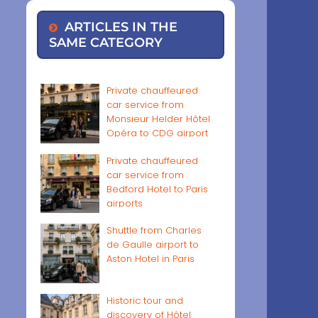
ARTICLES IN THE
SAME CATEGORY
Private chauffeured
car service from
Monsieur Helder Hôtel
Opéra to CDG airport
Private chauffeured
car service from
Bedford Hotel to Paris
airports
Shuttle from Charles
de Gaulle airport to
Aston Hotel in Paris
Historic tour and
discovery of Hôtel