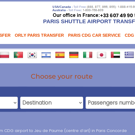
PARIS SHUTTLE AIRPORT TRANS
NSFER
ORLY PARIS TRANSFER
PARIS CDG CAR SERVICE
CDG
Choose your route
rom CDG airport to Jeu de Paume (centre d’art) in Paris Concorde