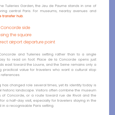
he Tuileries Garden, the Jeu de Paume stands in one of
xploring central Paris. For museums, nearby avenues and
 transfer hub
.
he Concorde side
ssing the square
rect airport departure point
oncorde and Tuileries setting rather than to a single
easy to read on foot: Place de la Concorde opens just
nds east toward the Louvre, and the Seine remains only a
g practical value for travelers who want a cultural stop
s references.
ing has changed role several times, yet its identity today is
mal historic landscape. Visitors often combine the museum
ng of Concorde, or a route toward rue de Rivoli and the
r a half-day visit, especially for travelers staying in the
n a recognisable Paris setting.