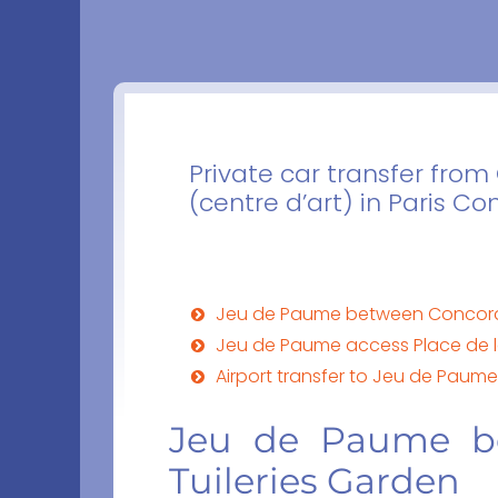
Private car transfer fro
(centre d’art) in Paris C
Jeu de Paume between Concorde
Jeu de Paume access Place de 
Airport transfer to Jeu de Paum
Jeu de Paume b
Tuileries Garden