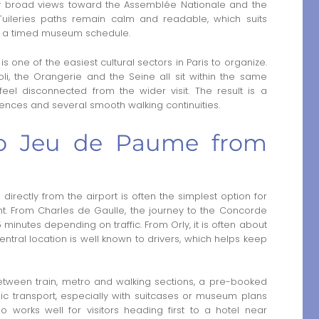
 broad views toward the Assemblée Nationale and the
 Tuileries paths remain calm and readable, which suits
 or a timed museum schedule.
s is one of the easiest cultural sectors in Paris to organize.
oli, the Orangerie and the Seine all sit within the same
l disconnected from the wider visit. The result is a
erences and several smooth walking continuities.
 to Jeu de Paume from
rectly from the airport is often the simplest option for
ight. From Charles de Gaulle, the journey to the Concorde
 minutes depending on traffic. From Orly, it is often about
entral location is well known to drivers, which helps keep
etween train, metro and walking sections, a pre-booked
c transport, especially with suitcases or museum plans
so works well for visitors heading first to a hotel near