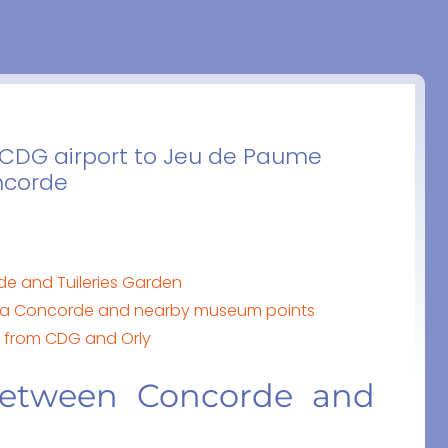
m CDG airport to Jeu de Paume
oncorde
 and Tuileries Garden
la Concorde and nearby museum points
e from CDG and Orly
etween Concorde and