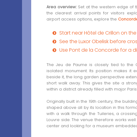
Area overview:
Set at the western edge of t
the clearest arrival points for visitors e
airport access options, explore the
Concorde
Start near Hôtel de Crillon on t
See the Luxor Obelisk before cro
Use Pont de la Concorde for a di
The Jeu de Paume is closely tied to the C
isolated monument. Its position makes it 
beside it, the long garden perspective exte
short walk away. This gives the site a stron
within a district already filled with major Pari
Originally built in the 19th century, the build
shaped above all by its location in this for
with a walk through the Tuileries, a crossi
Louvre side. The venue therefore works well fo
center and looking for a museum embedded i