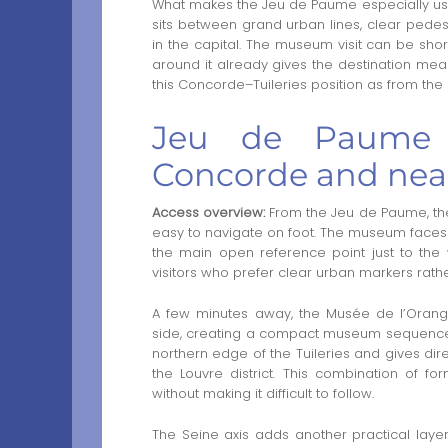
What makes the Jeu de Paume especially useful
sits between grand urban lines, clear ped
in the capital. The museum visit can be sho
around it already gives the destination me
this Concorde–Tuileries position as from th
Jeu de Paume 
Concorde and ne
Access overview:
From the Jeu de Paume, th
easy to navigate on foot. The museum faces 
the main open reference point just to the w
visitors who prefer clear urban markers rathe
A few minutes away, the Musée de l’Orang
side, creating a compact museum sequence w
northern edge of the Tuileries and gives d
the Louvre district. This combination of f
without making it difficult to follow.
The Seine axis adds another practical layer.