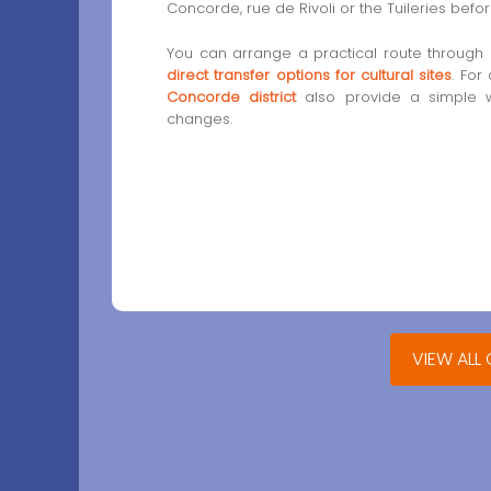
Concorde, rue de Rivoli or the Tuileries bef
You can arrange a practical route through
direct transfer options for cultural sites
. For
Concorde district
also provide a simple 
changes.
VIEW ALL