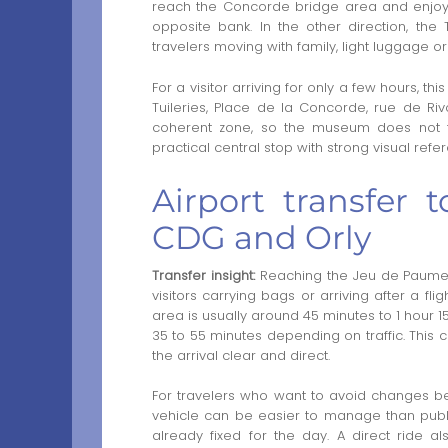
reach the Concorde bridge area and enjoy
opposite bank. In the other direction, the
travelers moving with family, light luggage
For a visitor arriving for only a few hours, thi
Tuileries, Place de la Concorde, rue de Riv
coherent zone, so the museum does not fee
practical central stop with strong visual ref
Airport transfer
CDG and Orly
Transfer insight:
Reaching the Jeu de Paume di
visitors carrying bags or arriving after a fl
area is usually around 45 minutes to 1 hour 15
35 to 55 minutes depending on traffic. This c
the arrival clear and direct.
For travelers who want to avoid changes b
vehicle can be easier to manage than publi
already fixed for the day. A direct ride al