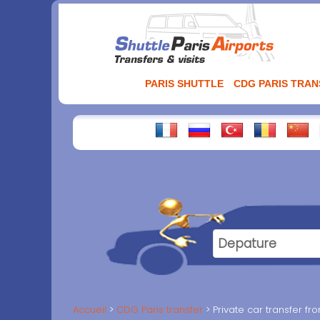
Aller
au
contenu
PARIS SHUTTLE
CDG PARIS TRA
Accueil
CDG Paris transfer
Private car transfer f