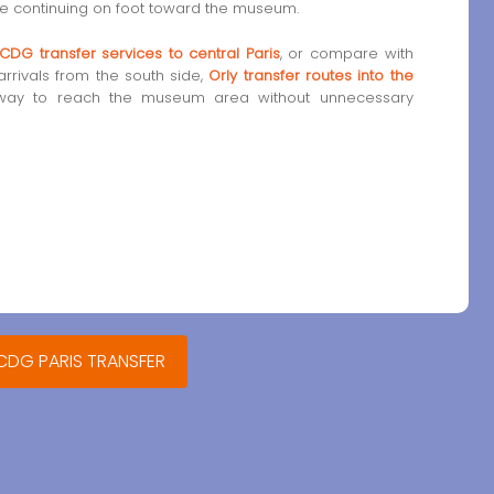
ore continuing on foot toward the museum.
CDG transfer services to central Paris
, or compare with
 arrivals from the south side,
Orly transfer routes into the
way to reach the museum area without unnecessary
 CDG PARIS TRANSFER