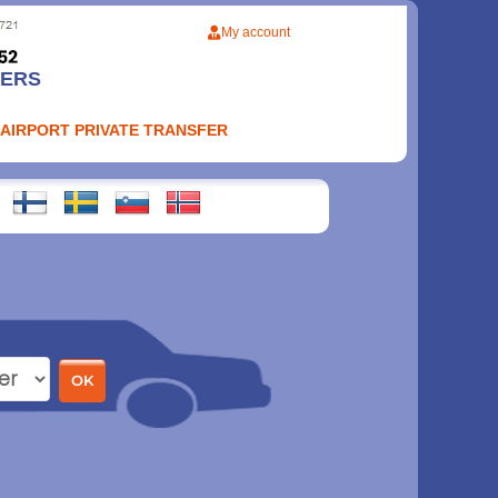
My account
FERS
 AIRPORT PRIVATE TRANSFER