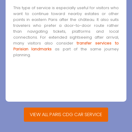
This type of service is especially useful for visitors who
want to continue toward nearby estates or other
points in eastern Paris after the château. It also suits
travelers who prefer a door-to-door route rather
than navigating tickets, platforms and local
connections. For extended sightseeing after arrival,
many visitors also consider
transfer services to
Parisian landmarks
as part of the same journey
planning.
VIEW ALL PARIS CDG CAR SERVICE