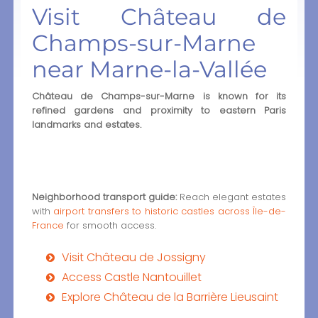
Visit Château de
Champs-sur-Marne
near Marne-la-Vallée
Château de Champs-sur-Marne is known for its
refined gardens and proximity to eastern Paris
landmarks and estates.
Neighborhood transport guide:
Reach elegant estates
with
airport transfers to historic castles across Île-de-
France
for smooth access.
Visit Château de Jossigny
Access Castle Nantouillet
Explore Château de la Barrière Lieusaint