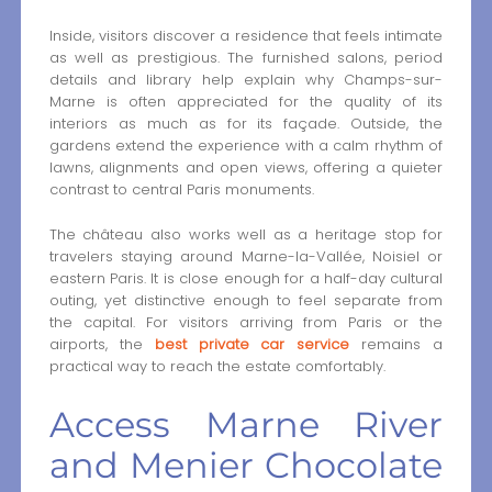
Inside, visitors discover a residence that feels intimate
as well as prestigious. The furnished salons, period
details and library help explain why Champs-sur-
Marne is often appreciated for the quality of its
interiors as much as for its façade. Outside, the
gardens extend the experience with a calm rhythm of
lawns, alignments and open views, offering a quieter
contrast to central Paris monuments.
The château also works well as a heritage stop for
travelers staying around Marne-la-Vallée, Noisiel or
eastern Paris. It is close enough for a half-day cultural
outing, yet distinctive enough to feel separate from
the capital. For visitors arriving from Paris or the
airports, the
best private car service
remains a
practical way to reach the estate comfortably.
Access Marne River
and Menier Chocolate