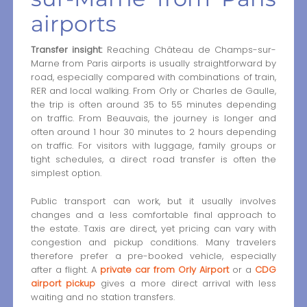
airports
Transfer insight:
Reaching Château de Champs-sur-
Marne from Paris airports is usually straightforward by
road, especially compared with combinations of train,
RER and local walking. From Orly or Charles de Gaulle,
the trip is often around 35 to 55 minutes depending
on traffic. From Beauvais, the journey is longer and
often around 1 hour 30 minutes to 2 hours depending
on traffic. For visitors with luggage, family groups or
tight schedules, a direct road transfer is often the
simplest option.
Public transport can work, but it usually involves
changes and a less comfortable final approach to
the estate. Taxis are direct, yet pricing can vary with
congestion and pickup conditions. Many travelers
therefore prefer a pre-booked vehicle, especially
after a flight. A
private car from Orly Airport
or a
CDG
airport pickup
gives a more direct arrival with less
waiting and no station transfers.