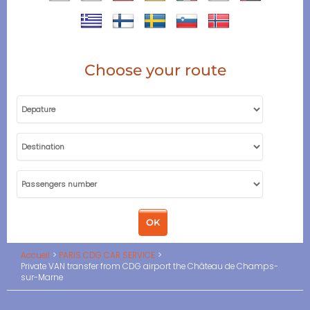
Choose your route
Accueil
PARIS CDG CAR SERVICE
Private VAN transfer from CDG airport the Château de Champs-
sur-Marne