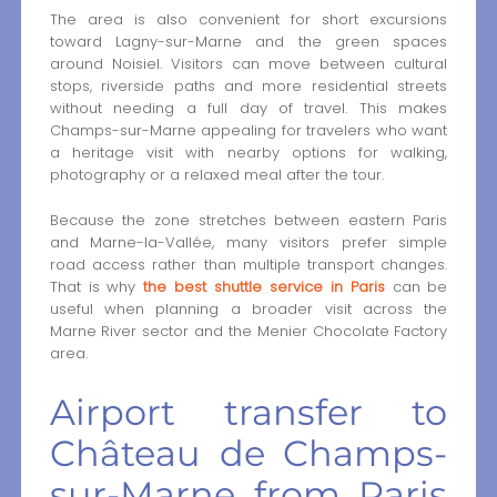
The area is also convenient for short excursions
toward Lagny-sur-Marne and the green spaces
around Noisiel. Visitors can move between cultural
stops, riverside paths and more residential streets
without needing a full day of travel. This makes
Champs-sur-Marne appealing for travelers who want
a heritage visit with nearby options for walking,
photography or a relaxed meal after the tour.
Because the zone stretches between eastern Paris
and Marne-la-Vallée, many visitors prefer simple
road access rather than multiple transport changes.
That is why
the best shuttle service in Paris
can be
useful when planning a broader visit across the
Marne River sector and the Menier Chocolate Factory
area.
Airport transfer to
Château de Champs-
sur-Marne from Paris