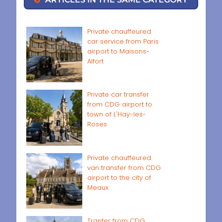
Private chauffeured
car service from Paris
airport to Maisons-
Alfort
Private car transfer
from CDG airport to
town of L'Haÿ-les-
Roses
Private chauffeured
van transfer from CDG
airport to the city of
Meaux
Tranfer from CDG