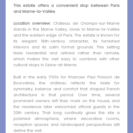
This estate offers a convenient stop between Paris
and Marne-la-Vallée.
Location overview:
Château de Champs-sur-Marne
stands in the Marne Valley, close to Marne-la-Vallée
and the eastern edge of Paris. The estate is known for
its elegant 18th-century character, its furnished
interiors and its calm formal grounds. This setting
feels residential and refined rather than remote,
which makes the visit easy to combine with other
cultural stops in Seine-et-Marne.
Built in the early 1700s for financier Paul Poisson de
Bourvallais, the château reflects the taste for
symmetry, balance and comfort that shaped French
architecture in that period. Over time, several
prominent owners left their mark on the house, and
the residence later welcomed official guests in the
20th century. That long continuity gives the site a
polished atmosphere, where decorative rooms,
reception spaces and landscaped perspectives still
define the visit.