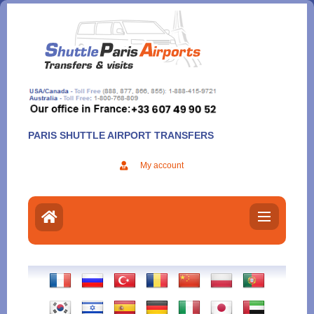
Aller
au
contenu
PARIS SHUTTLE AIRPORT TRANSFERS
My account