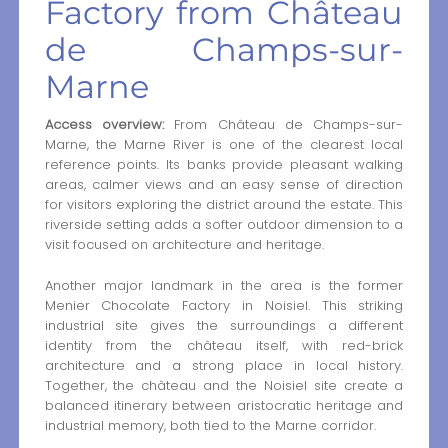
Factory from Château
de Champs-sur-
Marne
Access overview:
From Château de Champs-sur-
Marne, the Marne River is one of the clearest local
reference points. Its banks provide pleasant walking
areas, calmer views and an easy sense of direction
for visitors exploring the district around the estate. This
riverside setting adds a softer outdoor dimension to a
visit focused on architecture and heritage.
Another major landmark in the area is the former
Menier Chocolate Factory in Noisiel. This striking
industrial site gives the surroundings a different
identity from the château itself, with red-brick
architecture and a strong place in local history.
Together, the château and the Noisiel site create a
balanced itinerary between aristocratic heritage and
industrial memory, both tied to the Marne corridor.