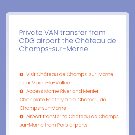
Private VAN transfer from
CDG airport the Château de
Champs-sur-Marne
Visit Château de Champs-sur-Marne
near Marne-la-Vallée
Access Marne River and Menier
Chocolate Factory from Château de
Champs-sur-Marne
Airport transfer to Château de Champs-
sur-Marne from Paris airports