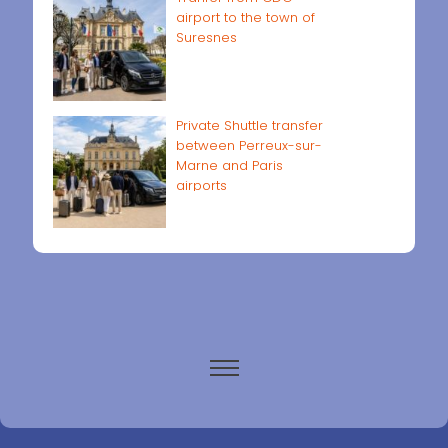
airport to the town of
Suresnes
Private Shuttle transfer
between Perreux-sur-
Marne and Paris
airports