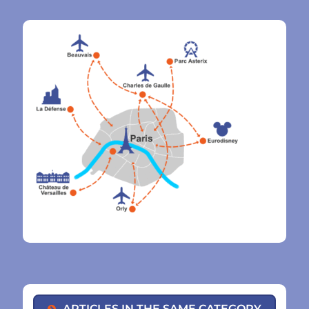
ARTICLES IN THE SAME CATEGORY