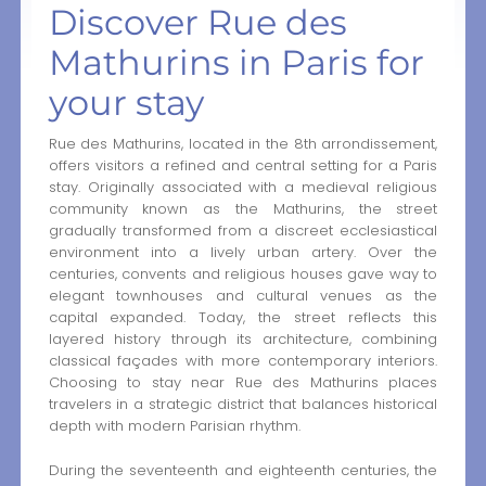
Discover Rue des
Mathurins in Paris for
your stay
Rue des Mathurins, located in the 8th arrondissement,
offers visitors a refined and central setting for a Paris
stay. Originally associated with a medieval religious
community known as the Mathurins, the street
gradually transformed from a discreet ecclesiastical
environment into a lively urban artery. Over the
centuries, convents and religious houses gave way to
elegant townhouses and cultural venues as the
capital expanded. Today, the street reflects this
layered history through its architecture, combining
classical façades with more contemporary interiors.
Choosing to stay near Rue des Mathurins places
travelers in a strategic district that balances historical
depth with modern Parisian rhythm.
During the seventeenth and eighteenth centuries, the