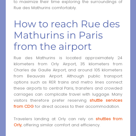
to maximize their time exploring the surroundings of
Rue des Mathurins comfortably.
How to reach Rue des
Mathurins in Paris
from the airport
Rue des Mathurins is located approximately 24
kilometers from Orly Airport, 35 kilometers from
Charles de Gaulle Airport, and around 105 kilometers
from Beauvais Airport. Although public transport
options such as RER trains and metro lines connect
these airports to central Paris, transfers and crowded
carriages can complicate travel with luggage. Many
visitors therefore prefer reserving
shuttle services
from CDG
for direct access to their accommodation.
Travelers landing at Orly can rely on
shuttles from
Orly
, offering similar comfort and efficiency.