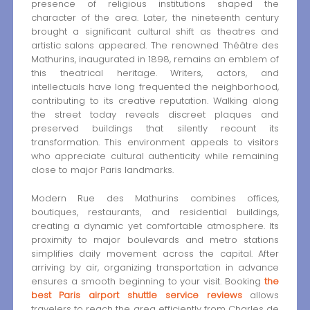
presence of religious institutions shaped the
character of the area. Later, the nineteenth century
brought a significant cultural shift as theatres and
artistic salons appeared. The renowned Théâtre des
Mathurins, inaugurated in 1898, remains an emblem of
this theatrical heritage. Writers, actors, and
intellectuals have long frequented the neighborhood,
contributing to its creative reputation. Walking along
the street today reveals discreet plaques and
preserved buildings that silently recount its
transformation. This environment appeals to visitors
who appreciate cultural authenticity while remaining
close to major Paris landmarks.
Modern Rue des Mathurins combines offices,
boutiques, restaurants, and residential buildings,
creating a dynamic yet comfortable atmosphere. Its
proximity to major boulevards and metro stations
simplifies daily movement across the capital. After
arriving by air, organizing transportation in advance
ensures a smooth beginning to your visit. Booking
the
best Paris airport shuttle service reviews
allows
travelers to reach the area efficiently from Charles de