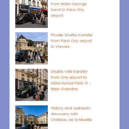
from Hotel George
Sand to Paris Orly
airport
Private Shuttle transfer
from Paris Orly airport
to Vanves
Shuttle VAN transfer
from Orly airport to
Hôtel Kyriad Paris 13 -
Italie Gobelins
History and authentic
discovery with
Château de la Muette