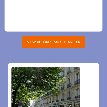
VIEW ALL ORLY PARIS TRANSFER