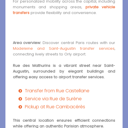
For personalized mobility across the capital, including
monuments and shopping areas,
private vehicle
transfers
provide flexibility and convenience.
Area overview:
Discover central Paris routes with our
Madeleine and Saint-Augustin transfer services
,
connecting lively streets to Orly airport.
Rue des Mathurins is a vibrant street near Saint-
Augustin, surrounded by elegant buildings and
offering easy access to airport transfer services.
Transfer from Rue Castellane
Service via Rue de Surène
Pickup at Rue Cambacérès
This central location ensures efficient connections
while offering an authentic Parisian atmosphere.