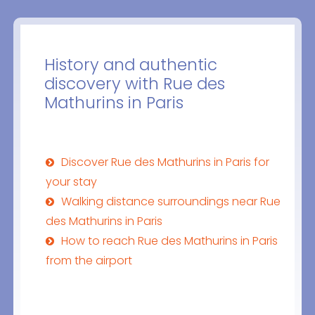
History and authentic
discovery with Rue des
Mathurins in Paris
Discover Rue des Mathurins in Paris for
your stay
Walking distance surroundings near Rue
des Mathurins in Paris
How to reach Rue des Mathurins in Paris
from the airport