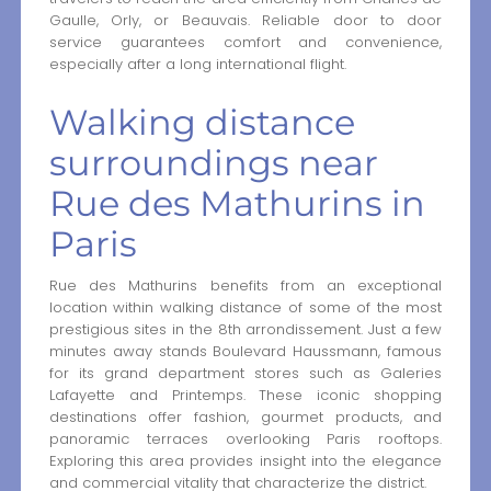
Gaulle, Orly, or Beauvais. Reliable door to door
service guarantees comfort and convenience,
especially after a long international flight.
Walking distance
surroundings near
Rue des Mathurins in
Paris
Rue des Mathurins benefits from an exceptional
location within walking distance of some of the most
prestigious sites in the 8th arrondissement. Just a few
minutes away stands Boulevard Haussmann, famous
for its grand department stores such as Galeries
Lafayette and Printemps. These iconic shopping
destinations offer fashion, gourmet products, and
panoramic terraces overlooking Paris rooftops.
Exploring this area provides insight into the elegance
and commercial vitality that characterize the district.