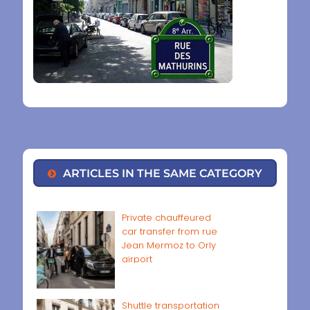
ARTICLES IN THE SAME CATEGORY
Private chauffeured
car transfer from rue
Jean Mermoz to Orly
airport
Shuttle transportation