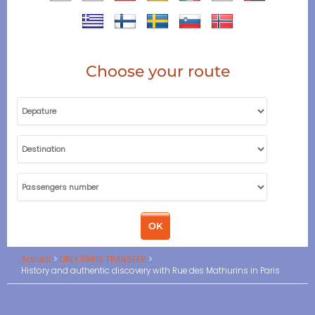
Choose your route
Accueil
ORLY PARIS TRANSFER
History and authentic discovery with Rue des Mathurins in Paris