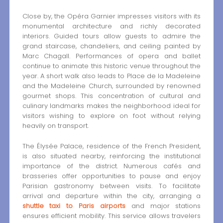
Close by, the Opéra Garnier impresses visitors with its
monumental architecture and richly decorated
interiors. Guided tours allow guests to admire the
grand staircase, chandeliers, and ceiling painted by
Marc Chagall. Performances of opera and ballet
continue to animate this historic venue throughout the
year. A short walk also leads to Place de la Madeleine
and the Madeleine Church, surrounded by renowned
gourmet shops. This concentration of cultural and
culinary landmarks makes the neighborhood ideal for
visitors wishing to explore on foot without relying
heavily on transport.
The Élysée Palace, residence of the French President,
is also situated nearby, reinforcing the institutional
importance of the district. Numerous cafés and
brasseries offer opportunities to pause and enjoy
Parisian gastronomy between visits. To facilitate
arrival and departure within the city, arranging a
shuttle taxi to Paris airports
and major stations
ensures efficient mobility. This service allows travelers