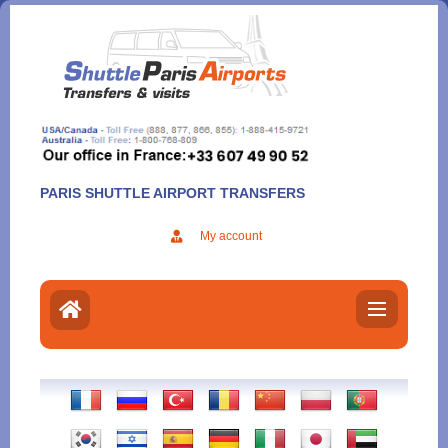
Aller
au
contenu
PARIS SHUTTLE AIRPORT TRANSFERS
My account