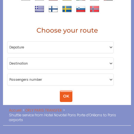
Choose your route
Accueil
ORLY PARIS TRANSFER
Shuttle service from Hotel Novotel Paris Porte d’Orléans to Paris
airports