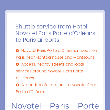
Shuttle service from Hotel
Novotel Paris Porte d’Orléans
to Paris airports
Novotel Paris Porte d’Orléans in southern
Paris near Montparnasse and Montsouris
Access, nearby streets and local
services around Novotel Paris Porte
d’Orléans
Airport transfer options to Novotel Paris
Porte d’Orléans
Novotel Paris Porte