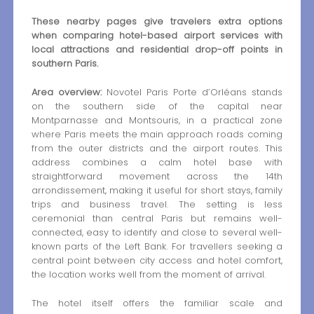
These nearby pages give travelers extra options
when comparing hotel-based airport services with
local attractions and residential drop-off points in
southern Paris.
Area overview:
Novotel Paris Porte d’Orléans stands
on the southern side of the capital near
Montparnasse and Montsouris, in a practical zone
where Paris meets the main approach roads coming
from the outer districts and the airport routes. This
address combines a calm hotel base with
straightforward movement across the 14th
arrondissement, making it useful for short stays, family
trips and business travel. The setting is less
ceremonial than central Paris but remains well-
connected, easy to identify and close to several well-
known parts of the Left Bank. For travellers seeking a
central point between city access and hotel comfort,
the location works well from the moment of arrival.
The hotel itself offers the familiar scale and