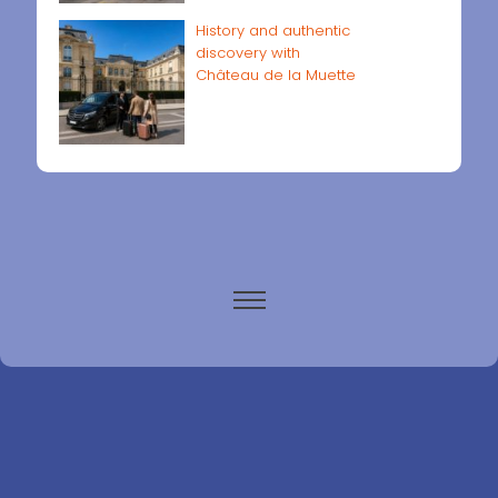
History and authentic
discovery with
Château de la Muette