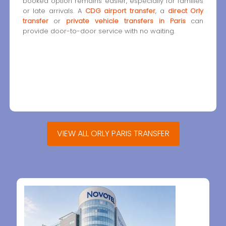
booked option remains easier, especially for families
or late arrivals. A
CDG airport transfer
, a
direct Orly
transfer
or
private vehicle transfers in Paris
can
provide door-to-door service with no waiting.
VIEW ALL ORLY PARIS TRANSFER