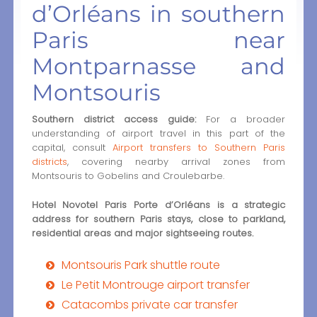
d’Orléans in southern
Paris near
Montparnasse and
Montsouris
Southern district access guide:
For a broader
understanding of airport travel in this part of the
capital, consult
Airport transfers to Southern Paris
districts
, covering nearby arrival zones from
Montsouris to Gobelins and Croulebarbe.
Hotel Novotel Paris Porte d’Orléans is a strategic
address for southern Paris stays, close to parkland,
residential areas and major sightseeing routes.
Montsouris Park shuttle route
Le Petit Montrouge airport transfer
Catacombs private car transfer