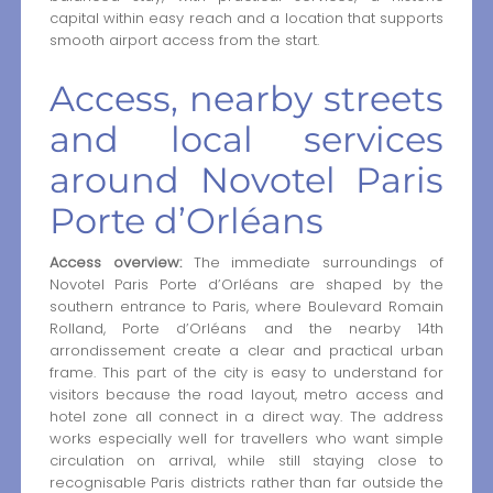
capital within easy reach and a location that supports
smooth airport access from the start.
Access, nearby streets
and local services
around Novotel Paris
Porte d’Orléans
Access overview:
The immediate surroundings of
Novotel Paris Porte d’Orléans are shaped by the
southern entrance to Paris, where Boulevard Romain
Rolland, Porte d’Orléans and the nearby 14th
arrondissement create a clear and practical urban
frame. This part of the city is easy to understand for
visitors because the road layout, metro access and
hotel zone all connect in a direct way. The address
works especially well for travellers who want simple
circulation on arrival, while still staying close to
recognisable Paris districts rather than far outside the