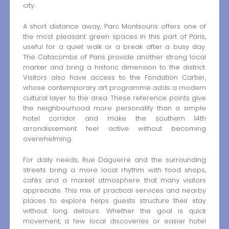
city.
A short distance away, Parc Montsouris offers one of
the most pleasant green spaces in this part of Paris,
useful for a quiet walk or a break after a busy day.
The Catacombs of Paris provide another strong local
marker and bring a historic dimension to the district.
Visitors also have access to the Fondation Cartier,
whose contemporary art programme adds a modern
cultural layer to the area. These reference points give
the neighbourhood more personality than a simple
hotel corridor and make the southern 14th
arrondissement feel active without becoming
overwhelming.
For daily needs, Rue Daguerre and the surrounding
streets bring a more local rhythm with food shops,
cafés and a market atmosphere that many visitors
appreciate. This mix of practical services and nearby
places to explore helps guests structure their stay
without long detours. Whether the goal is quick
movement, a few local discoveries or easier hotel