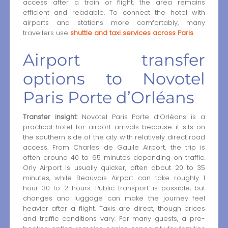
access after a train or flight, the area remains
efficient and readable. To connect the hotel with
airports and stations more comfortably, many
travellers use
shuttle and taxi services across Paris
.
Airport transfer
options to Novotel
Paris Porte d’Orléans
Transfer insight:
Novotel Paris Porte d’Orléans is a
practical hotel for airport arrivals because it sits on
the southern side of the city with relatively direct road
access. From Charles de Gaulle Airport, the trip is
often around 40 to 65 minutes depending on traffic.
Orly Airport is usually quicker, often about 20 to 35
minutes, while Beauvais Airport can take roughly 1
hour 30 to 2 hours. Public transport is possible, but
changes and luggage can make the journey feel
heavier after a flight. Taxis are direct, though prices
and traffic conditions vary. For many guests, a pre-