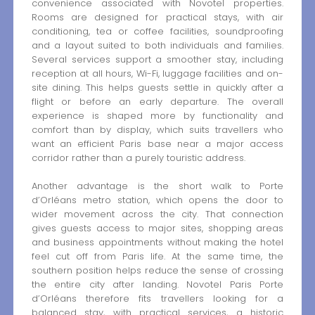
convenience associated with Novotel properties.
Rooms are designed for practical stays, with air
conditioning, tea or coffee facilities, soundproofing
and a layout suited to both individuals and families.
Several services support a smoother stay, including
reception at all hours, Wi-Fi, luggage facilities and on-
site dining. This helps guests settle in quickly after a
flight or before an early departure. The overall
experience is shaped more by functionality and
comfort than by display, which suits travellers who
want an efficient Paris base near a major access
corridor rather than a purely touristic address.
Another advantage is the short walk to Porte
d’Orléans metro station, which opens the door to
wider movement across the city. That connection
gives guests access to major sites, shopping areas
and business appointments without making the hotel
feel cut off from Paris life. At the same time, the
southern position helps reduce the sense of crossing
the entire city after landing. Novotel Paris Porte
d’Orléans therefore fits travellers looking for a
balanced stay, with practical services, a historic