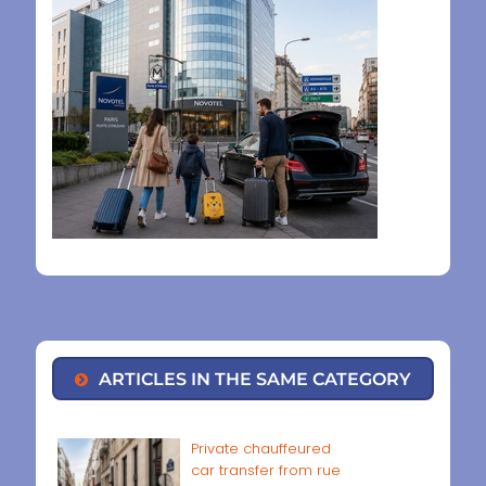
ARTICLES IN THE SAME CATEGORY
Private chauffeured
car transfer from rue