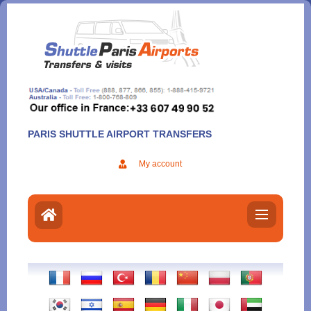
Aller
au
contenu
PARIS SHUTTLE AIRPORT TRANSFERS
My account