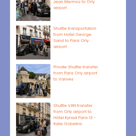
Jean Mermoz to Orly
airport
Shuttle transportation
from Hotel George
Sand to Paris Orly
airport
Private Shuttle transfer
from Paris Orly airport
to Vanves
Shuttle VAN transfer
from Orly airport to
Hôtel Kyriad Paris 13 -
Italie Gobelins