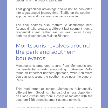
Gobelins or the historic Left Bank.
That geographical advantage should not be converted
into a guaranteed journey time. Traffic on the southern
approaches and local roads remains variable.
The final address also matters. A destination near
Avenue d’Italie creates a different last segment from a
residential street farther east or west, even though
both are described as Maison-Blanche.
Montsouris revolves around
the park and southern
boulevards
Montsouris is structured around Parc Montsouris and
the residential streets surrounding it. Avenue Reille
forms an important northern approach, while Boulevard
Jourdan runs along the southern side near the edge of
Paris.
This road structure makes Montsouris substantially
different from Gobelins. The district is less dependent
on Place d’Italie and more closely associated with the
southern 14th-arrondissement access network.