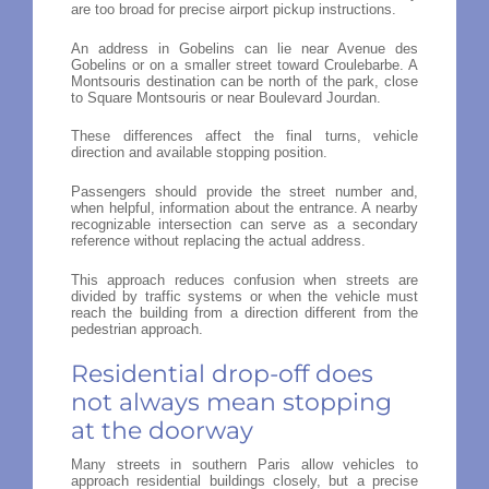
are too broad for precise airport pickup instructions.
An address in Gobelins can lie near Avenue des
Gobelins or on a smaller street toward Croulebarbe. A
Montsouris destination can be north of the park, close
to Square Montsouris or near Boulevard Jourdan.
These differences affect the final turns, vehicle
direction and available stopping position.
Passengers should provide the street number and,
when helpful, information about the entrance. A nearby
recognizable intersection can serve as a secondary
reference without replacing the actual address.
This approach reduces confusion when streets are
divided by traffic systems or when the vehicle must
reach the building from a direction different from the
pedestrian approach.
Residential drop-off does
not always mean stopping
at the doorway
Many streets in southern Paris allow vehicles to
approach residential buildings closely, but a precise