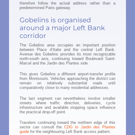
therefore follow the actual address rather than a
predetermined Paris gateway.
Gobelins is organised
around a major Left Bank
corridor
The Gobelins area occupies an important position
between Place d’Italie and the central Left Bank.
Avenue des Gobelins provides its most recognizable
north-south axis, continuing toward Boulevard Saint-
Marcel and the Jardin des Plantes side.
This gives Gobelins a different airport-transfer profile
from Montsouris. Vehicles approaching the district can
remain on relatively substantial roads until
comparatively close to many residential addresses.
The last segment can nevertheless involve smaller
streets where traffic direction, deliveries, cycle
infrastructure and available stopping space influence
the practical drop-off point.
Travelers continuing toward the northern edge of this
sector can consult the
CDG to Jardin des Plantes
guide
for the neighbouring Left Bank access pattern.