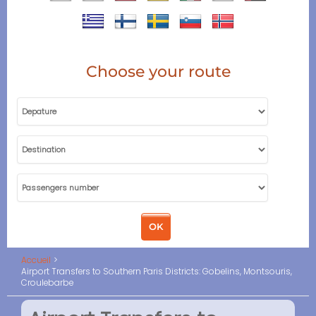
Choose your route
Accueil
Airport Transfers to Southern Paris Districts: Gobelins, Montsouris,
Croulebarbe