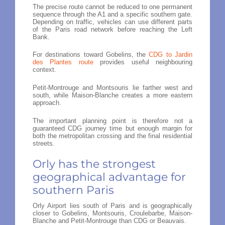
The precise route cannot be reduced to one permanent
sequence through the A1 and a specific southern gate.
Depending on traffic, vehicles can use different parts
of the Paris road network before reaching the Left
Bank.
For destinations toward Gobelins, the
CDG to Jardin
des Plantes route
provides useful neighbouring
context.
Petit-Montrouge and Montsouris lie farther west and
south, while Maison-Blanche creates a more eastern
approach.
The important planning point is therefore not a
guaranteed CDG journey time but enough margin for
both the metropolitan crossing and the final residential
streets.
Orly has the strongest
geographical advantage for
southern Paris
Orly Airport lies south of Paris and is geographically
closer to Gobelins, Montsouris, Croulebarbe, Maison-
Blanche and Petit-Montrouge than CDG or Beauvais.