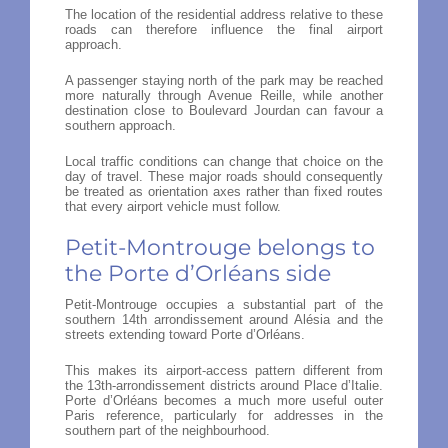
The location of the residential address relative to these
roads can therefore influence the final airport
approach.
A passenger staying north of the park may be reached
more naturally through Avenue Reille, while another
destination close to Boulevard Jourdan can favour a
southern approach.
Local traffic conditions can change that choice on the
day of travel. These major roads should consequently
be treated as orientation axes rather than fixed routes
that every airport vehicle must follow.
Petit-Montrouge belongs to
the Porte d’Orléans side
Petit-Montrouge occupies a substantial part of the
southern 14th arrondissement around Alésia and the
streets extending toward Porte d’Orléans.
This makes its airport-access pattern different from
the 13th-arrondissement districts around Place d’Italie.
Porte d’Orléans becomes a much more useful outer
Paris reference, particularly for addresses in the
southern part of the neighbourhood.