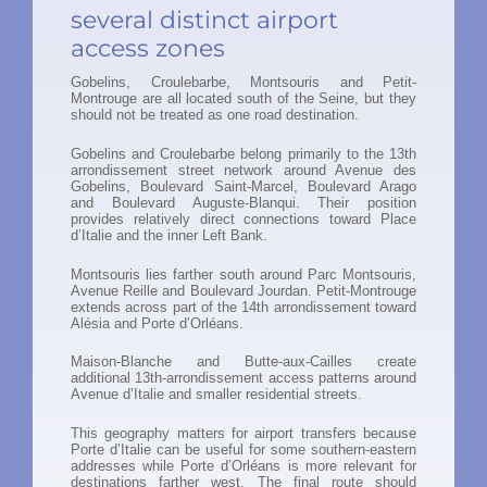
several distinct airport
access zones
Gobelins, Croulebarbe, Montsouris and Petit-
Montrouge are all located south of the Seine, but they
should not be treated as one road destination.
Gobelins and Croulebarbe belong primarily to the 13th
arrondissement street network around Avenue des
Gobelins, Boulevard Saint-Marcel, Boulevard Arago
and Boulevard Auguste-Blanqui. Their position
provides relatively direct connections toward Place
d’Italie and the inner Left Bank.
Montsouris lies farther south around Parc Montsouris,
Avenue Reille and Boulevard Jourdan. Petit-Montrouge
extends across part of the 14th arrondissement toward
Alésia and Porte d’Orléans.
Maison-Blanche and Butte-aux-Cailles create
additional 13th-arrondissement access patterns around
Avenue d’Italie and smaller residential streets.
This geography matters for airport transfers because
Porte d’Italie can be useful for some southern-eastern
addresses while Porte d’Orléans is more relevant for
destinations farther west. The final route should