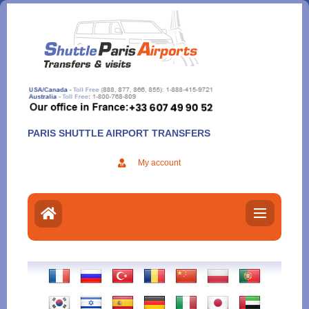
Aller
au
contenu
PARIS SHUTTLE AIRPORT TRANSFERS
My account