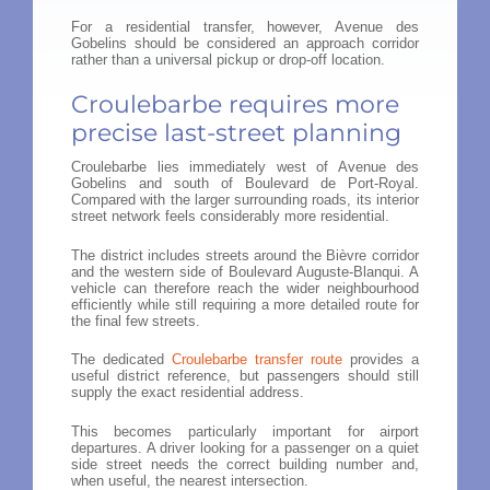
For a residential transfer, however, Avenue des
Gobelins should be considered an approach corridor
rather than a universal pickup or drop-off location.
Croulebarbe requires more
precise last-street planning
Croulebarbe lies immediately west of Avenue des
Gobelins and south of Boulevard de Port-Royal.
Compared with the larger surrounding roads, its interior
street network feels considerably more residential.
The district includes streets around the Bièvre corridor
and the western side of Boulevard Auguste-Blanqui. A
vehicle can therefore reach the wider neighbourhood
efficiently while still requiring a more detailed route for
the final few streets.
The dedicated
Croulebarbe transfer route
provides a
useful district reference, but passengers should still
supply the exact residential address.
This becomes particularly important for airport
departures. A driver looking for a passenger on a quiet
side street needs the correct building number and,
when useful, the nearest intersection.