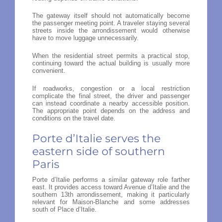
The gateway itself should not automatically become
the passenger meeting point. A traveler staying several
streets inside the arrondissement would otherwise
have to move luggage unnecessarily.
When the residential street permits a practical stop,
continuing toward the actual building is usually more
convenient.
If roadworks, congestion or a local restriction
complicate the final street, the driver and passenger
can instead coordinate a nearby accessible position.
The appropriate point depends on the address and
conditions on the travel date.
Porte d’Italie serves the
eastern side of southern
Paris
Porte d’Italie performs a similar gateway role farther
east. It provides access toward Avenue d’Italie and the
southern 13th arrondissement, making it particularly
relevant for Maison-Blanche and some addresses
south of Place d’Italie.