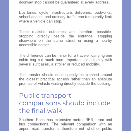
doorway stop cannot be guaranteed at every address.
Bus lanes, cycle infrastructure, deliveries, roadworks,
school access and ordinary traffic can temporarily limit
where a vehicle can stop.
Three realistic outcomes are therefore possible:
stopping directly beside the entrance, stopping
elsewhere on the same street or using a nearby
accessible corner.
The difference can be minor for a traveler carrying one
cabin bag but much more important for a family with
several suitcases, a stroller or reduced mobility.
The transfer should consequently be planned around
the closest practical access rather than an absolute
promise of vehicle waiting directly outside the building.
Public transport
comparisons should include
the final walk
Southern Paris has extensive metro, RER, tram and
bus connections. The relevant comparison with an
airport road transfer is therefore not whether public