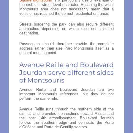
Square Montsouris
is a particularly useful example of
the district’s street-level character. Reaching the wider
Montsouris area does not necessarily mean that a
vehicle has reached the correct residential entrance.
Streets bordering the park can also require different
approaches depending on which side contains the
destination.
Passengers should therefore provide the complete
address rather than use Parc Montsouris itself as a
general meeting point.
Avenue Reille and Boulevard
Jourdan serve different sides
of Montsouris
Avenue Reille and Boulevard Jourdan are two
important Montsouris references, but they do not
perform the same role.
Avenue Reille runs through the northern side of the
district and provides connections toward Alésia and
the inner 14th arrondissement. Boulevard Jourdan
follows the southern edge and connects the Porte
d’Orléans and Porte de Gentilly sectors.