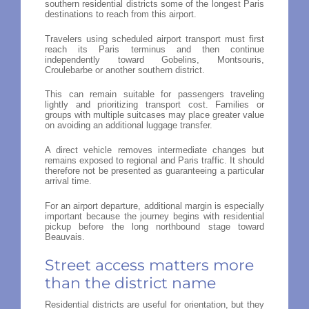
southern residential districts some of the longest Paris
destinations to reach from this airport.
Travelers using scheduled airport transport must first
reach its Paris terminus and then continue
independently toward Gobelins, Montsouris,
Croulebarbe or another southern district.
This can remain suitable for passengers traveling
lightly and prioritizing transport cost. Families or
groups with multiple suitcases may place greater value
on avoiding an additional luggage transfer.
A direct vehicle removes intermediate changes but
remains exposed to regional and Paris traffic. It should
therefore not be presented as guaranteeing a particular
arrival time.
For an airport departure, additional margin is especially
important because the journey begins with residential
pickup before the long northbound stage toward
Beauvais.
Street access matters more
than the district name
Residential districts are useful for orientation, but they