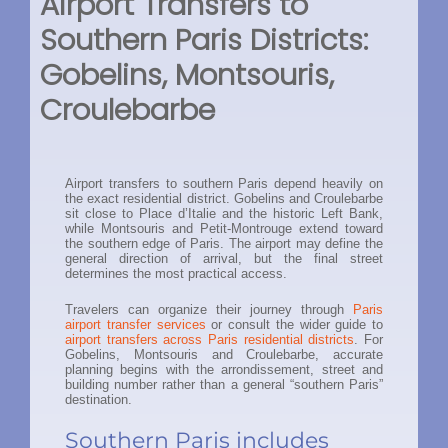
Airport Transfers to
Southern Paris Districts:
Gobelins, Montsouris,
Croulebarbe
Airport transfers to southern Paris depend heavily on
the exact residential district. Gobelins and Croulebarbe
sit close to Place d’Italie and the historic Left Bank,
while Montsouris and Petit-Montrouge extend toward
the southern edge of Paris. The airport may define the
general direction of arrival, but the final street
determines the most practical access.
Travelers can organize their journey through
Paris
airport transfer services
or consult the wider guide to
airport transfers across Paris residential districts
. For
Gobelins, Montsouris and Croulebarbe, accurate
planning begins with the arrondissement, street and
building number rather than a general “southern Paris”
destination.
Southern Paris includes