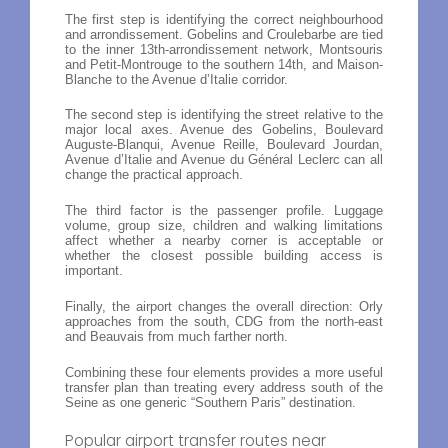
The first step is identifying the correct neighbourhood
and arrondissement. Gobelins and Croulebarbe are tied
to the inner 13th-arrondissement network, Montsouris
and Petit-Montrouge to the southern 14th, and Maison-
Blanche to the Avenue d’Italie corridor.
The second step is identifying the street relative to the
major local axes. Avenue des Gobelins, Boulevard
Auguste-Blanqui, Avenue Reille, Boulevard Jourdan,
Avenue d’Italie and Avenue du Général Leclerc can all
change the practical approach.
The third factor is the passenger profile. Luggage
volume, group size, children and walking limitations
affect whether a nearby corner is acceptable or
whether the closest possible building access is
important.
Finally, the airport changes the overall direction: Orly
approaches from the south, CDG from the north-east
and Beauvais from much farther north.
Combining these four elements provides a more useful
transfer plan than treating every address south of the
Seine as one generic “Southern Paris” destination.
Popular airport transfer routes near