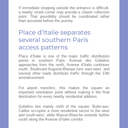
If immediate stopping outside the entrance is difficult,
a nearby street corner may provide a clearer collection
point. That possibility should be coordinated rather
than assumed before the journey.
Place d’Italie separates
several southern Paris
access patterns
Place d’Italie is one of the major traffic distribution
points in southern Paris. Avenue des Gobelins
approaches from the north, Avenue d’Italie continues
south, Boulevard Auguste-Blanqui runs east-west, and
several other roads distribute traffic through the 13th
arrondissement.
For airport transfers, this makes the square an
important orientation point without making it the final
destination for every nearby residential address.
Gobelins lies mainly north of the square. Butte-aux-
Cailles occupies a more residential sector to the west
and south-west, while Maison-Blanche extends farther
south along the Avenue d’Italie corridor.