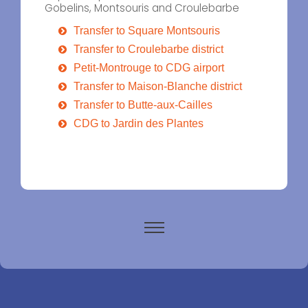
Gobelins, Montsouris and Croulebarbe
Transfer to Square Montsouris
Transfer to Croulebarbe district
Petit-Montrouge to CDG airport
Transfer to Maison-Blanche district
Transfer to Butte-aux-Cailles
CDG to Jardin des Plantes