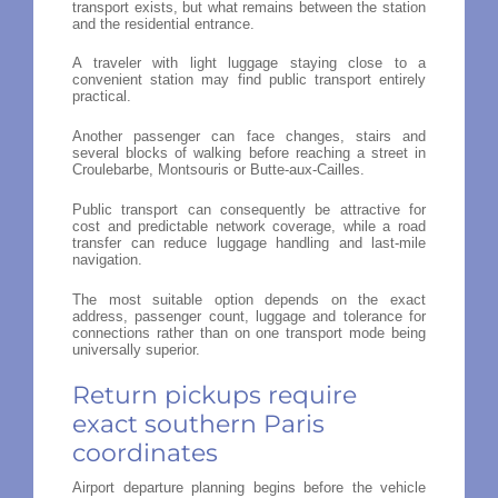
transport exists, but what remains between the station
and the residential entrance.
A traveler with light luggage staying close to a
convenient station may find public transport entirely
practical.
Another passenger can face changes, stairs and
several blocks of walking before reaching a street in
Croulebarbe, Montsouris or Butte-aux-Cailles.
Public transport can consequently be attractive for
cost and predictable network coverage, while a road
transfer can reduce luggage handling and last-mile
navigation.
The most suitable option depends on the exact
address, passenger count, luggage and tolerance for
connections rather than on one transport mode being
universally superior.
Return pickups require
exact southern Paris
coordinates
Airport departure planning begins before the vehicle