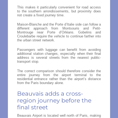
This makes it particularly convenient for road access
to the southern arrondissements, but proximity does
not create a fixed journey time.
Maison-Blanche and the Porte d’Italie side can follow a
different approach from Montsouris and Petit-
Montrouge near Porte d’Orléans. Gobelins and
Croulebarbe require the vehicle to continue farther into
the urban street network.
Passengers with luggage can benefit from avoiding
additional station changes, especially when their final
address is several streets from the nearest public-
transport stop.
The correct comparison should therefore consider the
entire journey from the airport terminal to the
residential entrance rather than the airport’s distance
from the Paris boundary alone.
Beauvais adds a cross-
region journey before the
final street
Beauvais Airport is located well north of Paris, making