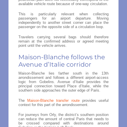
available vehicle route because of one-way circulation.
This is particularly relevant when collecting
passengers for an airport departure. Moving
independently to another street corner can place the
passenger on the opposite side of a circulation loop.
Travelers carrying several bags should therefore
remain at the confirmed address or agreed meeting
point until the vehicle arrives.
Maison-Blanche follows the
Avenue d’Italie corridor
Maison-Blanche lies farther south in the 13th
arrondissement and follows a different airport-access
logic from Gobelins. Avenue d’Italie provides the
principal connection toward Place d’Italie, while the
southern side approaches the outer edge of Paris.
The
Maison-Blanche transfer route
provides useful
context for this part of the arrondissement.
For journeys from Orly, the district’s southern position
can reduce the amount of central Paris that needs to
be crossed compared with destinations around