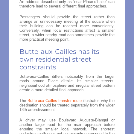
An address described only as “near Place d’Italie” can
therefore lead to several different final approaches.
Passengers should provide the street rather than
arrange an unnecessary meeting at the square when
their building can be reached more conveniently.
Conversely, when local restrictions affect a smaller
street, a wider nearby road can sometimes provide the
more practical meeting point.
Butte-aux-Cailles has its
own residential street
constraints
Butte-aux-Cailles differs noticeably from the larger
roads around Place d’Italie. Its smaller streets,
neighbourhood atmosphere and irregular street pattern
create a more detailed final approach.
The
Butte-aux-Cailles transfer route
illustrates why the
destination should be treated separately from the wider
13th arrondissement.
A driver may use Boulevard Auguste-Blanqui or
another larger road for the main approach before
entering the smaller local network. The shortest
pedestrian path does not necessarily correspond to the