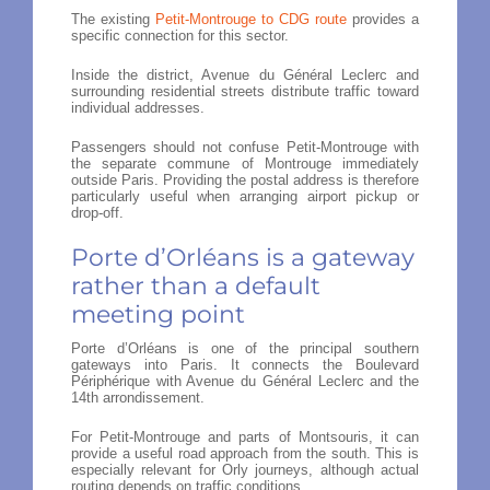
The existing
Petit-Montrouge to CDG route
provides a
specific connection for this sector.
Inside the district, Avenue du Général Leclerc and
surrounding residential streets distribute traffic toward
individual addresses.
Passengers should not confuse Petit-Montrouge with
the separate commune of Montrouge immediately
outside Paris. Providing the postal address is therefore
particularly useful when arranging airport pickup or
drop-off.
Porte d’Orléans is a gateway
rather than a default
meeting point
Porte d’Orléans is one of the principal southern
gateways into Paris. It connects the Boulevard
Périphérique with Avenue du Général Leclerc and the
14th arrondissement.
For Petit-Montrouge and parts of Montsouris, it can
provide a useful road approach from the south. This is
especially relevant for Orly journeys, although actual
routing depends on traffic conditions.