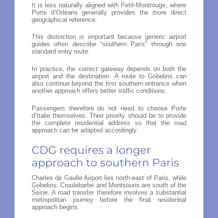
It is less naturally aligned with Petit-Montrouge, where
Porte d’Orléans generally provides the more direct
geographical reference.
This distinction is important because generic airport
guides often describe “southern Paris” through one
standard entry route.
In practice, the correct gateway depends on both the
airport and the destination. A route to Gobelins can
also continue beyond the first southern entrance when
another approach offers better traffic conditions.
Passengers therefore do not need to choose Porte
d’Italie themselves. Their priority should be to provide
the complete residential address so that the road
approach can be adapted accordingly.
CDG requires a longer
approach to southern Paris
Charles de Gaulle Airport lies north-east of Paris, while
Gobelins, Croulebarbe and Montsouris are south of the
Seine. A road transfer therefore involves a substantial
metropolitan journey before the final residential
approach begins.