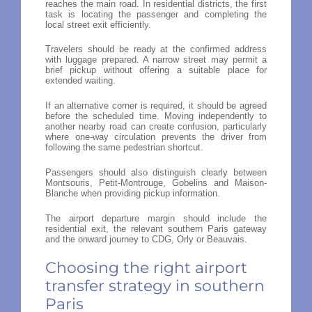
reaches the main road. In residential districts, the first
task is locating the passenger and completing the
local street exit efficiently.
Travelers should be ready at the confirmed address
with luggage prepared. A narrow street may permit a
brief pickup without offering a suitable place for
extended waiting.
If an alternative corner is required, it should be agreed
before the scheduled time. Moving independently to
another nearby road can create confusion, particularly
where one-way circulation prevents the driver from
following the same pedestrian shortcut.
Passengers should also distinguish clearly between
Montsouris, Petit-Montrouge, Gobelins and Maison-
Blanche when providing pickup information.
The airport departure margin should include the
residential exit, the relevant southern Paris gateway
and the onward journey to CDG, Orly or Beauvais.
Choosing the right airport
transfer strategy in southern
Paris