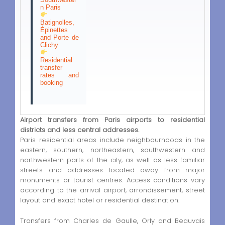
n Paris
Batignolles,
Épinettes
and Porte de
Clichy
Residential
transfer
rates and
booking
Airport transfers from Paris airports to residential
districts and less central addresses.
Paris residential areas include neighbourhoods in the
eastern, southern, northeastern, southwestern and
northwestern parts of the city, as well as less familiar
streets and addresses located away from major
monuments or tourist centres. Access conditions vary
according to the arrival airport, arrondissement, street
layout and exact hotel or residential destination.
Transfers from Charles de Gaulle, Orly and Beauvais