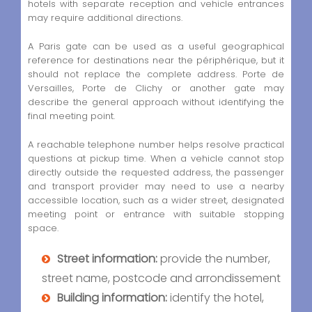
hotels with separate reception and vehicle entrances
may require additional directions.
A Paris gate can be used as a useful geographical
reference for destinations near the périphérique, but it
should not replace the complete address. Porte de
Versailles, Porte de Clichy or another gate may
describe the general approach without identifying the
final meeting point.
A reachable telephone number helps resolve practical
questions at pickup time. When a vehicle cannot stop
directly outside the requested address, the passenger
and transport provider may need to use a nearby
accessible location, such as a wider street, designated
meeting point or entrance with suitable stopping
space.
Street information:
provide the number,
street name, postcode and arrondissement
Building information:
identify the hotel,