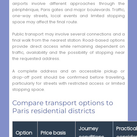
airports involve different approaches through the
périphérique, Paris gates and major boulevards. Traffic,
one-way streets, local events and limited stopping
space may affect the final route.
Public transport may involve several connections and a
final walk from the nearest station. Road-based options
provide direct access while remaining dependent on
traffic, availability and the possibility of stopping near
the requested address.
A complete address and an accessible pickup or
drop-off point should be confirmed before travelling,
particularly for streets with restricted access or limited
stopping space.
Compare transport options to
Paris residential districts
Journey
Practical
Option
Price basis