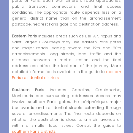
parts of Paris, each with different road approaches,
public transport connections and final access
conditions. The appropriate route depends less on a
general district name than on the arrondissement,
postcode, nearest Paris gate and destination address.
Eastern Paris
includes areas such as Bel-Air, Picpus and
Saint-Fargeau. Journeys may use eastern Paris gates
and major roads leading toward the 12th and 20th
arrondissements. Long streets, local traffic and the
distance between a metro station and the final
address can affect the last part of the journey. More
detailed information is available in the guide to
eastern
Paris residential districts
.
Southern Paris
includes Gobelins, Croulebarbe,
Montsouris and surrounding addresses. Access may
involve southern Paris gates, the périphérique, major
boulevards and residential streets extending through
several arrondissements. The final route depends on
whether the destination is close to a main avenue or
within a smaller local street. Consult the guide to
southern Paris districts
.