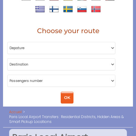
Choose your route
Accueil
Paris Local Airport Transfers : Residential Districts, Hidden Areas &
Smart Pickup Locations