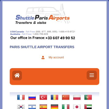
Aller
au
contenu
PARIS SHUTTLE AIRPORT TRANSFERS
My account