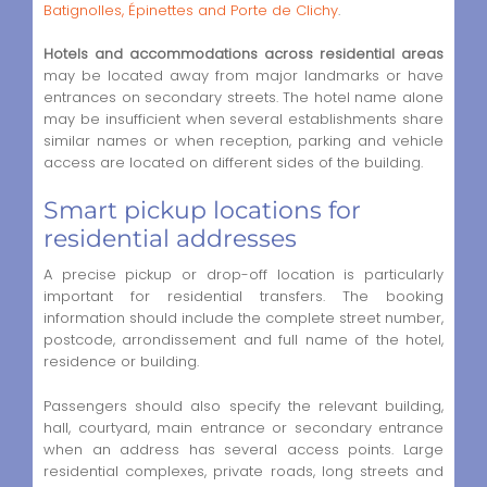
Batignolles, Épinettes and Porte de Clichy
.
Hotels and accommodations across residential areas
may be located away from major landmarks or have
entrances on secondary streets. The hotel name alone
may be insufficient when several establishments share
similar names or when reception, parking and vehicle
access are located on different sides of the building.
Smart pickup locations for
residential addresses
A precise pickup or drop-off location is particularly
important for residential transfers. The booking
information should include the complete street number,
postcode, arrondissement and full name of the hotel,
residence or building.
Passengers should also specify the relevant building,
hall, courtyard, main entrance or secondary entrance
when an address has several access points. Large
residential complexes, private roads, long streets and