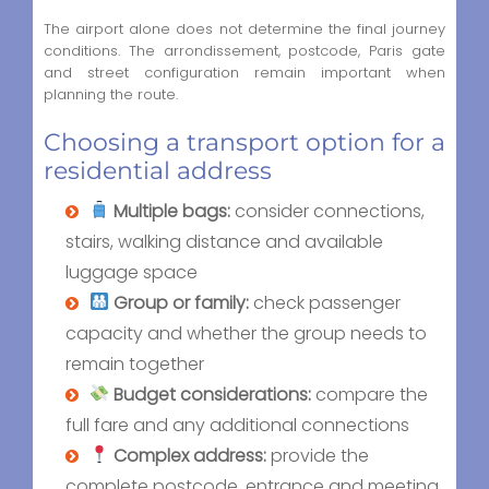
The airport alone does not determine the final journey
conditions. The arrondissement, postcode, Paris gate
and street configuration remain important when
planning the route.
Choosing a transport option for a
residential address
Multiple bags:
consider connections,
stairs, walking distance and available
luggage space
Group or family:
check passenger
capacity and whether the group needs to
remain together
Budget considerations:
compare the
full fare and any additional connections
Complex address:
provide the
complete postcode, entrance and meeting