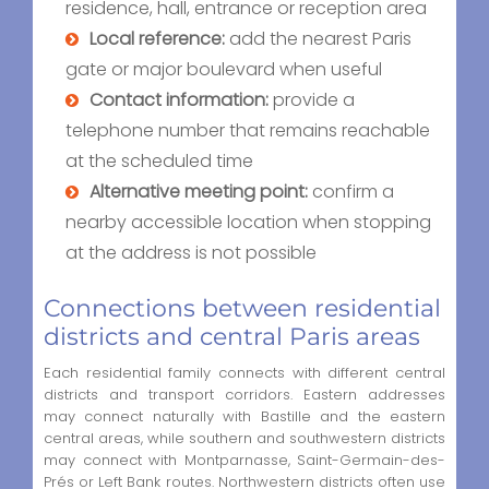
residence, hall, entrance or reception area
Local reference:
add the nearest Paris
gate or major boulevard when useful
Contact information:
provide a
telephone number that remains reachable
at the scheduled time
Alternative meeting point:
confirm a
nearby accessible location when stopping
at the address is not possible
Connections between residential
districts and central Paris areas
Each residential family connects with different central
districts and transport corridors. Eastern addresses
may connect naturally with Bastille and the eastern
central areas, while southern and southwestern districts
may connect with Montparnasse, Saint-Germain-des-
Prés or Left Bank routes. Northwestern districts often use