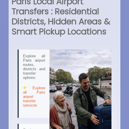
Paris Local Airport
Transfers : Residential
Districts, Hidden Areas &
Smart Pickup Locations
Explore all
Paris airport
routes,
districts and
transfer
options:
Explore
all Paris
airport
transfer
services