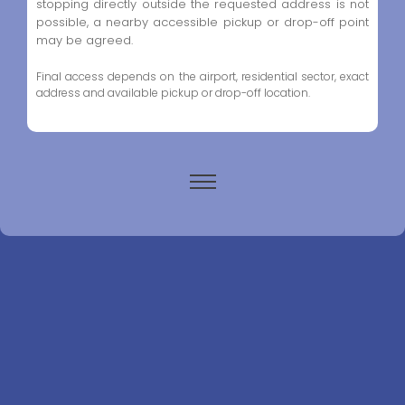
stopping directly outside the requested address is not
possible, a nearby accessible pickup or drop-off point
may be agreed.
Final access depends on the airport, residential sector, exact
address and available pickup or drop-off location.