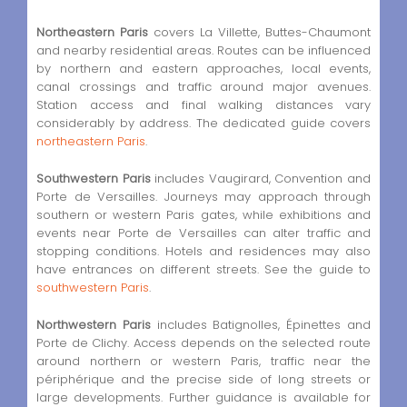
Northeastern Paris
covers La Villette, Buttes-Chaumont
and nearby residential areas. Routes can be influenced
by northern and eastern approaches, local events,
canal crossings and traffic around major avenues.
Station access and final walking distances vary
considerably by address. The dedicated guide covers
northeastern Paris
.
Southwestern Paris
includes Vaugirard, Convention and
Porte de Versailles. Journeys may approach through
southern or western Paris gates, while exhibitions and
events near Porte de Versailles can alter traffic and
stopping conditions. Hotels and residences may also
have entrances on different streets. See the guide to
southwestern Paris
.
Northwestern Paris
includes Batignolles, Épinettes and
Porte de Clichy. Access depends on the selected route
around northern or western Paris, traffic near the
périphérique and the precise side of long streets or
large developments. Further guidance is available for