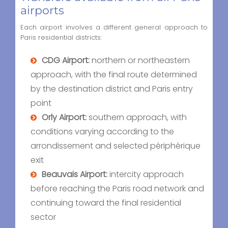
airports
Each airport involves a different general approach to
Paris residential districts:
CDG Airport:
northern or northeastern
approach, with the final route determined
by the destination district and Paris entry
point
Orly Airport:
southern approach, with
conditions varying according to the
arrondissement and selected périphérique
exit
Beauvais Airport:
intercity approach
before reaching the Paris road network and
continuing toward the final residential
sector