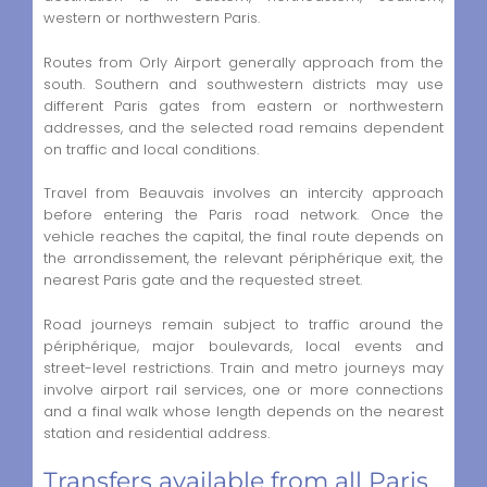
western or northwestern Paris.
Routes from Orly Airport generally approach from the
south. Southern and southwestern districts may use
different Paris gates from eastern or northwestern
addresses, and the selected road remains dependent
on traffic and local conditions.
Travel from Beauvais involves an intercity approach
before entering the Paris road network. Once the
vehicle reaches the capital, the final route depends on
the arrondissement, the relevant périphérique exit, the
nearest Paris gate and the requested street.
Road journeys remain subject to traffic around the
périphérique, major boulevards, local events and
street-level restrictions. Train and metro journeys may
involve airport rail services, one or more connections
and a final walk whose length depends on the nearest
station and residential address.
Transfers available from all Paris