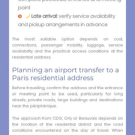
point
Late arrival:
verify service availability
and pickup arrangements in advance
The most suitable option depends on cost,
connections, passenger mobility, luggage, service
availability and the practical access conditions at the
residential address.
Planning an airport transfer to a
Paris residential address
Before travelling, confirm the address and the entrance
or meeting point to be used, particularly for long
streets, private roads, large buildings and destinations
near the périphérique.
The approach from CDG, Orly or Beauvais depends on
the location of the residential district and the road
conditions encountered on the day of travel. When