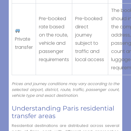
The boo
Pre-booked
Pre-booked
should i
rate based
direct
the com
on the route,
journey
address,
Private
vehicle and
subject to
passeng
transfer
passenger
traffic and
count a
requirements
local access
luggage
require
Prices and journey conditions may vary according to the
selected airport, district, route, traffic, passenger count,
vehicle type and exact destination.
Understanding Paris residential
transfer areas
Residential destinations are distributed across several