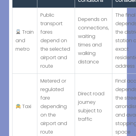
conditions
consider
Public
The final
Depends on
transport
depends
connections,
Train
fares
the distri
waiting
and
depend on
station 
times and
metro
the selected
exact
walking
airport and
residenti
distance
route
address
Metered or
Final ac
regulated
depends
Direct road
fare
the stree
journey
Taxi
depending
arrondi
subject to
on the
and avai
traffic
airport and
stoppin
route
space