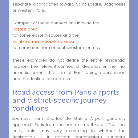
separate approaches toward Saint-Lazare, Batignolles
or western Paris.
Examples of these connections include the
Bastille area
for some eastern routes and the
Saint-Germain-des-Prés area
for some southern or southwestern journeys.
These examples do not define the entire residential
network. The relevant connection depends on the final
arrondissement, the side of Paris being approached
and the destination address.
Road access from Paris airports
and district-specific journey
conditions
Journeys from Charles de Gaulle Airport generally
approach Paris from the north or north-east. The final
entry point may vary according to whether the
destination is in eastern, northeastern, southern,