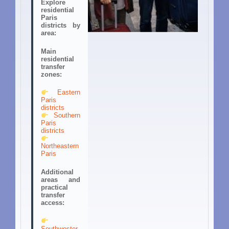
Explore
residential
Paris
districts by
area:
Main
residential
transfer
zones:
Eastern
Paris
districts
Southern
Paris
districts
Northeastern
Paris
Additional
areas and
practical
transfer
access:
Southwester