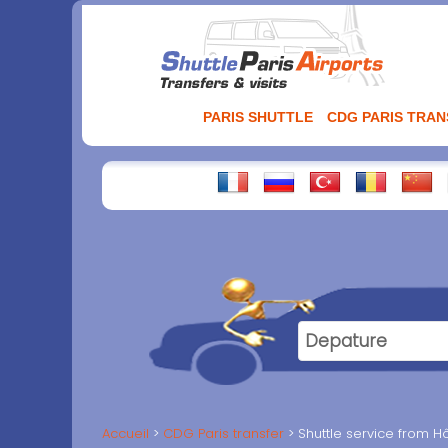
Aller
au
contenu
PARIS SHUTTLE
CDG PARIS TRA
Accueil
CDG Paris transfer
Shuttle service from Hô