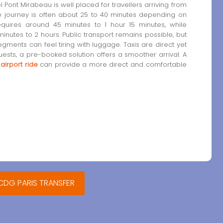
l Pont Mirabeau is well placed for travellers arriving from
the journey is often about 25 to 40 minutes depending on
 requires around 45 minutes to 1 hour 15 minutes, while
inutes to 2 hours. Public transport remains possible, but
ents can feel tiring with luggage. Taxis are direct yet
guests, a pre-booked solution offers a smoother arrival. A
 airport ride
can provide a more direct and comfortable
 CDG PARIS TRANSFER