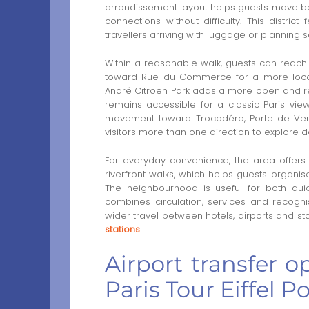
arrondissement layout helps guests move be
connections without difficulty. This district
travellers arriving with luggage or planning s
Within a reasonable walk, guests can reach
toward Rue du Commerce for a more local 
André Citroën Park adds a more open and rela
remains accessible for a classic Paris view
movement toward Trocadéro, Porte de Vers
visitors more than one direction to explore d
For everyday convenience, the area offers 
riverfront walks, which helps guests organise
The neighbourhood is useful for both quic
combines circulation, services and recognis
wider travel between hotels, airports and st
stations
.
Airport transfer o
Paris Tour Eiffel 