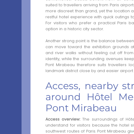
suited to travellers arriving from Paris airp
more discreet than grand, yet the location 
restful hotel experience with quick outings 
For visitors who prefer a practical Paris b
option in a historic city sector.
Another strong point is the balance between 
can move toward the exhibition grounds at 
and river walks without feeling cut off from 
identity, while the surrounding avenues keep 
Pont Mirabeau therefore suits travellers l
landmark district close by and easier airpor
Access, nearby str
around Hôtel Mer
Pont Mirabeau
Access overview:
The surroundings of Hôte
understand for visitors because the hotel 
southwest routes of Paris. Pont Mirabeau give