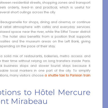
tween residential streets, shopping zones and transport
 feels orderly, lived-in and practical, which is useful for
everal short outings across the city.
 Beaugrenelle for shops, dining and cinema, or continue
retail atmosphere with cafés and everyday services.
xed space near the river, while the Eiffel Tower district
. The hotel also benefits from a position that supports
ailles and the museum areas on the Left Bank, giving
epending on the pace of their stay.
a solid mix of restaurants, bakeries, metro access and
 their time without relying on long transfers inside Paris.
k business stops and slower tourist stays because it
able local markers in one part of the city. To simplify
ations, many visitors choose
a shuttle taxi to Parisian train
ptions to Hôtel Mercure
Pont Mirabeau