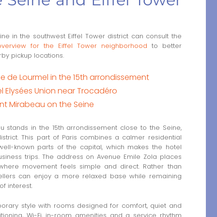
ne in the southwest Eiffel Tower district can consult the
overview for the Eiffel Tower neighborhood
to better
by pickup locations.
Rue de Lourmel in the 15th arrondissement
l Elysées Union near Trocadéro
Pont Mirabeau on the Seine
au stands in the 15th arrondissement close to the Seine,
strict. This part of Paris combines a calmer residential
ell-known parts of the capital, which makes the hotel
business trips. The address on Avenue Emile Zola places
 where movement feels simple and direct. Rather than
ravellers can enjoy a more relaxed base while remaining
f interest.
orary style with rooms designed for comfort, quiet and
tioning, Wi-Fi, in-room amenities and a service rhythm