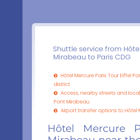
Shuttle service from Hôtel
Mirabeau to Paris CDG
Hôtel Mercure Paris Tour Eiffel P
district
Access, nearby streets and local 
Pont Mirabeau
Airport transfer options to Hôtel
Hôtel Mercure P
Mirabeau near the