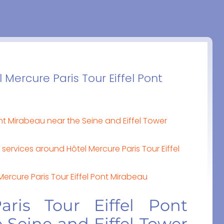
 Mercure Paris Tour Eiffel Pont
ont Mirabeau near the Seine and Eiffel Tower
services around Hôtel Mercure Paris Tour Eiffel
 Mercure Paris Tour Eiffel Pont Mirabeau
aris Tour Eiffel Pont
 Seine and Eiffel Tower