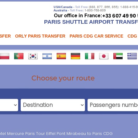
PARIS SHUTTLE AIRPORT TRANS
NSFER
ORLY PARIS TRANSFER
PARIS CDG CAR SERVICE
CDG
Choose your route
tel Mercure Paris Tour Eiffel Pont Mirabeau to Paris CDG