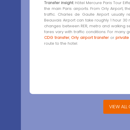
Transfer insight:
Hôtel Mercure Paris Tour Eiffe
the main Paris airports. From Orly Airport, 
traffic. Charles de Gaulle Airport usually
Beauvais Airport can take roughly 1 hour 30 m
changes between RER, metro and walking segm
fares vary with traffic conditions. For many 
CDG transfer
,
Orly airport transfer
or
private
route to the hotel.
VIEW ALL