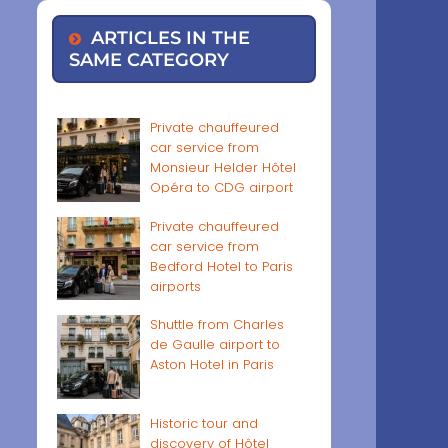
ARTICLES IN THE
SAME CATEGORY
Private chauffeured
car service from
Monsieur Helder Hôtel
Opéra to CDG airport
Private chauffeured
car service from
Bedford Hotel to Paris
airports
Shuttle from Charles
de Gaulle airport to
Aston Hotel in Paris
Historic tour and
discovery of Hôtel