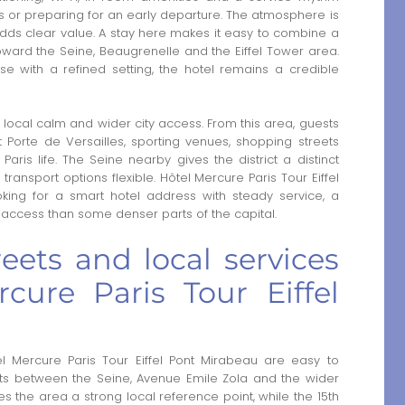
orts or preparing for an early departure. The atmosphere is
adds clear value. A stay here makes it easy to combine a
toward the Seine, Beaugrenelle and the Eiffel Tower area.
ase with a refined setting, the hotel remains a credible
local calm and wider city access. From this area, guests
Porte de Versailles, sporting venues, shopping streets
Paris life. The Seine nearby gives the district a distinct
transport options flexible. Hôtel Mercure Paris Tour Eiffel
ooking for a smart hotel address with steady service, a
t access than some denser parts of the capital.
eets and local services
cure Paris Tour Eiffel
l Mercure Paris Tour Eiffel Pont Mirabeau are easy to
sits between the Seine, Avenue Emile Zola and the wider
s the area a strong local reference point, while the 15th