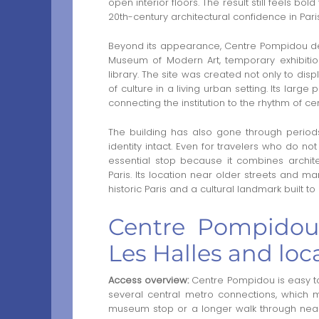
open interior floors. The result still feels bo
20th-century architectural confidence in Paris
Beyond its appearance, Centre Pompidou dev
Museum of Modern Art, temporary exhibiti
library. The site was created not only to disp
of culture in a living urban setting. Its large
connecting the institution to the rhythm of cent
The building has also gone through periods
identity intact. Even for travelers who do 
essential stop because it combines archit
Paris. Its location near older streets and m
historic Paris and a cultural landmark built to
Centre Pompidou 
Les Halles and loc
Access overview:
Centre Pompidou is easy t
several central metro connections, which ma
museum stop or a longer walk through nearby 