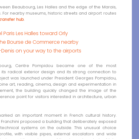
een Beaubourg, Les Halles and the edge of the Marais,
ris. For nearby museums, historic streets and airport routes
 transfer hub
.
Paris Les Halles toward Orly
of the Bourse de Commerce nearby
t-Denis on your way to the airports
ubourg, Centre Pompidou became one of the most
o its radical exterior design and its strong connection to
oject was launched under President Georges Pompidou,
ine art, reading, cinema, design and experimentation in
ssement, the building quickly changed the image of the
eference point for visitors interested in architecture, urban
 marked an important moment in French cultural history.
Franchini proposed a building that deliberately exposed
d technical systems on the outside. This unusual choice
rofile, with visible pipes, external escalators and wide