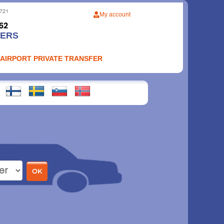
My account
FERS
 AIRPORT PRIVATE TRANSFER