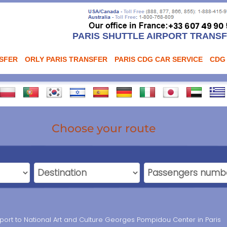
PARIS SHUTTLE AIRPORT TRANS
NSFER
ORLY PARIS TRANSFER
PARIS CDG CAR SERVICE
CDG
Choose your route
port to National Art and Culture Georges Pompidou Center in Paris