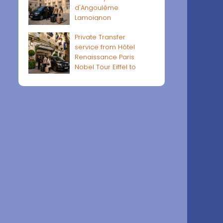
d'Angoulême
Lamoignon
Private Transfer
service from Hôtel
Renaissance Paris
Nobel Tour Eiffel to
Paris airports