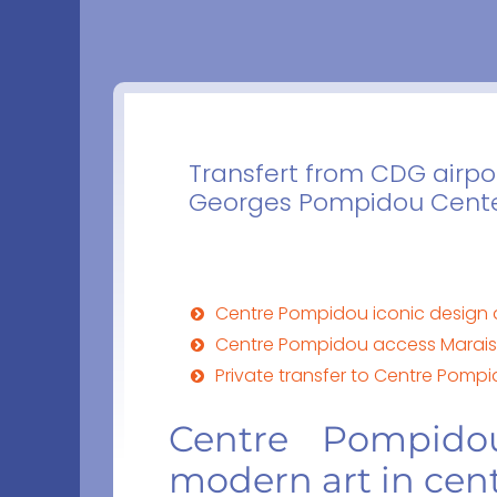
Transfert from CDG airpor
Georges Pompidou Center
Centre Pompidou iconic design a
Centre Pompidou access Marais s
Private transfer to Centre Pomp
Centre Pompido
modern art in cent