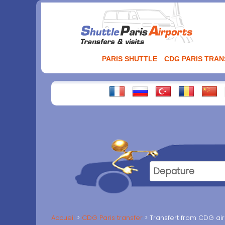
Aller
au
contenu
PARIS SHUTTLE
CDG PARIS TRA
Accueil
CDG Paris transfer
Transfert from CDG air