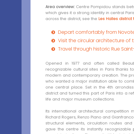
Area overview:
Centre Pompidou stands betw
which gives it a strong identity in central Pa
across the district, see the
Les Halles district
Depart comfortably from Novotel 
Visit the circular architecture 
Travel through historic Rue Sain
Opened in 1977 and often called Bea
recognizable cultural sites in Paris thanks t
modern and contemporary creation. The pr
who wanted a major institution able to comb
one central place. Set in the 4th arrondi
district and turned this part of Paris into a r
life and major museum collections.
Its international architectural competition
Richard Rogers, Renzo Piano and Gianfranco 
structural elements, circulation routes an
gave the centre its instantly recognizable p