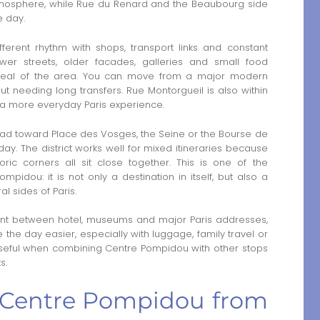
 atmosphere, while Rue du Renard and the Beaubourg side
e day.
ferent rhythm with shops, transport links and constant
er streets, older facades, galleries and small food
appeal of the area. You can move from a major modern
thout needing long transfers. Rue Montorgueil is also within
 a more everyday Paris experience.
ead toward Place des Vosges, the Seine or the Bourse de
 The district works well for mixed itineraries because
ic corners all sit close together. This is one of the
pidou: it is not only a destination in itself, but also a
l sides of Paris.
nt between hotel, museums and major Paris addresses,
the day easier, especially with luggage, family travel or
y useful when combining Centre Pompidou with other stops
s.
to Centre Pompidou from