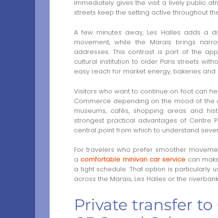
immediately gives the visit a lively public
streets keep the setting active throughout th
A few minutes away, Les Halles adds a dif
movement, while the Marais brings narrow
addresses. This contrast is part of the 
cultural institution to older Paris streets wi
easy reach for market energy, bakeries and
Visitors who want to continue on foot can h
Commerce depending on the mood of the day.
museums, cafés, shopping areas and histor
strongest practical advantages of Centre Pom
central point from which to understand severa
For travelers who prefer smoother moveme
a
comfortable minivan car service
can make 
a tight schedule. That option is particularl
across the Marais, Les Halles or the riverbank
Private transfer 