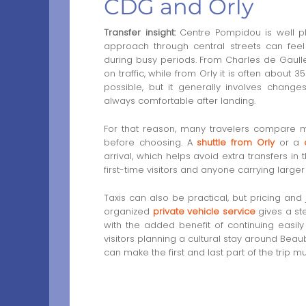
CDG and Orly
Transfer insight:
Centre Pompidou is well plac
approach through central streets can feel l
during busy periods. From Charles de Gaulle
on traffic, while from Orly it is often about 
possible, but it generally involves changes
always comfortable after landing.
For that reason, many travelers compare m
before choosing. A
shuttle from Orly
or a
arrival, which helps avoid extra transfers in t
first-time visitors and anyone carrying larger
Taxis can also be practical, but pricing and
organized
private vehicle service
gives a ste
with the added benefit of continuing easil
visitors planning a cultural stay around Beaub
can make the first and last part of the trip 