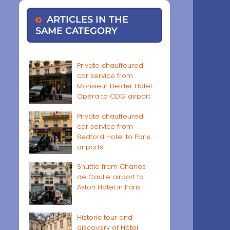
ARTICLES IN THE
SAME CATEGORY
Private chauffeured
car service from
Monsieur Helder Hôtel
Opéra to CDG airport
Private chauffeured
car service from
Bedford Hotel to Paris
airports
Shuttle from Charles
de Gaulle airport to
Aston Hotel in Paris
Historic tour and
discovery of Hôtel