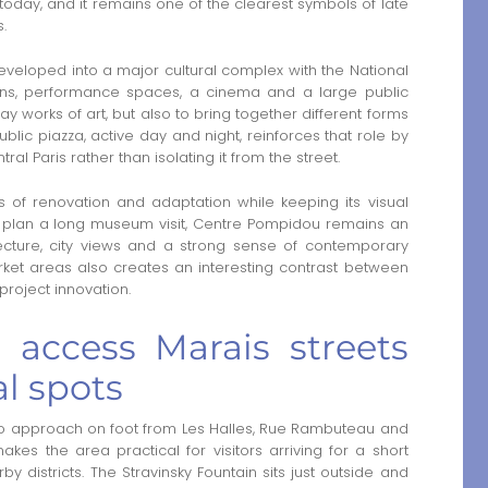
ld today, and it remains one of the clearest symbols of late
.
eloped into a major cultural complex with the National
ons, performance spaces, a cinema and a large public
lay works of art, but also to bring together different forms
 public piazza, active day and night, reinforces that role by
ral Paris rather than isolating it from the street.
 of renovation and adaptation while keeping its visual
not plan a long museum visit, Centre Pompidou remains an
ecture, city views and a strong sense of contemporary
arket areas also creates an interesting contrast between
 project innovation.
access Marais streets
al spots
o approach on foot from Les Halles, Rue Rambuteau and
kes the area practical for visitors arriving for a short
districts. The Stravinsky Fountain sits just outside and