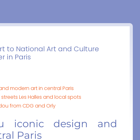
t to National Art and Culture
 in Paris
nd modern art in central Paris
treets Les Halles and local spots
idou from CDG and Orly
u iconic design and
ral Paris