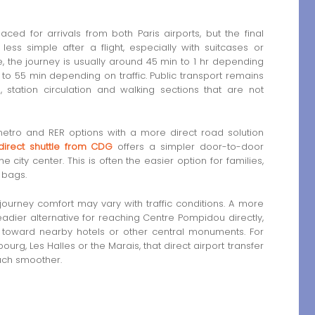
ed for arrivals from both Paris airports, but the final
ess simple after a flight, especially with suitcases or
, the journey is usually around 45 min to 1 hr depending
35 to 55 min depending on traffic. Public transport remains
, station circulation and walking sections that are not
etro and RER options with a more direct road solution
direct shuttle from CDG
offers a simpler door-to-door
he city center. This is often the easier option for families,
 bags.
 journey comfort may vary with traffic conditions. A more
adier alternative for reaching Centre Pompidou directly,
y toward nearby hotels or other central monuments. For
ourg, Les Halles or the Marais, that direct airport transfer
much smoother.