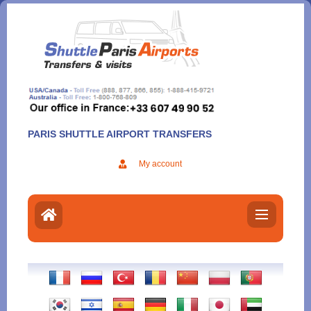
Aller
au
contenu
PARIS SHUTTLE AIRPORT TRANSFERS
My account