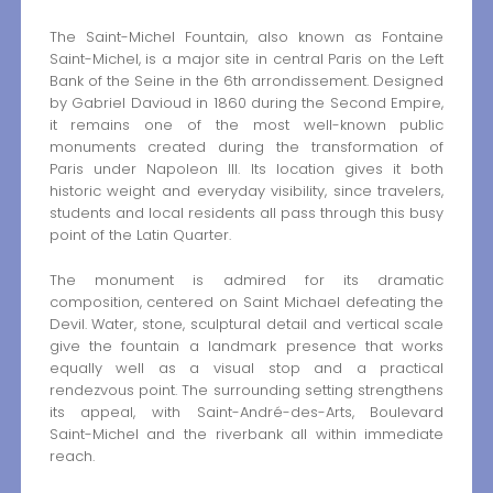
The Saint-Michel Fountain, also known as Fontaine
Saint-Michel, is a major site in central Paris on the Left
Bank of the Seine in the 6th arrondissement. Designed
by Gabriel Davioud in 1860 during the Second Empire,
it remains one of the most well-known public
monuments created during the transformation of
Paris under Napoleon III. Its location gives it both
historic weight and everyday visibility, since travelers,
students and local residents all pass through this busy
point of the Latin Quarter.
The monument is admired for its dramatic
composition, centered on Saint Michael defeating the
Devil. Water, stone, sculptural detail and vertical scale
give the fountain a landmark presence that works
equally well as a visual stop and a practical
rendezvous point. The surrounding setting strengthens
its appeal, with Saint-André-des-Arts, Boulevard
Saint-Michel and the riverbank all within immediate
reach.