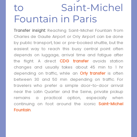
to Saint-Michel
Fountain in Paris
Transfer insight:
Reaching Saint-Michel Fountain from
Charles de Gaulle Airport or Orly Airport can be done
by public transport, taxi or pre-booked shuttle, but the
easiest way to reach this busy central point often
depends on luggage, arrival time and fatigue after
the flight. A direct
CDG transfer
avoids station
changes and usually takes about 45 min to 1 hr
depending on traffic, while an
Orly transfer
is often
between 30 and 50 min depending on traffic. For
travelers who prefer a simple door-to-door arrival
near the Latin Quarter and the Seine, private pickup
remains a practical option, especially when
continuing on foot around the iconic
Saint-Michel
Fountain
.