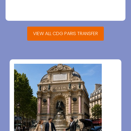
VIEW ALL CDG PARIS TRANSFER