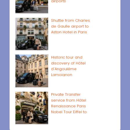
airports
Shuttle from Charles
de Gaulle airport to
Aston Hotel in Paris
Historic tour and
discovery of Hôtel
d'Angoulême
Lamoignon
Private Transfer
service from Hôtel
Renaissance Paris
Nobel Tour Eiffel to
Paris airports