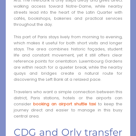
Arts. The riverbank is only steps away and gives direct
walking access toward Notre-Dame, while nearby
streets lead into the heart of the Latin Quarter with
cafés, bookshops, bakeries and practical services
throughout the day.
This part of Paris stays lively from morning to evening,
which makes it useful for both short visits and longer
stays. The area combines historic façades, student
life and constant movement, yet it still offers clear
reference points for orientation. Luxembourg Gardens
are within reach for a quieter break, while the nearby
quays and bridges create a natural route for
discovering the Left Bank at a relaxed pace.
Travelers who want a simple connection between this
district, Paris stations, hotels or the airports can
consider
booking an airport shuttle taxi
to keep the
journey direct and easier to manage in this busy
central area.
CDG and Orly transfer