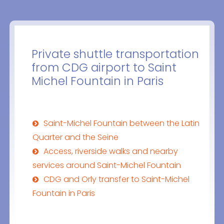
Private shuttle transportation
from CDG airport to Saint
Michel Fountain in Paris
Saint-Michel Fountain between the Latin
Quarter and the Seine
Access, riverside walks and nearby
services around Saint-Michel Fountain
CDG and Orly transfer to Saint-Michel
Fountain in Paris