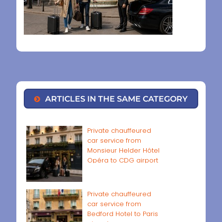
ARTICLES IN THE SAME CATEGORY
Private chauffeured
car service from
Monsieur Helder Hôtel
Opéra to CDG airport
Private chauffeured
car service from
Bedford Hotel to Paris