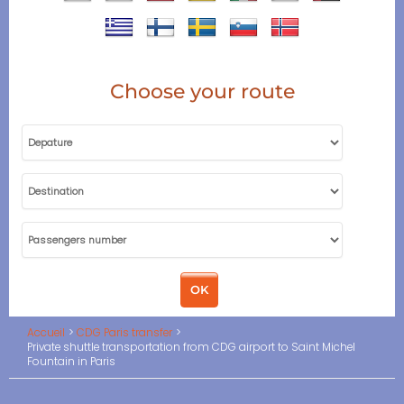
Choose your route
Accueil
CDG Paris transfer
Private shuttle transportation from CDG airport to Saint Michel
Fountain in Paris