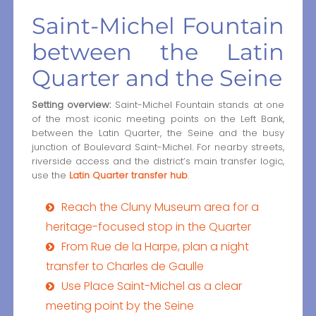
Saint-Michel Fountain
between the Latin
Quarter and the Seine
Setting overview:
Saint-Michel Fountain stands at one
of the most iconic meeting points on the Left Bank,
between the Latin Quarter, the Seine and the busy
junction of Boulevard Saint-Michel. For nearby streets,
riverside access and the district’s main transfer logic,
use the
Latin Quarter transfer hub
.
Reach the Cluny Museum area for a
heritage-focused stop in the Quarter
From Rue de la Harpe, plan a night
transfer to Charles de Gaulle
Use Place Saint-Michel as a clear
meeting point by the Seine