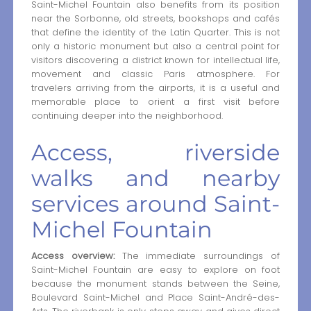
Saint-Michel Fountain also benefits from its position
near the Sorbonne, old streets, bookshops and cafés
that define the identity of the Latin Quarter. This is not
only a historic monument but also a central point for
visitors discovering a district known for intellectual life,
movement and classic Paris atmosphere. For
travelers arriving from the airports, it is a useful and
memorable place to orient a first visit before
continuing deeper into the neighborhood.
Access, riverside
walks and nearby
services around Saint-
Michel Fountain
Access overview:
The immediate surroundings of
Saint-Michel Fountain are easy to explore on foot
because the monument stands between the Seine,
Boulevard Saint-Michel and Place Saint-André-des-