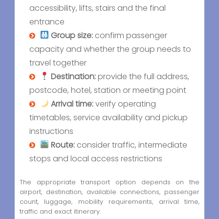
accessibility, lifts, stairs and the final
entrance
Group size:
confirm passenger
capacity and whether the group needs to
travel together
Destination:
provide the full address,
postcode, hotel, station or meeting point
Arrival time:
verify operating
timetables, service availability and pickup
instructions
Route:
consider traffic, intermediate
stops and local access restrictions
The appropriate transport option depends on the
airport, destination, available connections, passenger
count, luggage, mobility requirements, arrival time,
traffic and exact itinerary.