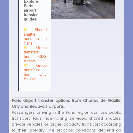
Explore
Paris
airport
transfer
guides:
Shared
shuttle
transfers in
Paris
Group
transfers
from CDG
Airport
Group
transfers
from Orly
Airport
Paris airport transfer options from Charles de Gaulle,
Orly and Beauvais airports.
Passengers arriving in the Paris region can use public
transport, taxis, ride-hailing services, shared shuttles,
private vehicles or larger-capacity transport according
to their itinerary. The practical conditions depend on