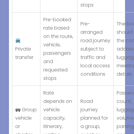
stops
Pre-booked
Pre-
The bo
rate based
arranged
should 
on the route,
road journey
the co
vehicle,
Private
subject to
addres
passengers
transfer
traffic and
luggag
and
local access
meetin
requested
conditions
details
stops
Rate
Passen
depends on
Road
count,
Group
vehicle
journey
luggag
vehicle
capacity,
planned for
volume
or
itinerary,
a group,
parking