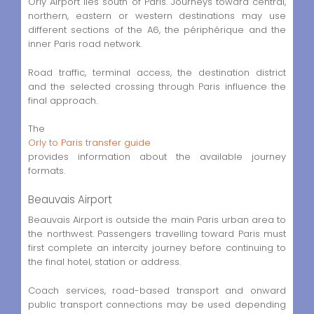
Orly Airport lies south of Paris. Journeys toward central,
northern, eastern or western destinations may use
different sections of the A6, the périphérique and the
inner Paris road network.
Road traffic, terminal access, the destination district
and the selected crossing through Paris influence the
final approach.
The
Orly to Paris transfer guide
provides information about the available journey
formats.
Beauvais Airport
Beauvais Airport is outside the main Paris urban area to
the northwest. Passengers travelling toward Paris must
first complete an intercity journey before continuing to
the final hotel, station or address.
Coach services, road-based transport and onward
public transport connections may be used depending