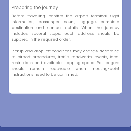
Preparing the journey
Before travelling, confirm the airport terminal, flight
information, passenger count, luggage, complete
destination and contact details. When the journey
includes several stops, each address should be
supplied in the required order.
Pickup and drop-off conditions may change according
to airport procedures, traffic, roadworks, events, local
restrictions and available stopping space. Passengers
should remain reachable when meeting-point
instructions need to be confirmed.