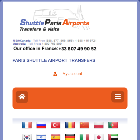
Aller
au
contenu
PARIS SHUTTLE AIRPORT TRANSFERS
My account