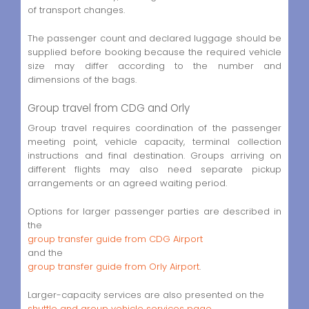
of transport changes.
The passenger count and declared luggage should be
supplied before booking because the required vehicle
size may differ according to the number and
dimensions of the bags.
Group travel from CDG and Orly
Group travel requires coordination of the passenger
meeting point, vehicle capacity, terminal collection
instructions and final destination. Groups arriving on
different flights may also need separate pickup
arrangements or an agreed waiting period.
Options for larger passenger parties are described in
the
group transfer guide from CDG Airport
and the
group transfer guide from Orly Airport
.
Larger-capacity services are also presented on the
shuttle and group vehicle services page
.