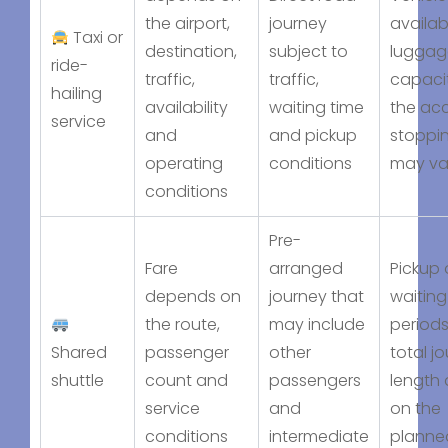
the airport,
journey
availabi
Taxi or
destination,
subject to
luggag
ride-
traffic,
traffic,
capaci
hailing
availability
waiting time
the acc
service
and
and pickup
stoppin
operating
conditions
may va
conditions
Pre-
Fare
arranged
Pickup 
depends on
journey that
waiting
the route,
may include
period
Shared
passenger
other
total j
shuttle
count and
passengers
length
service
and
on the
conditions
intermediate
planne