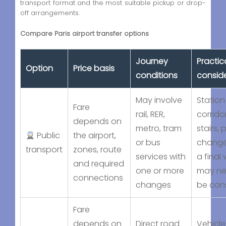
transport format and the most suitable pickup or drop-
off arrangements.
Compare Paris airport transfer options
Journey
Practic
Option
Price basis
conditions
consid
May involve
Station
Fare
rail, RER,
corridor
depends on
metro, tram
stairs, 
Public
the airport,
or bus
change
transport
zones, route
services with
a final 
and required
one or more
may ne
connections
changes
be con
Fare
depends on
Direct road
Vehicle