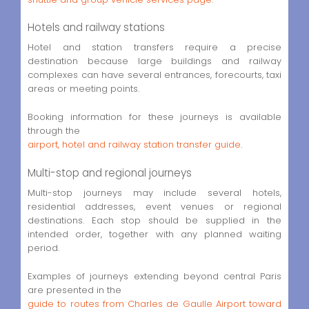
Hotels and railway stations
Hotel and station transfers require a precise
destination because large buildings and railway
complexes can have several entrances, forecourts, taxi
areas or meeting points.
Booking information for these journeys is available
through the
airport, hotel and railway station transfer guide
.
Multi-stop and regional journeys
Multi-stop journeys may include several hotels,
residential addresses, event venues or regional
destinations. Each stop should be supplied in the
intended order, together with any planned waiting
period.
Examples of journeys extending beyond central Paris
are presented in the
guide to routes from Charles de Gaulle Airport toward