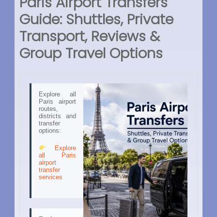
Paris Airport Transfers
Guide: Shuttles, Private
Transport, Reviews &
Group Travel Options
Explore all
Paris airport
routes,
districts and
transfer
options:
Explore
all Paris
airport
transfer
services