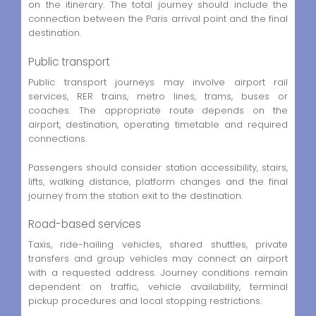
on the itinerary. The total journey should include the
connection between the Paris arrival point and the final
destination.
Public transport
Public transport journeys may involve airport rail
services, RER trains, metro lines, trams, buses or
coaches. The appropriate route depends on the
airport, destination, operating timetable and required
connections.
Passengers should consider station accessibility, stairs,
lifts, walking distance, platform changes and the final
journey from the station exit to the destination.
Road-based services
Taxis, ride-hailing vehicles, shared shuttles, private
transfers and group vehicles may connect an airport
with a requested address. Journey conditions remain
dependent on traffic, vehicle availability, terminal
pickup procedures and local stopping restrictions.