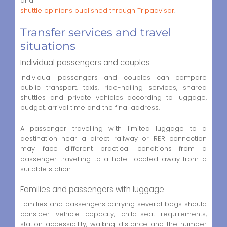
and
shuttle opinions published through Tripadvisor
.
Transfer services and travel
situations
Individual passengers and couples
Individual passengers and couples can compare
public transport, taxis, ride-hailing services, shared
shuttles and private vehicles according to luggage,
budget, arrival time and the final address.
A passenger travelling with limited luggage to a
destination near a direct railway or RER connection
may face different practical conditions from a
passenger travelling to a hotel located away from a
suitable station.
Families and passengers with luggage
Families and passengers carrying several bags should
consider vehicle capacity, child-seat requirements,
station accessibility, walking distance and the number