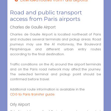
Road and public transport
access from Paris airports
Charles de Gaulle Airport
Charles de Gaulle Airport is located northeast of Paris
and includes several terminals and pickup areas. Road
journeys may use the A1 motorway, the Boulevard
Périphérique and different urban entry routes
according to the final destination.
Traffic conditions on the A1, around the airport terminals
and on the Paris road network may affect the journey.
The selected terminal and pickup point should be
confirmed before travel.
Additional route information is available in the
CDG to Paris transfer guide
.
Orly Airport