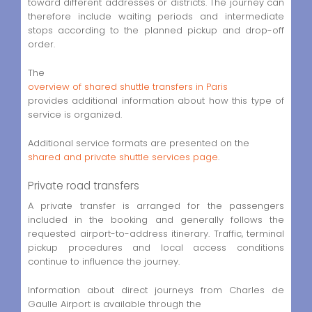
toward different addresses or districts. The journey can
therefore include waiting periods and intermediate
stops according to the planned pickup and drop-off
order.
The
overview of shared shuttle transfers in Paris
provides additional information about how this type of
service is organized.
Additional service formats are presented on the
shared and private shuttle services page
.
Private road transfers
A private transfer is arranged for the passengers
included in the booking and generally follows the
requested airport-to-address itinerary. Traffic, terminal
pickup procedures and local access conditions
continue to influence the journey.
Information about direct journeys from Charles de
Gaulle Airport is available through the