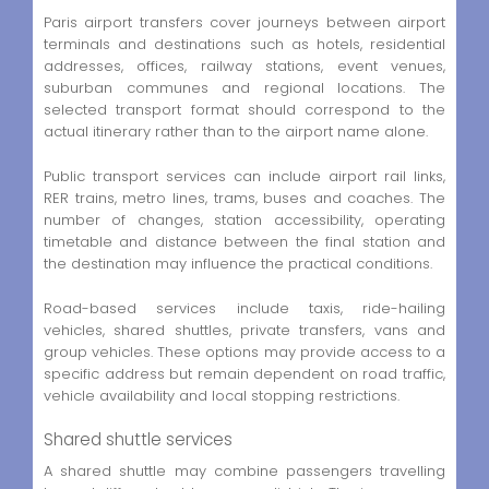
Paris airport transfers cover journeys between airport
terminals and destinations such as hotels, residential
addresses, offices, railway stations, event venues,
suburban communes and regional locations. The
selected transport format should correspond to the
actual itinerary rather than to the airport name alone.
Public transport services can include airport rail links,
RER trains, metro lines, trams, buses and coaches. The
number of changes, station accessibility, operating
timetable and distance between the final station and
the destination may influence the practical conditions.
Road-based services include taxis, ride-hailing
vehicles, shared shuttles, private transfers, vans and
group vehicles. These options may provide access to a
specific address but remain dependent on road traffic,
vehicle availability and local stopping restrictions.
Shared shuttle services
A shared shuttle may combine passengers travelling