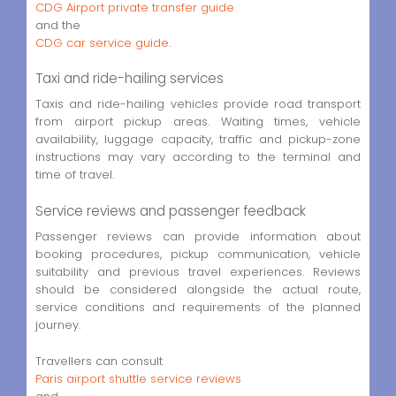
CDG Airport private transfer guide
and the
CDG car service guide
.
Taxi and ride-hailing services
Taxis and ride-hailing vehicles provide road transport
from airport pickup areas. Waiting times, vehicle
availability, luggage capacity, traffic and pickup-zone
instructions may vary according to the terminal and
time of travel.
Service reviews and passenger feedback
Passenger reviews can provide information about
booking procedures, pickup communication, vehicle
suitability and previous travel experiences. Reviews
should be considered alongside the actual route,
service conditions and requirements of the planned
journey.
Travellers can consult
Paris airport shuttle service reviews