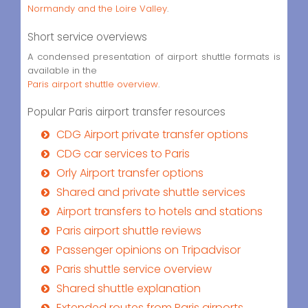
Normandy and the Loire Valley
.
Short service overviews
A condensed presentation of airport shuttle formats is
available in the
Paris airport shuttle overview
.
Popular Paris airport transfer resources
CDG Airport private transfer options
CDG car services to Paris
Orly Airport transfer options
Shared and private shuttle services
Airport transfers to hotels and stations
Paris airport shuttle reviews
Passenger opinions on Tripadvisor
Paris shuttle service overview
Shared shuttle explanation
Extended routes from Paris airports