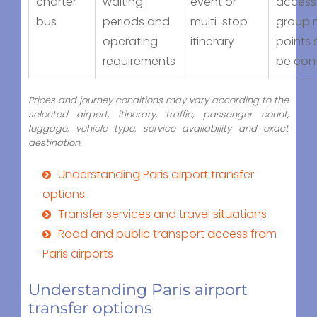
charter
waiting
event or
access
bus
periods and
multi-stop
group 
operating
itinerary
points 
requirements
be con
Prices and journey conditions may vary according to the
selected airport, itinerary, traffic, passenger count,
luggage, vehicle type, service availability and exact
destination.
Understanding Paris airport transfer
options
Transfer services and travel situations
Road and public transport access from
Paris airports
Understanding Paris airport
transfer options