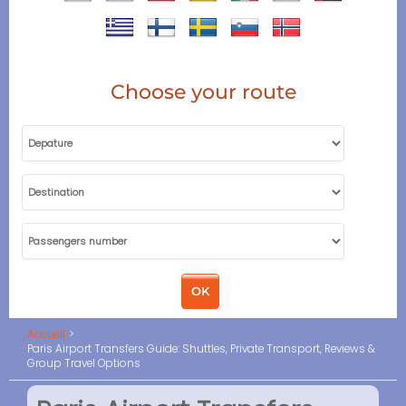
Choose your route
Accueil
Paris Airport Transfers Guide: Shuttles, Private Transport, Reviews &
Group Travel Options