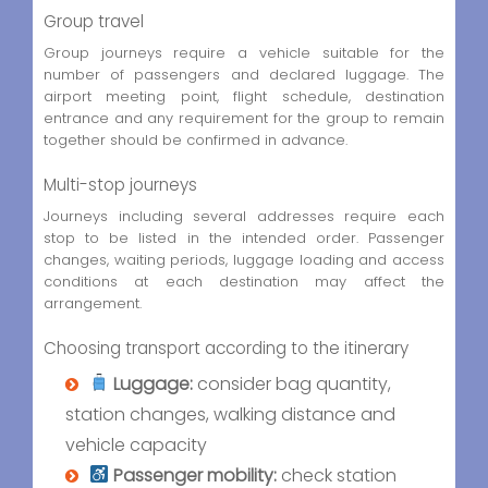
Group travel
Group journeys require a vehicle suitable for the
number of passengers and declared luggage. The
airport meeting point, flight schedule, destination
entrance and any requirement for the group to remain
together should be confirmed in advance.
Multi-stop journeys
Journeys including several addresses require each
stop to be listed in the intended order. Passenger
changes, waiting periods, luggage loading and access
conditions at each destination may affect the
arrangement.
Choosing transport according to the itinerary
Luggage:
consider bag quantity,
station changes, walking distance and
vehicle capacity
Passenger mobility:
check station