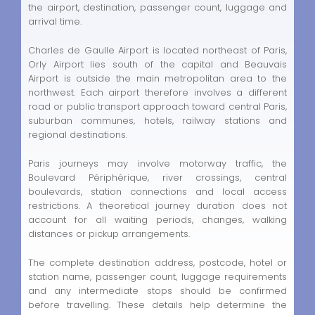
the airport, destination, passenger count, luggage and
arrival time.
Charles de Gaulle Airport is located northeast of Paris,
Orly Airport lies south of the capital and Beauvais
Airport is outside the main metropolitan area to the
northwest. Each airport therefore involves a different
road or public transport approach toward central Paris,
suburban communes, hotels, railway stations and
regional destinations.
Paris journeys may involve motorway traffic, the
Boulevard Périphérique, river crossings, central
boulevards, station connections and local access
restrictions. A theoretical journey duration does not
account for all waiting periods, changes, walking
distances or pickup arrangements.
The complete destination address, postcode, hotel or
station name, passenger count, luggage requirements
and any intermediate stops should be confirmed
before travelling. These details help determine the