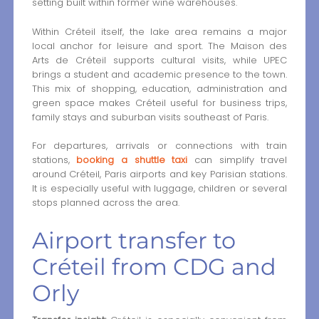
setting built within former wine warehouses.
Within Créteil itself, the lake area remains a major
local anchor for leisure and sport. The Maison des
Arts de Créteil supports cultural visits, while UPEC
brings a student and academic presence to the town.
This mix of shopping, education, administration and
green space makes Créteil useful for business trips,
family stays and suburban visits southeast of Paris.
For departures, arrivals or connections with train
stations,
booking a shuttle taxi
can simplify travel
around Créteil, Paris airports and key Parisian stations.
It is especially useful with luggage, children or several
stops planned across the area.
Airport transfer to
Créteil from CDG and
Orly