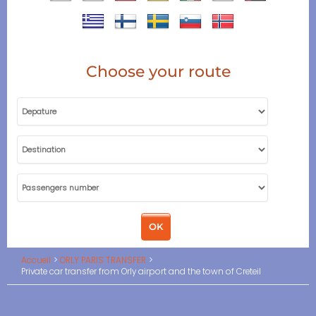
Choose your route
Accueil
ORLY PARIS TRANSFER
Private car transfer from Orly airport and the town of Creteil