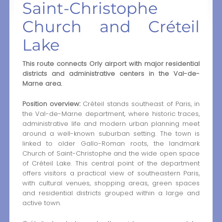
Saint-Christophe
Church and Créteil
Lake
This route connects Orly airport with major residential
districts and administrative centers in the Val-de-
Marne area.
Position overview:
Créteil stands southeast of Paris, in
the Val-de-Marne department, where historic traces,
administrative life and modern urban planning meet
around a well-known suburban setting. The town is
linked to older Gallo-Roman roots, the landmark
Church of Saint-Christophe and the wide open space
of Créteil Lake. This central point of the department
offers visitors a practical view of southeastern Paris,
with cultural venues, shopping areas, green spaces
and residential districts grouped within a large and
active town.