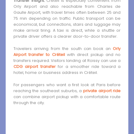
Transfer insight:
Créteil is especially convenient from
Orly Airport and also reachable from Charles de
Gaulle Airport, with travel times often between 25 and
75 min depending on traffic. Public transport can be
economical, but connections, stairs and luggage may
make arrival tiring. A taxi is direct, while a shuttle or
private driver offers a clearer door-to-door transfer.
Travelers arriving from the south can book an
Orly
Airport transfer to Créteil
with direct pickup and no
transfers required. Visitors landing at Roissy can use a
CDG airport transfer
for a smoother ride toward a
hotel, home or business address in Créteil.
For passengers who want a first look at Paris before
reaching the southeast suburbs, a
private airport ride
can combine airport pickup with a comfortable route
through the city.