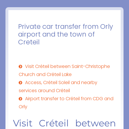
Private car transfer from Orly
airport and the town of
Creteil
Visit Créteil between Saint-Christophe
Church and Créteil Lake
Access, Créteil Soleil and nearby
services around Créteil
Airport transfer to Créteil from CDG and
Orly
Visit Créteil between