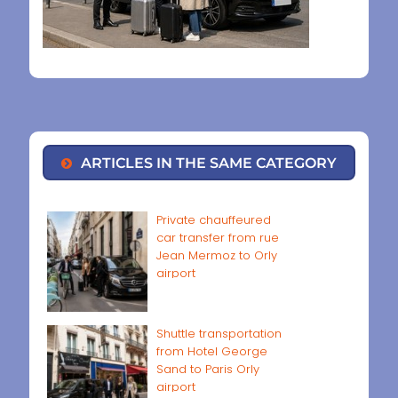
ARTICLES IN THE SAME CATEGORY
Private chauffeured
car transfer from rue
Jean Mermoz to Orly
airport
Shuttle transportation
from Hotel George
Sand to Paris Orly
airport