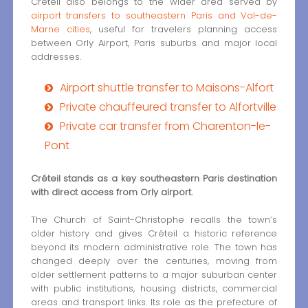
Créteil also belongs to the wider area served by
airport transfers to southeastern Paris and Val-de-
Marne cities
, useful for travelers planning access
between Orly Airport, Paris suburbs and major local
addresses.
Airport shuttle transfer to Maisons-Alfort
Private chauffeured transfer to Alfortville
Private car transfer from Charenton-le-
Pont
Créteil stands as a key southeastern Paris destination
with direct access from Orly airport.
The Church of Saint-Christophe recalls the town’s
older history and gives Créteil a historic reference
beyond its modern administrative role. The town has
changed deeply over the centuries, moving from
older settlement patterns to a major suburban center
with public institutions, housing districts, commercial
areas and transport links. Its role as the prefecture of