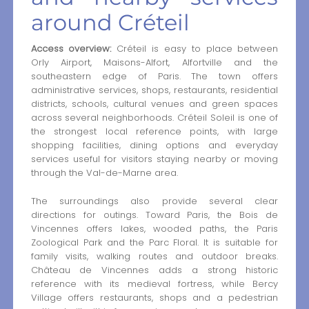
around Créteil
Access overview:
Créteil is easy to place between
Orly Airport, Maisons-Alfort, Alfortville and the
southeastern edge of Paris. The town offers
administrative services, shops, restaurants, residential
districts, schools, cultural venues and green spaces
across several neighborhoods. Créteil Soleil is one of
the strongest local reference points, with large
shopping facilities, dining options and everyday
services useful for visitors staying nearby or moving
through the Val-de-Marne area.
The surroundings also provide several clear
directions for outings. Toward Paris, the Bois de
Vincennes offers lakes, wooded paths, the Paris
Zoological Park and the Parc Floral. It is suitable for
family visits, walking routes and outdoor breaks.
Château de Vincennes adds a strong historic
reference with its medieval fortress, while Bercy
Village offers restaurants, shops and a pedestrian