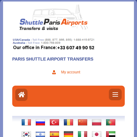
Aller
au
contenu
PARIS SHUTTLE AIRPORT TRANSFERS
My account