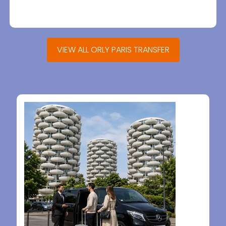
VIEW ALL ORLY PARIS TRANSFER