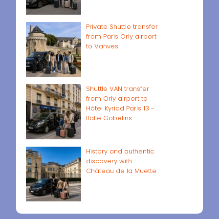
Private Shuttle transfer
from Paris Orly airport
to Vanves
Shuttle VAN transfer
from Orly airport to
Hôtel Kyriad Paris 13 -
Italie Gobelins
History and authentic
discovery with
Château de la Muette