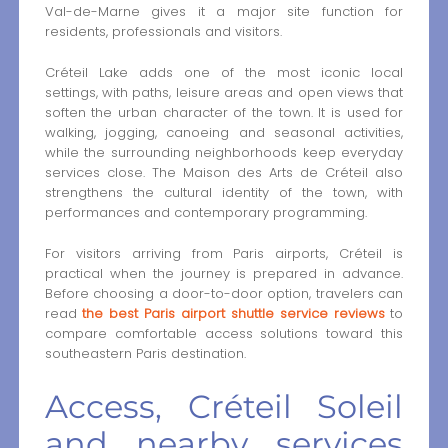
Val-de-Marne gives it a major site function for
residents, professionals and visitors.
Créteil Lake adds one of the most iconic local
settings, with paths, leisure areas and open views that
soften the urban character of the town. It is used for
walking, jogging, canoeing and seasonal activities,
while the surrounding neighborhoods keep everyday
services close. The Maison des Arts de Créteil also
strengthens the cultural identity of the town, with
performances and contemporary programming.
For visitors arriving from Paris airports, Créteil is
practical when the journey is prepared in advance.
Before choosing a door-to-door option, travelers can
read
the best Paris airport shuttle service reviews
to
compare comfortable access solutions toward this
southeastern Paris destination.
Access, Créteil Soleil
and nearby services