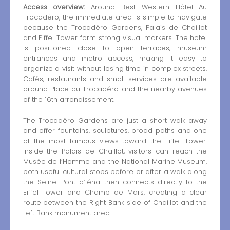
Access overview:
Around Best Western Hôtel Au
Trocadéro, the immediate area is simple to navigate
because the Trocadéro Gardens, Palais de Chaillot
and Eiffel Tower form strong visual markers. The hotel
is positioned close to open terraces, museum
entrances and metro access, making it easy to
organize a visit without losing time in complex streets.
Cafés, restaurants and small services are available
around Place du Trocadéro and the nearby avenues
of the 16th arrondissement.
The Trocadéro Gardens are just a short walk away
and offer fountains, sculptures, broad paths and one
of the most famous views toward the Eiffel Tower.
Inside the Palais de Chaillot, visitors can reach the
Musée de l’Homme and the National Marine Museum,
both useful cultural stops before or after a walk along
the Seine. Pont d’Iéna then connects directly to the
Eiffel Tower and Champ de Mars, creating a clear
route between the Right Bank side of Chaillot and the
Left Bank monument area.