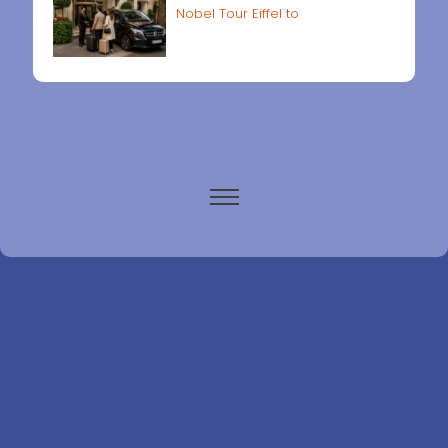
Nobel Tour Eiffel to
Paris airports