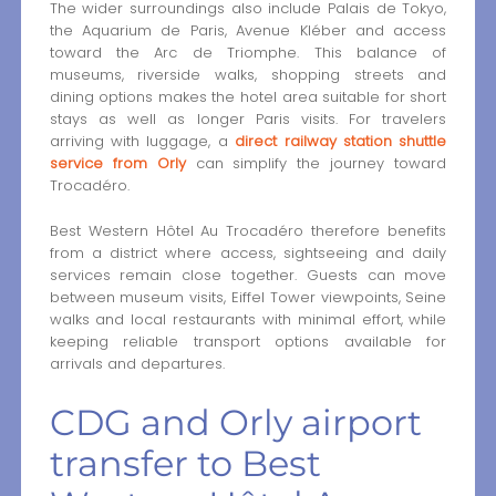
The wider surroundings also include Palais de Tokyo,
the Aquarium de Paris, Avenue Kléber and access
toward the Arc de Triomphe. This balance of
museums, riverside walks, shopping streets and
dining options makes the hotel area suitable for short
stays as well as longer Paris visits. For travelers
arriving with luggage, a
direct railway station shuttle
service from Orly
can simplify the journey toward
Trocadéro.
Best Western Hôtel Au Trocadéro therefore benefits
from a district where access, sightseeing and daily
services remain close together. Guests can move
between museum visits, Eiffel Tower viewpoints, Seine
walks and local restaurants with minimal effort, while
keeping reliable transport options available for
arrivals and departures.
CDG and Orly airport
transfer to Best