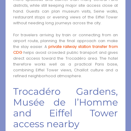
districts, while still keeping major site access close at
hand. Guests can plan museum visits, Seine walks,
restaurant stops or evening views of the Eiffel Tower
without needing long journeys across the city.
For travelers arriving by train or connecting from an
airport route, planning the final approach can make
the stay easier. A
private railway station transfer from
CDG
helps avoid crowded public transport and gives
direct access toward the Trocadéro area. The hotel
therefore works well as a practical Paris base,
combining Eiffel Tower views, Chaillot culture and a
refined neighborhood atmosphere.
Trocadéro Gardens,
Musée de l’Homme
and Eiffel Tower
access nearby