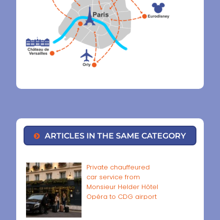
ARTICLES IN THE SAME CATEGORY
Private chauffeured
car service from
Monsieur Helder Hôtel
Opéra to CDG airport