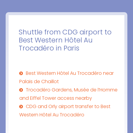
Shuttle from CDG airport to
Best Western Hôtel Au
Trocadéro in Paris
Best Western Hôtel Au Trocadéro near
Palais de Chaillot
Trocadéro Gardens, Musée de l’Homme
and Eiffel Tower access nearby
CDG and Orly airport transfer to Best
Western Hôtel Au Trocadéro