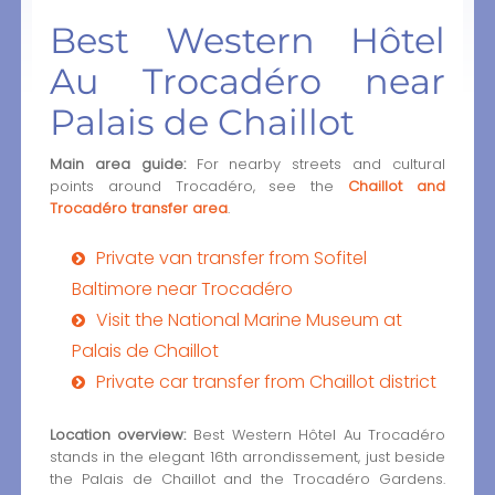
Best Western Hôtel
Au Trocadéro near
Palais de Chaillot
Main area guide:
For nearby streets and cultural
points around Trocadéro, see the
Chaillot and
Trocadéro transfer area
.
Private van transfer from Sofitel
Baltimore near Trocadéro
Visit the National Marine Museum at
Palais de Chaillot
Private car transfer from Chaillot district
Location overview:
Best Western Hôtel Au Trocadéro
stands in the elegant 16th arrondissement, just beside
the Palais de Chaillot and the Trocadéro Gardens.