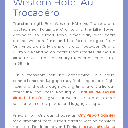
Western Hôtel Au
Trocadéro
Transfer insight:
Best Western Hôtel Au Trocadéro is
located near Palais de Chaillot and the Eiffel Tower
viewpoint, so airport travel times vary with traffic
around western Paris and the Seine bridges. From
Orly Airport, an Orly transfer is often between 35 and
60 min depending on traffic. From Charles de Gaulle
Airport, a CDG transfer usually takes about 50 min to 1
hr 25 min.
Public transport can be economical, but stairs,
connections and luggage may feel tiring after a flight.
Taxis are direct, though waiting time and traffic can
affect the final cost. Booking a
Charles de Gaulle
Airport transfer
gives travelers a door-to-door
solution with direct pickup and luggage support.
Arrivals from Orly can choose an
Orly Airport transfer
for a smoother hotel airport transfer with no transfers
required. For trips beyond Paris, a
direct shuttle to