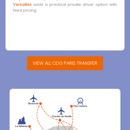
Versailles
adds a practical private driver option with
fixed pricing.
VIEW ALL CDG PARIS TRANSFER