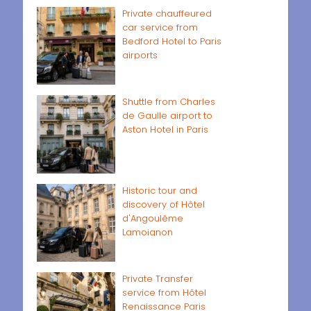
Private chauffeured
car service from
Bedford Hotel to Paris
airports
Shuttle from Charles
de Gaulle airport to
Aston Hotel in Paris
Historic tour and
discovery of Hôtel
d'Angoulême
Lamoignon
Private Transfer
service from Hôtel
Renaissance Paris