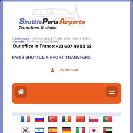
Aller
au
contenu
PARIS SHUTTLE AIRPORT TRANSFERS
My account