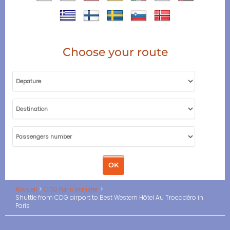
Choose your route
Accueil
CDG Paris transfer
Shuttle from CDG airport to Best Western Hôtel Au Trocadéro in
Paris