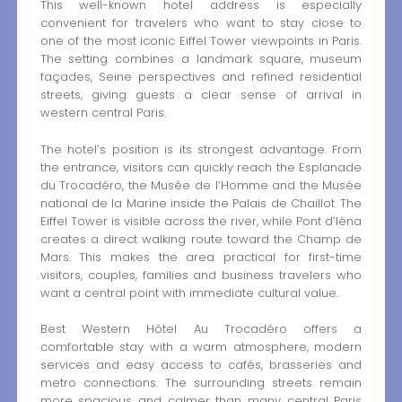
This well-known hotel address is especially
convenient for travelers who want to stay close to
one of the most iconic Eiffel Tower viewpoints in Paris.
The setting combines a landmark square, museum
façades, Seine perspectives and refined residential
streets, giving guests a clear sense of arrival in
western central Paris.
The hotel’s position is its strongest advantage. From
the entrance, visitors can quickly reach the Esplanade
du Trocadéro, the Musée de l’Homme and the Musée
national de la Marine inside the Palais de Chaillot. The
Eiffel Tower is visible across the river, while Pont d’Iéna
creates a direct walking route toward the Champ de
Mars. This makes the area practical for first-time
visitors, couples, families and business travelers who
want a central point with immediate cultural value.
Best Western Hôtel Au Trocadéro offers a
comfortable stay with a warm atmosphere, modern
services and easy access to cafés, brasseries and
metro connections. The surrounding streets remain
more spacious and calmer than many central Paris